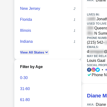
Diane
AKA:
New Jersey
2
LIVES IN:
Jonath
Florida
1
USED TO LIVE 
Queens 
Illinois
1
N Sumne
PHONE NUMBE
Indiana
1
(215) 542-
EMAILS:
d
@
View
All
States
MAY BE RELA
Louis Gaal
SOCIAL PROFI
Filter by Age
•
Phone N
0-30
31-60
Diane M
61-80
Diane
AKA: