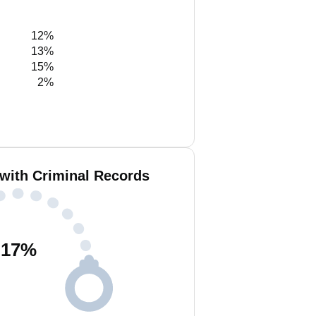
12%
13%
15%
2%
 with Criminal Records
17
%