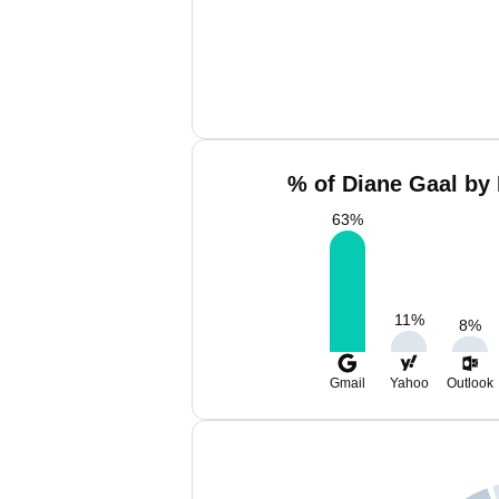
% of Diane Gaal by 
63
%
11
%
8
%
Gmail
Yahoo
Outlook