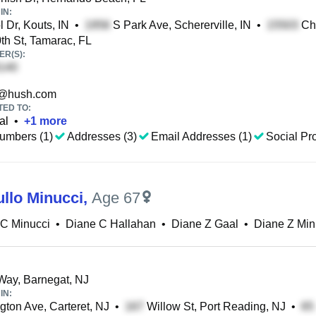
IN:
 Dr, Kouts, IN
•
S Park Ave, Schererville, IN
•
Che
h St, Tamarac, FL
R(S):
@hush.com
TED TO:
al
•
+
1
more
umbers (1)
Addresses (3)
Email Addresses (1)
Social Pro
ullo Minucci
,
Age 67
 C Minucci
•
Diane C Hallahan
•
Diane Z Gaal
•
Diane Z Min
Way, Barnegat, NJ
IN:
ton Ave, Carteret, NJ
•
Willow St, Port Reading, NJ
•