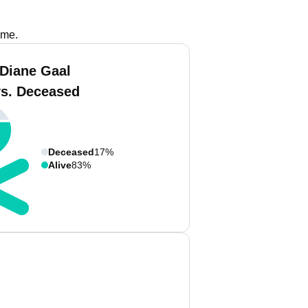
ame.
 Diane Gaal
vs. Deceased
Deceased
17%
Alive
83%