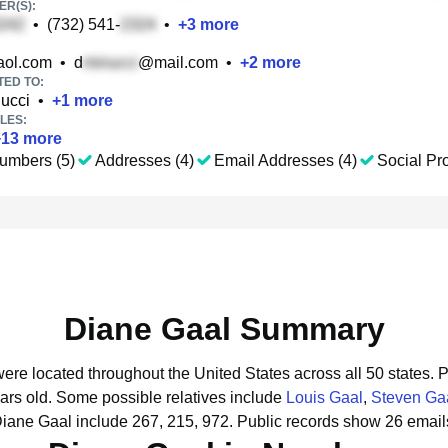
R(S):
•
(732) 541-
•
+
3
more
ol.com
•
d
@mail.com
•
+
2
more
TED TO:
ucci
•
+
1
more
LES:
+
13
more
umbers (5)
Addresses (4)
Email Addresses (4)
Social Pro
Diane Gaal Summary
were located throughout the United States across all 50 states.
P
ars old.
Some possible relatives include
Louis Gaal
,
Steven Ga
Diane Gaal include 267, 215, 972.
Public records show 26 email