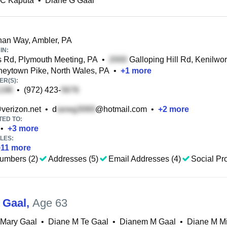
 C Kaputa
•
Diane G Gaal
an Way, Ambler, PA
IN:
Rd, Plymouth Meeting, PA
•
Galloping Hill Rd, Kenilwor
ytown Pike, North Wales, PA
•
+
1
more
R(S):
•
(972) 423-
verizon.net
•
d
@hotmail.com
•
+
2
more
TED TO:
•
+
3
more
LES:
+
11
more
umbers (2)
Addresses (5)
Email Addresses (4)
Social Pro
 Gaal
,
Age 63
 Mary Gaal
•
Diane M Te Gaal
•
Dianem M Gaal
•
Diane M M