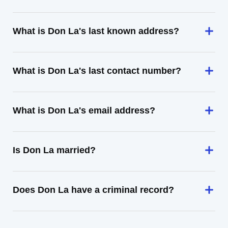
What is Don La's last known address?
What is Don La's last contact number?
What is Don La's email address?
Is Don La married?
Does Don La have a criminal record?