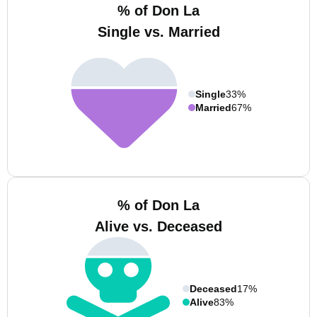
% of Don La
Single vs. Married
Single
33%
Married
67%
% of Don La
Alive vs. Deceased
Deceased
17%
Alive
83%