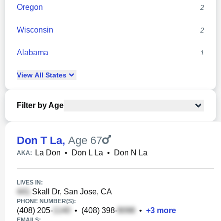
Oregon
2
Wisconsin
2
Alabama
1
View
All
States
Filter by Age
Don T La
,
Age 67
La Don
•
Don L La
•
Don N La
AKA:
LIVES IN:
Skall Dr, San Jose, CA
PHONE NUMBER(S):
(408) 205-
•
(408) 398-
•
+
3
more
EMAILS: