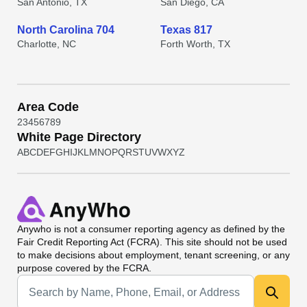
San Antonio, TX
San Diego, CA
North Carolina 704
Texas 817
Charlotte, NC
Forth Worth, TX
Area Code
2
3
4
5
6
7
8
9
White Page Directory
A
B
C
D
E
F
G
H
I
J
K
L
M
N
O
P
Q
R
S
T
U
V
W
X
Y
Z
Anywho
is not a consumer reporting agency as defined by the
Fair Credit Reporting Act (FCRA). This site should not be used
to make decisions about employment, tenant screening, or any
purpose covered by the FCRA.
Universal Search