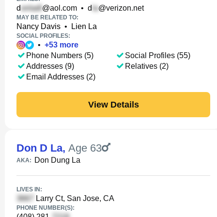
d
@aol.com
•
d
@verizon.net
MAY BE RELATED TO:
Nancy Davis
•
Lien La
SOCIAL PROFILES:
•
+
53
more
Phone Numbers (5)
Social Profiles (55)
Addresses (9)
Relatives (2)
Email Addresses (2)
View Details
Don D La
,
Age 63
Don Dung La
AKA:
LIVES IN:
Larry Ct, San Jose, CA
PHONE NUMBER(S):
(408) 281-