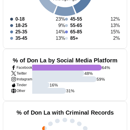
0-18
23%
45-55
12%
18-25
9%
55-65
13%
25-35
14%
65-85
15%
35-45
13%
85+
2%
% of Don La by Social Media Platform
64
%
Facebook
48
%
Twitter
59
%
Instagram
16
%
Tinder
31
%
Other
% of Don La with Criminal Records