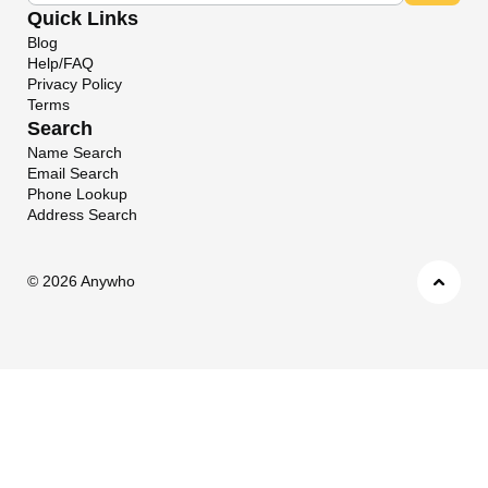
Quick Links
Blog
Help/FAQ
Privacy Policy
Terms
Search
Name Search
Email Search
Phone Lookup
Address Search
©
2026 Anywho