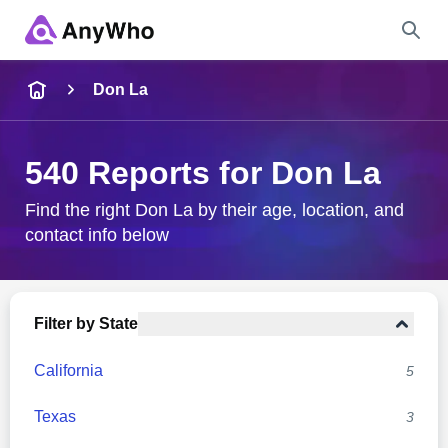
Name
Don La
Full Name
540 Reports for Don La
City & State
Find the right Don La by their age, location, and
contact info below
Search
Filter by State
California
5
Texas
3