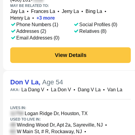
MAY BE RELATED TO:
Jay La
•
Frances La
•
Jerry La
•
Bing La
•
Henry La
•
+
3
more
Phone Numbers (1)
Social Profiles (0)
Addresses (2)
Relatives (8)
Email Addresses (0)
View Details
Don V La
,
Age 54
La Dang V
•
La Don V
•
Dang V La
•
Van La
AKA:
LIVES IN:
Logan Ridge Dr, Houston, TX
USED TO LIVE IN:
Winding Wood Dr, Apt 2a, Sayreville, NJ
•
W Main St, # R, Rockaway, NJ
•