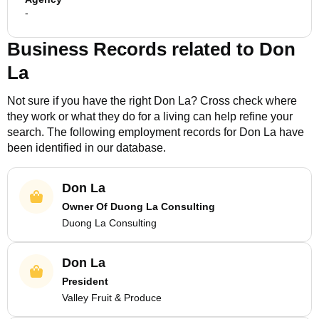
-
Business Records related to
Don
La
Not sure if you have the right
Don La
? Cross check where
they work or what they do for a living can help refine your
search. The following employment records for
Don La
have
been identified in our database.
Don La
Owner Of Duong La Consulting
Duong La Consulting
Don La
President
Valley Fruit & Produce