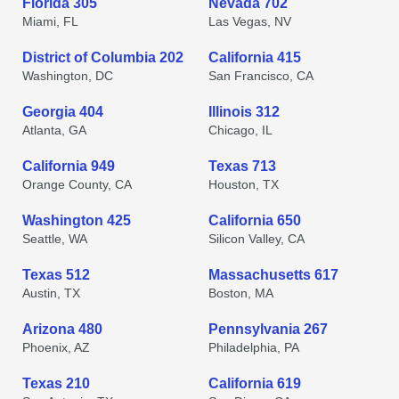
Florida 305
Nevada 702
Miami, FL
Las Vegas, NV
District of Columbia 202
California 415
Washington, DC
San Francisco, CA
Georgia 404
Illinois 312
Atlanta, GA
Chicago, IL
California 949
Texas 713
Orange County, CA
Houston, TX
Washington 425
California 650
Seattle, WA
Silicon Valley, CA
Texas 512
Massachusetts 617
Austin, TX
Boston, MA
Arizona 480
Pennsylvania 267
Phoenix, AZ
Philadelphia, PA
Texas 210
California 619