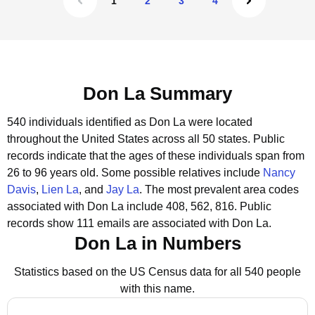
1
2
3
4
Don La Summary
540 individuals identified as Don La were located
throughout the United States across all 50 states.
Public
records indicate that the ages of these individuals span from
26 to 96 years old.
Some possible relatives include
Nancy
Davis
,
Lien La
, and
Jay La
.
The most prevalent area codes
associated with Don La include 408, 562, 816.
Public
records show 111 emails are associated with Don La.
Don La in Numbers
Statistics based on the US Census data for all 540 people
with this name.