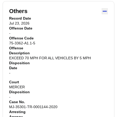
Others
Record Date
Jul 23, 2026
Offense Date
-
Offense Code
75-3362-A1.1-5
Offense
Description
EXCEED 70 MPH FOR ALL VEHICLES BY 5 MPH
Disposition
Date
-
Court
MERCER
Disposition
-
Case No.
MJ-35301-TR-0001144-2020
Arresting
Agency