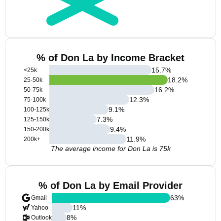
% of Don La by Income Bracket
15.7
%
<25k
18.2
%
25-50k
16.2
%
50-75k
12.3
%
75-100k
9.1
%
100-125k
7.3
%
125-150k
9.4
%
150-200k
11.9
%
200k+
The average income for Don La is 75k
% of Don La by Email Provider
63
%
Gmail
11
%
Yahoo
8
%
Outlook