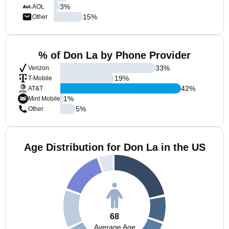
3
%
AOL
15
%
Other
% of Don La by Phone Provider
33
%
Verizon
19
%
T-Mobile
42
%
AT&T
1
%
Mint Mobile
5
%
Other
Age Distribution for Don La in the US
68
Average Age