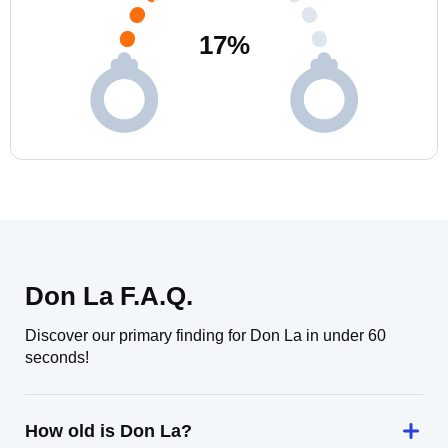
17
%
Don La F.A.Q.
Discover our primary finding for Don La in under 60
seconds!
How old is Don La?