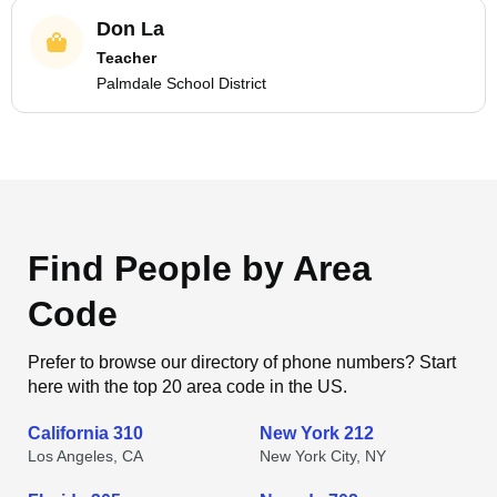
Don La
Teacher
Palmdale School District
Find People by Area
Code
Prefer to browse our directory of phone numbers? Start
here with the top 20 area code in the US.
California 310
New York 212
Los Angeles, CA
New York City, NY