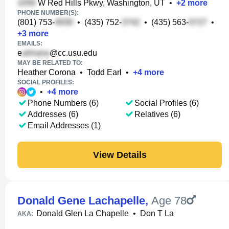
W Red Hills Pkwy, Washington, UT
•
+
2
more
PHONE NUMBER(S):
(801) 753-
•
(435) 752-
•
(435) 563-
•
+
3
more
EMAILS:
e
@cc.usu.edu
MAY BE RELATED TO:
Heather Corona
•
Todd Earl
•
+
4
more
SOCIAL PROFILES:
•
+
4
more
Phone Numbers (6)
Social Profiles (6)
Addresses (6)
Relatives (6)
Email Addresses (1)
View Details
Donald Gene Lachapelle
,
Age 78
Donald Glen La Chapelle
•
Don T La
AKA: