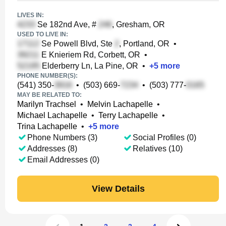
LIVES IN:
Se 182nd Ave, #
, Gresham, OR
USED TO LIVE IN:
Se Powell Blvd, Ste
, Portland, OR
•
E Knieriem Rd, Corbett, OR
•
Elderberry Ln, La Pine, OR
•
+
5
more
PHONE NUMBER(S):
(541) 350-
•
(503) 669-
•
(503) 777-
MAY BE RELATED TO:
Marilyn Trachsel
•
Melvin Lachapelle
•
Michael Lachapelle
•
Terry Lachapelle
•
Trina Lachapelle
•
+
5
more
Phone Numbers (3)
Social Profiles (0)
Addresses (8)
Relatives (10)
Email Addresses (0)
View Details