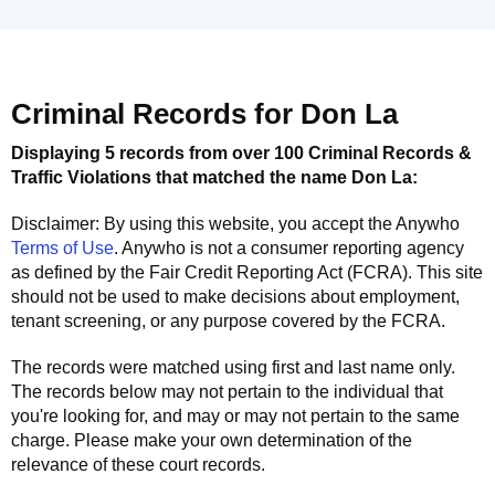
Criminal Records for
Don La
Displaying 5 records from over 100 Criminal Records &
Traffic Violations that matched the name
Don La
:
Disclaimer: By using this website, you accept the
Anywho
Terms of Use
.
Anywho
is not a consumer reporting agency
as defined by the Fair Credit Reporting Act (FCRA). This site
should not be used to make decisions about employment,
tenant screening, or any purpose covered by the FCRA.
The records were matched using first and last name only.
The records below may not pertain to the individual that
you're looking for, and may or may not pertain to the same
charge. Please make your own determination of the
relevance of these court records.