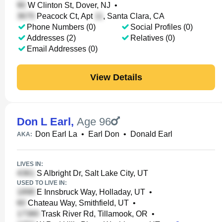
W Clinton St, Dover, NJ
•
Peacock Ct, Apt
, Santa Clara, CA
Phone Numbers (0)
Social Profiles (0)
Addresses (2)
Relatives (0)
Email Addresses (0)
View Details
Don L Earl
,
Age 96
Don Earl La
•
Earl Don
•
Donald Earl
AKA:
LIVES IN:
S Albright Dr, Salt Lake City, UT
USED TO LIVE IN:
E Innsbruck Way, Holladay, UT
•
Chateau Way, Smithfield, UT
•
Trask River Rd, Tillamook, OR
•