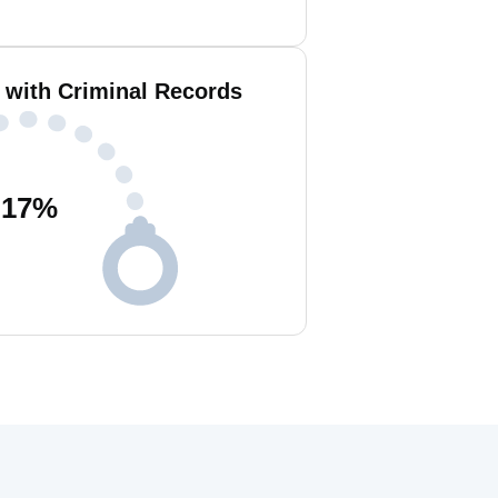
e with Criminal Records
17
%