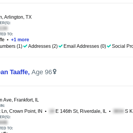
, Arlington, TX
R(S):
TED TO:
fe
•
+
1
more
umbers (1)
Addresses (2)
Email Addresses (0)
Social Pro
an Taaffe
,
Age 96
 Ave, Frankfort, IL
IN:
 Ln, Crown Point, IN
•
E 146th St, Riverdale, IL
•
S Ke
R(S):
TED TO: