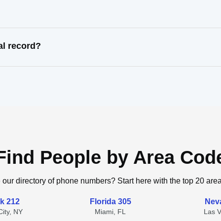
al record?
Find People by Area Cod
 our directory of phone numbers? Start here with the top 20 are
k 212
Florida 305
Nev
ity, NY
Miami, FL
Las 