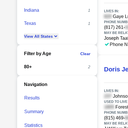
Indiana
1
LIVES IN:
Gaye Ln
PHONE NUMBE
Texas
1
(817) 261-
MAY BE RELA
View
All
States
Joseph Taaf
Phone N
Filter by Age
Clear
80+
2
Doris Je
Navigation
LIVES IN:
Johnson
Results
USED TO LIVE 
Forest
Summary
PHONE NUMBE
(815) 469-
MAY BE RELA
Statistics