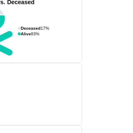
vs. Deceased
Deceased
17%
Alive
83%