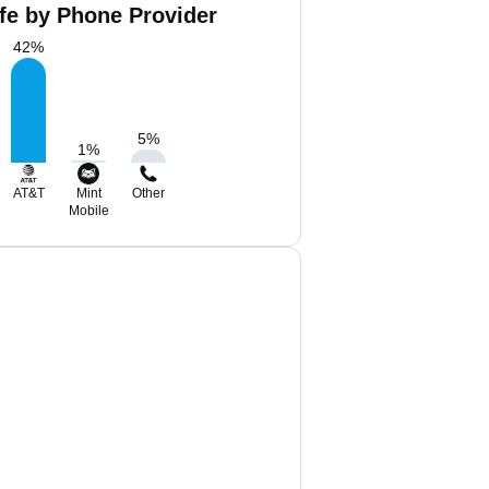
ffe by Phone Provider
42
%
5
%
1
%
AT&T
Mint
Other
Mobile