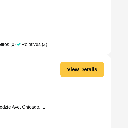
files (0)
Relatives (2)
View Details
dzie Ave, Chicago, IL