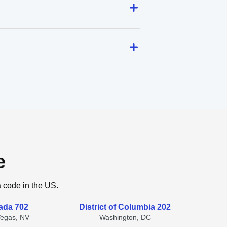
e
a code in the US.
ada 702
District of Columbia 202
Vegas, NV
Washington, DC