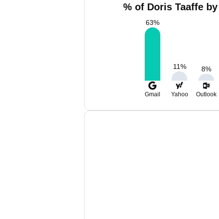
% of Doris Taaffe by
63
%
11
%
8
%
Gmail
Yahoo
Outlook