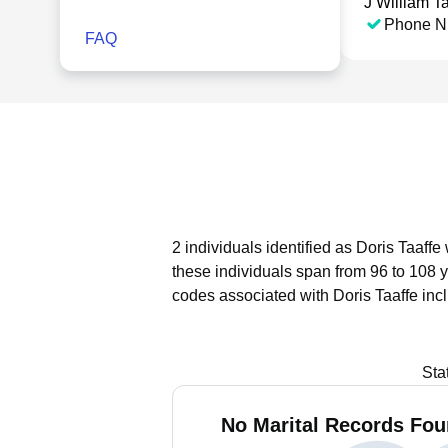
J William Ta
Phone N
FAQ
2 individuals identified as Doris Taaffe
these individuals span from 96 to 108 
codes associated with Doris Taaffe inc
Sta
No Marital Records Foun