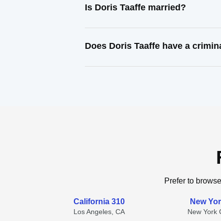
Is Doris Taaffe married?
Does Doris Taaffe have a crimin
Prefer to browse
California 310
New Yor
Los Angeles, CA
New York C