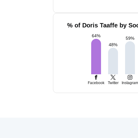
% of Doris Taaffe by So
64
%
59
%
48
%
Facebook
Twitter
Instagra