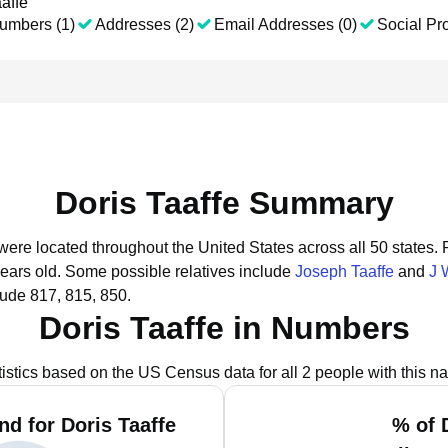
affe
umbers (1)
Addresses (2)
Email Addresses (0)
Social Pro
Doris Taaffe Summary
 were located throughout the United States across all 50 states.
years old.
Some possible relatives include
Joseph Taaffe
and
J 
lude 817, 815, 850.
Doris Taaffe in Numbers
tistics based on the US Census data for all 2 people with this n
d for Doris Taaffe
% of 