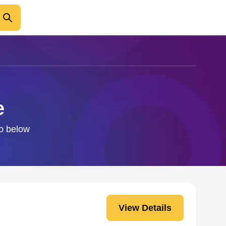
e
fo below
View Details