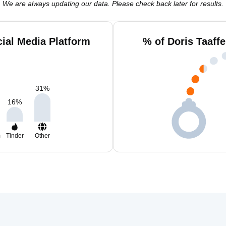
We are always updating our data. Please check back later for results.
cial Media Platform
% of Doris Taaff
31
%
16
%
m
Tinder
Other