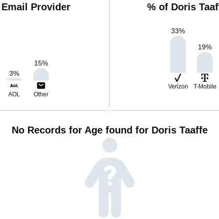
 Email Provider
% of Doris Taa
33
%
19
%
15
%
3
%
Verizon
T-Mobile
AOL
Other
No Records for Age found for Doris Taaffe