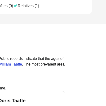
files (0)
Relatives (1)
Public records indicate that the ages of
William Taaffe
.
The most prevalent area
ame.
Doris Taaffe