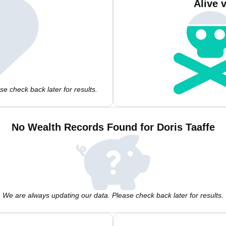
Alive 
e check back later for results.
No Wealth Records Found for Doris Taaffe
We are always updating our data. Please check back later for results.