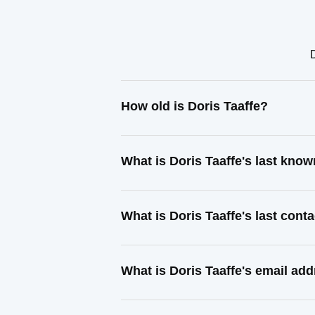
D
How old is Doris Taaffe?
What is Doris Taaffe's last kno
What is Doris Taaffe's last con
What is Doris Taaffe's email ad