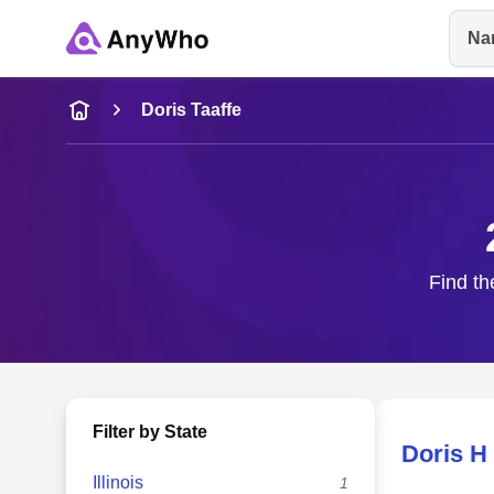
Na
Name
Doris Taaffe
Full Name
City & State
Find th
Filter by State
Doris H 
Illinois
1