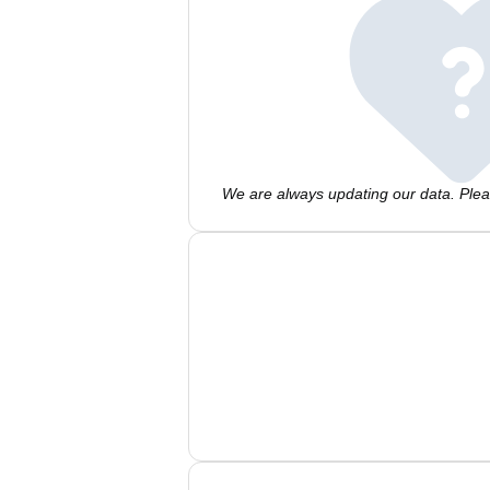
We are always updating our data. Pleas