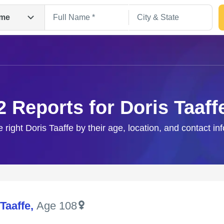
me
2 Reports for Doris Taaff
e right Doris Taaffe by their age, location, and contact in
Search
Taaffe
,
Age 108