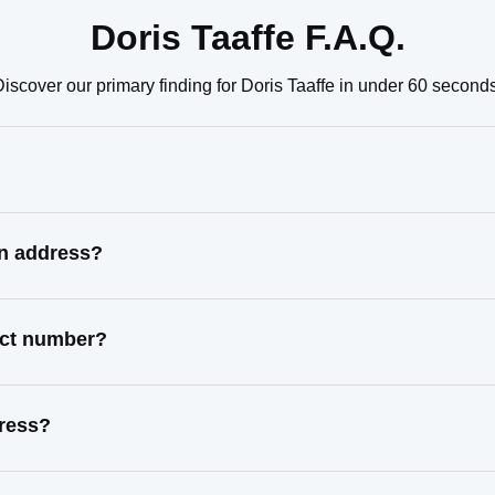
Doris Taaffe F.A.Q.
iscover our primary finding for Doris Taaffe in under 60 seconds
wn address?
tact number?
dress?