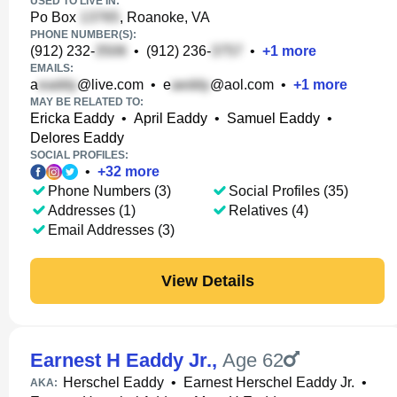
USED TO LIVE IN:
Po Box
, Roanoke, VA
PHONE NUMBER(S):
(912) 232-
•
(912) 236-
•
+
1
more
EMAILS:
a
@live.com
•
e
@aol.com
•
+
1
more
MAY BE RELATED TO:
Ericka Eaddy
•
April Eaddy
•
Samuel Eaddy
•
Delores Eaddy
SOCIAL PROFILES:
•
+
32
more
Phone Numbers (3)
Social Profiles (35)
Addresses (1)
Relatives (4)
Email Addresses (3)
View Details
Earnest H Eaddy Jr.
,
Age 62
Herschel Eaddy
•
Earnest Herschel Eaddy Jr.
•
AKA: