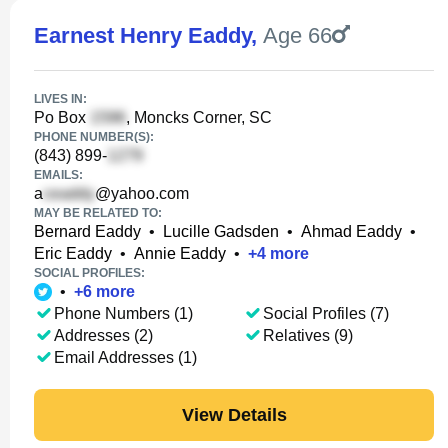
Earnest Henry Eaddy
,
Age 66
LIVES IN:
Po Box
, Moncks Corner, SC
PHONE NUMBER(S):
(843) 899-
EMAILS:
a
@yahoo.com
MAY BE RELATED TO:
Bernard Eaddy
•
Lucille Gadsden
•
Ahmad Eaddy
•
Eric Eaddy
•
Annie Eaddy
•
+
4
more
SOCIAL PROFILES:
•
+
6
more
Phone Numbers (1)
Social Profiles (7)
Addresses (2)
Relatives (9)
Email Addresses (1)
View Details