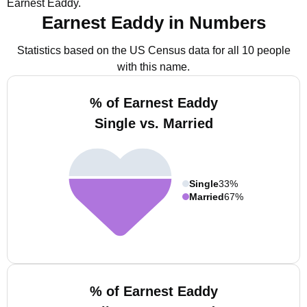
Earnest Eaddy.
Earnest Eaddy in Numbers
Statistics based on the US Census data for all 10 people
with this name.
% of Earnest Eaddy
Single vs. Married
Single
33%
Married
67%
% of Earnest Eaddy