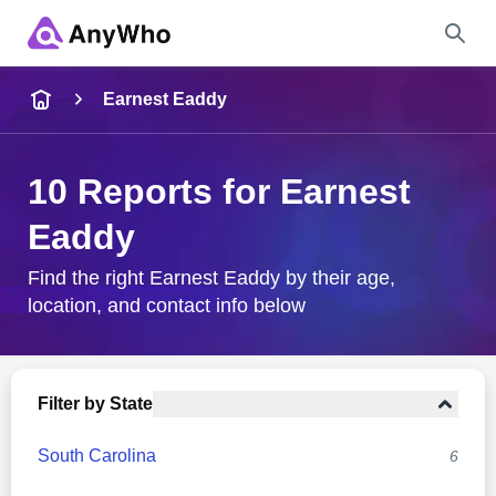
Name
Earnest Eaddy
Full Name
10 Reports for Earnest
Eaddy
City & State
Find the right Earnest Eaddy by their age,
location, and contact info below
Search
Filter by State
South Carolina
6