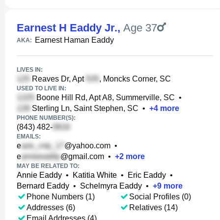
Earnest H Eaddy Jr.
,
Age 37
Earnest Haman Eaddy
AKA:
LIVES IN:
Reaves Dr, Apt
, Moncks Corner, SC
USED TO LIVE IN:
Boone Hill Rd, Apt A8, Summerville, SC
•
Sterling Ln, Saint Stephen, SC
•
+
4
more
PHONE NUMBER(S):
(843) 482-
EMAILS:
e
@yahoo.com
•
e
@gmail.com
•
+
2
more
MAY BE RELATED TO:
Annie Eaddy
•
Katitia White
•
Eric Eaddy
•
Bernard Eaddy
•
Schelmyra Eaddy
•
+
9
more
Phone Numbers (1)
Social Profiles (0)
Addresses (6)
Relatives (14)
Email Addresses (4)