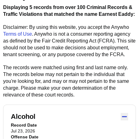
Displaying 5 records from over 100 Criminal Records &
Traffic Violations that matched the name
Earnest Eaddy
:
Disclaimer: By using this website, you accept the
Anywho
Terms of Use
.
Anywho
is not a consumer reporting agency
as defined by the Fair Credit Reporting Act (FCRA). This site
should not be used to make decisions about employment,
tenant screening, or any purpose covered by the FCRA.
The records were matched using first and last name only.
The records below may not pertain to the individual that
you're looking for, and may or may not pertain to the same
charge. Please make your own determination of the
relevance of these court records.
Alcohol
Record Date
Jul 23, 2026
Offense Date