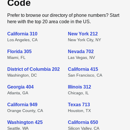
Code
Prefer to browse our directory of phone numbers? Start
here with the top 20 area code in the US.
California 310
New York 212
Los Angeles, CA
New York City, NY
Florida 305
Nevada 702
Miami, FL
Las Vegas, NV
District of Columbia 202
California 415
Washington, DC
San Francisco, CA
Georgia 404
Illinois 312
Atlanta, GA
Chicago, IL
California 949
Texas 713
Orange County, CA
Houston, TX
Washington 425
California 650
Seattle, WA
Silicon Valley, CA