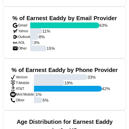
% of Earnest Eaddy by Email Provider
63
%
Gmail
11
%
Yahoo
8
%
Outlook
3
%
AOL
15
%
Other
% of Earnest Eaddy by Phone Provider
33
%
Verizon
19
%
T-Mobile
42
%
AT&T
1
%
Mint Mobile
5
%
Other
Age Distribution for Earnest Eaddy