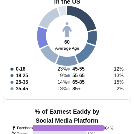
in the US
60
Average Age
0-18
23%
45-55
12%
18-25
9%
55-65
13%
25-35
14%
65-85
15%
35-45
13%
85+
2%
% of Earnest Eaddy by
Social Media Platform
64
%
Facebook
48
%