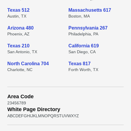
Texas 512
Massachusetts 617
Austin, TX
Boston, MA
Arizona 480
Pennsylvania 267
Phoenix, AZ
Philadelphia, PA
Texas 210
California 619
San Antonio, TX
San Diego, CA
North Carolina 704
Texas 817
Charlotte, NC
Forth Worth, TX
Area Code
2
3
4
5
6
7
8
9
White Page Directory
A
B
C
D
E
F
G
H
I
J
K
L
M
N
O
P
Q
R
S
T
U
V
W
X
Y
Z