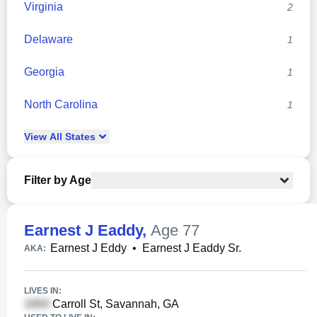
Virginia
2
Delaware
1
Georgia
1
North Carolina
1
View
All
States
Filter by Age
Earnest J Eaddy
,
Age 77
Earnest J Eddy
•
Earnest J Eaddy Sr.
AKA:
LIVES IN:
Carroll St, Savannah, GA