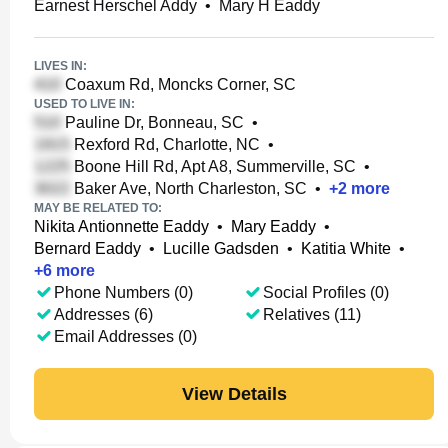
Earnest Herschel Addy
•
Mary H Eaddy
LIVES IN:
Coaxum Rd, Moncks Corner, SC
USED TO LIVE IN:
Pauline Dr, Bonneau, SC
•
Rexford Rd, Charlotte, NC
•
Boone Hill Rd, Apt A8, Summerville, SC
•
Baker Ave, North Charleston, SC
•
+
2
more
MAY BE RELATED TO:
Nikita Antionnette Eaddy
•
Mary Eaddy
•
Bernard Eaddy
•
Lucille Gadsden
•
Katitia White
•
+
6
more
Phone Numbers (0)
Social Profiles (0)
Addresses (6)
Relatives (11)
Email Addresses (0)
View Details