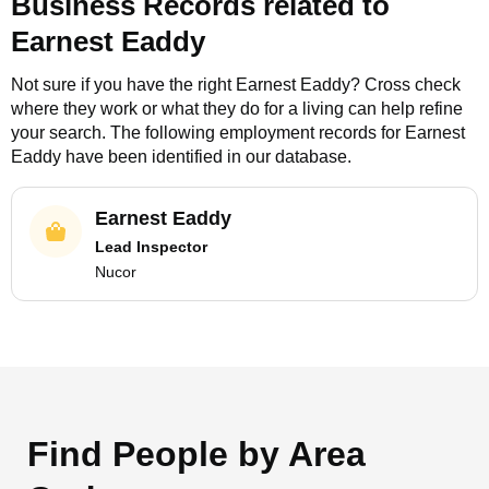
Business Records related to
Earnest Eaddy
Not sure if you have the right
Earnest Eaddy
? Cross check
where they work or what they do for a living can help refine
your search. The following employment records for
Earnest
Eaddy
have been identified in our database.
Earnest Eaddy
Lead Inspector
Nucor
Find People by Area