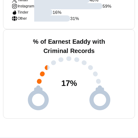
Twitter
59
%
Instagram
16
%
Tinder
31
%
Other
% of Earnest Eaddy with
Criminal Records
17
%