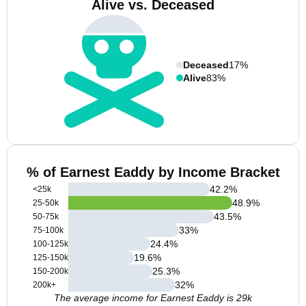
Alive vs. Deceased
Deceased
17%
Alive
83%
% of Earnest Eaddy by Income Bracket
42.2
%
<25k
48.9
%
25-50k
43.5
%
50-75k
33
%
75-100k
24.4
%
100-125k
19.6
%
125-150k
25.3
%
150-200k
32
%
200k+
The average income for Earnest Eaddy is 29k