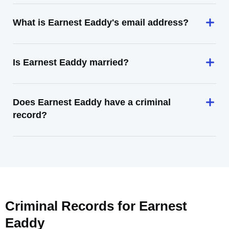
What is Earnest Eaddy's email address?
Is Earnest Eaddy married?
Does Earnest Eaddy have a criminal
record?
Criminal Records for
Earnest
Eaddy