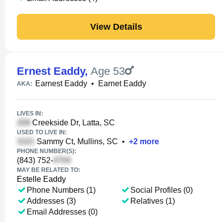
View Details
Ernest Eaddy
,
Age 53
Earnest Eaddy
•
Earnet Eaddy
AKA:
LIVES IN:
Creekside Dr, Latta, SC
USED TO LIVE IN:
Sammy Ct, Mullins, SC
•
+
2
more
PHONE NUMBER(S):
(843) 752-
MAY BE RELATED TO:
Estelle Eaddy
Phone Numbers (1)
Social Profiles (0)
Addresses (3)
Relatives (1)
Email Addresses (0)