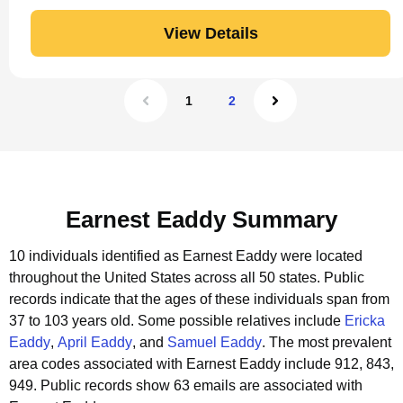
View Details
1
2
Earnest Eaddy Summary
10 individuals identified as Earnest Eaddy were located
throughout the United States across all 50 states.
Public
records indicate that the ages of these individuals span from
37 to 103 years old.
Some possible relatives include
Ericka
Eaddy
,
April Eaddy
, and
Samuel Eaddy
.
The most prevalent
area codes associated with Earnest Eaddy include 912, 843,
949.
Public records show 63 emails are associated with