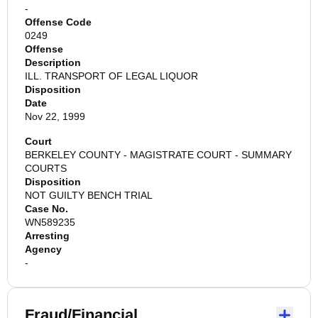
-
Offense Code
0249
Offense
Description
ILL. TRANSPORT OF LEGAL LIQUOR
Disposition
Date
Nov 22, 1999
Court
BERKELEY COUNTY - MAGISTRATE COURT - SUMMARY
COURTS
Disposition
NOT GUILTY BENCH TRIAL
Case No.
WN589235
Arresting
Agency
-
Fraud/Financial