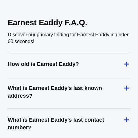
Earnest Eaddy F.A.Q.
Discover our primary finding for Earnest Eaddy in under
60 seconds!
How old is Earnest Eaddy?
What is Earnest Eaddy's last known
address?
What is Earnest Eaddy's last contact
number?