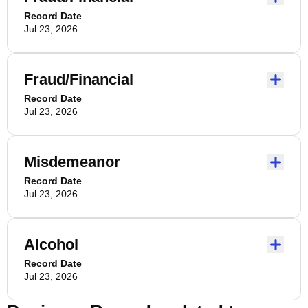
Record Date
Jul 23, 2026
Fraud/Financial
Record Date
Jul 23, 2026
Misdemeanor
Record Date
Jul 23, 2026
Alcohol
Record Date
Jul 23, 2026