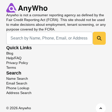
Anywho
is not a consumer reporting agency as defined by the
Fair Credit Reporting Act (FCRA). This site should not be used
to make decisions about employment, tenant screening, or any
purpose covered by the FCRA.
Universal Search
Quick Links
Blog
Help/FAQ
Privacy Policy
Terms
Search
Name Search
Email Search
Phone Lookup
Address Search
©
2026 Anywho