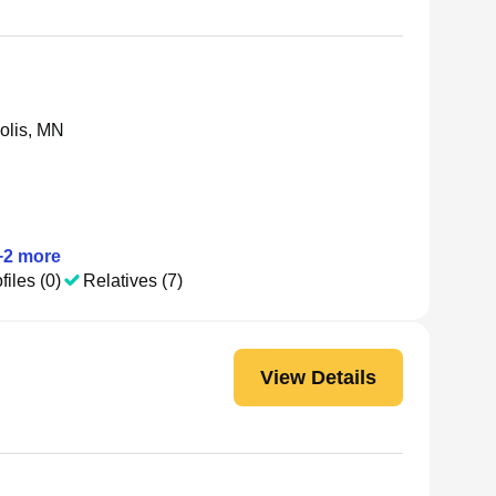
olis, MN
+
2
more
files (0)
Relatives (7)
View Details