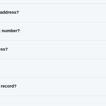
 address?
ct number?
ess?
 record?