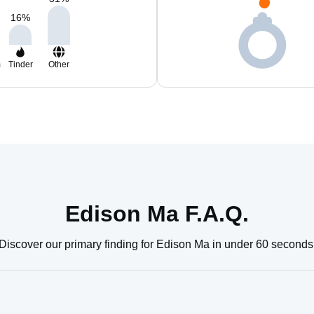
16
%
m
Tinder
Other
Edison Ma F.A.Q.
Discover our primary finding for Edison Ma in under 60 seconds