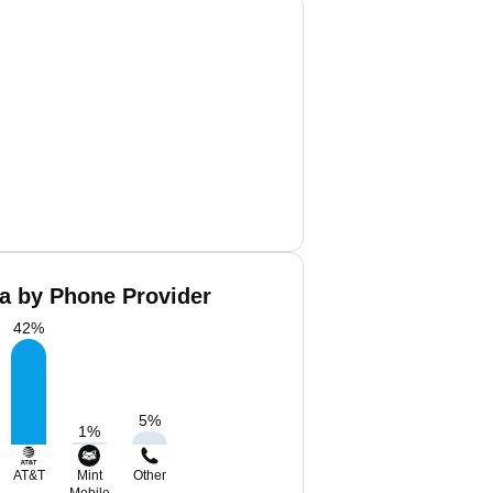
a by Phone Provider
42
%
5
%
1
%
AT&T
Mint
Other