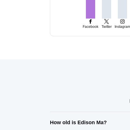
Facebook
Twitter
Instagra
How old is Edison Ma?