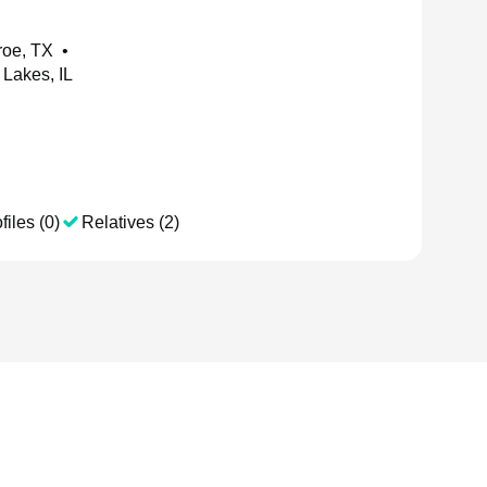
roe, TX
•
Lakes, IL
files (0)
Relatives (2)