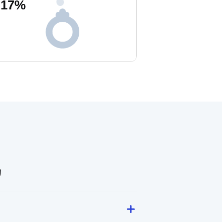
17
%
!