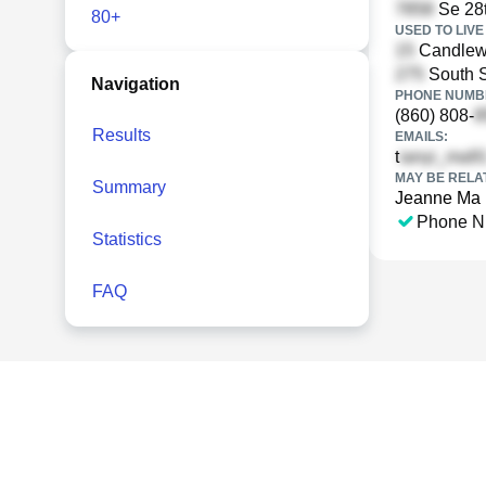
Se 28t
80+
USED TO LIVE 
Candlewo
South S
Navigation
PHONE NUMBE
(860) 808-
Results
EMAILS:
t
MAY BE RELA
Summary
Jeanne Ma
Phone N
Statistics
FAQ