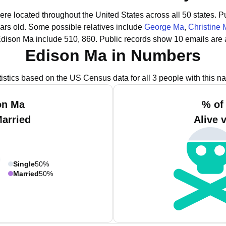
ere located throughout the United States across all 50 states.
Pu
ars old.
Some possible relatives include
George Ma
,
Christine 
Edison Ma include 510, 860.
Public records show 10 emails are 
Edison Ma in Numbers
tistics based on the US Census data for all 3 people with this n
on Ma
% of
Married
Alive 
Single
50%
Married
50%