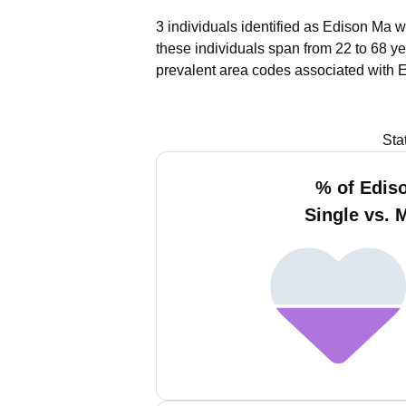
3 individuals identified as Edison Ma w
these individuals span from 22 to 68 ye
prevalent area codes associated with 
Sta
% of Edis
Single vs. 