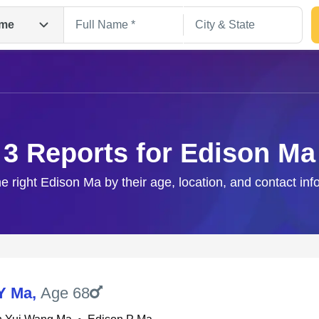
me
3 Reports for Edison Ma
he right Edison Ma by their age, location, and contact inf
Search
Y Ma
,
Age 68