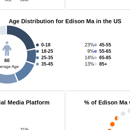
AOL
Other
Age Distribution for Edison Ma in the US
0-18
23%
45-55
18-25
9%
55-65
25-35
14%
65-85
60
35-45
13%
85+
erage Age
al Media Platform
% of Edison Ma 
31
%