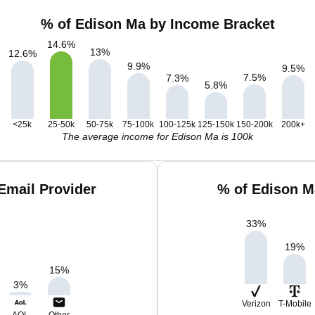
% of Edison Ma by Income Bracket
14.6
%
13
%
12.6
%
9.9
%
9.5
%
7.5
%
7.3
%
5.8
%
<25k
25-50k
50-75k
75-100k
100-125k
125-150k
150-200k
200k+
The average income for Edison Ma is 100k
Email Provider
% of Edison M
33
%
19
%
15
%
3
%
Verizon
T-Mobile