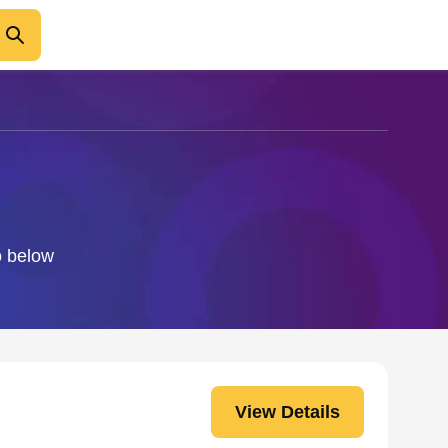
o below
View Details