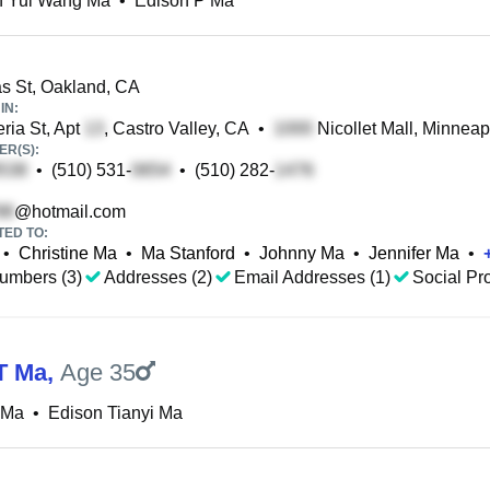
n Yui Wang Ma
•
Edison P Ma
 St, Oakland, CA
IN:
ria St, Apt
, Castro Valley, CA
•
Nicollet Mall, Minneap
R(S):
•
(510) 531-
•
(510) 282-
@hotmail.com
TED TO:
•
Christine Ma
•
Ma Stanford
•
Johnny Ma
•
Jennifer Ma
•
umbers (3)
Addresses (2)
Email Addresses (1)
Social Pro
T Ma
,
Age 35
 Ma
•
Edison Tianyi Ma