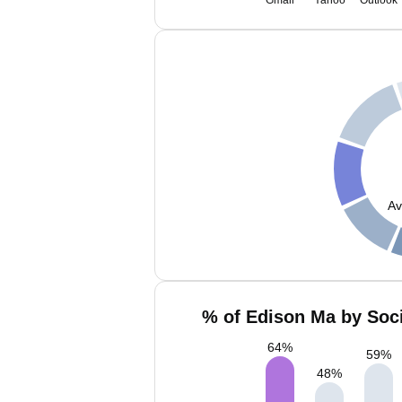
Gmail
Yahoo
Outlook
Av
% of Edison Ma by Soci
64
%
59
%
48
%