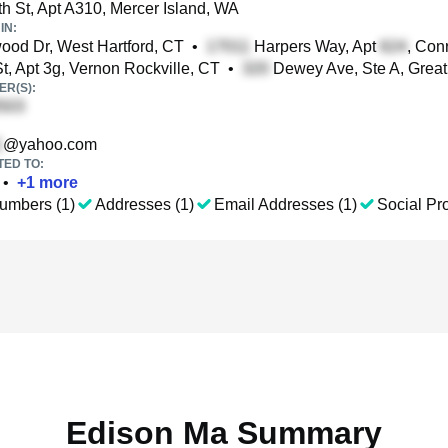
h St, Apt A310, Mercer Island, WA
IN:
od Dr, West Hartford, CT
•
Harpers Way, Apt
, Con
t, Apt 3g, Vernon Rockville, CT
•
Dewey Ave, Ste A, Great 
R(S):
@yahoo.com
TED TO:
•
+
1
more
umbers (1)
Addresses (1)
Email Addresses (1)
Social Pro
Edison Ma Summary