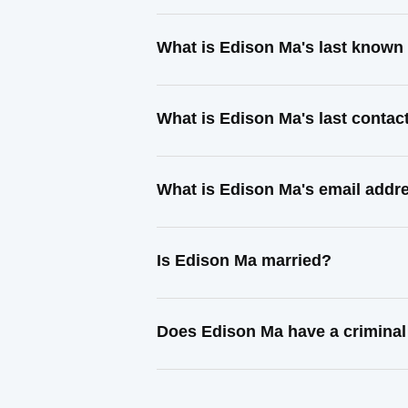
What is Edison Ma's last known
What is Edison Ma's last conta
What is Edison Ma's email addr
Is Edison Ma married?
Does Edison Ma have a criminal