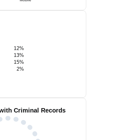
Mobile
12%
13%
15%
2%
with Criminal Records