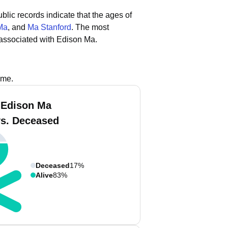
blic records indicate that the ages of
Ma
, and
Ma Stanford
.
The most
associated with Edison Ma.
ame.
 Edison Ma
vs. Deceased
Deceased
17%
Alive
83%