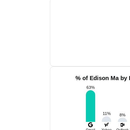
% of Edison Ma by 
63
%
11
%
8
%