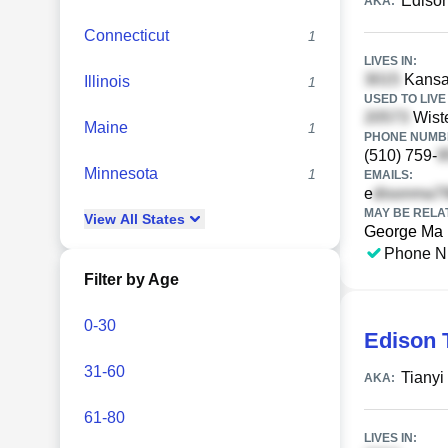
Ediso
AKA:
Connecticut
1
LIVES IN:
Kansas
Illinois
1
USED TO LIVE 
Wiste
Maine
1
PHONE NUMBE
(510) 759-
Minnesota
1
EMAILS:
e
MAY BE RELA
View
All
States
George Ma
Phone N
Filter by Age
0-30
Edison 
31-60
Tianyi
AKA:
61-80
LIVES IN: