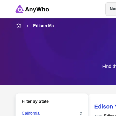
Na
Name
Edison Ma
Full Name
City & State
Find t
Filter by State
Edison 
California
2