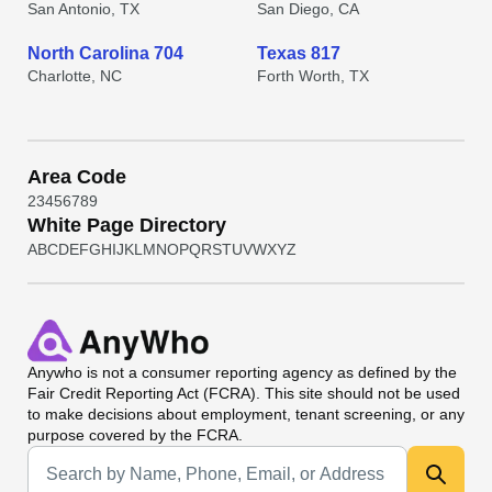
San Antonio, TX
San Diego, CA
North Carolina 704
Texas 817
Charlotte, NC
Forth Worth, TX
Area Code
2
3
4
5
6
7
8
9
White Page Directory
A
B
C
D
E
F
G
H
I
J
K
L
M
N
O
P
Q
R
S
T
U
V
W
X
Y
Z
Anywho
is not a consumer reporting agency as defined by the
Fair Credit Reporting Act (FCRA). This site should not be used
to make decisions about employment, tenant screening, or any
purpose covered by the FCRA.
Universal Search