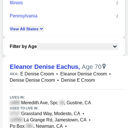
Illinois
1
Pennsylvania
1
View
All
States
Filter by Age
Eleanor Denise Eachus
,
Age 70
E Denise Croom
•
Eleanor Denise Croom
•
AKA:
Denise Denise Croom
•
Denise E Croom
LIVES IN:
Meredith Ave, Spc
, Gustine, CA
USED TO LIVE IN:
Grassland Way, Modesto, CA
•
La Grange Rd, Jamestown, CA
•
Po Box
, Newman, CA
•