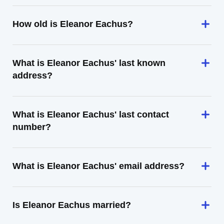
How old is Eleanor Eachus?
What is Eleanor Eachus' last known
address?
What is Eleanor Eachus' last contact
number?
What is Eleanor Eachus' email address?
Is Eleanor Eachus married?