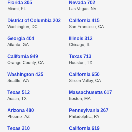
Florida 305
Nevada 702
Miami, FL
Las Vegas, NV
District of Columbia 202
California 415
Washington, DC
San Francisco, CA
Georgia 404
Illinois 312
Atlanta, GA
Chicago, IL
California 949
Texas 713
Orange County, CA
Houston, TX
Washington 425
California 650
Seattle, WA
Silicon Valley, CA
Texas 512
Massachusetts 617
Austin, TX
Boston, MA
Arizona 480
Pennsylvania 267
Phoenix, AZ
Philadelphia, PA
Texas 210
California 619