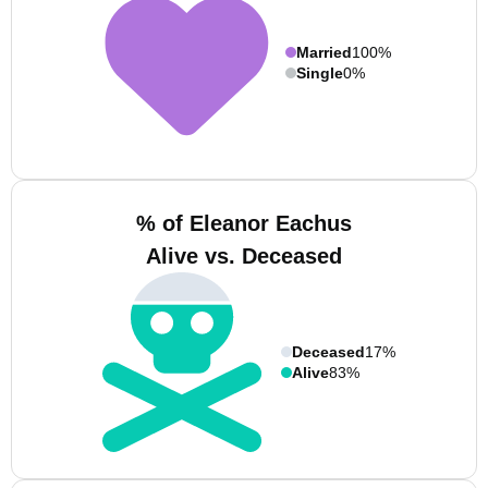
Married
100%
Single
0%
% of Eleanor Eachus
Alive vs. Deceased
Deceased
17%
Alive
83%