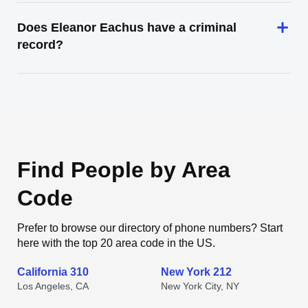
Does Eleanor Eachus have a criminal
record?
Find People by Area
Code
Prefer to browse our directory of phone numbers? Start
here with the top 20 area code in the US.
California 310
New York 212
Los Angeles, CA
New York City, NY