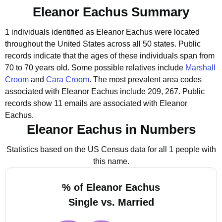
Eleanor Eachus Summary
1 individuals identified as Eleanor Eachus were located
throughout the United States across all 50 states.
Public
records indicate that the ages of these individuals span from
70 to 70 years old.
Some possible relatives include
Marshall
Croom
and
Cara Croom
.
The most prevalent area codes
associated with Eleanor Eachus include 209, 267.
Public
records show 11 emails are associated with Eleanor
Eachus.
Eleanor Eachus in Numbers
Statistics based on the US Census data for all 1 people with
this name.
% of Eleanor Eachus
Single vs. Married