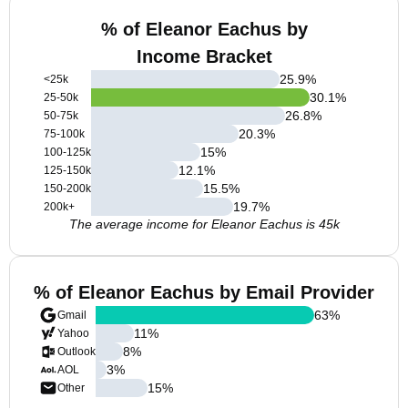
% of Eleanor Eachus by
Income Bracket
25.9
%
<25k
30.1
%
25-50k
26.8
%
50-75k
20.3
%
75-100k
15
%
100-125k
12.1
%
125-150k
15.5
%
150-200k
19.7
%
200k+
The average income for Eleanor Eachus is 45k
% of Eleanor Eachus by Email Provider
63
%
Gmail
11
%
Yahoo
8
%
Outlook
3
%
AOL
15
%
Other