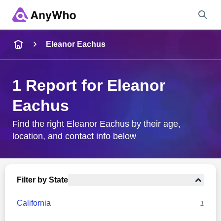
Name
Eleanor Eachus
Full Name
1 Report for Eleanor
Eachus
City & State
Find the right Eleanor Eachus by their age,
location, and contact info below
Search
Filter by State
California
1