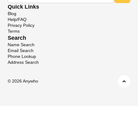
Quick Links
Blog
Help/FAQ
Privacy Policy
Terms
Search
Name Search
Email Search
Phone Lookup
Address Search
©
2026 Anywho