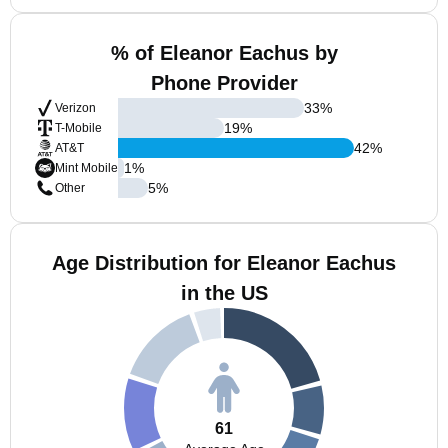
% of Eleanor Eachus by
Phone Provider
33
%
Verizon
19
%
T-Mobile
42
%
AT&T
1
%
Mint Mobile
5
%
Other
Age Distribution for Eleanor Eachus
in the US
61