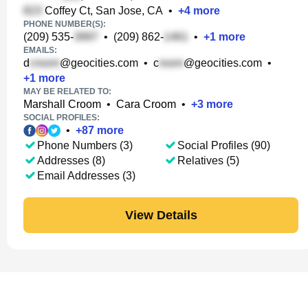
Coffey Ct, San Jose, CA
•
+
4
more
PHONE NUMBER(S):
(209) 535-
•
(209) 862-
•
+
1
more
EMAILS:
d
@geocities.com
•
c
@geocities.com
•
+
1
more
MAY BE RELATED TO:
Marshall Croom
•
Cara Croom
•
+
3
more
SOCIAL PROFILES:
•
+
87
more
Phone Numbers (3)
Social Profiles (90)
Addresses (8)
Relatives (5)
Email Addresses (3)
View Details