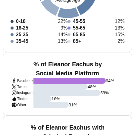
Average Age
0-18
22%
45-55
12%
18-25
9%
55-65
13%
25-35
14%
65-85
15%
35-45
13%
85+
2%
% of Eleanor Eachus by
Social Media Platform
64
%
Facebook
48
%
Twitter
59
%
Instagram
16
%
Tinder
31
%
Other
% of Eleanor Eachus with