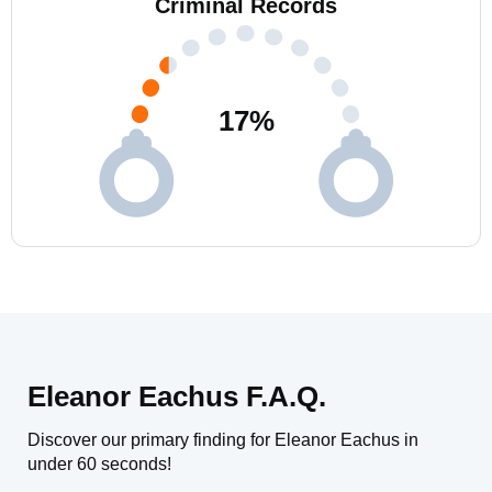
Criminal Records
17
%
Eleanor Eachus F.A.Q.
Discover our primary finding for Eleanor Eachus in
under 60 seconds!