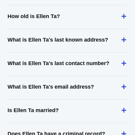
How old is Ellen Ta?
What is Ellen Ta's last known address?
What is Ellen Ta's last contact number?
What is Ellen Ta's email address?
Is Ellen Ta married?
Does Ellen Ta have a criminal record?