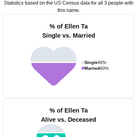
Statistics based on the US Census data for all 3 people with
this name.
% of Ellen Ta
Single vs. Married
Single
40%
Married
60%
% of Ellen Ta
Alive vs. Deceased