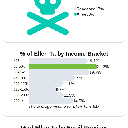
Deceased
17%
Alive
83%
% of Ellen Ta by Income Bracket
19.1
%
<25k
22.2
%
25-50k
19.7
%
50-75k
15
%
75-100k
11.1
%
100-125k
8.9
%
125-150k
11.5
%
150-200k
14.5
%
200k+
The average income for Ellen Ta is 61k
% of Ellen Ta by Email Provider