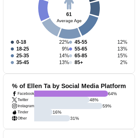
61
Average Age
0-18
22%
45-55
12%
18-25
9%
55-65
13%
25-35
14%
65-85
15%
35-45
13%
85+
2%
% of Ellen Ta by Social Media Platform
64
%
Facebook
48
%
Twitter
59
%
Instagram
16
%
Tinder
31
%
Other