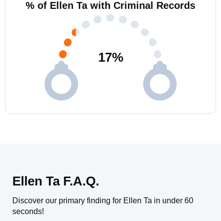
% of Ellen Ta with Criminal Records
17
%
Ellen Ta F.A.Q.
Discover our primary finding for Ellen Ta in under 60
seconds!