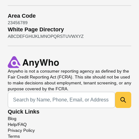
Area Code
2
3
4
5
6
7
8
9
White Page Directory
A
B
C
D
E
F
G
H
I
J
K
L
M
N
O
P
Q
R
S
T
U
V
W
X
Y
Z
Anywho
is not a consumer reporting agency as defined by the
Fair Credit Reporting Act (FCRA). This site should not be used
to make decisions about employment, tenant screening, or any
purpose covered by the FCRA.
Universal Search
Quick Links
Blog
Help/FAQ
Privacy Policy
Terms