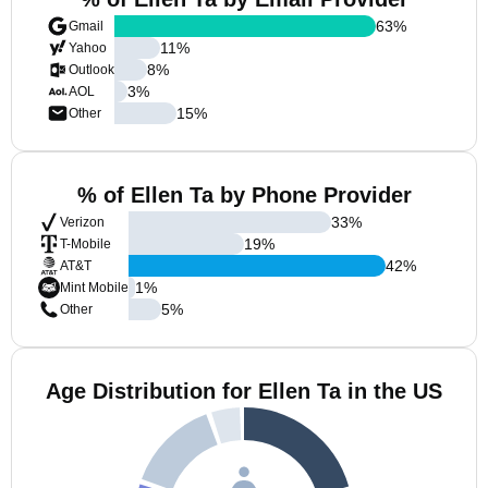
63
%
Gmail
11
%
Yahoo
8
%
Outlook
3
%
AOL
15
%
Other
% of Ellen Ta by Phone Provider
33
%
Verizon
19
%
T-Mobile
42
%
AT&T
1
%
Mint Mobile
5
%
Other
Age Distribution for Ellen Ta in the US