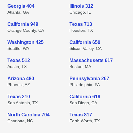
Georgia 404
Illinois 312
Atlanta, GA
Chicago, IL
California 949
Texas 713
Orange County, CA
Houston, TX
Washington 425
California 650
Seattle, WA
Silicon Valley, CA
Texas 512
Massachusetts 617
Austin, TX
Boston, MA
Arizona 480
Pennsylvania 267
Phoenix, AZ
Philadelphia, PA
Texas 210
California 619
San Antonio, TX
San Diego, CA
North Carolina 704
Texas 817
Charlotte, NC
Forth Worth, TX