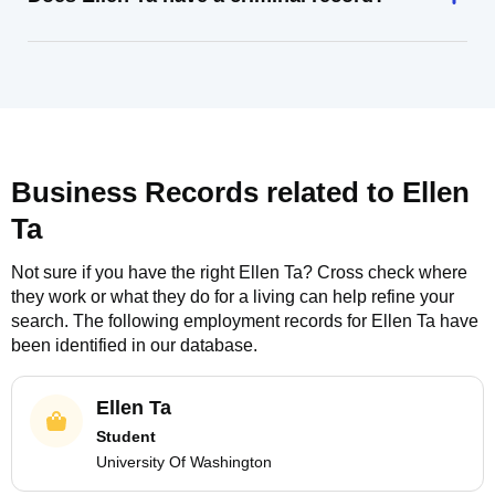
Business Records related to
Ellen
Ta
Not sure if you have the right
Ellen Ta
? Cross check where
they work or what they do for a living can help refine your
search. The following employment records for
Ellen Ta
have
been identified in our database.
Ellen Ta
Student
University Of Washington