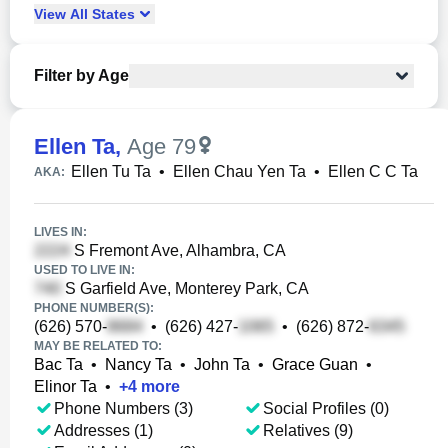
View
All
States
Filter by Age
Ellen Ta
,
Age 79
Ellen Tu Ta
•
Ellen Chau Yen Ta
•
Ellen C C Ta
AKA:
LIVES IN:
S Fremont Ave, Alhambra, CA
USED TO LIVE IN:
S Garfield Ave, Monterey Park, CA
PHONE NUMBER(S):
(626) 570-
•
(626) 427-
•
(626) 872-
MAY BE RELATED TO:
Bac Ta
•
Nancy Ta
•
John Ta
•
Grace Guan
•
Elinor Ta
•
+
4
more
Phone Numbers (3)
Social Profiles (0)
Addresses (1)
Relatives (9)