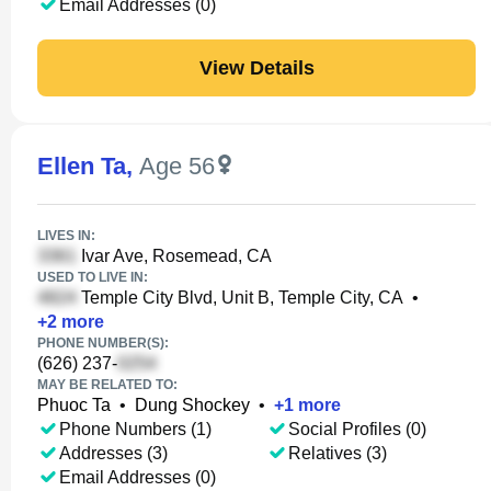
Email Addresses (0)
View Details
Ellen Ta
,
Age 56
LIVES IN:
Ivar Ave, Rosemead, CA
USED TO LIVE IN:
Temple City Blvd, Unit B, Temple City, CA
•
+
2
more
PHONE NUMBER(S):
(626) 237-
MAY BE RELATED TO:
Phuoc Ta
•
Dung Shockey
•
+
1
more
Phone Numbers (1)
Social Profiles (0)
Addresses (3)
Relatives (3)
Email Addresses (0)