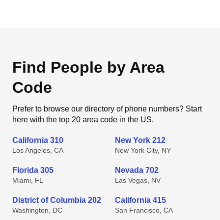
Find People by Area
Code
Prefer to browse our directory of phone numbers? Start
here with the top 20 area code in the US.
California 310
New York 212
Los Angeles, CA
New York City, NY
Florida 305
Nevada 702
Miami, FL
Las Vegas, NV
District of Columbia 202
California 415
Washington, DC
San Francisco, CA