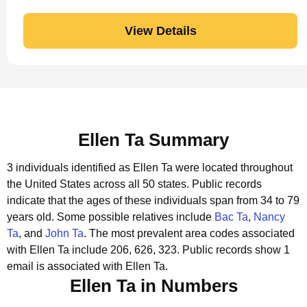
View Details
Ellen Ta Summary
3 individuals identified as Ellen Ta were located throughout
the United States across all 50 states.
Public records
indicate that the ages of these individuals span from 34 to 79
years old.
Some possible relatives include
Bac Ta
,
Nancy
Ta
, and
John Ta
.
The most prevalent area codes associated
with Ellen Ta include 206, 626, 323.
Public records show 1
email is associated with Ellen Ta.
Ellen Ta in Numbers