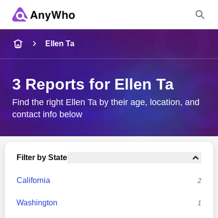
Name
Ellen Ta
Full Name
3 Reports for Ellen Ta
City & State
Find the right Ellen Ta by their age, location, and
contact info below
Search
Filter by State
California
2
Washington
1