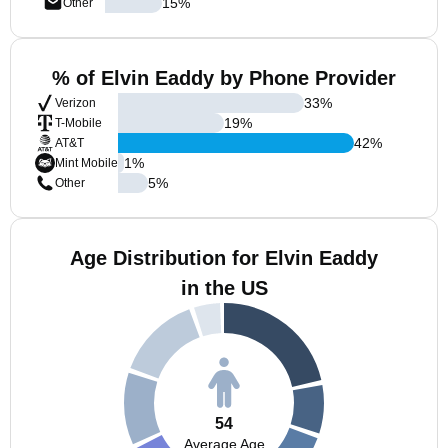
15
%
Other
% of Elvin Eaddy by Phone Provider
33
%
Verizon
19
%
T-Mobile
42
%
AT&T
1
%
Mint Mobile
5
%
Other
Age Distribution for Elvin Eaddy
in the US
54
Average Age