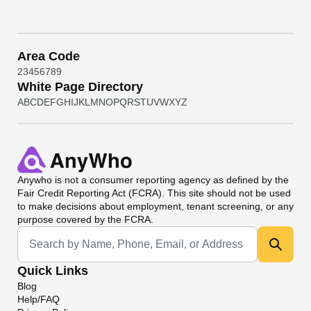
Area Code
2
3
4
5
6
7
8
9
White Page Directory
A
B
C
D
E
F
G
H
I
J
K
L
M
N
O
P
Q
R
S
T
U
V
W
X
Y
Z
Anywho
is not a consumer reporting agency as defined by the
Fair Credit Reporting Act (FCRA). This site should not be used
to make decisions about employment, tenant screening, or any
purpose covered by the FCRA.
Universal Search
Quick Links
Blog
Help/FAQ