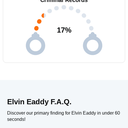
Criminal Records
17
%
Elvin Eaddy F.A.Q.
Discover our primary finding for Elvin Eaddy in under 60
seconds!