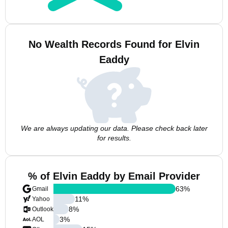
No Wealth Records Found for Elvin
Eaddy
We are always updating our data. Please check back later
for results.
% of Elvin Eaddy by Email Provider
63
%
Gmail
11
%
Yahoo
8
%
Outlook
3
%
AOL