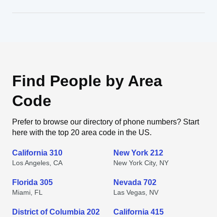
Find People by Area
Code
Prefer to browse our directory of phone numbers? Start
here with the top 20 area code in the US.
California 310
New York 212
Los Angeles, CA
New York City, NY
Florida 305
Nevada 702
Miami, FL
Las Vegas, NV
District of Columbia 202
California 415