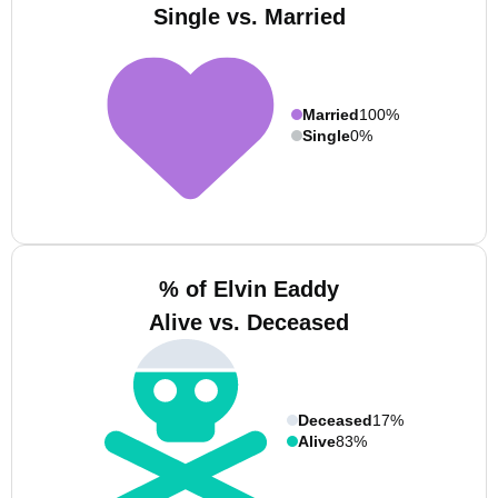
Single vs. Married
Married
100%
Single
0%
% of Elvin Eaddy
Alive vs. Deceased
Deceased
17%
Alive
83%