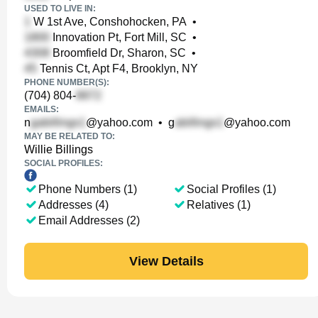
USED TO LIVE IN:
W 1st Ave, Conshohocken, PA
•
Innovation Pt, Fort Mill, SC
•
Broomfield Dr, Sharon, SC
•
Tennis Ct, Apt F4, Brooklyn, NY
PHONE NUMBER(S):
(704) 804-
EMAILS:
n
@yahoo.com
•
g
@yahoo.com
MAY BE RELATED TO:
Willie Billings
SOCIAL PROFILES:
Phone Numbers (1)
Social Profiles (1)
Addresses (4)
Relatives (1)
Email Addresses (2)
View Details