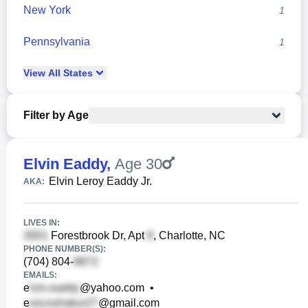
New York
1
Pennsylvania
1
View
All
States
Filter by Age
Elvin Eaddy
,
Age 30
Elvin Leroy Eaddy Jr.
AKA:
LIVES IN:
Forestbrook Dr, Apt
, Charlotte, NC
PHONE NUMBER(S):
(704) 804-
EMAILS:
e
@yahoo.com
•
e
@gmail.com