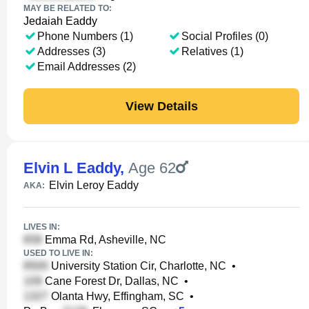
MAY BE RELATED TO:
Jedaiah Eaddy
Phone Numbers (1)
Social Profiles (0)
Addresses (3)
Relatives (1)
Email Addresses (2)
View Details
Elvin L Eaddy
,
Age 62
Elvin Leroy Eaddy
AKA:
LIVES IN:
Emma Rd, Asheville, NC
USED TO LIVE IN:
University Station Cir, Charlotte, NC
•
Cane Forest Dr, Dallas, NC
•
Olanta Hwy, Effingham, SC
•