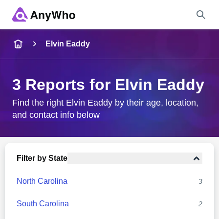
Name
Elvin Eaddy
Full Name
3 Reports for Elvin Eaddy
City & State
Find the right Elvin Eaddy by their age, location,
and contact info below
Search
Filter by State
North Carolina
3
South Carolina
2