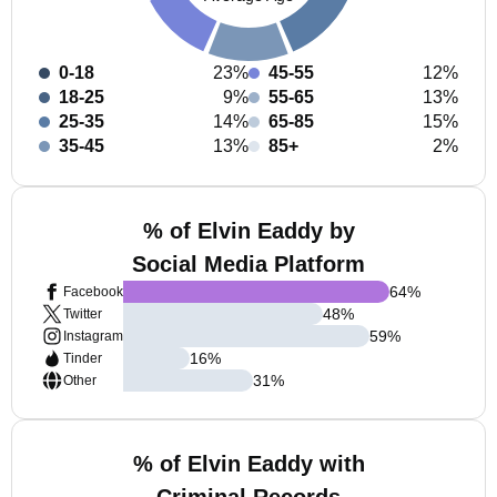
0-18
23%
45-55
12%
18-25
9%
55-65
13%
25-35
14%
65-85
15%
35-45
13%
85+
2%
% of Elvin Eaddy by
Social Media Platform
64
%
Facebook
48
%
Twitter
59
%
Instagram
16
%
Tinder
31
%
Other
% of Elvin Eaddy with