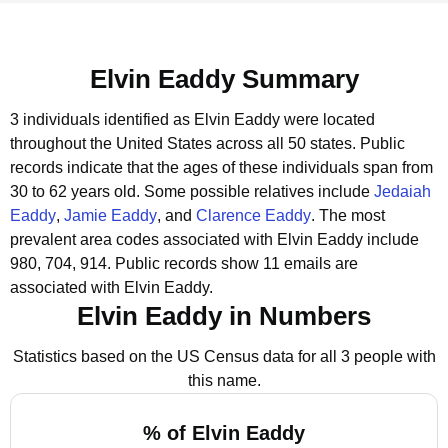
Elvin Eaddy Summary
3 individuals identified as Elvin Eaddy were located
throughout the United States across all 50 states.
Public
records indicate that the ages of these individuals span from
30 to 62 years old.
Some possible relatives include
Jedaiah
Eaddy
,
Jamie Eaddy
, and
Clarence Eaddy
.
The most
prevalent area codes associated with Elvin Eaddy include
980, 704, 914.
Public records show 11 emails are
associated with Elvin Eaddy.
Elvin Eaddy in Numbers
Statistics based on the US Census data for all 3 people with
this name.
% of Elvin Eaddy