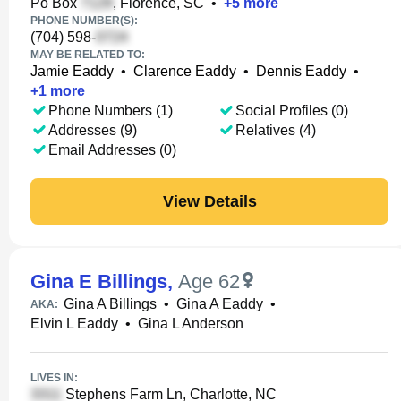
Po Box
, Florence, SC
•
+
5
more
PHONE NUMBER(S):
(704) 598-
MAY BE RELATED TO:
Jamie Eaddy
•
Clarence Eaddy
•
Dennis Eaddy
•
+
1
more
Phone Numbers (1)
Social Profiles (0)
Addresses (9)
Relatives (4)
Email Addresses (0)
View Details
Gina E Billings
,
Age 62
Gina A Billings
•
Gina A Eaddy
•
AKA:
Elvin L Eaddy
•
Gina L Anderson
LIVES IN:
Stephens Farm Ln, Charlotte, NC