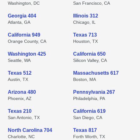
Washington, DC
San Francisco, CA
Georgia 404
Illinois 312
Atlanta, GA
Chicago, IL
California 949
Texas 713
Orange County, CA
Houston, TX
Washington 425
California 650
Seattle, WA
Silicon Valley, CA
Texas 512
Massachusetts 617
Austin, TX
Boston, MA
Arizona 480
Pennsylvania 267
Phoenix, AZ
Philadelphia, PA
Texas 210
California 619
San Antonio, TX
San Diego, CA
North Carolina 704
Texas 817
Charlotte, NC
Forth Worth, TX