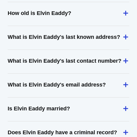
How old is Elvin Eaddy?
What is Elvin Eaddy's last known address?
What is Elvin Eaddy's last contact number?
What is Elvin Eaddy's email address?
Is Elvin Eaddy married?
Does Elvin Eaddy have a criminal record?