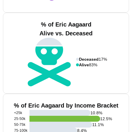
% of Eric Aagaard
Alive vs. Deceased
Deceased
17%
Alive
83%
% of Eric Aagaard by Income Bracket
10.8
%
<25k
12.5
%
25-50k
11.1
%
50-75k
8.4
%
75-100k