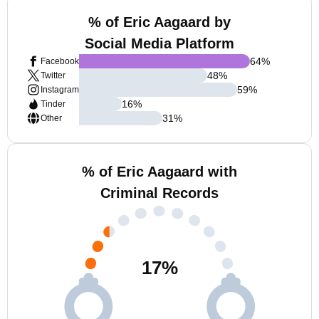
% of Eric Aagaard by
Social Media Platform
64
%
Facebook
48
%
Twitter
59
%
Instagram
16
%
Tinder
31
%
Other
% of Eric Aagaard with
Criminal Records
17
%