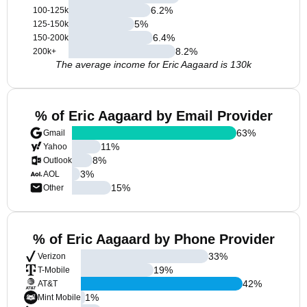
6.2
%
100-125k
5
%
125-150k
6.4
%
150-200k
8.2
%
200k+
The average income for Eric Aagaard is 130k
% of Eric Aagaard by Email Provider
63
%
Gmail
11
%
Yahoo
8
%
Outlook
3
%
AOL
15
%
Other
% of Eric Aagaard by Phone Provider
33
%
Verizon
19
%
T-Mobile
42
%
AT&T
1
%
Mint Mobile