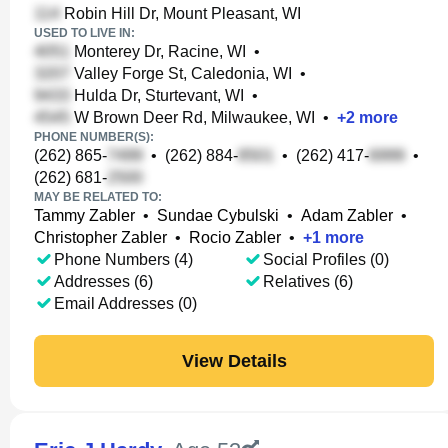
Robin Hill Dr, Mount Pleasant, WI
USED TO LIVE IN:
Monterey Dr, Racine, WI
•
Valley Forge St, Caledonia, WI
•
Hulda Dr, Sturtevant, WI
•
W Brown Deer Rd, Milwaukee, WI
•
+
2
more
PHONE NUMBER(S):
(262) 865-
•
(262) 884-
•
(262) 417-
•
(262) 681-
MAY BE RELATED TO:
Tammy Zabler
•
Sundae Cybulski
•
Adam Zabler
•
Christopher Zabler
•
Rocio Zabler
•
+
1
more
Phone Numbers (4)
Social Profiles (0)
Addresses (6)
Relatives (6)
Email Addresses (0)
View Details