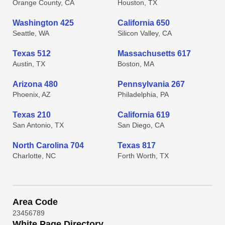
Orange County, CA
Houston, TX
Washington 425
California 650
Seattle, WA
Silicon Valley, CA
Texas 512
Massachusetts 617
Austin, TX
Boston, MA
Arizona 480
Pennsylvania 267
Phoenix, AZ
Philadelphia, PA
Texas 210
California 619
San Antonio, TX
San Diego, CA
North Carolina 704
Texas 817
Charlotte, NC
Forth Worth, TX
Area Code
2
3
4
5
6
7
8
9
White Page Directory