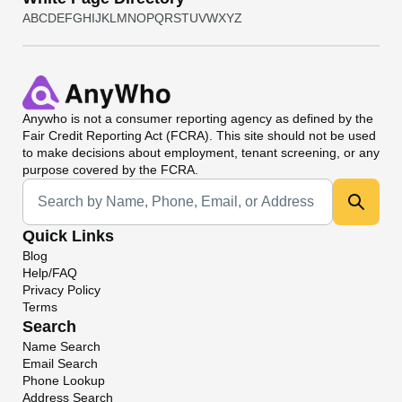
A
B
C
D
E
F
G
H
I
J
K
L
M
N
O
P
Q
R
S
T
U
V
W
X
Y
Z
Anywho
is not a consumer reporting agency as defined by the
Fair Credit Reporting Act (FCRA). This site should not be used
to make decisions about employment, tenant screening, or any
purpose covered by the FCRA.
Universal Search
Quick Links
Blog
Help/FAQ
Privacy Policy
Terms
Search
Name Search
Email Search
Phone Lookup
Address Search