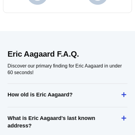
Eric Aagaard F.A.Q.
Discover our primary finding for Eric Aagaard in under
60 seconds!
How old is Eric Aagaard?
What is Eric Aagaard's last known
address?