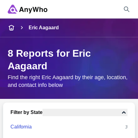
Name
Eric Aagaard
Full Name
8 Reports for Eric
Aagaard
City & State
Find the right Eric Aagaard by their age, location,
and contact info below
Search
Filter by State
California
3