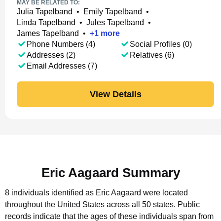
MAY BE RELATED TO:
Julia Tapelband
•
Emily Tapelband
•
Linda Tapelband
•
Jules Tapelband
•
James Tapelband
•
+
1
more
Phone Numbers (4)
Social Profiles (0)
Addresses (2)
Relatives (6)
Email Addresses (7)
View Details
Eric Aagaard Summary
8 individuals identified as Eric Aagaard were located
throughout the United States across all 50 states.
Public
records indicate that the ages of these individuals span from