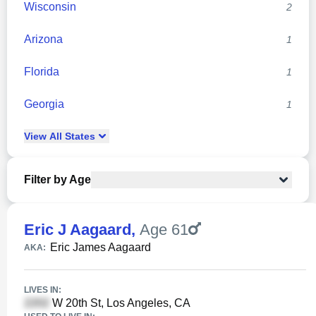
Wisconsin
2
Arizona
1
Florida
1
Georgia
1
View
All
States
Filter by Age
Eric J Aagaard
,
Age 61
Eric James Aagaard
AKA:
LIVES IN:
W 20th St, Los Angeles, CA