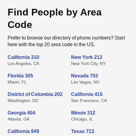
Find People by Area
Code
Prefer to browse our directory of phone numbers? Start
here with the top 20 area code in the US.
California 310
New York 212
Los Angeles, CA
New York City, NY
Florida 305
Nevada 702
Miami, FL
Las Vegas, NV
District of Columbia 202
California 415
Washington, DC
San Francisco, CA
Georgia 404
Illinois 312
Atlanta, GA
Chicago, IL
California 949
Texas 713