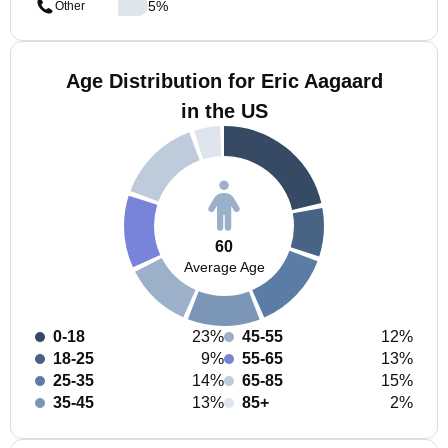
5
%
Other
Age Distribution for Eric Aagaard
in the US
60
Average Age
0-18
23%
45-55
12%
18-25
9%
55-65
13%
25-35
14%
65-85
15%
35-45
13%
85+
2%