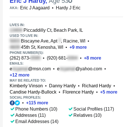
Eric J Hardy
,
Age 53
Eric J Aagaard
•
Hardy J Eric
AKA:
LIVES IN:
Piccaddilly Ct, Beach Park, IL
USED TO LIVE IN:
Biscayne Ave, Apt
, Racine, WI
•
45th St, Kenosha, WI
•
+
9
more
PHONE NUMBER(S):
(262) 873-
•
(920) 681-
•
+
8
more
EMAILS:
e
@msn.com
•
e
@yahoo.com
•
+
12
more
MAY BE RELATED TO:
Kimberly Vinson
•
Danny Hardy
•
Richard Hardy
•
Candise Hardy-Bullock
•
Florence Hardy
•
+
5
more
SOCIAL PROFILES:
•
+
115
more
Phone Numbers (10)
Social Profiles (117)
Addresses (11)
Relatives (10)
Email Addresses (14)