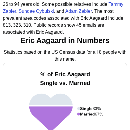
26 to 94 years old.
Some possible relatives include
Tammy
Zabler
,
Sundae Cybulski
, and
Adam Zabler
.
The most
prevalent area codes associated with Eric Aagaard include
813, 323, 310.
Public records show 45 emails are
associated with Eric Aagaard.
Eric Aagaard in Numbers
Statistics based on the US Census data for all 8 people with
this name.
% of Eric Aagaard
Single vs. Married
Single
33%
Married
67%