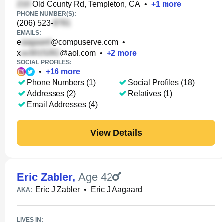
Old County Rd, Templeton, CA
•
+
1
more
PHONE NUMBER(S):
(206) 523-
EMAILS:
e
@compuserve.com
•
x
@aol.com
•
+
2
more
SOCIAL PROFILES:
•
+
16
more
Phone Numbers (1)
Social Profiles (18)
Addresses (2)
Relatives (1)
Email Addresses (4)
View Details
Eric Zabler
,
Age 42
Eric J Zabler
•
Eric J Aagaard
AKA:
LIVES IN: