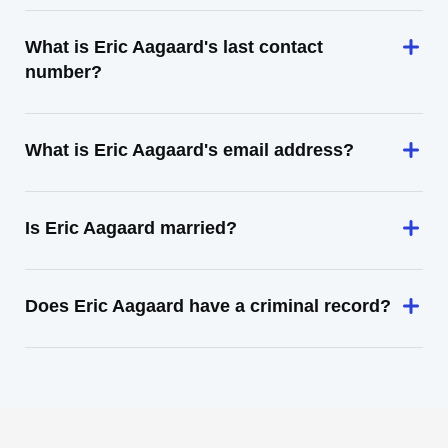
What is Eric Aagaard's last contact
number?
What is Eric Aagaard's email address?
Is Eric Aagaard married?
Does Eric Aagaard have a criminal record?