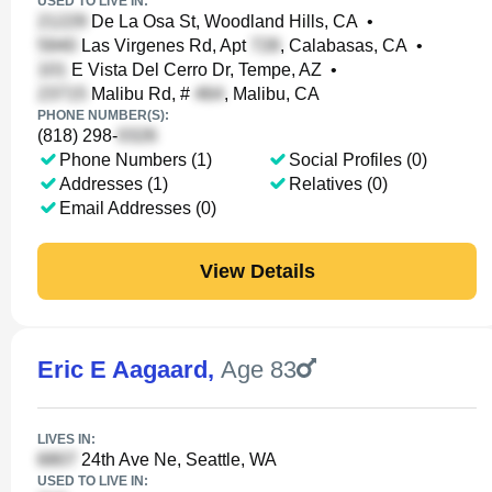
USED TO LIVE IN:
De La Osa St, Woodland Hills, CA
•
Las Virgenes Rd, Apt
, Calabasas, CA
•
E Vista Del Cerro Dr, Tempe, AZ
•
Malibu Rd, #
, Malibu, CA
PHONE NUMBER(S):
(818) 298-
Phone Numbers (1)
Social Profiles (0)
Addresses (1)
Relatives (0)
Email Addresses (0)
View Details
Eric E Aagaard
,
Age 83
LIVES IN:
24th Ave Ne, Seattle, WA
USED TO LIVE IN: