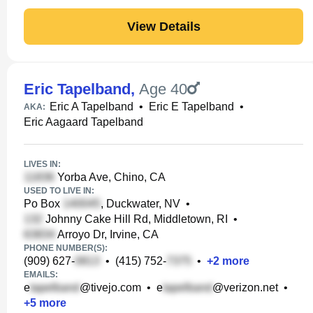
View Details
Eric Tapelband
,
Age 40
Eric A Tapelband
•
Eric E Tapelband
•
AKA:
Eric Aagaard Tapelband
LIVES IN:
Yorba Ave, Chino, CA
USED TO LIVE IN:
Po Box
, Duckwater, NV
•
Johnny Cake Hill Rd, Middletown, RI
•
Arroyo Dr, Irvine, CA
PHONE NUMBER(S):
(909) 627-
•
(415) 752-
•
+
2
more
EMAILS:
e
@tivejo.com
•
e
@verizon.net
•
+
5
more