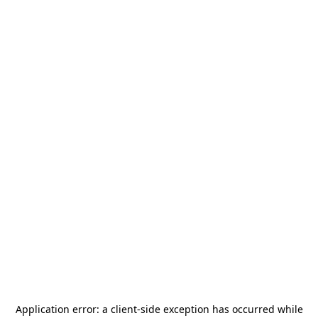
Application error: a
client
-side exception has occurred while