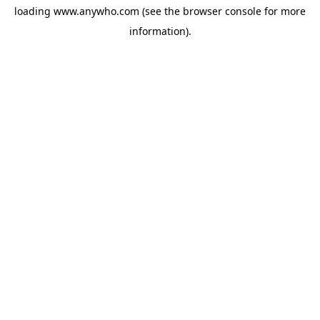
loading
www.anywho.com
(see the
browser console
for more
information).