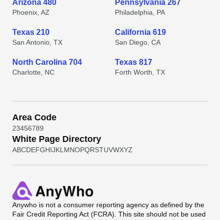
Arizona 480
Pennsylvania 267
Phoenix, AZ
Philadelphia, PA
Texas 210
California 619
San Antonio, TX
San Diego, CA
North Carolina 704
Texas 817
Charlotte, NC
Forth Worth, TX
Area Code
2
3
4
5
6
7
8
9
White Page Directory
A
B
C
D
E
F
G
H
I
J
K
L
M
N
O
P
Q
R
S
T
U
V
W
X
Y
Z
Anywho
is not a consumer reporting agency as defined by the
Fair Credit Reporting Act (FCRA). This site should not be used