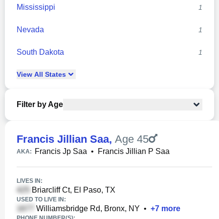
Mississippi
1
Nevada
1
South Dakota
1
View
All
States
Filter by Age
Francis Jillian Saa
,
Age 45
Francis Jp Saa
•
Francis Jillian P Saa
AKA:
LIVES IN:
Briarcliff Ct, El Paso, TX
USED TO LIVE IN:
Williamsbridge Rd, Bronx, NY
•
+
7
more
PHONE NUMBER(S):