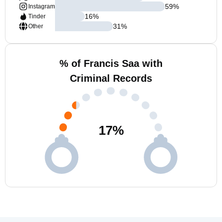
59
%
Instagram
16
%
Tinder
31
%
Other
% of Francis Saa with
Criminal Records
17
%