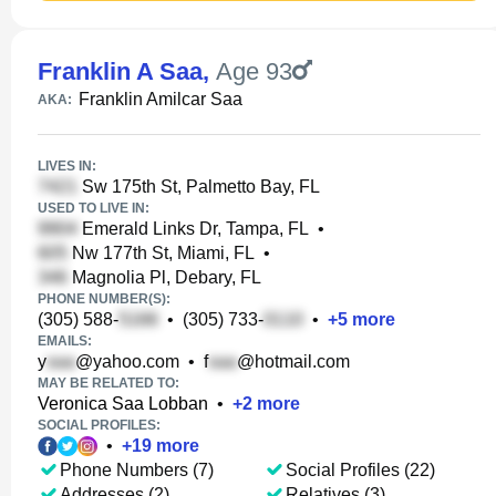
Franklin A Saa
,
Age 93
Franklin Amilcar Saa
AKA:
LIVES IN:
Sw 175th St, Palmetto Bay, FL
USED TO LIVE IN:
Emerald Links Dr, Tampa, FL
•
Nw 177th St, Miami, FL
•
Magnolia Pl, Debary, FL
PHONE NUMBER(S):
(305) 588-
•
(305) 733-
•
+
5
more
EMAILS:
y
@yahoo.com
•
f
@hotmail.com
MAY BE RELATED TO:
Veronica Saa Lobban
•
+
2
more
SOCIAL PROFILES:
•
+
19
more
Phone Numbers (7)
Social Profiles (22)
Addresses (2)
Relatives (3)