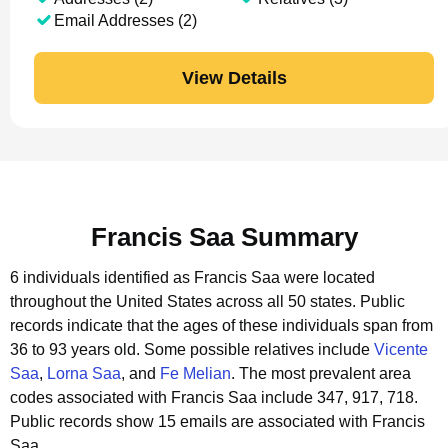
Email Addresses (2)
View Details
Francis Saa Summary
6 individuals identified as Francis Saa were located
throughout the United States across all 50 states.
Public
records indicate that the ages of these individuals span from
36 to 93 years old.
Some possible relatives include
Vicente
Saa
,
Lorna Saa
, and
Fe Melian
.
The most prevalent area
codes associated with Francis Saa include 347, 917, 718.
Public records show 15 emails are associated with Francis
Saa.