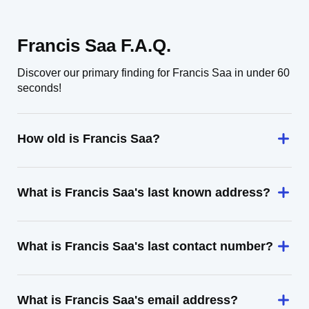
Francis Saa F.A.Q.
Discover our primary finding for Francis Saa in under 60
seconds!
How old is Francis Saa?
What is Francis Saa's last known address?
What is Francis Saa's last contact number?
What is Francis Saa's email address?