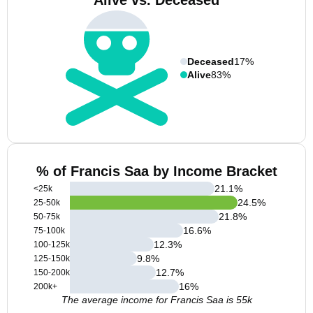
Alive vs. Deceased
Deceased
17%
Alive
83%
% of Francis Saa by Income Bracket
21.1
%
<25k
24.5
%
25-50k
21.8
%
50-75k
16.6
%
75-100k
12.3
%
100-125k
9.8
%
125-150k
12.7
%
150-200k
16
%
200k+
The average income for Francis Saa is 55k