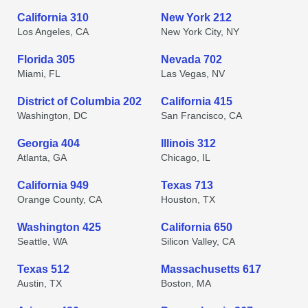
California 310
New York 212
Los Angeles, CA
New York City, NY
Florida 305
Nevada 702
Miami, FL
Las Vegas, NV
District of Columbia 202
California 415
Washington, DC
San Francisco, CA
Georgia 404
Illinois 312
Atlanta, GA
Chicago, IL
California 949
Texas 713
Orange County, CA
Houston, TX
Washington 425
California 650
Seattle, WA
Silicon Valley, CA
Texas 512
Massachusetts 617
Austin, TX
Boston, MA