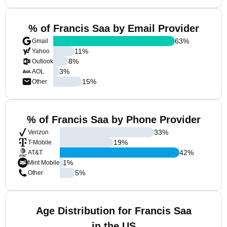
% of Francis Saa by Email Provider
63
%
Gmail
11
%
Yahoo
8
%
Outlook
3
%
AOL
15
%
Other
% of Francis Saa by Phone Provider
33
%
Verizon
19
%
T-Mobile
42
%
AT&T
1
%
Mint Mobile
5
%
Other
Age Distribution for Francis Saa
in the US