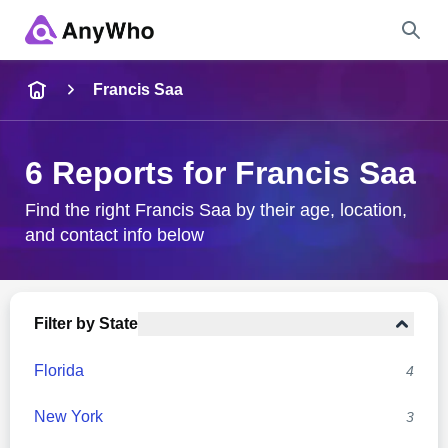
Name
Francis Saa
Full Name
6 Reports for Francis Saa
City & State
Find the right Francis Saa by their age, location,
and contact info below
Search
Filter by State
Florida
4
New York
3