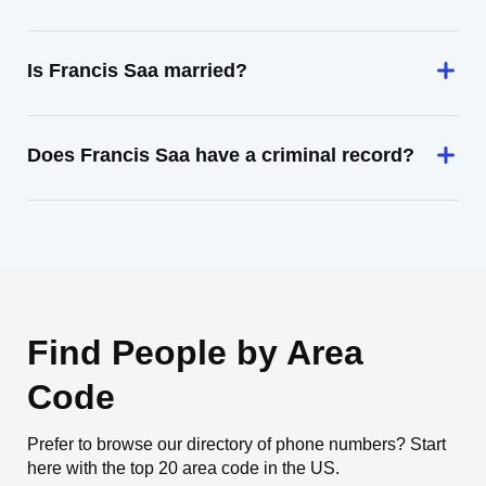
Is Francis Saa married?
Does Francis Saa have a criminal record?
Find People by Area
Code
Prefer to browse our directory of phone numbers? Start
here with the top 20 area code in the US.