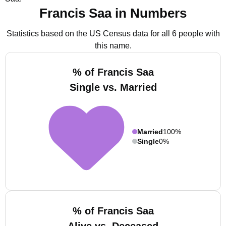
Francis Saa in Numbers
Statistics based on the US Census data for all 6 people with
this name.
% of Francis Saa
Single vs. Married
Married
100%
Single
0%
% of Francis Saa