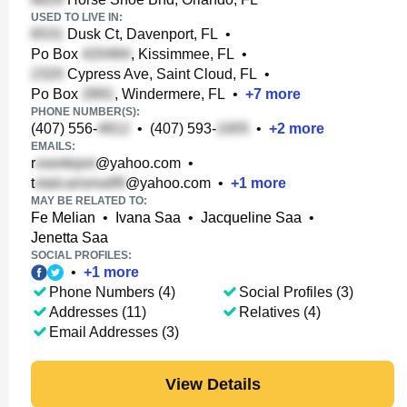
USED TO LIVE IN:
Dusk Ct, Davenport, FL
•
Po Box
, Kissimmee, FL
•
Cypress Ave, Saint Cloud, FL
•
Po Box
, Windermere, FL
•
+
7
more
PHONE NUMBER(S):
(407) 556-
•
(407) 593-
•
+
2
more
EMAILS:
r
@yahoo.com
•
t
@yahoo.com
•
+
1
more
MAY BE RELATED TO:
Fe Melian
•
Ivana Saa
•
Jacqueline Saa
•
Jenetta Saa
SOCIAL PROFILES:
•
+
1
more
Phone Numbers (4)
Social Profiles (3)
Addresses (11)
Relatives (4)
Email Addresses (3)
View Details