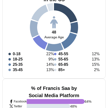
48
Average Age
0-18
22%
45-55
12%
18-25
9%
55-65
13%
25-35
14%
65-85
15%
35-45
13%
85+
2%
% of Francis Saa by
Social Media Platform
64
%
Facebook
48
%
Twitter