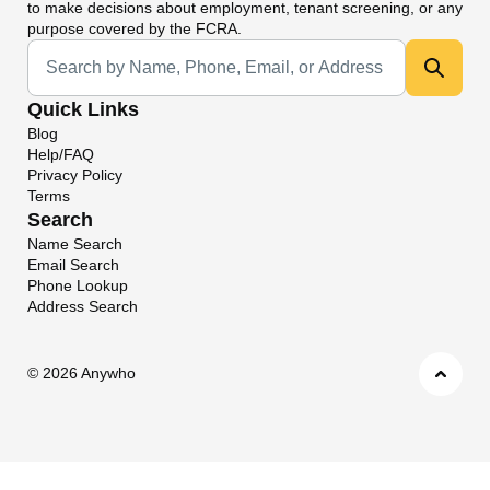
to make decisions about employment, tenant screening, or any
purpose covered by the FCRA.
Universal Search
Quick Links
Blog
Help/FAQ
Privacy Policy
Terms
Search
Name Search
Email Search
Phone Lookup
Address Search
©
2026 Anywho