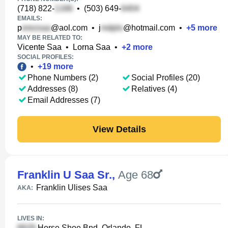
(718) 822-
•
(503) 649-
EMAILS:
p
@aol.com
•
j
@hotmail.com
•
+
5
more
MAY BE RELATED TO:
Vicente Saa
•
Lorna Saa
•
+
2
more
SOCIAL PROFILES:
•
+
19
more
Phone Numbers (2)
Social Profiles (20)
Addresses (8)
Relatives (4)
Email Addresses (7)
View Details
Franklin U Saa Sr.
,
Age 68
Franklin Ulises Saa
AKA:
LIVES IN:
Horse Shoe Bnd, Orlando, FL