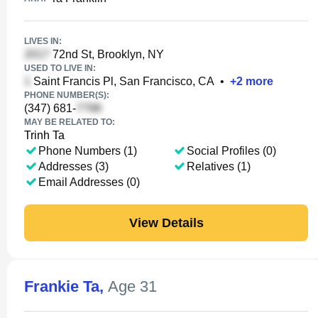
LIVES IN:
72nd St, Brooklyn, NY
USED TO LIVE IN:
Saint Francis Pl, San Francisco, CA
•
+
2
more
PHONE NUMBER(S):
(347) 681-
MAY BE RELATED TO:
Trinh Ta
Phone Numbers (1)
Social Profiles (0)
Addresses (3)
Relatives (1)
Email Addresses (0)
View Details
Frankie Ta
,
Age 31