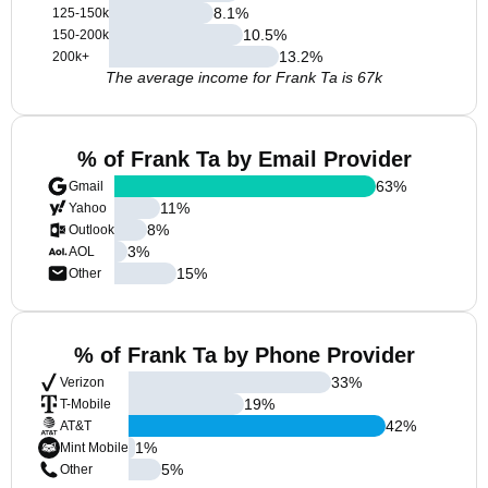
8.1
%
125-150k
10.5
%
150-200k
13.2
%
200k+
The average income for Frank Ta is 67k
% of Frank Ta by Email Provider
63
%
Gmail
11
%
Yahoo
8
%
Outlook
3
%
AOL
15
%
Other
% of Frank Ta by Phone Provider
33
%
Verizon
19
%
T-Mobile
42
%
AT&T
1
%
Mint Mobile
5
%
Other