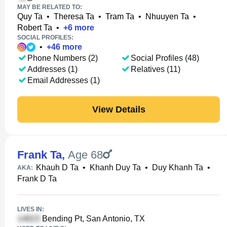
MAY BE RELATED TO:
Quy Ta
•
Theresa Ta
•
Tram Ta
•
Nhuuyen Ta
•
Robert Ta
•
+
6
more
SOCIAL PROFILES:
•
+
46
more
Phone Numbers (2)
Social Profiles (48)
Addresses (1)
Relatives (11)
Email Addresses (1)
View Details
Frank Ta
,
Age 68
Khauh D Ta
•
Khanh Duy Ta
•
Duy Khanh Ta
•
AKA:
Frank D Ta
LIVES IN:
Bending Pt, San Antonio, TX