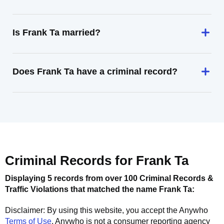
Is Frank Ta married?
Does Frank Ta have a criminal record?
Criminal Records for
Frank Ta
Displaying 5 records from over 100 Criminal Records &
Traffic Violations that matched the name
Frank Ta
:
Disclaimer: By using this website, you accept the
Anywho
Terms of Use
.
Anywho
is not a consumer reporting agency