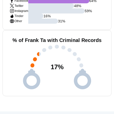
64
%
Facebook
48
%
Twitter
59
%
Instagram
16
%
Tinder
31
%
Other
% of Frank Ta with Criminal Records
17
%