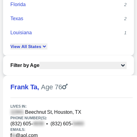
Florida
2
Texas
2
Louisiana
1
View
All
States
Filter by Age
Frank Ta
,
Age 76
LIVES IN:
Beechnut St, Houston, TX
PHONE NUMBER(S):
(832) 605-
•
(832) 605-
EMAILS:
f
@aol.com