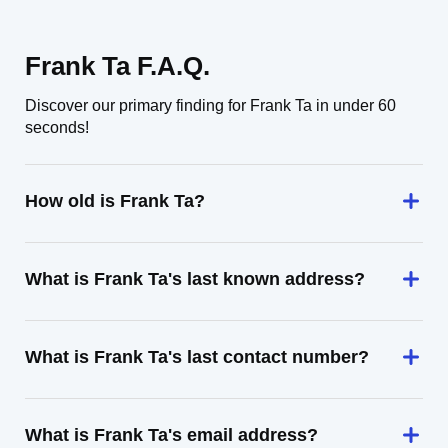
Frank Ta F.A.Q.
Discover our primary finding for Frank Ta in under 60
seconds!
How old is Frank Ta?
What is Frank Ta's last known address?
What is Frank Ta's last contact number?
What is Frank Ta's email address?