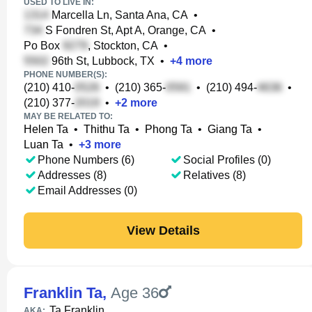
USED TO LIVE IN:
Marcella Ln, Santa Ana, CA
•
S Fondren St, Apt A, Orange, CA
•
Po Box
, Stockton, CA
•
96th St, Lubbock, TX
•
+
4
more
PHONE NUMBER(S):
(210) 410-
•
(210) 365-
•
(210) 494-
•
(210) 377-
•
+
2
more
MAY BE RELATED TO:
Helen Ta
•
Thithu Ta
•
Phong Ta
•
Giang Ta
•
Luan Ta
•
+
3
more
Phone Numbers (6)
Social Profiles (0)
Addresses (8)
Relatives (8)
Email Addresses (0)
View Details
Franklin Ta
,
Age 36
Ta Franklin
AKA: