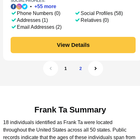
SOCIAL PROFILES:
•
+
55
more
Phone Numbers (0)
Social Profiles (58)
Addresses (1)
Relatives (0)
Email Addresses (2)
View Details
1
2
Frank Ta Summary
18 individuals identified as Frank Ta were located
throughout the United States across all 50 states.
Public
records indicate that the ages of these individuals span from