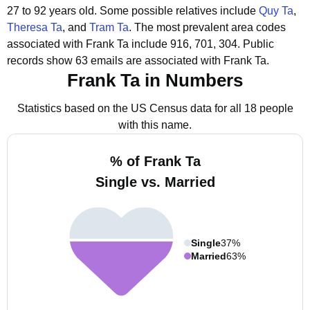
27 to 92 years old.
Some possible relatives include
Quy Ta
,
Theresa Ta
, and
Tram Ta
.
The most prevalent area codes
associated with Frank Ta include 916, 701, 304.
Public
records show 63 emails are associated with Frank Ta.
Frank Ta in Numbers
Statistics based on the US Census data for all 18 people
with this name.
% of Frank Ta
Single vs. Married
Single
37%
Married
63%