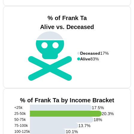
% of Frank Ta
Alive vs. Deceased
Deceased
17%
Alive
83%
% of Frank Ta by Income Bracket
17.5
%
<25k
20.3
%
25-50k
18
%
50-75k
13.7
%
75-100k
10.1
%
100-125k