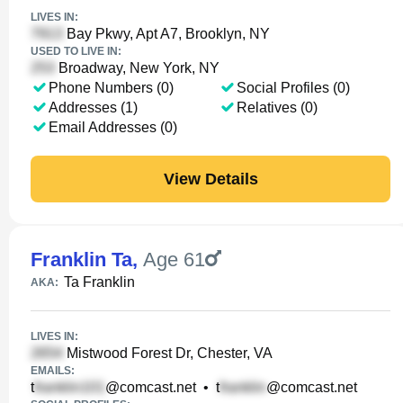
LIVES IN:
Bay Pkwy, Apt A7, Brooklyn, NY
USED TO LIVE IN:
Broadway, New York, NY
Phone Numbers (0)
Social Profiles (0)
Addresses (1)
Relatives (0)
Email Addresses (0)
View Details
Franklin Ta
,
Age 61
Ta Franklin
AKA:
LIVES IN:
Mistwood Forest Dr, Chester, VA
EMAILS:
t
@comcast.net
•
t
@comcast.net