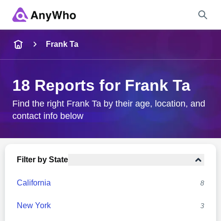
Name
Frank Ta
Full Name
18 Reports for Frank Ta
City & State
Find the right Frank Ta by their age, location, and
contact info below
Search
Filter by State
California
8
New York
3