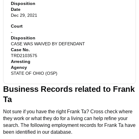
Disposition
Date
Dec 29, 2021
Court
-
Disposition
CASE WAS WAIVED BY DEFENDANT
Case No.
TRD2103575
Arresting
Agency
STATE OF OHIO (OSP)
Business Records related to
Frank
Ta
Not sure if you have the right
Frank Ta
? Cross check where
they work or what they do for a living can help refine your
search. The following employment records for
Frank Ta
have
been identified in our database.