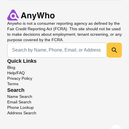
Anywho
is not a consumer reporting agency as defined by the
Fair Credit Reporting Act (FCRA). This site should not be used
to make decisions about employment, tenant screening, or any
purpose covered by the FCRA.
Universal Search
Quick Links
Blog
Help/FAQ
Privacy Policy
Terms
Search
Name Search
Email Search
Phone Lookup
Address Search