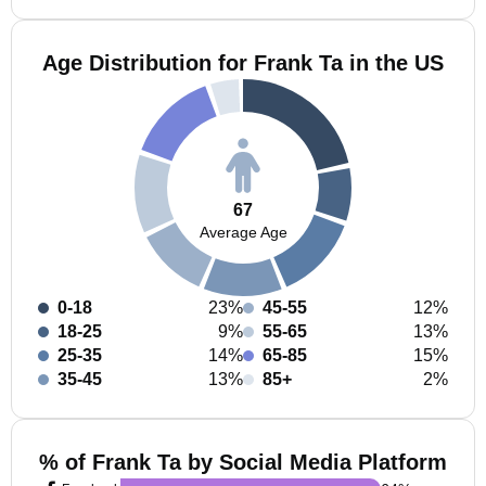
Age Distribution for Frank Ta in the US
67
Average Age
0-18
23%
45-55
12%
18-25
9%
55-65
13%
25-35
14%
65-85
15%
35-45
13%
85+
2%
% of Frank Ta by Social Media Platform