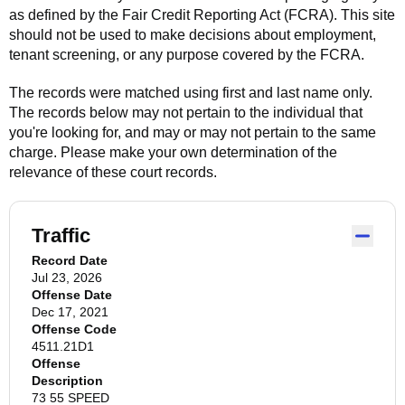
as defined by the Fair Credit Reporting Act (FCRA). This site
should not be used to make decisions about employment,
tenant screening, or any purpose covered by the FCRA.
The records were matched using first and last name only.
The records below may not pertain to the individual that
you're looking for, and may or may not pertain to the same
charge. Please make your own determination of the
relevance of these court records.
Traffic
Record Date
Jul 23, 2026
Offense Date
Dec 17, 2021
Offense Code
4511.21D1
Offense
Description
73 55 SPEED