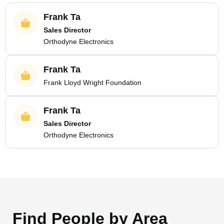
Frank Ta
Sales Director
Orthodyne Electronics
Frank Ta
Frank Lloyd Wright Foundation
Frank Ta
Sales Director
Orthodyne Electronics
Find People by Area