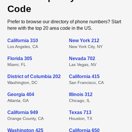
Code
Prefer to browse our directory of phone numbers? Start
here with the top 20 area code in the US.
California 310
New York 212
Los Angeles, CA
New York City, NY
Florida 305
Nevada 702
Miami, FL
Las Vegas, NV
District of Columbia 202
California 415
Washington, DC
San Francisco, CA
Georgia 404
Illinois 312
Atlanta, GA
Chicago, IL
California 949
Texas 713
Orange County, CA
Houston, TX
Washington 425
California 650