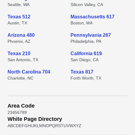
Seattle, WA
Silicon Valley, CA
Texas 512
Massachusetts 617
Austin, TX
Boston, MA
Arizona 480
Pennsylvania 267
Phoenix, AZ
Philadelphia, PA
Texas 210
California 619
San Antonio, TX
San Diego, CA
North Carolina 704
Texas 817
Charlotte, NC
Forth Worth, TX
Area Code
2
3
4
5
6
7
8
9
White Page Directory
A
B
C
D
E
F
G
H
I
J
K
L
M
N
O
P
Q
R
S
T
U
V
W
X
Y
Z