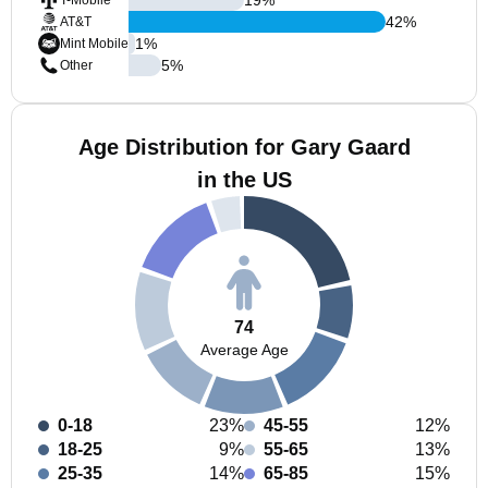
T-Mobile
42
%
AT&T
1
%
Mint Mobile
5
%
Other
Age Distribution for Gary Gaard
in the US
74
Average Age
0-18
23%
45-55
12%
18-25
9%
55-65
13%
25-35
14%
65-85
15%