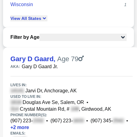
Wisconsin
1
View
All
States
Filter by Age
Gary D Gaard
,
Age 79
Gary D Gaard Jr.
AKA:
LIVES IN:
Jarvi Dr, Anchorage, AK
USED TO LIVE IN:
Douglas Ave Se, Salem, OR
•
Crystal Mountain Rd, #
, Girdwood, AK
PHONE NUMBER(S):
(907) 223-
•
(907) 223-
•
(907) 345-
•
+
2
more
EMAILS: