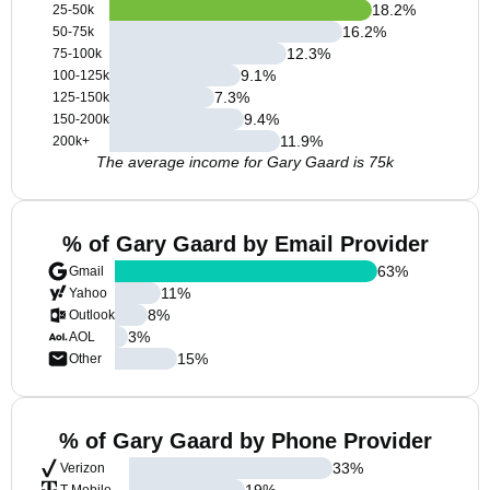
18.2
%
25-50k
16.2
%
50-75k
12.3
%
75-100k
9.1
%
100-125k
7.3
%
125-150k
9.4
%
150-200k
11.9
%
200k+
The average income for Gary Gaard is 75k
% of Gary Gaard by Email Provider
63
%
Gmail
11
%
Yahoo
8
%
Outlook
3
%
AOL
15
%
Other
% of Gary Gaard by Phone Provider
33
%
Verizon
19
%