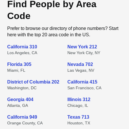
Find People by Area
Code
Prefer to browse our directory of phone numbers? Start
here with the top 20 area code in the US.
California 310
New York 212
Los Angeles, CA
New York City, NY
Florida 305
Nevada 702
Miami, FL
Las Vegas, NV
District of Columbia 202
California 415
Washington, DC
San Francisco, CA
Georgia 404
Illinois 312
Atlanta, GA
Chicago, IL
California 949
Texas 713
Orange County, CA
Houston, TX