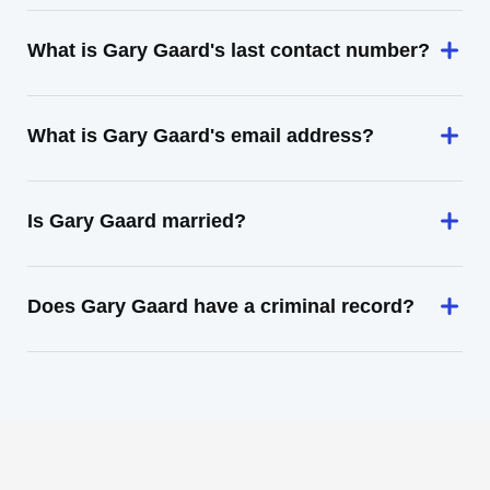
What is Gary Gaard's last contact number?
What is Gary Gaard's email address?
Is Gary Gaard married?
Does Gary Gaard have a criminal record?