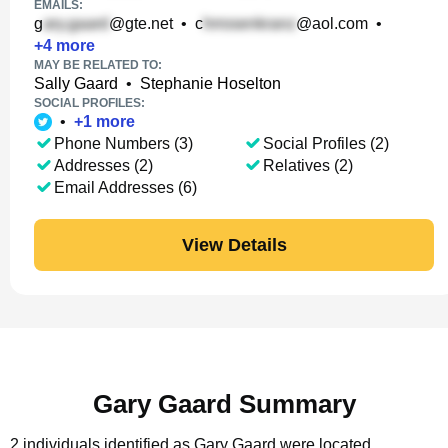
EMAILS:
g
@gte.net
•
c
@aol.com
•
+
4
more
MAY BE RELATED TO:
Sally Gaard
•
Stephanie Hoselton
SOCIAL PROFILES:
•
+
1
more
Phone Numbers (3)
Social Profiles (2)
Addresses (2)
Relatives (2)
Email Addresses (6)
View Details
Gary Gaard Summary
2 individuals identified as Gary Gaard were located