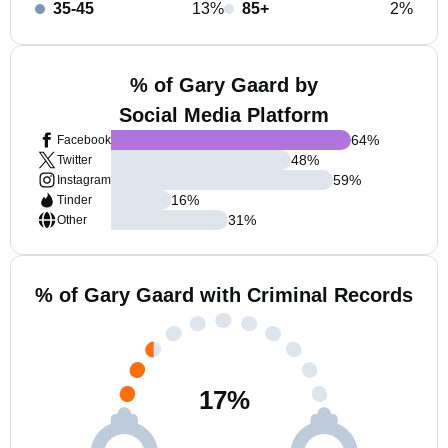
35-45
13%
85+
2%
% of Gary Gaard by
Social Media Platform
64
%
Facebook
48
%
Twitter
59
%
Instagram
16
%
Tinder
31
%
Other
% of Gary Gaard with Criminal Records
17
%