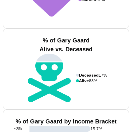
% of Gary Gaard
Alive vs. Deceased
Deceased
17%
Alive
83%
% of Gary Gaard by Income Bracket
15.7
%
<25k