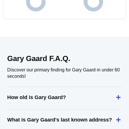
Gary Gaard F.A.Q.
Discover our primary finding for Gary Gaard in under 60
seconds!
How old is Gary Gaard?
What is Gary Gaard's last known address?