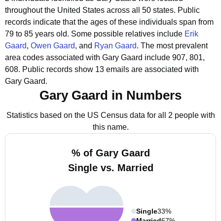
throughout the United States across all 50 states.
Public
records indicate that the ages of these individuals span from
79 to 85 years old.
Some possible relatives include
Erik
Gaard
,
Owen Gaard
, and
Ryan Gaard
.
The most prevalent
area codes associated with Gary Gaard include 907, 801,
608.
Public records show 13 emails are associated with
Gary Gaard.
Gary Gaard in Numbers
Statistics based on the US Census data for all 2 people with
this name.
% of Gary Gaard
Single vs. Married
Single
33%
Married
67%