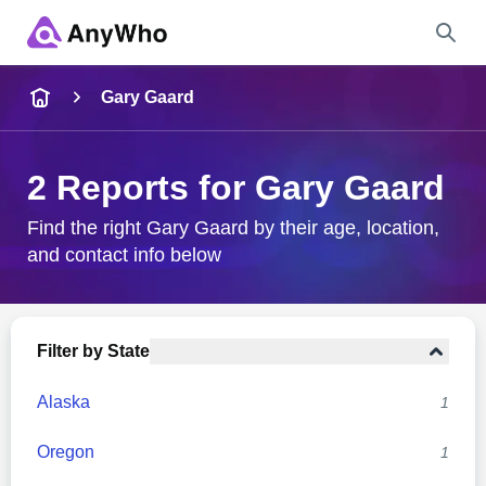
Name
Gary Gaard
Full Name
2 Reports for Gary Gaard
City & State
Find the right Gary Gaard by their age, location,
and contact info below
Search
Filter by State
Alaska
1
Oregon
1