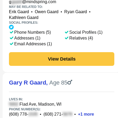
g
@mindspring.com
MAY BE RELATED TO:
Erik Gaard
•
Owen Gaard
•
Ryan Gaard
•
Kathleen Gaard
SOCIAL PROFILES:
Phone Numbers (5)
Social Profiles (1)
Addresses (1)
Relatives (4)
Email Addresses (1)
View Details
Gary R Gaard
,
Age 85
LIVES IN:
Flad Ave, Madison, WI
PHONE NUMBER(S):
(608) 778-
•
(608) 271-
•
+
1
more