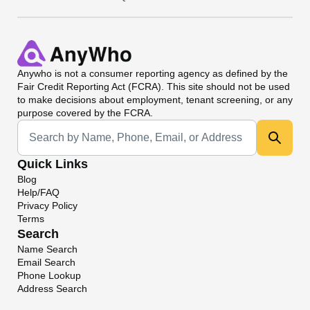
Anywho
is not a consumer reporting agency as defined by the
Fair Credit Reporting Act (FCRA). This site should not be used
to make decisions about employment, tenant screening, or any
purpose covered by the FCRA.
Universal Search
Quick Links
Blog
Help/FAQ
Privacy Policy
Terms
Search
Name Search
Email Search
Phone Lookup
Address Search