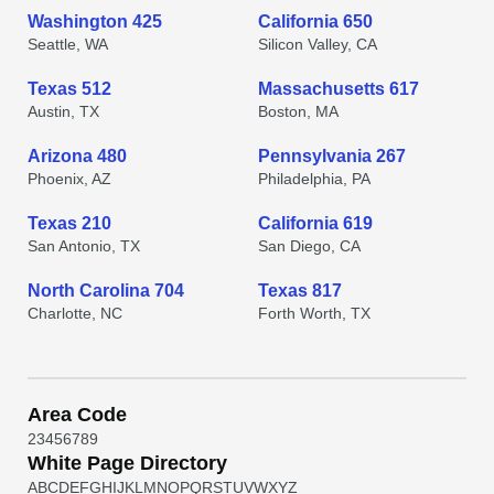
Washington 425
California 650
Seattle, WA
Silicon Valley, CA
Texas 512
Massachusetts 617
Austin, TX
Boston, MA
Arizona 480
Pennsylvania 267
Phoenix, AZ
Philadelphia, PA
Texas 210
California 619
San Antonio, TX
San Diego, CA
North Carolina 704
Texas 817
Charlotte, NC
Forth Worth, TX
Area Code
2
3
4
5
6
7
8
9
White Page Directory
A
B
C
D
E
F
G
H
I
J
K
L
M
N
O
P
Q
R
S
T
U
V
W
X
Y
Z