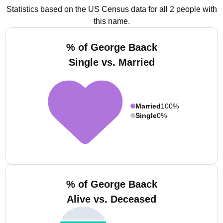
Statistics based on the US Census data for all 2 people with
this name.
% of George Baack
Single vs. Married
Married
100%
Single
0%
% of George Baack
Alive vs. Deceased