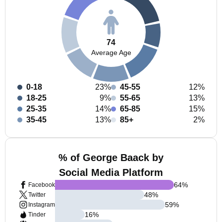
74
Average Age
0-18
23%
45-55
12%
18-25
9%
55-65
13%
25-35
14%
65-85
15%
35-45
13%
85+
2%
% of George Baack by
Social Media Platform
64
%
Facebook
48
%
Twitter
59
%
Instagram
16
%
Tinder