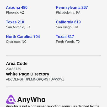
Arizona 480
Pennsylvania 267
Phoenix, AZ
Philadelphia, PA
Texas 210
California 619
San Antonio, TX
San Diego, CA
North Carolina 704
Texas 817
Charlotte, NC
Forth Worth, TX
Area Code
2
3
4
5
6
7
8
9
White Page Directory
A
B
C
D
E
F
G
H
I
J
K
L
M
N
O
P
Q
R
S
T
U
V
W
X
Y
Z
Anywho
is not a consumer reporting agency as defined by the