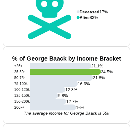
Deceased
17%
Alive
83%
% of George Baack by Income Bracket
21.1
%
<25k
24.5
%
25-50k
21.8
%
50-75k
16.6
%
75-100k
12.3
%
100-125k
9.8
%
125-150k
12.7
%
150-200k
16
%
200k+
The average income for George Baack is 55k