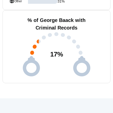
31
%
Other
% of George Baack with
Criminal Records
17
%