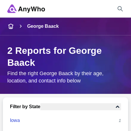
Name
George Baack
Full Name
2 Reports for George
Baack
City & State
Find the right George Baack by their age,
location, and contact info below
Search
Filter by State
Iowa
1