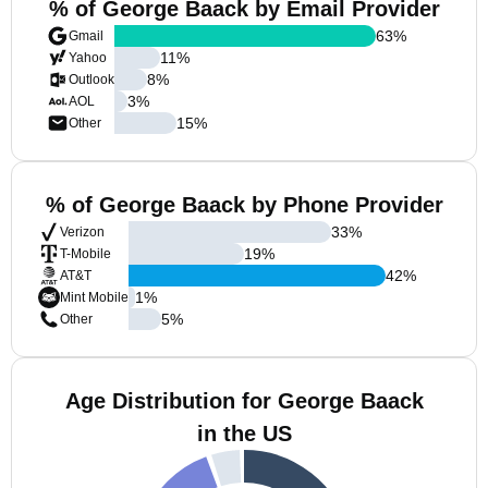
% of George Baack by Email Provider
63
%
Gmail
11
%
Yahoo
8
%
Outlook
3
%
AOL
15
%
Other
% of George Baack by Phone Provider
33
%
Verizon
19
%
T-Mobile
42
%
AT&T
1
%
Mint Mobile
5
%
Other
Age Distribution for George Baack
in the US