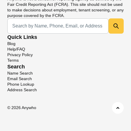
Fair Credit Reporting Act (FCRA). This site should not be used
to make decisions about employment, tenant screening, or any
purpose covered by the FCRA.
Universal Search
Quick Links
Blog
Help/FAQ
Privacy Policy
Terms
Search
Name Search
Email Search
Phone Lookup
Address Search
©
2026 Anywho