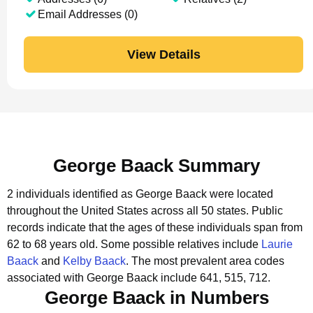
Email Addresses (0)
View Details
George Baack Summary
2 individuals identified as George Baack were located
throughout the United States across all 50 states.
Public
records indicate that the ages of these individuals span from
62 to 68 years old.
Some possible relatives include
Laurie
Baack
and
Kelby Baack
.
The most prevalent area codes
associated with George Baack include 641, 515, 712.
George Baack in Numbers