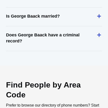
Is George Baack married?
Does George Baack have a criminal
record?
Find People by Area
Code
Prefer to browse our directory of phone numbers? Start