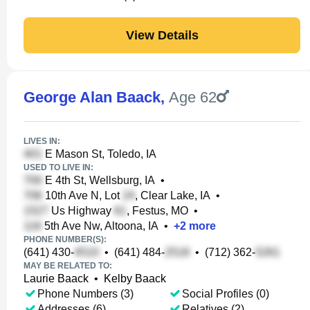
View Details
George Alan Baack
,
Age 62
LIVES IN:
E Mason St, Toledo, IA
USED TO LIVE IN:
E 4th St, Wellsburg, IA
•
10th Ave N, Lot
, Clear Lake, IA
•
Us Highway
, Festus, MO
•
5th Ave Nw, Altoona, IA
•
+
2
more
PHONE NUMBER(S):
(641) 430-
•
(641) 484-
•
(712) 362-
MAY BE RELATED TO:
Laurie Baack
•
Kelby Baack
Phone Numbers (3)
Social Profiles (0)
Addresses (6)
Relatives (2)