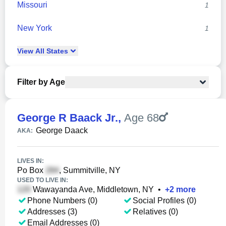
Missouri
1
New York
1
View
All
States
Filter by Age
George R Baack Jr.
,
Age 68
George Daack
AKA:
LIVES IN:
Po Box
, Summitville, NY
USED TO LIVE IN:
Wawayanda Ave, Middletown, NY
•
+
2
more
Phone Numbers (0)
Social Profiles (0)
Addresses (3)
Relatives (0)
Email Addresses (0)