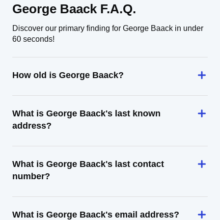
George Baack F.A.Q.
Discover our primary finding for George Baack in under
60 seconds!
How old is George Baack?
What is George Baack's last known
address?
What is George Baack's last contact
number?
What is George Baack's email address?