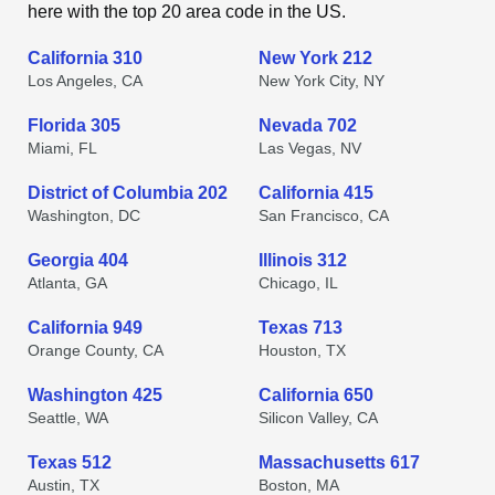
here with the top 20 area code in the US.
California 310
New York 212
Los Angeles, CA
New York City, NY
Florida 305
Nevada 702
Miami, FL
Las Vegas, NV
District of Columbia 202
California 415
Washington, DC
San Francisco, CA
Georgia 404
Illinois 312
Atlanta, GA
Chicago, IL
California 949
Texas 713
Orange County, CA
Houston, TX
Washington 425
California 650
Seattle, WA
Silicon Valley, CA
Texas 512
Massachusetts 617
Austin, TX
Boston, MA