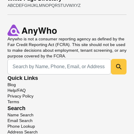
A
B
C
D
E
F
G
H
I
J
K
L
M
N
O
P
Q
R
S
T
U
V
W
X
Y
Z
Anywho
is not a consumer reporting agency as defined by the
Fair Credit Reporting Act (FCRA). This site should not be used
to make decisions about employment, tenant screening, or any
purpose covered by the FCRA.
Universal Search
Quick Links
Blog
Help/FAQ
Privacy Policy
Terms
Search
Name Search
Email Search
Phone Lookup
Address Search