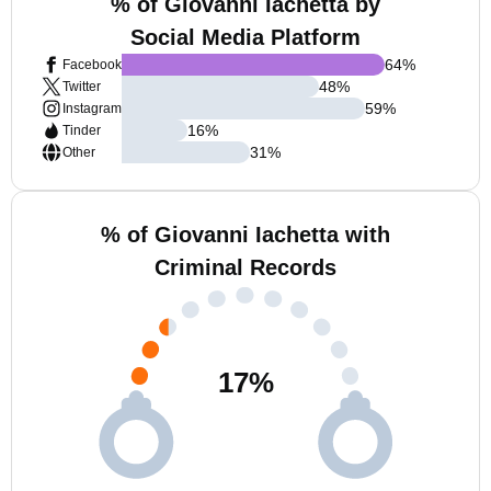
% of Giovanni Iachetta by
Social Media Platform
64
%
Facebook
48
%
Twitter
59
%
Instagram
16
%
Tinder
31
%
Other
% of Giovanni Iachetta with
Criminal Records
17
%