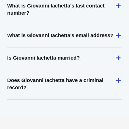
What is Giovanni Iachetta's last contact
number?
What is Giovanni Iachetta's email address?
Is Giovanni Iachetta married?
Does Giovanni Iachetta have a criminal
record?