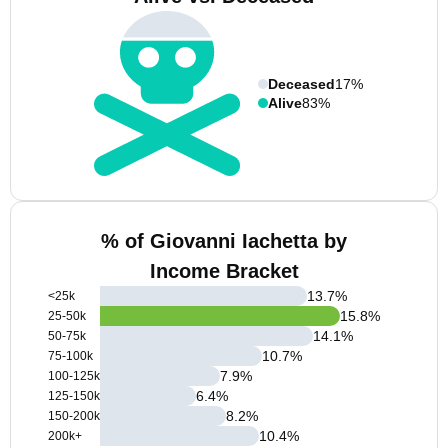
Deceased
17%
Alive
83%
% of Giovanni Iachetta by
Income Bracket
13.7
%
<25k
15.8
%
25-50k
14.1
%
50-75k
10.7
%
75-100k
7.9
%
100-125k
6.4
%
125-150k
8.2
%
150-200k
10.4
%
200k+