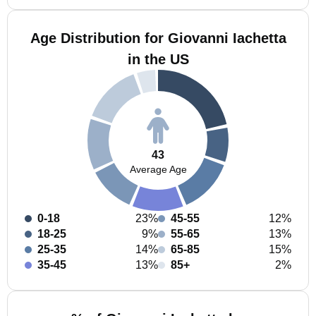
Age Distribution for Giovanni Iachetta
in the US
43
Average Age
0-18
23%
45-55
12%
18-25
9%
55-65
13%
25-35
14%
65-85
15%
35-45
13%
85+
2%