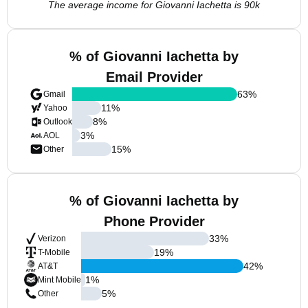
The average income for Giovanni Iachetta is 90k
% of Giovanni Iachetta by
Email Provider
63
%
Gmail
11
%
Yahoo
8
%
Outlook
3
%
AOL
15
%
Other
% of Giovanni Iachetta by
Phone Provider
33
%
Verizon
19
%
T-Mobile
42
%
AT&T
1
%
Mint Mobile
5
%
Other