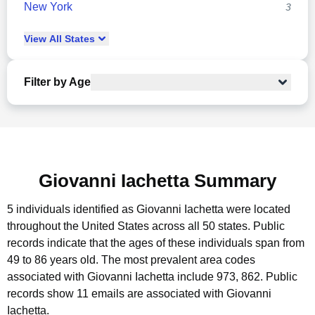
New York
3
View
All
States
Filter by Age
Giovanni Iachetta Summary
5 individuals identified as Giovanni Iachetta were located
throughout the United States across all 50 states.
Public
records indicate that the ages of these individuals span from
49 to 86 years old.
The most prevalent area codes
associated with Giovanni Iachetta include 973, 862.
Public
records show 11 emails are associated with Giovanni
Iachetta.