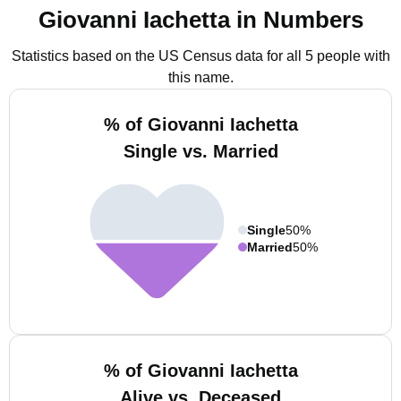
Giovanni Iachetta in Numbers
Statistics based on the US Census data for all 5 people with
this name.
% of Giovanni Iachetta
Single vs. Married
Single
50%
Married
50%
% of Giovanni Iachetta
Alive vs. Deceased