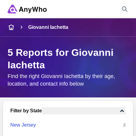
Name
Giovanni Iachetta
Full Name
5 Reports for Giovanni
Iachetta
City & State
Find the right Giovanni Iachetta by their age,
location, and contact info below
Search
Filter by State
New Jersey
5