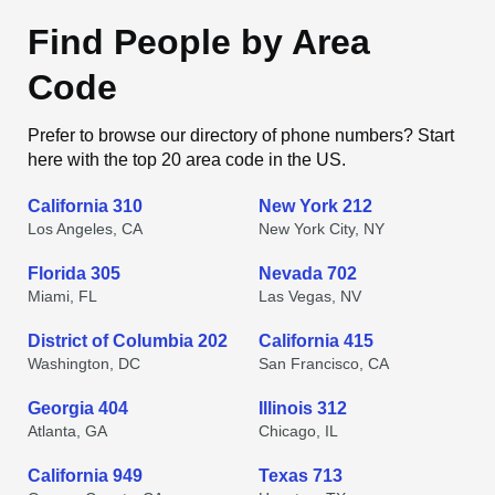
Find People by Area
Code
Prefer to browse our directory of phone numbers? Start
here with the top 20 area code in the US.
California 310
New York 212
Los Angeles, CA
New York City, NY
Florida 305
Nevada 702
Miami, FL
Las Vegas, NV
District of Columbia 202
California 415
Washington, DC
San Francisco, CA
Georgia 404
Illinois 312
Atlanta, GA
Chicago, IL
California 949
Texas 713