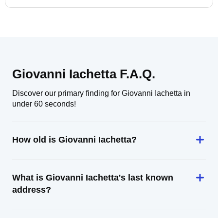
Giovanni Iachetta F.A.Q.
Discover our primary finding for Giovanni Iachetta in
under 60 seconds!
How old is Giovanni Iachetta?
What is Giovanni Iachetta's last known
address?