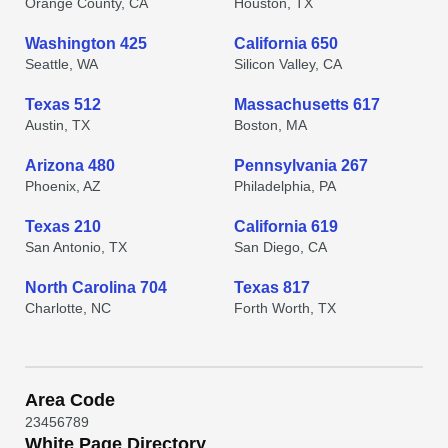
Orange County, CA
Houston, TX
Washington 425
California 650
Seattle, WA
Silicon Valley, CA
Texas 512
Massachusetts 617
Austin, TX
Boston, MA
Arizona 480
Pennsylvania 267
Phoenix, AZ
Philadelphia, PA
Texas 210
California 619
San Antonio, TX
San Diego, CA
North Carolina 704
Texas 817
Charlotte, NC
Forth Worth, TX
Area Code
2
3
4
5
6
7
8
9
White Page Directory