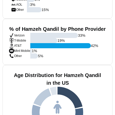
3
%
AOL
15
%
Other
% of Hamzeh Qandil by Phone Provider
33
%
Verizon
19
%
T-Mobile
42
%
AT&T
1
%
Mint Mobile
5
%
Other
Age Distribution for Hamzeh Qandil
in the US