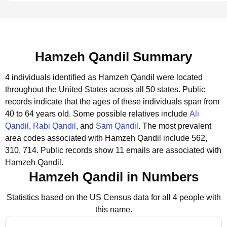
Hamzeh Qandil Summary
4 individuals identified as Hamzeh Qandil were located
throughout the United States across all 50 states.
Public
records indicate that the ages of these individuals span from
40 to 64 years old.
Some possible relatives include
Ali
Qandil
,
Rabi Qandil
, and
Sam Qandil
.
The most prevalent
area codes associated with Hamzeh Qandil include 562,
310, 714.
Public records show 11 emails are associated with
Hamzeh Qandil.
Hamzeh Qandil in Numbers
Statistics based on the US Census data for all 4 people with
this name.