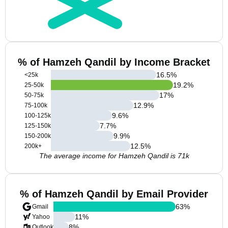
% of Hamzeh Qandil by Income Bracket
16.5
%
<25k
19.2
%
25-50k
17
%
50-75k
12.9
%
75-100k
9.6
%
100-125k
7.7
%
125-150k
9.9
%
150-200k
12.5
%
200k+
The average income for Hamzeh Qandil is 71k
% of Hamzeh Qandil by Email Provider
63
%
Gmail
11
%
Yahoo
8
%
Outlook