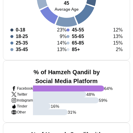
45
Average Age
0-18
23%
45-55
12%
18-25
9%
55-65
13%
25-35
14%
65-85
15%
35-45
13%
85+
2%
% of Hamzeh Qandil by
Social Media Platform
64
%
Facebook
48
%
Twitter
59
%
Instagram
16
%
Tinder
31
%
Other