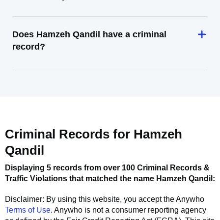
Does Hamzeh Qandil have a criminal
record?
Criminal Records for
Hamzeh
Qandil
Displaying 5 records from over 100 Criminal Records &
Traffic Violations that matched the name
Hamzeh Qandil
:
Disclaimer: By using this website, you accept the
Anywho
Terms of Use
.
Anywho
is not a consumer reporting agency