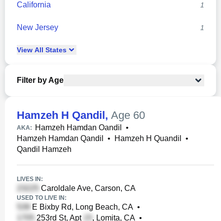
California
1
New Jersey
1
View
All
States
Filter by Age
Hamzeh H Qandil
,
Age 60
Hamzeh Hamdan Oandil
•
AKA:
Hamzeh Hamdan Qandil
•
Hamzeh H Quandil
•
Qandil Hamzeh
LIVES IN:
Caroldale Ave, Carson, CA
USED TO LIVE IN:
E Bixby Rd, Long Beach, CA
•
253rd St, Apt
, Lomita, CA
•