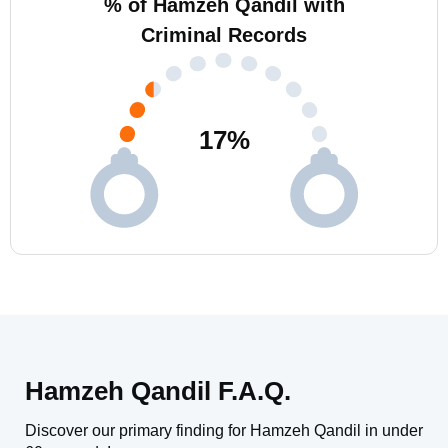
% of Hamzeh Qandil with
Criminal Records
17
%
Hamzeh Qandil F.A.Q.
Discover our primary finding for Hamzeh Qandil in under