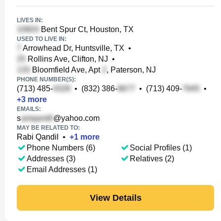
LIVES IN:
Bent Spur Ct, Houston, TX
USED TO LIVE IN:
Arrowhead Dr, Huntsville, TX
•
Rollins Ave, Clifton, NJ
•
Bloomfield Ave, Apt
, Paterson, NJ
PHONE NUMBER(S):
(713) 485-
•
(832) 386-
•
(713) 409-
•
+
3
more
EMAILS:
s
@yahoo.com
MAY BE RELATED TO:
Rabi Qandil
•
+
1
more
Phone Numbers (6)
Social Profiles (1)
Addresses (3)
Relatives (2)
Email Addresses (1)
View Details