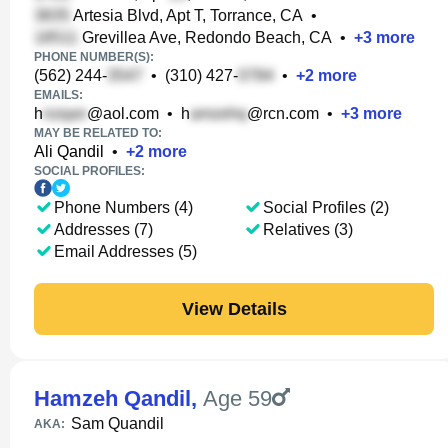
Artesia Blvd, Apt T, Torrance, CA
•
Grevillea Ave, Redondo Beach, CA
•
+
3
more
PHONE NUMBER(S):
(562) 244-
•
(310) 427-
•
+
2
more
EMAILS:
h
@aol.com
•
h
@rcn.com
•
+
3
more
MAY BE RELATED TO:
Ali Qandil
•
+
2
more
SOCIAL PROFILES:
Phone Numbers (4)
Social Profiles (2)
Addresses (7)
Relatives (3)
Email Addresses (5)
View Details
Hamzeh Qandil
,
Age 59
Sam Quandil
AKA: