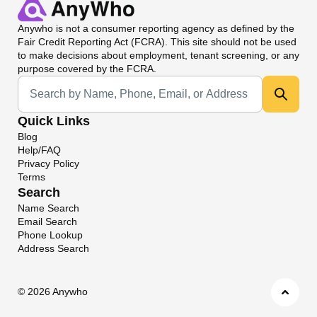
Anywho
is not a consumer reporting agency as defined by the
Fair Credit Reporting Act (FCRA). This site should not be used
to make decisions about employment, tenant screening, or any
purpose covered by the FCRA.
Universal Search
Quick Links
Blog
Help/FAQ
Privacy Policy
Terms
Search
Name Search
Email Search
Phone Lookup
Address Search
©
2026 Anywho