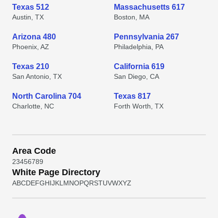
Texas 512
Massachusetts 617
Austin, TX
Boston, MA
Arizona 480
Pennsylvania 267
Phoenix, AZ
Philadelphia, PA
Texas 210
California 619
San Antonio, TX
San Diego, CA
North Carolina 704
Texas 817
Charlotte, NC
Forth Worth, TX
Area Code
2
3
4
5
6
7
8
9
White Page Directory
A
B
C
D
E
F
G
H
I
J
K
L
M
N
O
P
Q
R
S
T
U
V
W
X
Y
Z