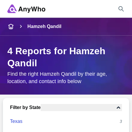
Name
Hamzeh Qandil
Full Name
4 Reports for Hamzeh
Qandil
City & State
Find the right Hamzeh Qandil by their age,
location, and contact info below
Search
Filter by State
Texas
3