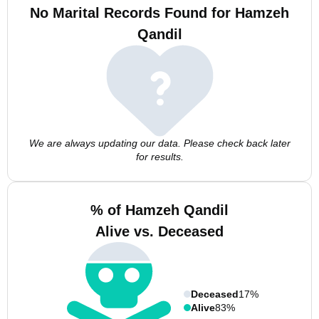
No Marital Records Found for Hamzeh
Qandil
We are always updating our data. Please check back later
for results.
% of Hamzeh Qandil
Alive vs. Deceased
Deceased
17%
Alive
83%