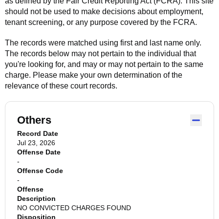
as defined by the Fair Credit Reporting Act (FCRA). This site
should not be used to make decisions about employment,
tenant screening, or any purpose covered by the FCRA.
The records were matched using first and last name only.
The records below may not pertain to the individual that
you're looking for, and may or may not pertain to the same
charge. Please make your own determination of the
relevance of these court records.
Others
Record Date
Jul 23, 2026
Offense Date
-
Offense Code
-
Offense
Description
NO CONVICTED CHARGES FOUND
Disposition