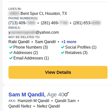
LIVES IN:
Bent Spur Ct, Houston, TX
PHONE NUMBER(S):
(713) 409-
•
(281) 469-
•
(281) 653-
EMAILS:
y
@yahoo.com
MAY BE RELATED TO:
Rabi Qandil
•
Sam Qandil
•
+
1
more
Phone Numbers (3)
Social Profiles (1)
Addresses (2)
Relatives (3)
Email Addresses (1)
View Details
Sam M Qandil
,
Age 40
Hamzeh M Qandil
•
Qandil Sam
•
AKA:
Qandil Nefez
•
Nefez Qandil