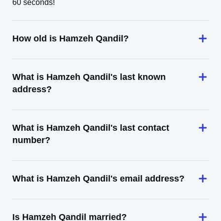
60 seconds!
How old is Hamzeh Qandil?
What is Hamzeh Qandil's last known
address?
What is Hamzeh Qandil's last contact
number?
What is Hamzeh Qandil's email address?
Is Hamzeh Qandil married?