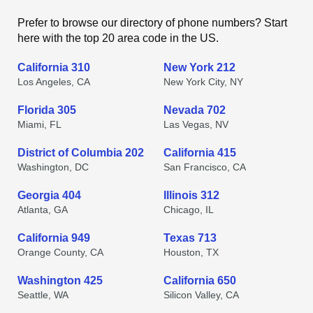
Prefer to browse our directory of phone numbers? Start
here with the top 20 area code in the US.
California 310
New York 212
Los Angeles, CA
New York City, NY
Florida 305
Nevada 702
Miami, FL
Las Vegas, NV
District of Columbia 202
California 415
Washington, DC
San Francisco, CA
Georgia 404
Illinois 312
Atlanta, GA
Chicago, IL
California 949
Texas 713
Orange County, CA
Houston, TX
Washington 425
California 650
Seattle, WA
Silicon Valley, CA