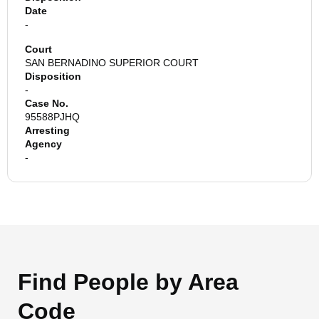
Date
-
Court
SAN BERNADINO SUPERIOR COURT
Disposition
-
Case No.
95588PJHQ
Arresting
Agency
-
Find People by Area
Code