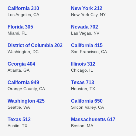
California 310
New York 212
Los Angeles, CA
New York City, NY
Florida 305
Nevada 702
Miami, FL
Las Vegas, NV
District of Columbia 202
California 415
Washington, DC
San Francisco, CA
Georgia 404
Illinois 312
Atlanta, GA
Chicago, IL
California 949
Texas 713
Orange County, CA
Houston, TX
Washington 425
California 650
Seattle, WA
Silicon Valley, CA
Texas 512
Massachusetts 617
Austin, TX
Boston, MA