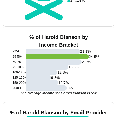
Alive
83%
% of Harold Blanson by
Income Bracket
21.1
%
<25k
24.5
%
25-50k
21.8
%
50-75k
16.6
%
75-100k
12.3
%
100-125k
9.8
%
125-150k
12.7
%
150-200k
16
%
200k+
The average income for Harold Blanson is 55k
% of Harold Blanson by Email Provider