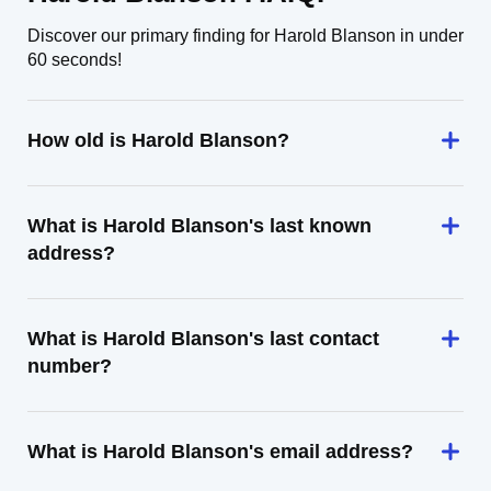
Discover our primary finding for Harold Blanson in under
60 seconds!
How old is Harold Blanson?
What is Harold Blanson's last known
address?
What is Harold Blanson's last contact
number?
What is Harold Blanson's email address?