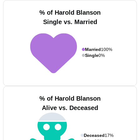
% of Harold Blanson
Single vs. Married
Married
100%
Single
0%
% of Harold Blanson
Alive vs. Deceased
Deceased
17%