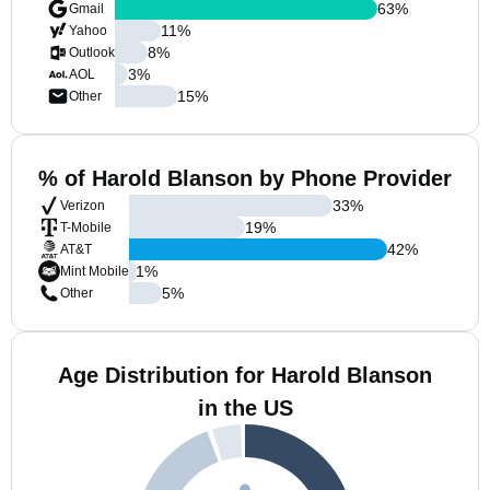
63
%
Gmail
11
%
Yahoo
8
%
Outlook
3
%
AOL
15
%
Other
% of Harold Blanson by Phone Provider
33
%
Verizon
19
%
T-Mobile
42
%
AT&T
1
%
Mint Mobile
5
%
Other
Age Distribution for Harold Blanson
in the US