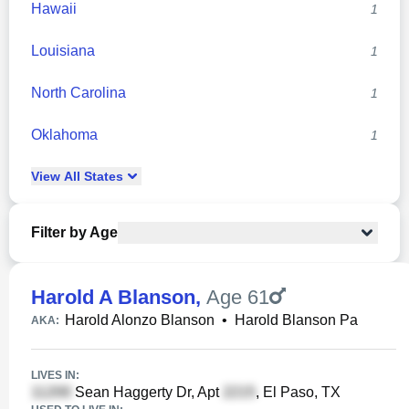
Hawaii
1
Louisiana
1
North Carolina
1
Oklahoma
1
View
All
States
Filter by Age
Harold A Blanson
,
Age 61
Harold Alonzo Blanson
•
Harold Blanson Pa
AKA:
LIVES IN:
Sean Haggerty Dr, Apt
, El Paso, TX