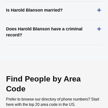
Is Harold Blanson married?
Does Harold Blanson have a criminal
record?
Find People by Area
Code
Prefer to browse our directory of phone numbers? Start
here with the top 20 area code in the US.