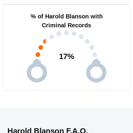
% of Harold Blanson with
Criminal Records
17
%
Harold Blanson F.A.Q.