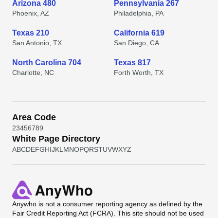
Arizona 480
Pennsylvania 267
Phoenix, AZ
Philadelphia, PA
Texas 210
California 619
San Antonio, TX
San Diego, CA
North Carolina 704
Texas 817
Charlotte, NC
Forth Worth, TX
Area Code
2
3
4
5
6
7
8
9
White Page Directory
A
B
C
D
E
F
G
H
I
J
K
L
M
N
O
P
Q
R
S
T
U
V
W
X
Y
Z
Anywho
is not a consumer reporting agency as defined by the
Fair Credit Reporting Act (FCRA). This site should not be used