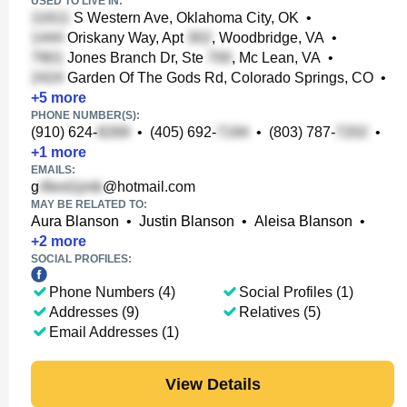
USED TO LIVE IN:
S Western Ave, Oklahoma City, OK
•
Oriskany Way, Apt
, Woodbridge, VA
•
Jones Branch Dr, Ste
, Mc Lean, VA
•
Garden Of The Gods Rd, Colorado Springs, CO
•
+
5
more
PHONE NUMBER(S):
(910) 624-
•
(405) 692-
•
(803) 787-
•
+
1
more
EMAILS:
g
@hotmail.com
MAY BE RELATED TO:
Aura Blanson
•
Justin Blanson
•
Aleisa Blanson
•
+
2
more
SOCIAL PROFILES:
Phone Numbers (4)
Social Profiles (1)
Addresses (9)
Relatives (5)
Email Addresses (1)
View Details