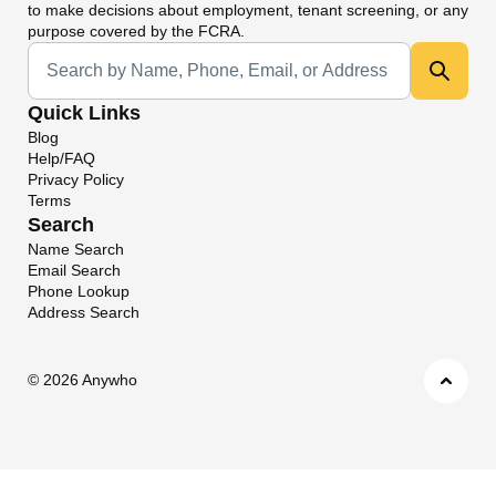
to make decisions about employment, tenant screening, or any
purpose covered by the FCRA.
Universal Search
Quick Links
Blog
Help/FAQ
Privacy Policy
Terms
Search
Name Search
Email Search
Phone Lookup
Address Search
©
2026 Anywho