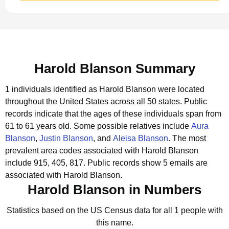
Harold Blanson Summary
1 individuals identified as Harold Blanson were located
throughout the United States across all 50 states.
Public
records indicate that the ages of these individuals span from
61 to 61 years old.
Some possible relatives include
Aura
Blanson
,
Justin Blanson
, and
Aleisa Blanson
.
The most
prevalent area codes associated with Harold Blanson
include 915, 405, 817.
Public records show 5 emails are
associated with Harold Blanson.
Harold Blanson in Numbers
Statistics based on the US Census data for all 1 people with
this name.