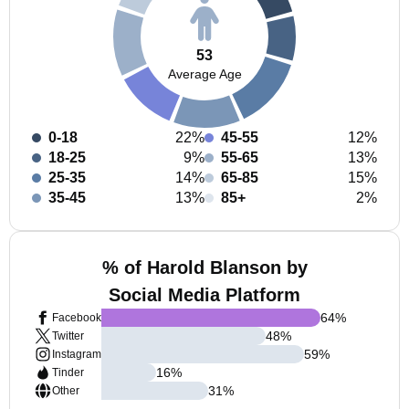
53
Average Age
0-18
22%
45-55
12%
18-25
9%
55-65
13%
25-35
14%
65-85
15%
35-45
13%
85+
2%
% of Harold Blanson by
Social Media Platform
64
%
Facebook
48
%
Twitter
59
%
Instagram
16
%
Tinder
31
%
Other