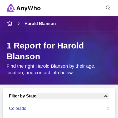
Name
Harold Blanson
Full Name
1 Report for Harold
Blanson
City & State
Find the right Harold Blanson by their age,
location, and contact info below
Search
Filter by State
Colorado
1