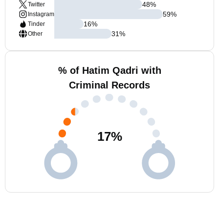
48
%
Twitter
59
%
Instagram
16
%
Tinder
31
%
Other
% of Hatim Qadri with
Criminal Records
17
%