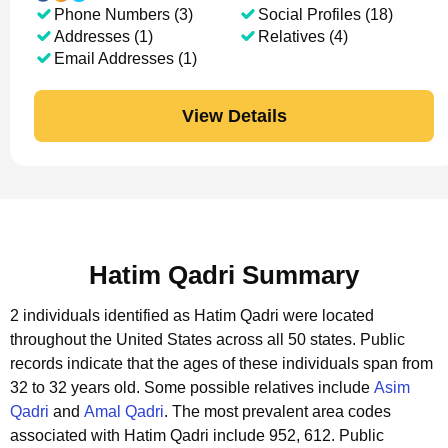
Phone Numbers (3)
Social Profiles (18)
Addresses (1)
Relatives (4)
Email Addresses (1)
View Details
Hatim Qadri Summary
2 individuals identified as Hatim Qadri were located
throughout the United States across all 50 states.
Public
records indicate that the ages of these individuals span from
32 to 32 years old.
Some possible relatives include
Asim
Qadri
and
Amal Qadri
.
The most prevalent area codes
associated with Hatim Qadri include 952, 612.
Public