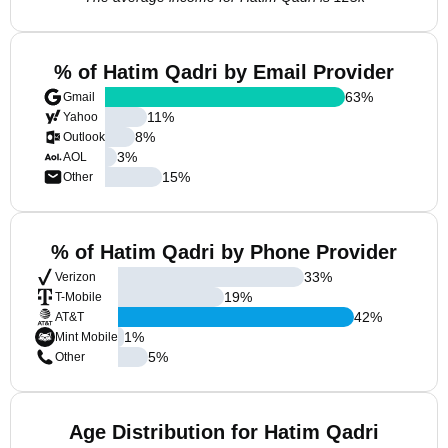
% of Hatim Qadri by Email Provider
63
%
Gmail
11
%
Yahoo
8
%
Outlook
3
%
AOL
15
%
Other
% of Hatim Qadri by Phone Provider
33
%
Verizon
19
%
T-Mobile
42
%
AT&T
1
%
Mint Mobile
5
%
Other
Age Distribution for Hatim Qadri