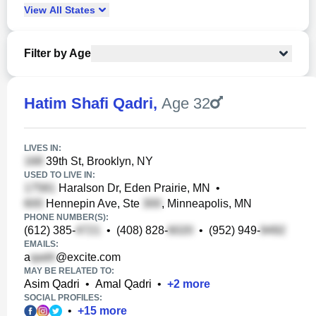
View
All
States
Filter by Age
Hatim Shafi Qadri
,
Age 32
LIVES IN:
39th St, Brooklyn, NY
USED TO LIVE IN:
Haralson Dr, Eden Prairie, MN
•
Hennepin Ave, Ste
, Minneapolis, MN
PHONE NUMBER(S):
(612) 385-
•
(408) 828-
•
(952) 949-
EMAILS:
a
@excite.com
MAY BE RELATED TO:
Asim Qadri
•
Amal Qadri
•
+
2
more
SOCIAL PROFILES:
•
+
15
more