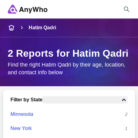
Name
Hatim Qadri
Full Name
2 Reports for Hatim Qadri
City & State
Find the right Hatim Qadri by their age, location,
and contact info below
Search
Filter by State
Minnesota
2
New York
1