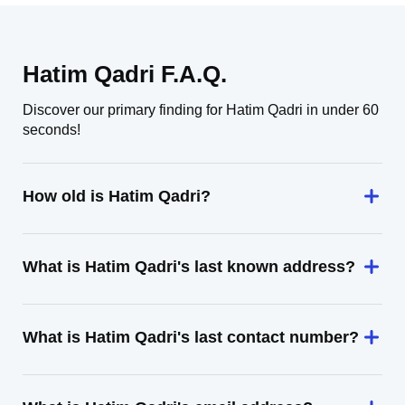
Hatim Qadri F.A.Q.
Discover our primary finding for Hatim Qadri in under 60
seconds!
How old is Hatim Qadri?
What is Hatim Qadri's last known address?
What is Hatim Qadri's last contact number?