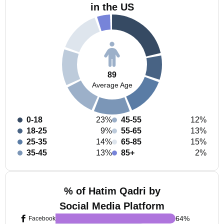
in the US
89
Average Age
0-18
23%
45-55
12%
18-25
9%
55-65
13%
25-35
14%
65-85
15%
35-45
13%
85+
2%
% of Hatim Qadri by
Social Media Platform
64
%
Facebook