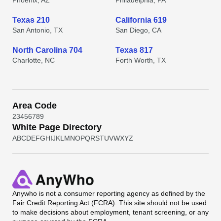
Phoenix, AZ
Philadelphia, PA
Texas 210
California 619
San Antonio, TX
San Diego, CA
North Carolina 704
Texas 817
Charlotte, NC
Forth Worth, TX
Area Code
2
3
4
5
6
7
8
9
White Page Directory
A
B
C
D
E
F
G
H
I
J
K
L
M
N
O
P
Q
R
S
T
U
V
W
X
Y
Z
Anywho
is not a consumer reporting agency as defined by the
Fair Credit Reporting Act (FCRA). This site should not be used
to make decisions about employment, tenant screening, or any