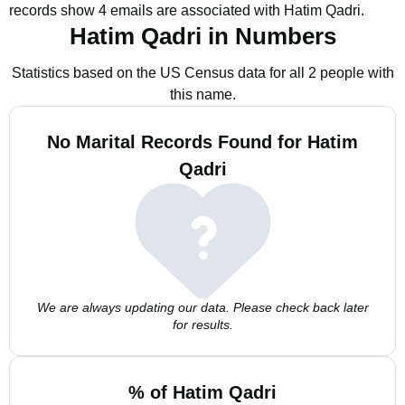
records show 4 emails are associated with Hatim Qadri.
Hatim Qadri in Numbers
Statistics based on the US Census data for all 2 people with
this name.
No Marital Records Found for Hatim
Qadri
We are always updating our data. Please check back later
for results.
% of Hatim Qadri