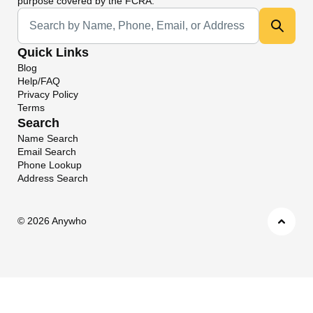
purpose covered by the FCRA.
Universal Search
Quick Links
Blog
Help/FAQ
Privacy Policy
Terms
Search
Name Search
Email Search
Phone Lookup
Address Search
©
2026 Anywho