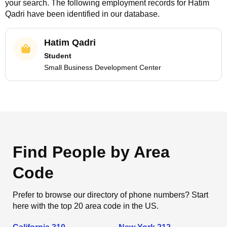
your search. The following employment records for
Hatim
Qadri
have been identified in our database.
Hatim Qadri
Student
Small Business Development Center
Find People by Area
Code
Prefer to browse our directory of phone numbers? Start
here with the top 20 area code in the US.