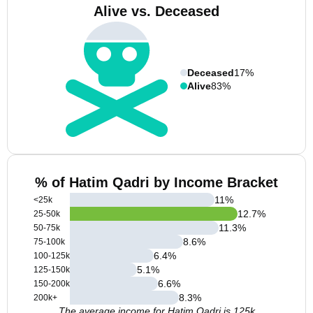
Alive vs. Deceased
Deceased
17%
Alive
83%
% of Hatim Qadri by Income Bracket
11
%
<25k
12.7
%
25-50k
11.3
%
50-75k
8.6
%
75-100k
6.4
%
100-125k
5.1
%
125-150k
6.6
%
150-200k
8.3
%
200k+
The average income for Hatim Qadri is 125k