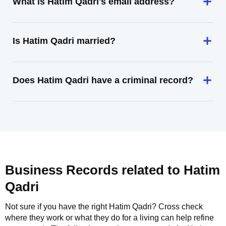
What is Hatim Qadri's email address?
Is Hatim Qadri married?
Does Hatim Qadri have a criminal record?
Business Records related to
Hatim
Qadri
Not sure if you have the right
Hatim Qadri
? Cross check
where they work or what they do for a living can help refine