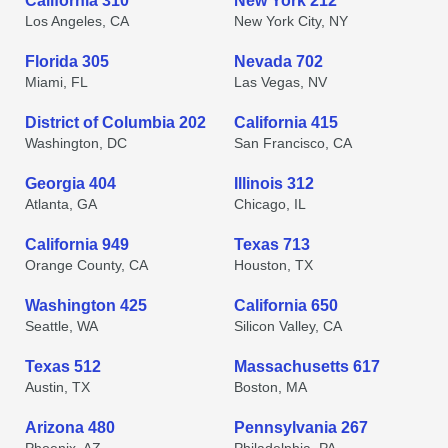
California 310
New York 212
Los Angeles, CA
New York City, NY
Florida 305
Nevada 702
Miami, FL
Las Vegas, NV
District of Columbia 202
California 415
Washington, DC
San Francisco, CA
Georgia 404
Illinois 312
Atlanta, GA
Chicago, IL
California 949
Texas 713
Orange County, CA
Houston, TX
Washington 425
California 650
Seattle, WA
Silicon Valley, CA
Texas 512
Massachusetts 617
Austin, TX
Boston, MA
Arizona 480
Pennsylvania 267