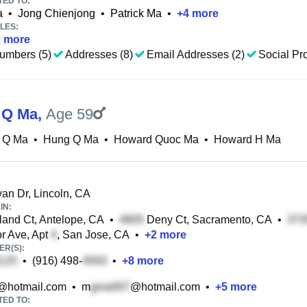
TED TO:
a
•
Jong Chienjong
•
Patrick Ma
•
+
4
more
LES:
2
more
umbers (5)
Addresses (8)
Email Addresses (2)
Social Pro
 Q Ma
,
Age 59
 Q Ma
•
Hung Q Ma
•
Howard Quoc Ma
•
Howard H Ma
n Dr, Lincoln, CA
IN:
nd Ct, Antelope, CA
•
Deny Ct, Sacramento, CA
•
r Ave, Apt
, San Jose, CA
•
+
2
more
R(S):
•
(916) 498-
•
+
8
more
@hotmail.com
•
m
@hotmail.com
•
+
5
more
TED TO: