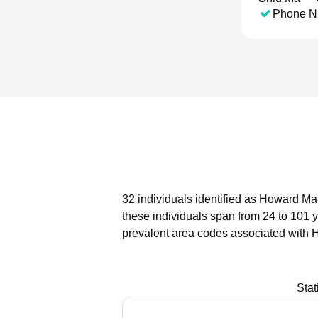
Phone N
32 individuals identified as Howard Ma 
these individuals span from 24 to 101 
prevalent area codes associated with 
Stat