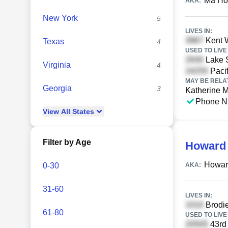
Ma Ho
AKA:
New York
5
LIVES IN:
Kent W
Texas
4
USED TO LIVE 
Lake S
Virginia
4
Pacif
MAY BE RELA
Georgia
3
Katherine 
Phone N
View
All
States
Filter by Age
Howard
Howar
0-30
AKA:
31-60
LIVES IN:
Brodie
61-80
USED TO LIVE 
43rd