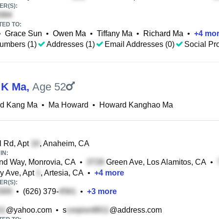
R(S):
TED TO:
•
Grace Sun
•
Owen Ma
•
Tiffany Ma
•
Richard Ma
•
+
4
mor
umbers (1)
Addresses (1)
Email Addresses (0)
Social Pro
 K Ma
,
Age 52
d Kang Ma
•
Ma Howard
•
Howard Kanghao Ma
 Rd, Apt
, Anaheim, CA
IN:
nd Way, Monrovia, CA
•
Green Ave, Los Alamitos, CA
•
y Ave, Apt
, Artesia, CA
•
+
4
more
R(S):
•
(626) 379-
•
+
3
more
@yahoo.com
•
s
@address.com