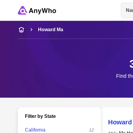
Na
Name
Howard Ma
Full Name
City & State
Find th
Filter by State
Howard
California
12