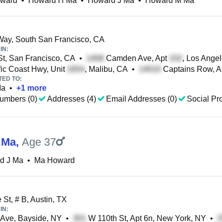
ward
•
Howard H Ma
•
Howard J Ma
•
Howard M Ma
ay, South San Francisco, CA
IN:
t, San Francisco, CA
•
Camden Ave, Apt
, Los Ange
ic Coast Hwy, Unit
, Malibu, CA
•
Captains Row, A
TED TO:
Ma
•
+
1
more
umbers (0)
Addresses (4)
Email Addresses (0)
Social Pro
 Ma
,
Age 37
d J Ma
•
Ma Howard
 St, # B, Austin, TX
IN:
 Ave, Bayside, NY
•
W 110th St, Apt 6n, New York, NY
•