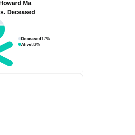
 Howard Ma
vs. Deceased
Deceased
17%
Alive
83%