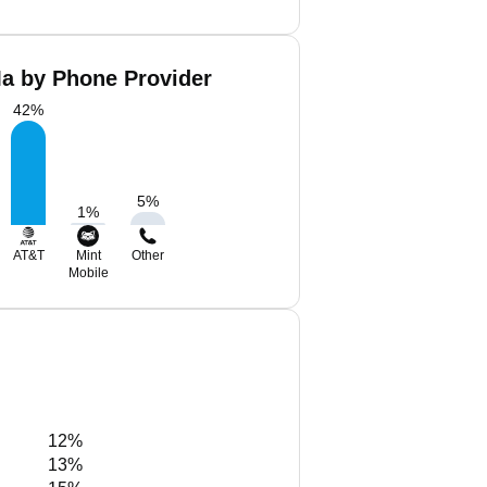
a by Phone Provider
42
%
5
%
1
%
AT&T
Mint
Other
Mobile
12%
13%