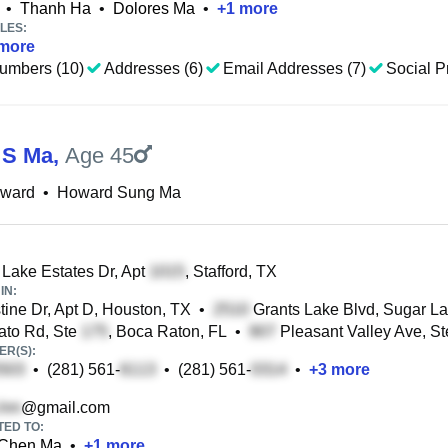
•
Thanh Ha
•
Dolores Ma
•
+
1
more
LES:
more
umbers (10)
Addresses (6)
Email Addresses (7)
Social Pr
 S Ma
,
Age 45
ward
•
Howard Sung Ma
Lake Estates Dr, Apt
, Stafford, TX
IN:
ine Dr, Apt D, Houston, TX
•
Grants Lake Blvd, Sugar L
to Rd, Ste
, Boca Raton, FL
•
Pleasant Valley Ave, S
R(S):
•
(281) 561-
•
(281) 561-
•
+
3
more
@gmail.com
TED TO:
Chen Ma
•
+
1
more