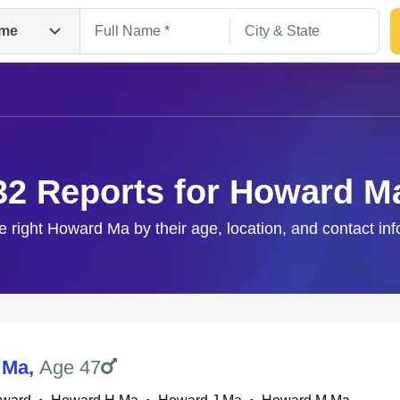
me
32 Reports for Howard M
e right Howard Ma by their age, location, and contact in
Search
 Ma
,
Age 47