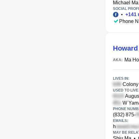
Michael Ma
SOCIAL PROFI
•
+
141
Phone N
Howard
Ma Ho
AKA:
LIVES IN:
Colony 
USED TO LIVE 
August
W Yama
PHONE NUMBE
(832) 875-
EMAILS:
h
MAY BE RELA
Shiu Ma
•