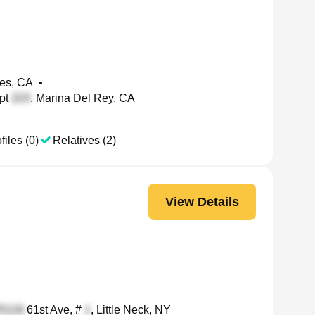
les, CA
•
pt
, Marina Del Rey, CA
files (0)
Relatives (2)
View Details
61st Ave, #
, Little Neck, NY