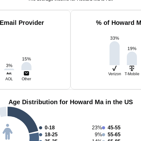
Email Provider
% of Howard M
33
%
19
%
15
%
3
%
Verizon
T-Mobile
AOL
Other
Age Distribution for Howard Ma in the US
0-18
23%
45-55
18-25
9%
55-65