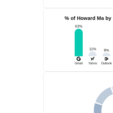
% of Howard Ma by 
63
%
11
%
8
%
Gmail
Yahoo
Outlook