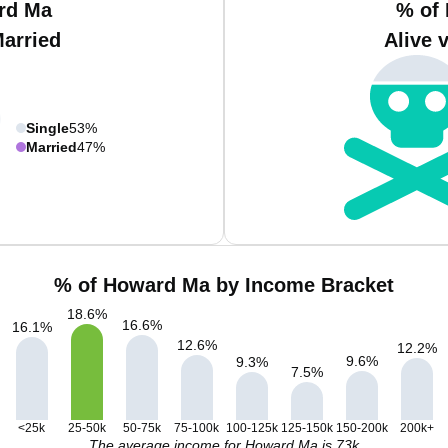
rd Ma
% of
Married
Alive 
Single
53%
Married
47%
% of Howard Ma by Income Bracket
18.6
%
16.6
%
16.1
%
12.6
%
12.2
%
9.6
%
9.3
%
7.5
%
<25k
25-50k
50-75k
75-100k
100-125k
125-150k
150-200k
200k+
The average income for Howard Ma is 73k