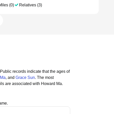
files (0)
Relatives (3)
Public records indicate that the ages of
 Ma
, and
Grace Sun
.
The most
ls are associated with Howard Ma.
name.