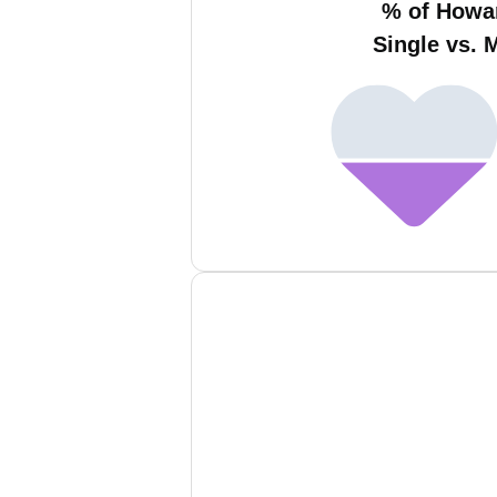
% of Howa
Single vs. 