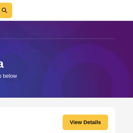
a
fo below
View Details