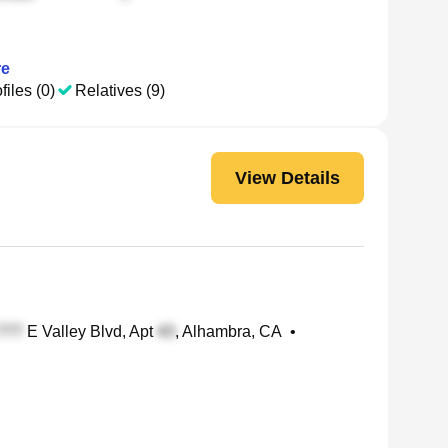
e
files (0)
Relatives (9)
View Details
E Valley Blvd, Apt
, Alhambra, CA
•