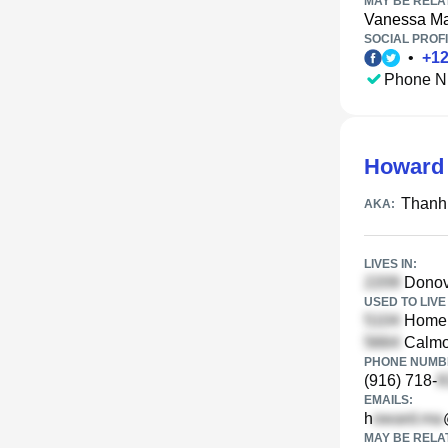
MAY BE RELA
Vanessa M
SOCIAL PROFI
•
+
1
Phone N
Howard
Thanh
AKA:
LIVES IN:
Donova
USED TO LIVE 
Homela
Calmo
PHONE NUMBE
(916) 718-
EMAILS:
h
MAY BE RELA