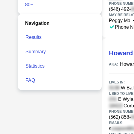
PHONE NUMBE
80+
(646) 492-
MAY BE RELA
Peggy Ma
Navigation
Phone N
Results
Summary
Howard
Howar
AKA:
Statistics
FAQ
LIVES IN:
W Ball
USED TO LIVE 
E Wyla
Corb
PHONE NUMBE
(562) 858-
EMAILS:
s