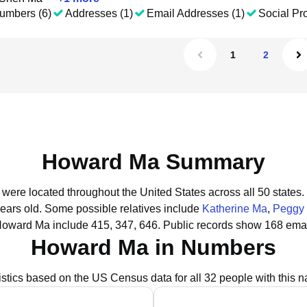
umbers (6)
Addresses (1)
Email Addresses (1)
Social Pro
1
2
Howard Ma Summary
were located throughout the United States across all 50 states.
years old.
Some possible relatives include
Katherine Ma
,
Peggy
Howard Ma include 415, 347, 646.
Public records show 168 emai
Howard Ma in Numbers
istics based on the US Census data for all 32 people with this 