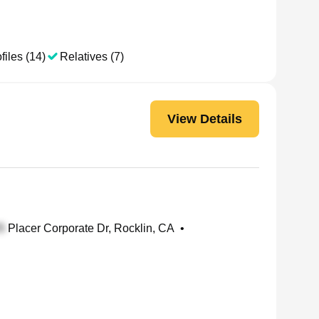
files (14)
Relatives (7)
View Details
Placer Corporate Dr, Rocklin, CA
•