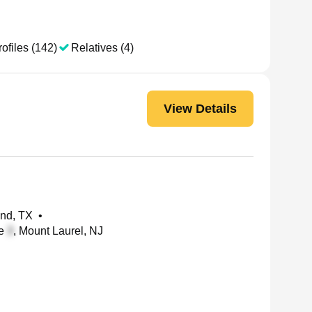
ofiles (142)
Relatives (4)
View Details
and, TX
•
te
, Mount Laurel, NJ