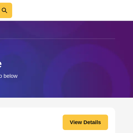
e
fo below
View Details