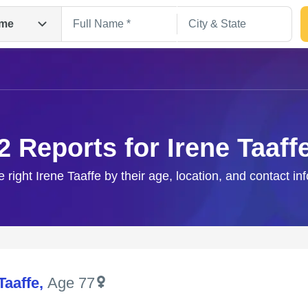
me
2 Reports for Irene Taaff
e right Irene Taaffe by their age, location, and contact in
Search
Taaffe
,
Age 77