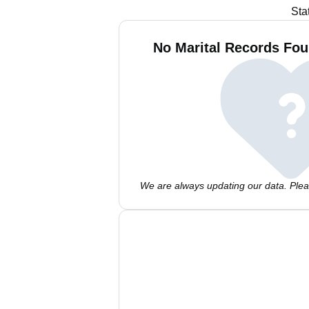
Sta
No Marital Records Foun
We are always updating our data. Pleas