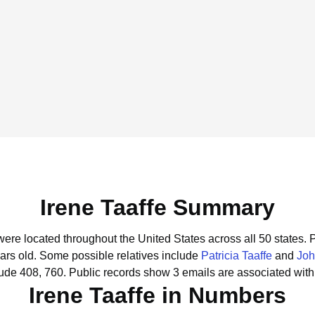
Irene Taaffe Summary
 were located throughout the United States across all 50 states.
P
ars old.
Some possible relatives include
Patricia Taaffe
and
Joh
lude 408, 760.
Public records show 3 emails are associated with 
Irene Taaffe in Numbers