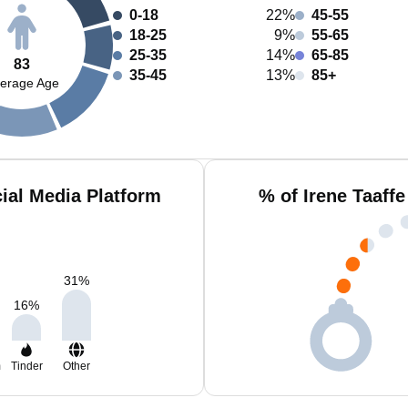
0-18
22%
45-55
18-25
9%
55-65
25-35
14%
65-85
83
35-45
13%
85+
erage Age
cial Media Platform
% of Irene Taaff
31
%
16
%
m
Tinder
Other