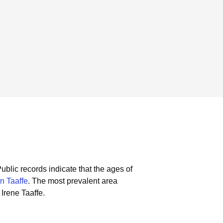
ublic records indicate that the ages of
n Taaffe
.
The most prevalent area
Irene Taaffe.