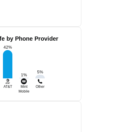
ffe by Phone Provider
42
%
5
%
1
%
AT&T
Mint
Other
Mobile