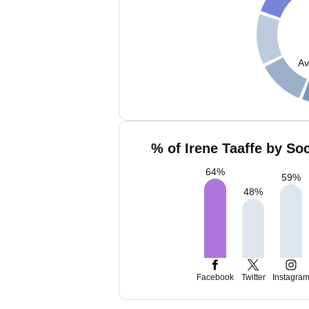
Av
% of Irene Taaffe by So
64
%
59
%
48
%
Facebook
Twitter
Instagra