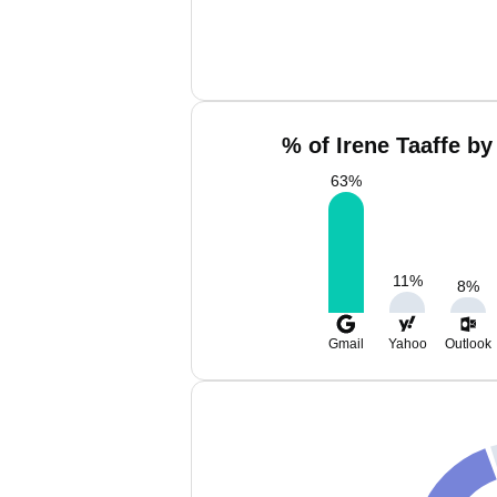
% of Irene Taaffe by
63
%
11
%
8
%
Gmail
Yahoo
Outlook