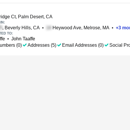
idge Ct, Palm Desert, CA
IN:
, Beverly Hills, CA
•
Heywood Ave, Melrose, MA
•
+
3
mo
TED TO:
ffe
•
John Taaffe
umbers (0)
Addresses (5)
Email Addresses (0)
Social Pro