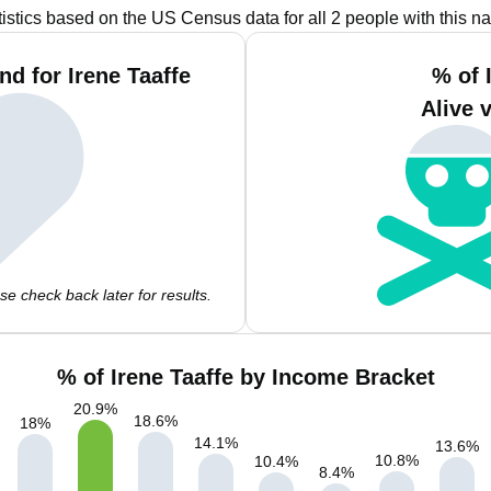
tistics based on the US Census data for all 2 people with this n
d for Irene Taaffe
% of 
Alive 
e check back later for results.
% of Irene Taaffe by Income Bracket
20.9
%
18.6
%
18
%
14.1
%
13.6
%
10.8
%
10.4
%
8.4
%