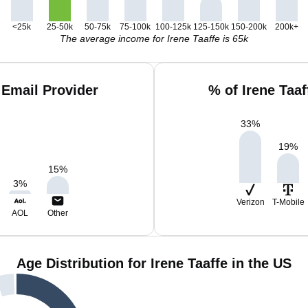
<25k
25-50k
50-75k
75-100k
100-125k
125-150k
150-200k
200k+
The average income for Irene Taaffe is 65k
 Email Provider
% of Irene Taa
33
%
19
%
15
%
3
%
Verizon
T-Mobile
AOL
Other
Age Distribution for Irene Taaffe in the US