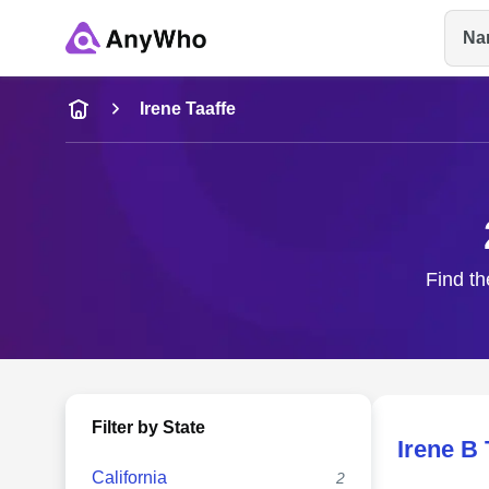
Na
Name
Irene Taaffe
Full Name
City & State
Find th
Filter by State
Irene B 
California
2