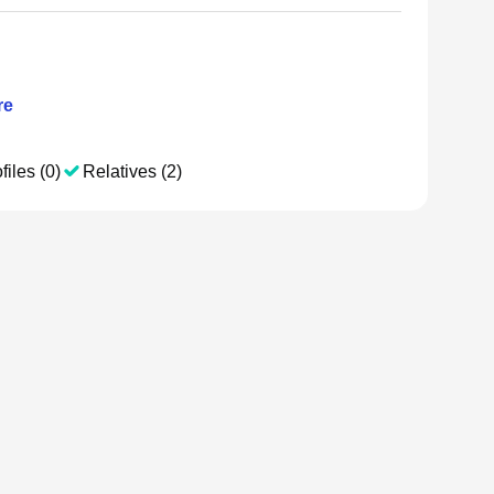
re
files (0)
Relatives (2)