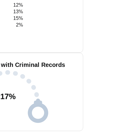
12%
13%
15%
2%
e with Criminal Records
17
%