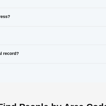
ress?
al record?