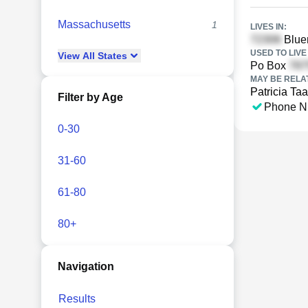
Massachusetts
1
LIVES IN:
Bluer
USED TO LIVE 
View
All
States
Po Box
MAY BE RELA
Patricia Taa
Filter by Age
Phone N
0-30
31-60
61-80
80+
Navigation
Results