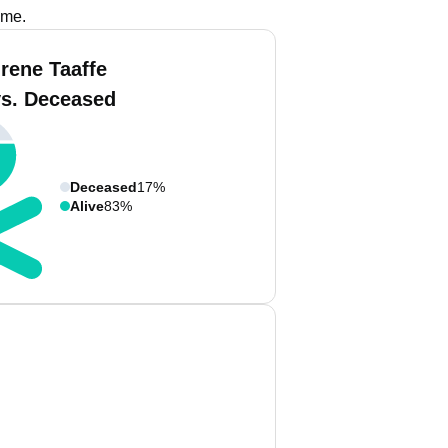
ame.
Irene Taaffe
vs. Deceased
Deceased
17%
Alive
83%