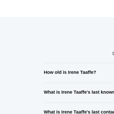
How old is Irene Taaffe?
What is Irene Taaffe's last kno
What is Irene Taaffe's last cont