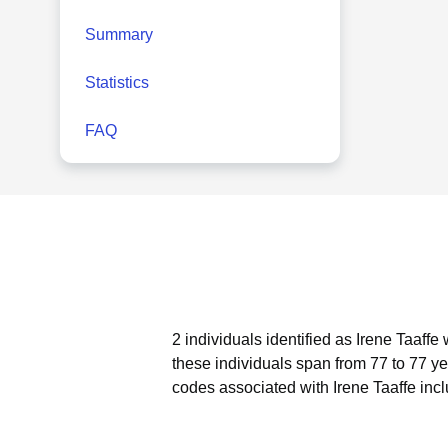
Summary
Statistics
FAQ
2 individuals identified as Irene Taaffe
these individuals span from 77 to 77 ye
codes associated with Irene Taaffe inc