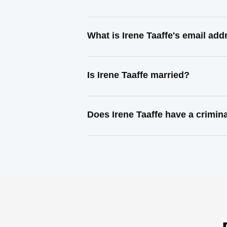
What is Irene Taaffe's email add
Is Irene Taaffe married?
Does Irene Taaffe have a crimin