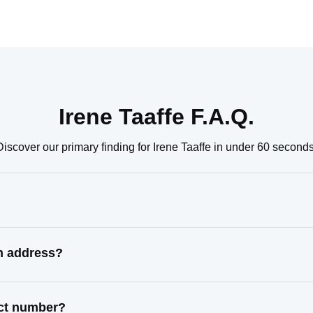
Irene Taaffe F.A.Q.
Discover our primary finding for Irene Taaffe in under 60 seconds
wn address?
act number?