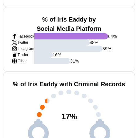
% of Iris Eaddy by
Social Media Platform
64
%
Facebook
48
%
Twitter
59
%
Instagram
16
%
Tinder
31
%
Other
% of Iris Eaddy with Criminal Records
17
%