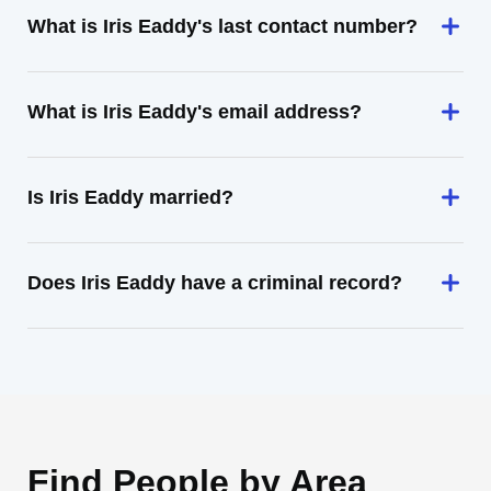
What is Iris Eaddy's last contact number?
What is Iris Eaddy's email address?
Is Iris Eaddy married?
Does Iris Eaddy have a criminal record?
Find People by Area