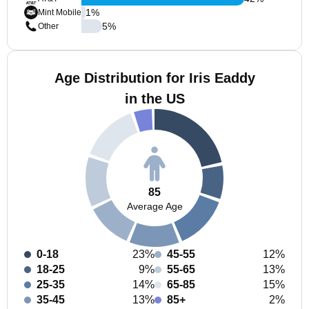
1
%
Mint Mobile
5
%
Other
Age Distribution for Iris Eaddy
in the US
85
Average Age
0-18
23%
45-55
12%
18-25
9%
55-65
13%
25-35
14%
65-85
15%
35-45
13%
85+
2%