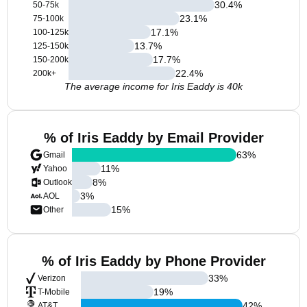
30.4
%
50-75k
23.1
%
75-100k
17.1
%
100-125k
13.7
%
125-150k
17.7
%
150-200k
22.4
%
200k+
The average income for Iris Eaddy is 40k
% of Iris Eaddy by Email Provider
63
%
Gmail
11
%
Yahoo
8
%
Outlook
3
%
AOL
15
%
Other
% of Iris Eaddy by Phone Provider
33
%
Verizon
19
%
T-Mobile
42
%
AT&T