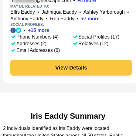
m
@netscape.com
•
+
4
more
MAY BE RELATED TO:
Ellis Eaddy
•
Jahniqua Eaddy
•
Ashley Yarborough
•
Anthony Eaddy
•
Ron Eaddy
•
+
7
more
SOCIAL PROFILES:
•
+
15
more
Phone Numbers (4)
Social Profiles (17)
Addresses (2)
Relatives (12)
Email Addresses (6)
View Details
Iris Eaddy Summary
2 individuals identified as Iris Eaddy were located
throughout the United States across all 50 states.
Public