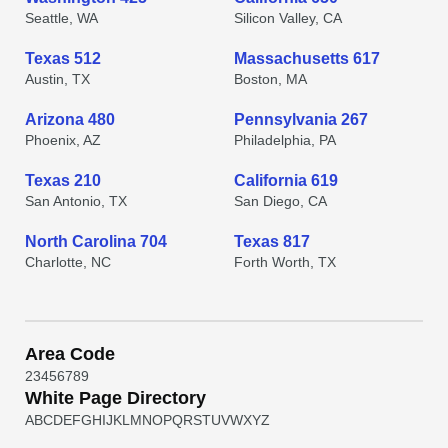
Seattle, WA
Silicon Valley, CA
Texas 512
Massachusetts 617
Austin, TX
Boston, MA
Arizona 480
Pennsylvania 267
Phoenix, AZ
Philadelphia, PA
Texas 210
California 619
San Antonio, TX
San Diego, CA
North Carolina 704
Texas 817
Charlotte, NC
Forth Worth, TX
Area Code
2
3
4
5
6
7
8
9
White Page Directory
A
B
C
D
E
F
G
H
I
J
K
L
M
N
O
P
Q
R
S
T
U
V
W
X
Y
Z