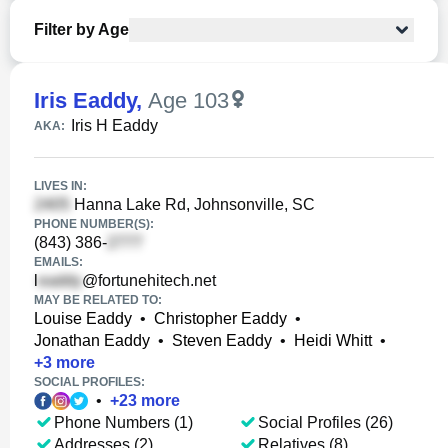
Filter by Age
Iris Eaddy
,
Age 103
Iris H Eaddy
AKA:
LIVES IN:
Hanna Lake Rd, Johnsonville, SC
PHONE NUMBER(S):
(843) 386-
EMAILS:
l
@fortunehitech.net
MAY BE RELATED TO:
Louise Eaddy
•
Christopher Eaddy
•
Jonathan Eaddy
•
Steven Eaddy
•
Heidi Whitt
•
+
3
more
SOCIAL PROFILES:
•
+
23
more
Phone Numbers (1)
Social Profiles (26)
Addresses (2)
Relatives (8)