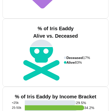
% of Iris Eaddy
Alive vs. Deceased
Deceased
17%
Alive
83%
% of Iris Eaddy by Income Bracket
29.5
%
<25k
34.2
%
25-50k