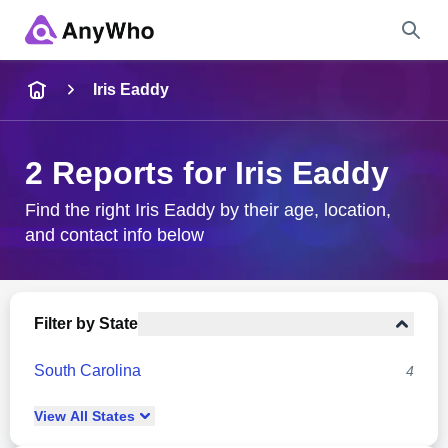
Name
Iris Eaddy
Full Name
2 Reports for Iris Eaddy
City & State
Find the right Iris Eaddy by their age, location,
and contact info below
Search
Filter by State
South Carolina
4
View
All
States