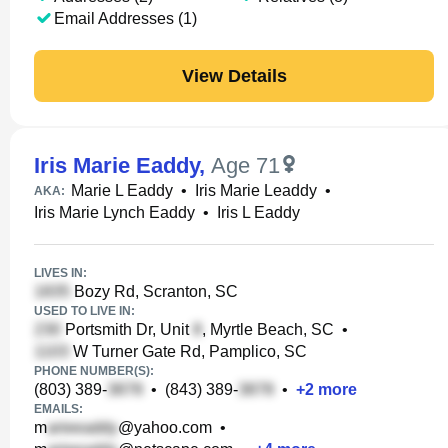
Email Addresses (1)
View Details
Iris Marie Eaddy
,
Age 71
Marie L Eaddy
•
Iris Marie Leaddy
•
AKA:
Iris Marie Lynch Eaddy
•
Iris L Eaddy
LIVES IN:
Bozy Rd, Scranton, SC
USED TO LIVE IN:
Portsmith Dr, Unit
, Myrtle Beach, SC
•
W Turner Gate Rd, Pamplico, SC
PHONE NUMBER(S):
(803) 389-
•
(843) 389-
•
+
2
more
EMAILS:
m
@yahoo.com
•