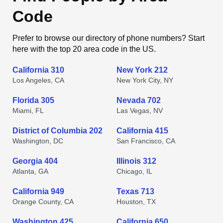
Code
Prefer to browse our directory of phone numbers? Start
here with the top 20 area code in the US.
California 310
New York 212
Los Angeles, CA
New York City, NY
Florida 305
Nevada 702
Miami, FL
Las Vegas, NV
District of Columbia 202
California 415
Washington, DC
San Francisco, CA
Georgia 404
Illinois 312
Atlanta, GA
Chicago, IL
California 949
Texas 713
Orange County, CA
Houston, TX
Washington 425
California 650