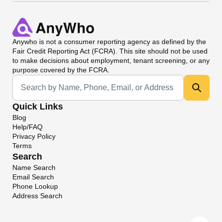
Anywho
is not a consumer reporting agency as defined by the
Fair Credit Reporting Act (FCRA). This site should not be used
to make decisions about employment, tenant screening, or any
purpose covered by the FCRA.
Universal Search
Quick Links
Blog
Help/FAQ
Privacy Policy
Terms
Search
Name Search
Email Search
Phone Lookup
Address Search