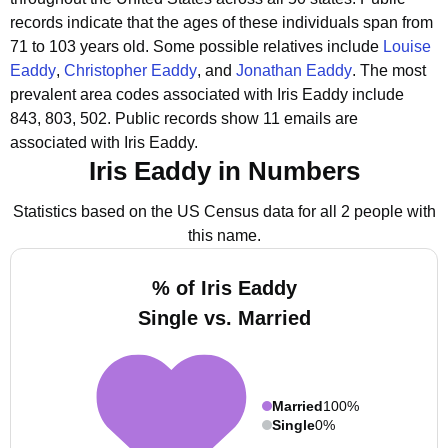
records indicate that the ages of these individuals span from
71 to 103 years old.
Some possible relatives include
Louise
Eaddy
,
Christopher Eaddy
, and
Jonathan Eaddy
.
The most
prevalent area codes associated with Iris Eaddy include
843, 803, 502.
Public records show 11 emails are
associated with Iris Eaddy.
Iris Eaddy in Numbers
Statistics based on the US Census data for all 2 people with
this name.
% of Iris Eaddy
Single vs. Married
Married
100%
Single
0%