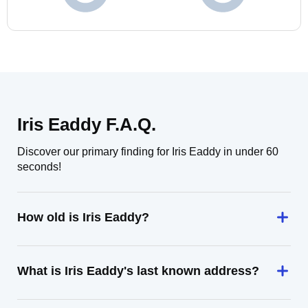
Iris Eaddy F.A.Q.
Discover our primary finding for Iris Eaddy in under 60
seconds!
How old is Iris Eaddy?
What is Iris Eaddy's last known address?