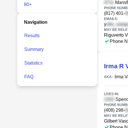
Mansfi
80+
PHONE NUMBE
(817) 401-
EMAILS:
Navigation
y
MAY BE RELA
Riguverto 
Results
Phone N
Summary
Statistics
Irma R 
FAQ
Irma 
AKA:
LIVES IN:
Spenc
PHONE NUMBE
(408) 298-
MAY BE RELA
Gilbert Vas
Phone N