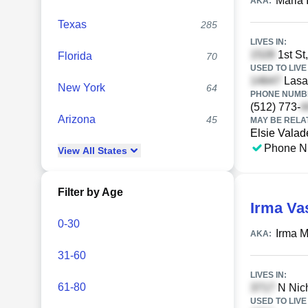
Maria 
AKA:
Texas
285
LIVES IN:
1st St
Florida
70
USED TO LIVE 
Lasat
New York
64
PHONE NUMBE
(512) 773-
Arizona
45
MAY BE RELA
Elsie Valad
Phone N
View
All
States
Filter by Age
Irma Va
0-30
Irma 
AKA:
31-60
LIVES IN:
61-80
N Nich
USED TO LIVE 