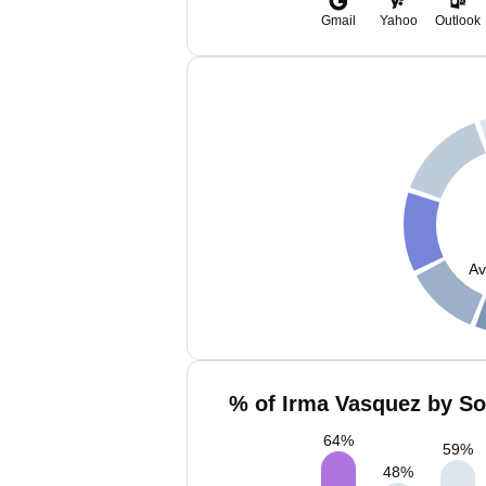
Gmail
Yahoo
Outlook
Av
% of Irma Vasquez by So
64
%
59
%
48
%