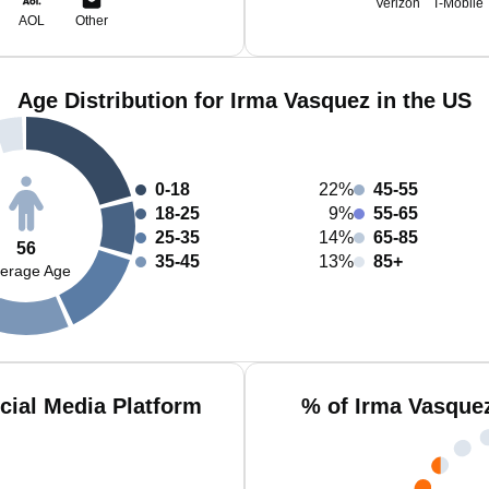
Verizon
T-Mobile
AOL
Other
Age Distribution for Irma Vasquez in the US
0-18
22%
45-55
18-25
9%
55-65
25-35
14%
65-85
56
35-45
13%
85+
erage Age
cial Media Platform
% of Irma Vasque