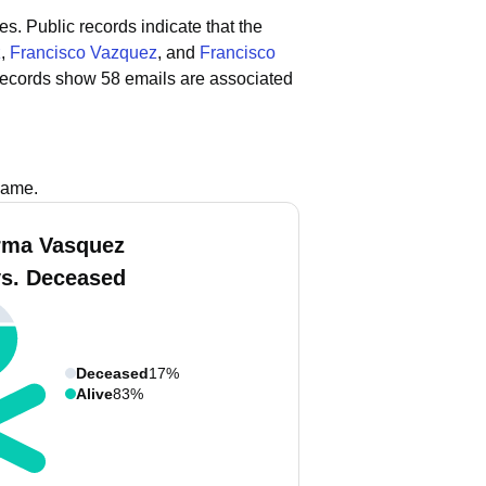
es.
Public records indicate that the
z
,
Francisco Vazquez
, and
Francisco
records show 58 emails are associated
name.
rma Vasquez
vs. Deceased
Deceased
17%
Alive
83%