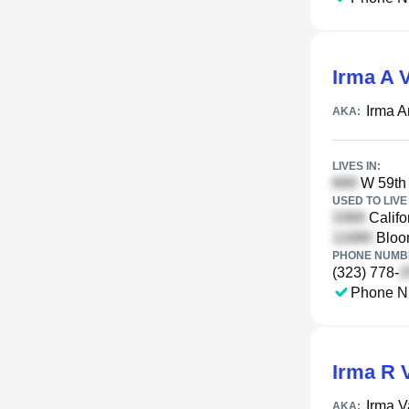
Irma A 
Irma 
AKA:
LIVES IN:
W 59th 
USED TO LIVE 
Califo
Bloom
PHONE NUMBE
(323) 778-
Phone N
Irma R 
Irma V
AKA: