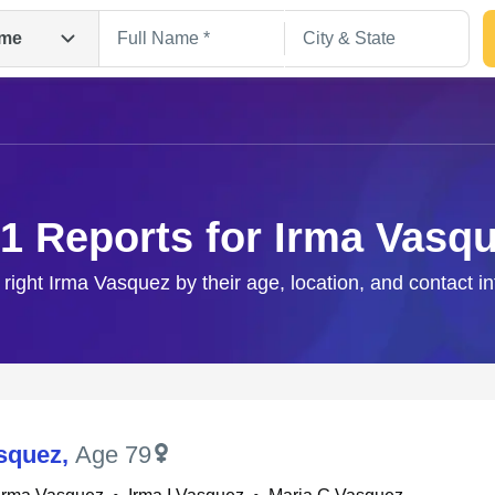
me
1 Reports for Irma Vasq
 right Irma Vasquez by their age, location, and contact i
Search
squez
,
Age 79