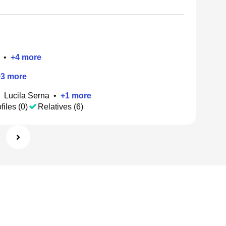
•
+
4
more
+
3
more
Lucila Serna
•
+
1
more
files (0)
Relatives (6)