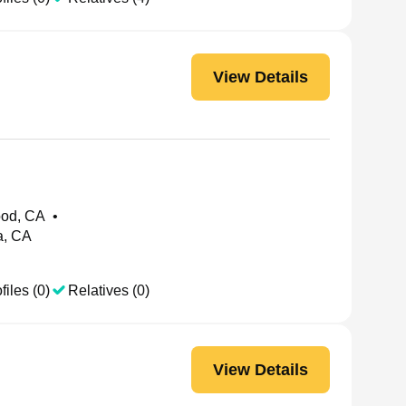
View Details
od, CA
•
a, CA
files (0)
Relatives (0)
View Details