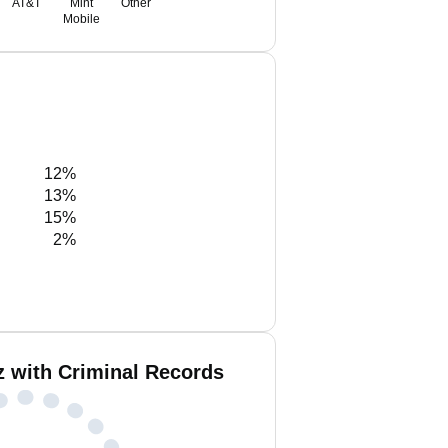
AT&T
Mint
Other
Mobile
12%
13%
15%
2%
z with Criminal Records