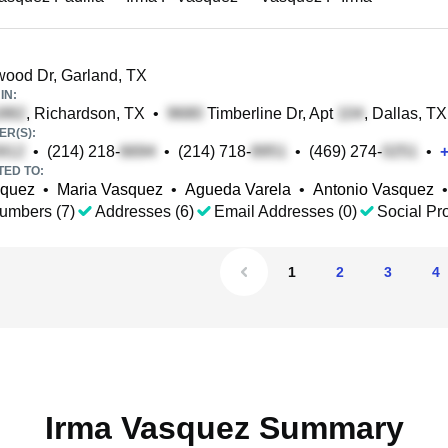
ood Dr, Garland, TX
IN:
, Richardson, TX
•
Timberline Dr, Apt
, Dallas, TX
R(S):
•
(214) 218-
•
(214) 718-
•
(469) 274-
•
TED TO:
squez
•
Maria Vasquez
•
Agueda Varela
•
Antonio Vasquez
•
umbers (7)
Addresses (6)
Email Addresses (0)
Social Pro
1
2
3
4
Irma Vasquez Summary