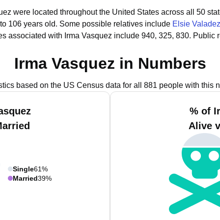
uez were located throughout the United States across all 50 stat
 to 106 years old.
Some possible relatives include
Elsie Valade
s associated with Irma Vasquez include 940, 325, 830.
Public 
Irma Vasquez in Numbers
istics based on the US Census data for all 881 people with this 
Vasquez
% of I
Married
Alive 
Single
61%
Married
39%