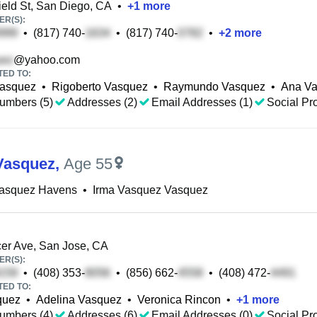
eld St, San Diego, CA
•
+
1
more
R(S):
•
(817) 740-
•
(817) 740-
•
+
2
more
@yahoo.com
TED TO:
Vasquez
•
Rigoberto Vasquez
•
Raymundo Vasquez
•
Ana V
umbers (5)
Addresses (2)
Email Addresses (1)
Social Pro
Vasquez
,
Age 55
Vasquez Havens
•
Irma Vasquez Vasquez
er Ave, San Jose, CA
R(S):
•
(408) 353-
•
(856) 662-
•
(408) 472-
TED TO:
quez
•
Adelina Vasquez
•
Veronica Rincon
•
+
1
more
umbers (4)
Addresses (6)
Email Addresses (0)
Social Pro