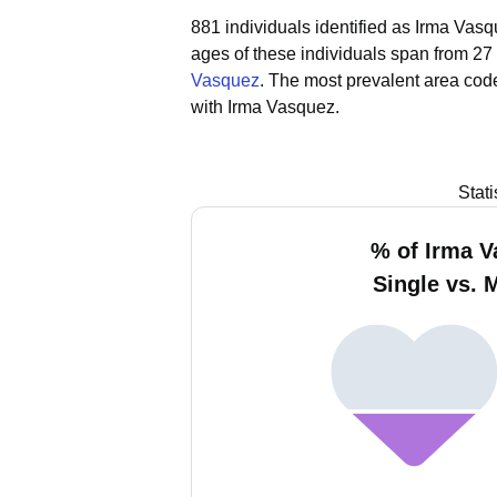
881 individuals identified as Irma Vasq
ages of these individuals span from 27
Vasquez
.
The most prevalent area code
with Irma Vasquez.
Stat
% of Irma 
Single vs. 