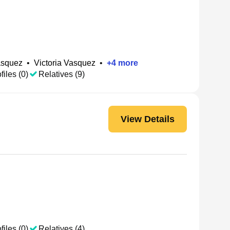
asquez
•
Victoria Vasquez
•
+
4
more
files (0)
Relatives (9)
View Details
files (0)
Relatives (4)