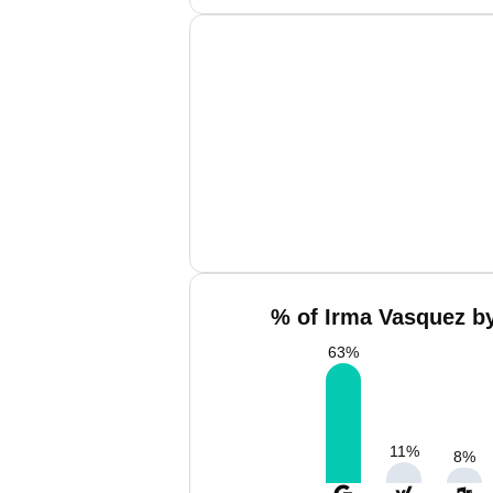
% of Irma Vasquez by
63
%
11
%
8
%