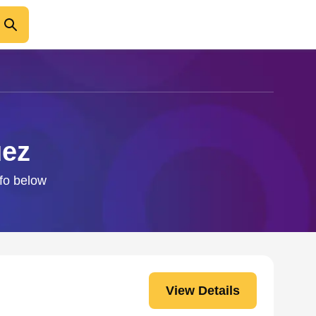
uez
nfo below
View Details