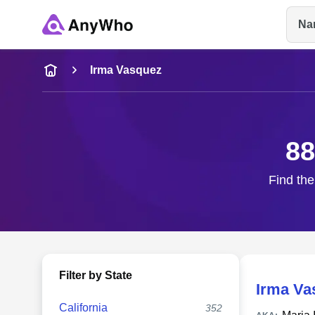
Na
Name
Irma Vasquez
Full Name
88
City & State
Find the
Filter by State
Irma Va
California
352