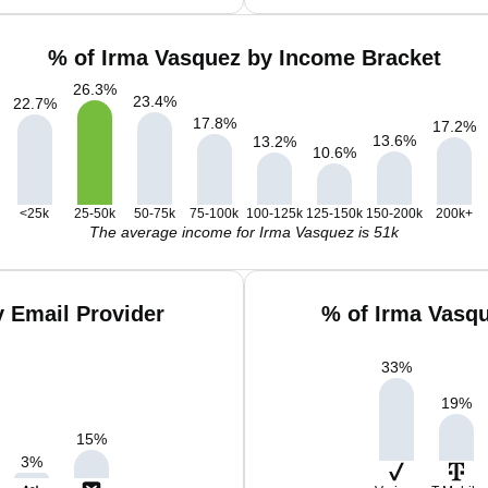
% of Irma Vasquez by Income Bracket
26.3
%
23.4
%
22.7
%
17.8
%
17.2
%
13.6
%
13.2
%
10.6
%
<25k
25-50k
50-75k
75-100k
100-125k
125-150k
150-200k
200k+
The average income for Irma Vasquez is 51k
 Email Provider
% of Irma Vasq
33
%
19
%
15
%
3
%