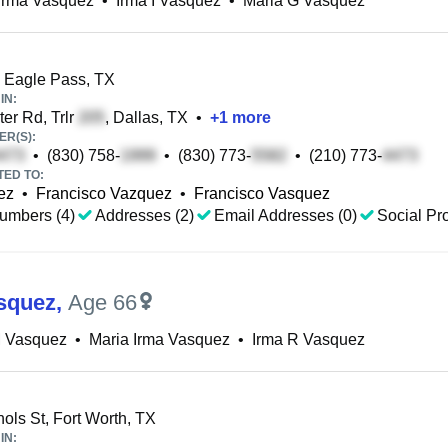
Irma Vasquez
•
Irma I Vasquez
•
Maria G Vasquez
, Eagle Pass, TX
IN:
er Rd, Trlr
, Dallas, TX
•
+
1
more
R(S):
•
(830) 758-
•
(830) 773-
•
(210) 773-
TED TO:
ez
•
Francisco Vazquez
•
Francisco Vasquez
umbers (4)
Addresses (2)
Email Addresses (0)
Social Pro
squez
,
Age 66
M Vasquez
•
Maria Irma Vasquez
•
Irma R Vasquez
ols St, Fort Worth, TX
IN: