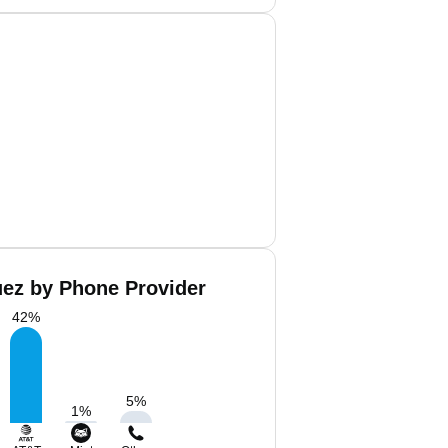
uez by Phone Provider
42
%
5
%
1
%