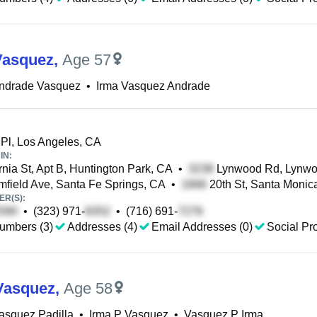
Vasquez
,
Age 57
Andrade Vasquez
•
Irma Vasquez Andrade
Pl, Los Angeles, CA
IN:
rnia St, Apt B, Huntington Park, CA
•
Lynwood Rd, Lynwo
field Ave, Santa Fe Springs, CA
•
20th St, Santa Monic
R(S):
•
(323) 971-
•
(716) 691-
umbers (3)
Addresses (4)
Email Addresses (0)
Social Pro
Vasquez
,
Age 58
asquez Padilla
•
Irma P Vasquez
•
Vasquez P Irma