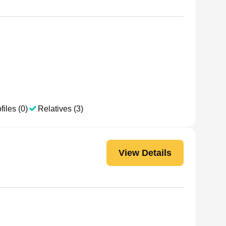
files (0)
Relatives (3)
View Details