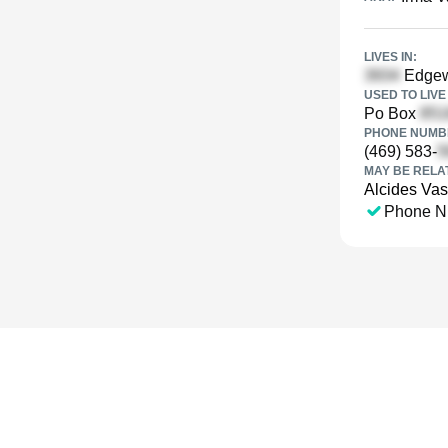
LIVES IN:
Edgew
USED TO LIVE 
Po Box
PHONE NUMBE
(469) 583-
MAY BE RELA
Alcides Va
Phone N