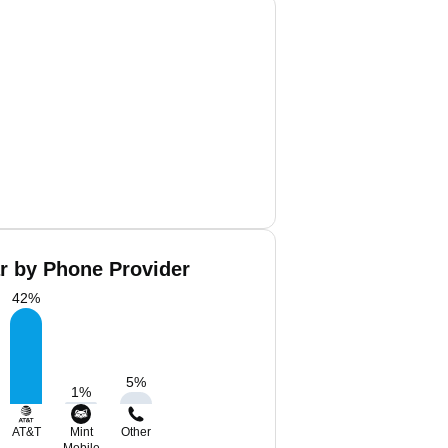
r by Phone Provider
42
%
5
%
1
%
AT&T
Mint
Other