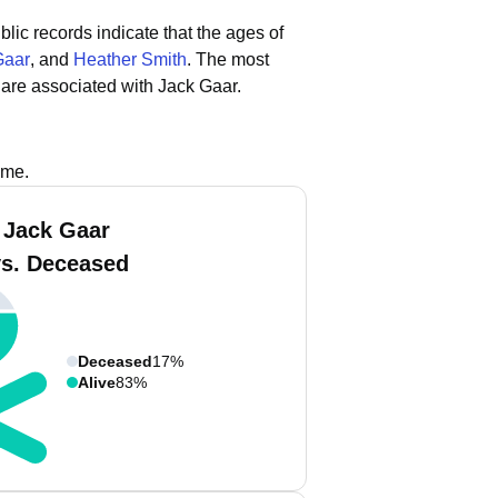
blic records indicate that the ages of
Gaar
, and
Heather Smith
.
The most
are associated with Jack Gaar.
ame.
 Jack Gaar
vs. Deceased
Deceased
17%
Alive
83%