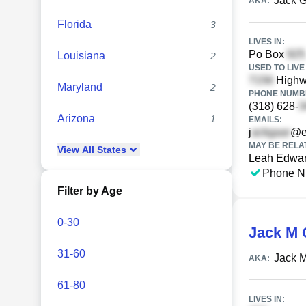
Jack 
AKA:
Florida
3
LIVES IN:
Po Box
Louisiana
2
USED TO LIVE 
High
Maryland
2
PHONE NUMBE
(318) 628-
Arizona
1
EMAILS:
j
@ea
MAY BE RELA
View
All
States
Leah Edwa
Phone N
Filter by Age
0-30
Jack M 
31-60
Jack M
AKA:
61-80
LIVES IN: