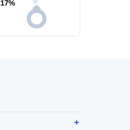
17
%
!