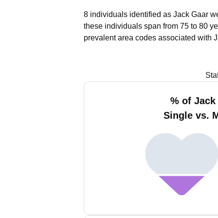
8 individuals identified as Jack Gaar w
these individuals span from 75 to 80 ye
prevalent area codes associated with J
Sta
% of Jack
Single vs. 