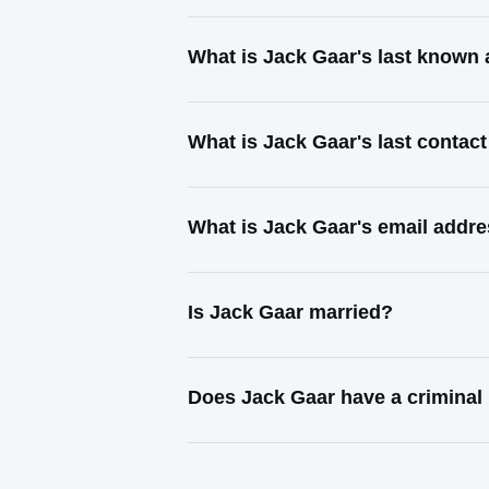
What is Jack Gaar's last known
What is Jack Gaar's last contac
What is Jack Gaar's email addr
Is Jack Gaar married?
Does Jack Gaar have a criminal