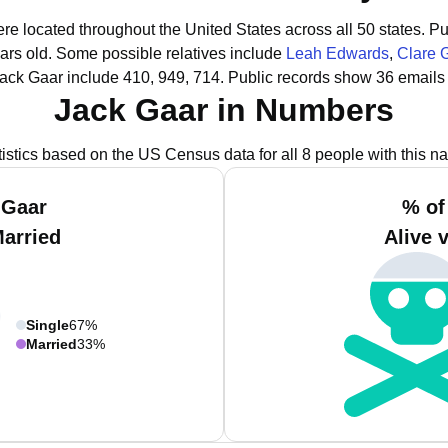
ere located throughout the United States across all 50 states.
Pu
ars old.
Some possible relatives include
Leah Edwards
,
Clare 
ack Gaar include 410, 949, 714.
Public records show 36 emails 
Jack Gaar in Numbers
tistics based on the US Census data for all 8 people with this n
 Gaar
% of
Married
Alive 
Single
67%
Married
33%