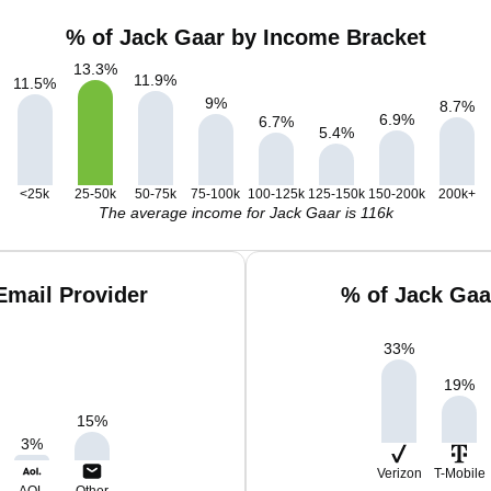
% of Jack Gaar by Income Bracket
13.3
%
11.9
%
11.5
%
9
%
8.7
%
6.9
%
6.7
%
5.4
%
<25k
25-50k
50-75k
75-100k
100-125k
125-150k
150-200k
200k+
The average income for Jack Gaar is 116k
Email Provider
% of Jack Gaa
33
%
19
%
15
%
3
%
Verizon
T-Mobile