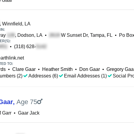
G Gaar
, Winnfield, LA
IN:
way
, Dodson, LA
•
W Sunset Dr, Tampa, FL
•
Po Bo
R(S):
•
(318) 628-
rthlink.net
TED TO:
rds
•
Clare Gaar
•
Heather Smith
•
Don Gaar
•
Gregory Gaa
umbers (2)
Addresses (6)
Email Addresses (1)
Social Pro
Gaar
,
Age 75
 Garr
•
Gaar Jack