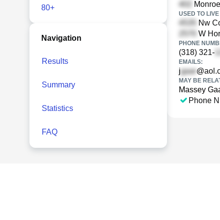
Monroe 
80+
USED TO LIVE 
Nw Cov
W Hor
Navigation
PHONE NUMBE
(318) 321-
Results
EMAILS:
j
@aol.
MAY BE RELA
Summary
Massey Ga
Phone N
Statistics
FAQ