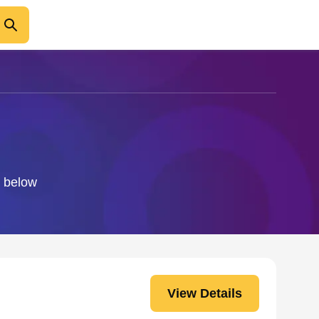
o below
View Details