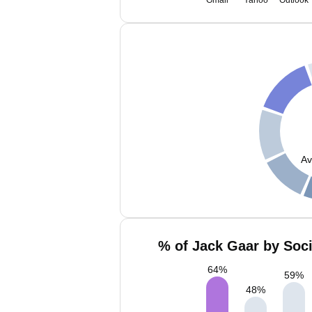
Gmail
Yahoo
Outlook
Av
% of Jack Gaar by Soci
64
%
59
%
48
%