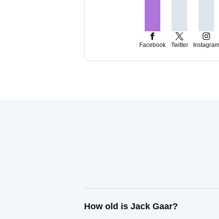
Facebook
Twitter
Instagra
How old is Jack Gaar?