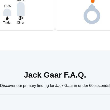
16
%
m
Tinder
Other
Jack Gaar F.A.Q.
Discover our primary finding for Jack Gaar in under 60 seconds