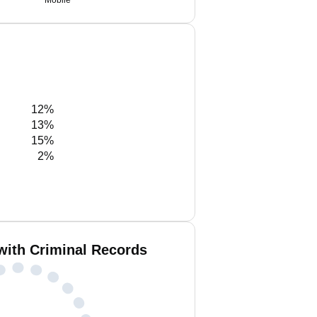
Mobile
12%
13%
15%
2%
with Criminal Records