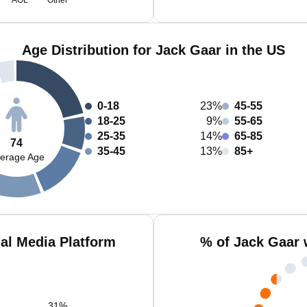
AOL
Other
Age Distribution for Jack Gaar in the US
0-18
23%
45-55
18-25
9%
55-65
25-35
14%
65-85
74
35-45
13%
85+
erage Age
al Media Platform
% of Jack Gaar 
31
%