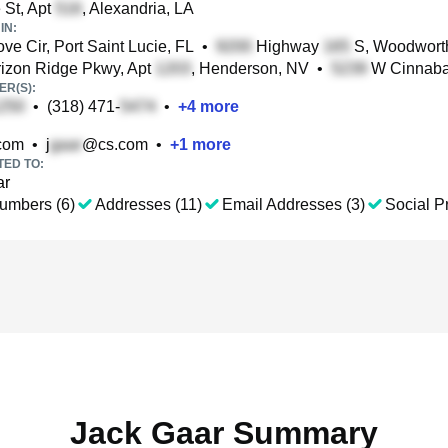
St, Apt
, Alexandria, LA
IN:
e Cir, Port Saint Lucie, FL
•
Highway
S, Woodwort
izon Ridge Pkwy, Apt
, Henderson, NV
•
W Cinnabar
R(S):
•
(318) 471-
•
+
4
more
com
•
j
@cs.com
•
+
1
more
TED TO:
ar
umbers (6)
Addresses (11)
Email Addresses (3)
Social Pr
Jack Gaar Summary