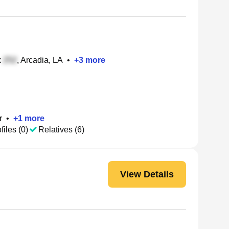
x
, Arcadia, LA
•
+
3
more
r
•
+
1
more
files (0)
Relatives (6)
View Details