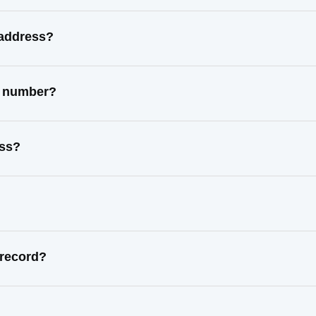
 address?
t number?
ess?
 record?