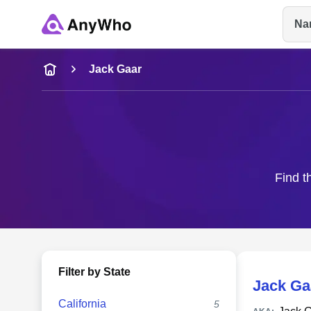
Na
Name
Jack Gaar
Full Name
City & State
Find t
Filter by State
Jack Ga
California
5