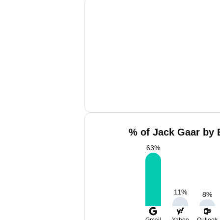
% of Jack Gaar by 
63
%
11
%
8
%