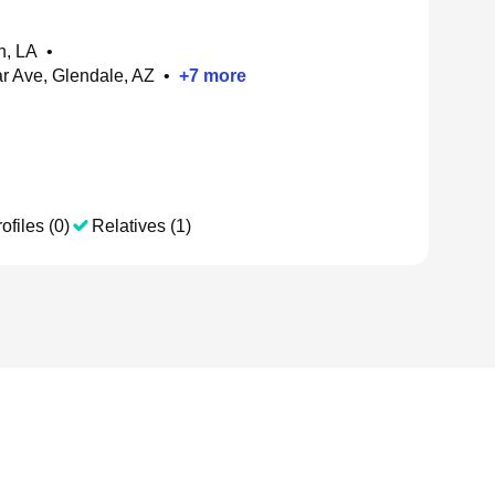
h, LA
•
 Ave, Glendale, AZ
•
+
7
more
ofiles (0)
Relatives (1)