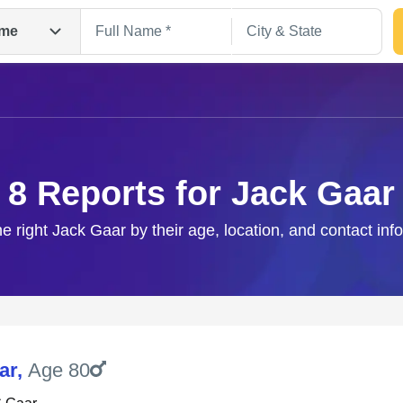
me
8 Reports for Jack Gaar
he right Jack Gaar by their age, location, and contact inf
Search
ar
,
Age 80