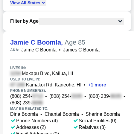
View
All
States
Filter by Age
Jamie C Boomla
,
Age 85
Jaime C Boomla
•
James C Boomla
AKA:
LIVES IN:
Mokapu Blvd, Kailua, HI
USED TO LIVE IN:
Kamakoi Rd, Kaneohe, HI
•
+
1
more
PHONE NUMBER(S):
(808) 254-
•
(808) 254-
•
(808) 239-
•
(808) 239-
MAY BE RELATED TO:
Dina Boomla
•
Chantal Boomla
•
Sherine Boomla
Phone Numbers (4)
Social Profiles (0)
Addresses (2)
Relatives (3)
Email Addresses (0)