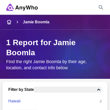
Name
Jamie Boomla
Full Name
1 Report for Jamie
Boomla
City & State
Find the right Jamie Boomla by their age,
location, and contact info below
Search
Filter by State
Hawaii
2