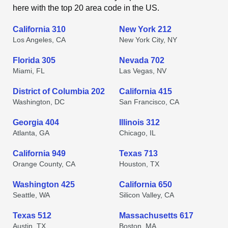
here with the top 20 area code in the US.
California 310
New York 212
Los Angeles, CA
New York City, NY
Florida 305
Nevada 702
Miami, FL
Las Vegas, NV
District of Columbia 202
California 415
Washington, DC
San Francisco, CA
Georgia 404
Illinois 312
Atlanta, GA
Chicago, IL
California 949
Texas 713
Orange County, CA
Houston, TX
Washington 425
California 650
Seattle, WA
Silicon Valley, CA
Texas 512
Massachusetts 617
Austin, TX
Boston, MA