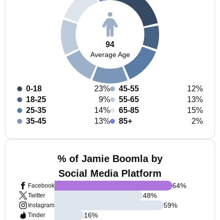
94
Average Age
0-18
23%
45-55
12%
18-25
9%
55-65
13%
25-35
14%
65-85
15%
35-45
13%
85+
2%
% of Jamie Boomla by
Social Media Platform
64
%
Facebook
48
%
Twitter
59
%
Instagram
16
%
Tinder