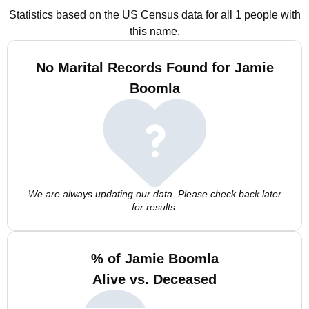
Statistics based on the US Census data for all 1 people with
this name.
No Marital Records Found for Jamie
Boomla
We are always updating our data. Please check back later
for results.
% of Jamie Boomla
Alive vs. Deceased