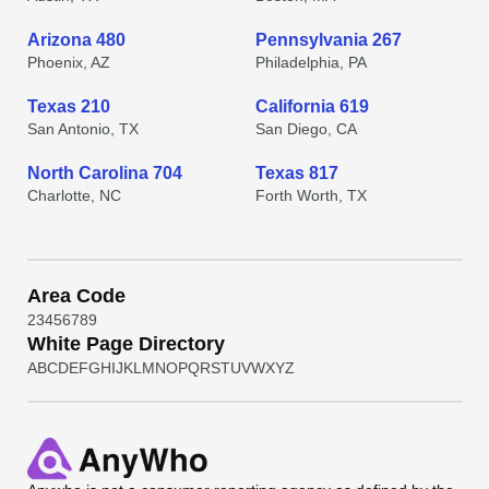
Arizona 480
Pennsylvania 267
Phoenix, AZ
Philadelphia, PA
Texas 210
California 619
San Antonio, TX
San Diego, CA
North Carolina 704
Texas 817
Charlotte, NC
Forth Worth, TX
Area Code
2
3
4
5
6
7
8
9
White Page Directory
A
B
C
D
E
F
G
H
I
J
K
L
M
N
O
P
Q
R
S
T
U
V
W
X
Y
Z