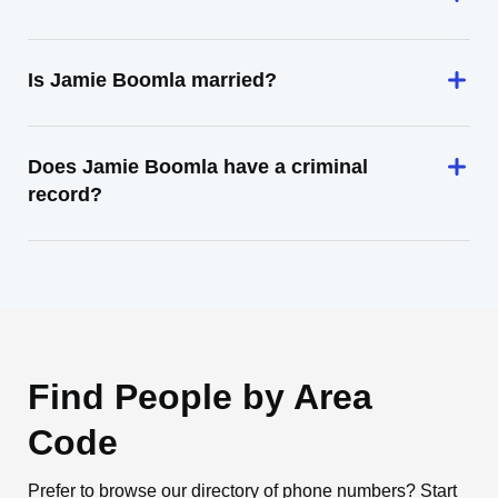
Is Jamie Boomla married?
Does Jamie Boomla have a criminal
record?
Find People by Area
Code
Prefer to browse our directory of phone numbers? Start