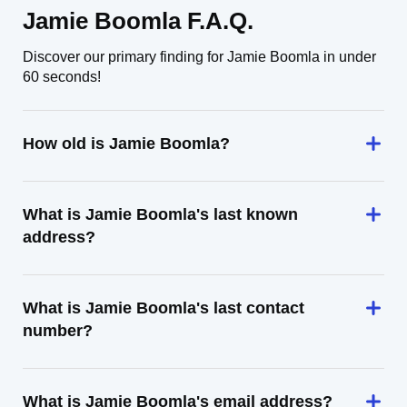
Jamie Boomla F.A.Q.
Discover our primary finding for Jamie Boomla in under
60 seconds!
How old is Jamie Boomla?
What is Jamie Boomla's last known
address?
What is Jamie Boomla's last contact
number?
What is Jamie Boomla's email address?