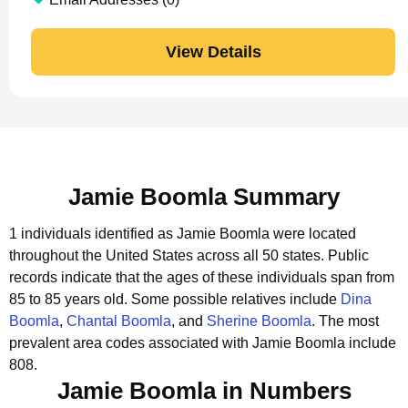
View Details
Jamie Boomla Summary
1 individuals identified as Jamie Boomla were located
throughout the United States across all 50 states.
Public
records indicate that the ages of these individuals span from
85 to 85 years old.
Some possible relatives include
Dina
Boomla
,
Chantal Boomla
, and
Sherine Boomla
.
The most
prevalent area codes associated with Jamie Boomla include
808.
Jamie Boomla in Numbers