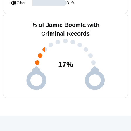
31
%
Other
% of Jamie Boomla with
Criminal Records
17
%