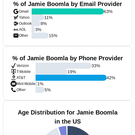
% of Jamie Boomla by Email Provider
63
%
Gmail
11
%
Yahoo
8
%
Outlook
3
%
AOL
15
%
Other
% of Jamie Boomla by Phone Provider
33
%
Verizon
19
%
T-Mobile
42
%
AT&T
1
%
Mint Mobile
5
%
Other
Age Distribution for Jamie Boomla
in the US