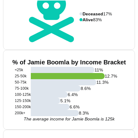
Deceased
17%
Alive
83%
% of Jamie Boomla by Income Bracket
11
%
<25k
12.7
%
25-50k
11.3
%
50-75k
8.6
%
75-100k
6.4
%
100-125k
5.1
%
125-150k
6.6
%
150-200k
8.3
%
200k+
The average income for Jamie Boomla is 125k