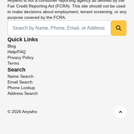
Anywho
is not a consumer reporting agency as defined by the
Fair Credit Reporting Act (FCRA). This site should not be used
to make decisions about employment, tenant screening, or any
purpose covered by the FCRA.
Universal Search
Quick Links
Blog
Help/FAQ
Privacy Policy
Terms
Search
Name Search
Email Search
Phone Lookup
Address Search
©
2026 Anywho