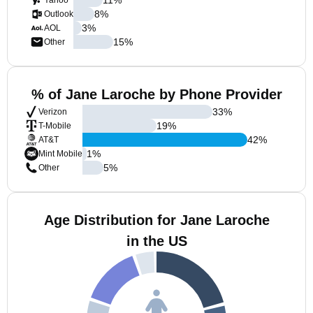
Yahoo
8
%
Outlook
3
%
AOL
15
%
Other
% of Jane Laroche by Phone Provider
33
%
Verizon
19
%
T-Mobile
42
%
AT&T
1
%
Mint Mobile
5
%
Other
Age Distribution for Jane Laroche
in the US