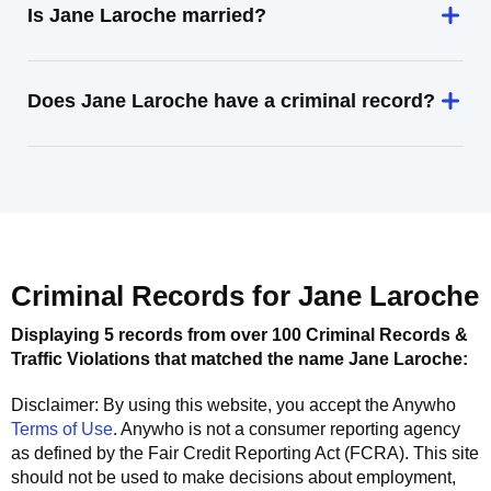
Is Jane Laroche married?
Does Jane Laroche have a criminal record?
Criminal Records for
Jane Laroche
Displaying 5 records from over 100 Criminal Records &
Traffic Violations that matched the name
Jane Laroche
:
Disclaimer: By using this website, you accept the
Anywho
Terms of Use
.
Anywho
is not a consumer reporting agency
as defined by the Fair Credit Reporting Act (FCRA). This site
should not be used to make decisions about employment,