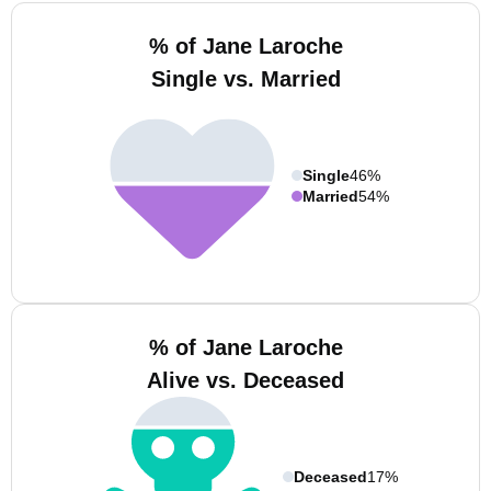
% of Jane Laroche
Single vs. Married
Single
46%
Married
54%
% of Jane Laroche
Alive vs. Deceased
Deceased
17%