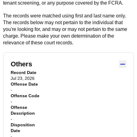
tenant screening, or any purpose covered by the FCRA.
The records were matched using first and last name only.
The records below may not pertain to the individual that
you're looking for, and may or may not pertain to the same
charge. Please make your own determination of the
relevance of these court records.
Others
Record Date
Jul 23, 2026
Offense Date
-
Offense Code
-
Offense
Description
-
Disposition
Date
-