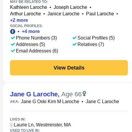
MAY BE RELATED TO:
Kathleen Laroche
•
Joseph Laroche
•
Arthur Laroche
•
Janice Laroche
•
Paul Laroche
•
+
2
more
SOCIAL PROFILES:
•
+
4
more
Phone Numbers (3)
Social Profiles (5)
Addresses (5)
Relatives (7)
Email Addresses (6)
View Details
Jane G Laroche
,
Age 66
Jane G Oski Kim M Laroche
•
Jane C Laroche
AKA:
LIVES IN:
Laurie Ln, Westminster, MA
USED TO LIVE IN: