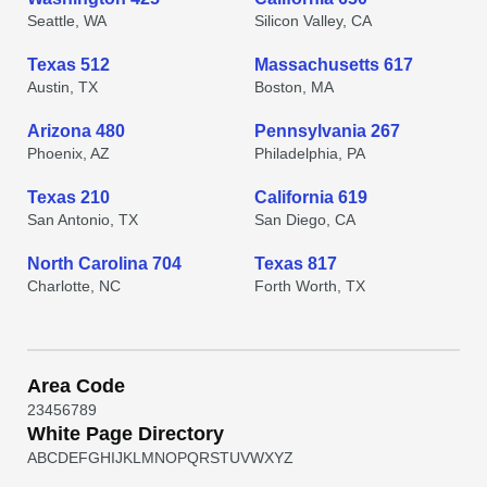
Seattle, WA
Silicon Valley, CA
Texas 512
Massachusetts 617
Austin, TX
Boston, MA
Arizona 480
Pennsylvania 267
Phoenix, AZ
Philadelphia, PA
Texas 210
California 619
San Antonio, TX
San Diego, CA
North Carolina 704
Texas 817
Charlotte, NC
Forth Worth, TX
Area Code
2
3
4
5
6
7
8
9
White Page Directory
A
B
C
D
E
F
G
H
I
J
K
L
M
N
O
P
Q
R
S
T
U
V
W
X
Y
Z