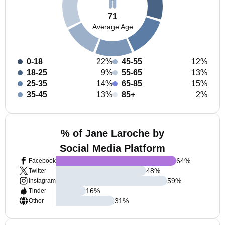
71
Average Age
0-18
22%
45-55
12%
18-25
9%
55-65
13%
25-35
14%
65-85
15%
35-45
13%
85+
2%
% of Jane Laroche by
Social Media Platform
64
%
Facebook
48
%
Twitter
59
%
Instagram
16
%
Tinder
31
%
Other