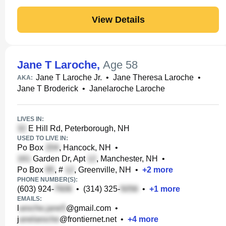
View Details
Jane T Laroche
,
Age 58
Jane T Laroche Jr.
•
Jane Theresa Laroche
•
AKA:
Jane T Broderick
•
Janelaroche Laroche
LIVES IN:
E Hill Rd, Peterborough, NH
USED TO LIVE IN:
Po Box
, Hancock, NH
•
Garden Dr, Apt
, Manchester, NH
•
Po Box
, #
, Greenville, NH
•
+
2
more
PHONE NUMBER(S):
(603) 924-
•
(314) 325-
•
+
1
more
EMAILS:
l
@gmail.com
•
j
@frontiernet.net
•
+
4
more