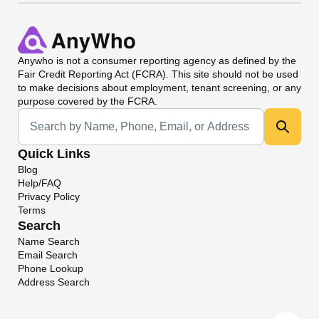
Anywho
is not a consumer reporting agency as defined by the
Fair Credit Reporting Act (FCRA). This site should not be used
to make decisions about employment, tenant screening, or any
purpose covered by the FCRA.
Universal Search
Quick Links
Blog
Help/FAQ
Privacy Policy
Terms
Search
Name Search
Email Search
Phone Lookup
Address Search