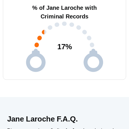
% of Jane Laroche with
Criminal Records
17
%
Jane Laroche F.A.Q.