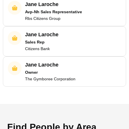
Jane Laroche
Avp-Nh Sales Representative
Rbs Citizens Group
Jane Laroche
Sales Rep
Citizens Bank
Jane Laroche
Owner
The Gymboree Corporation
Find People by Area