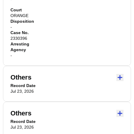
Court
ORANGE
Disposition
-
Case No.
2330396
Arresting
Agency
-
Others
Record Date
Jul 23, 2026
Others
Record Date
Jul 23, 2026