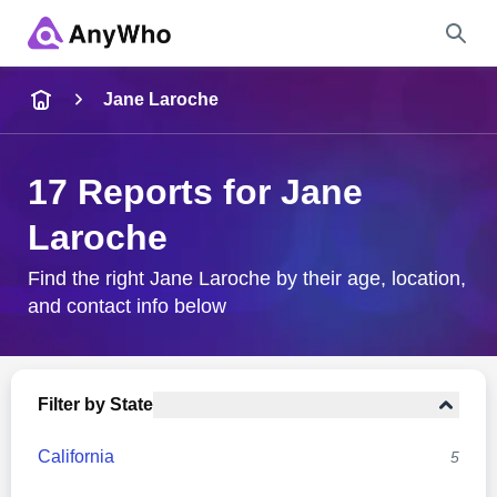
Name
Jane Laroche
Full Name
17 Reports for Jane
Laroche
City & State
Find the right Jane Laroche by their age, location,
and contact info below
Search
Filter by State
California
5