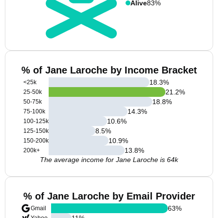
Alive
83%
% of Jane Laroche by Income Bracket
18.3
%
<25k
21.2
%
25-50k
18.8
%
50-75k
14.3
%
75-100k
10.6
%
100-125k
8.5
%
125-150k
10.9
%
150-200k
13.8
%
200k+
The average income for Jane Laroche is 64k
% of Jane Laroche by Email Provider
63
%
Gmail
11
%