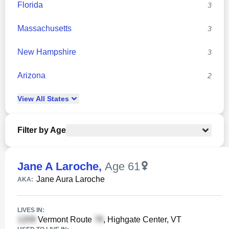
Florida
3
Massachusetts
3
New Hampshire
3
Arizona
2
View
All
States
Filter by Age
Jane A Laroche
,
Age 61
Jane Aura Laroche
AKA:
LIVES IN:
Vermont Route
, Highgate Center, VT