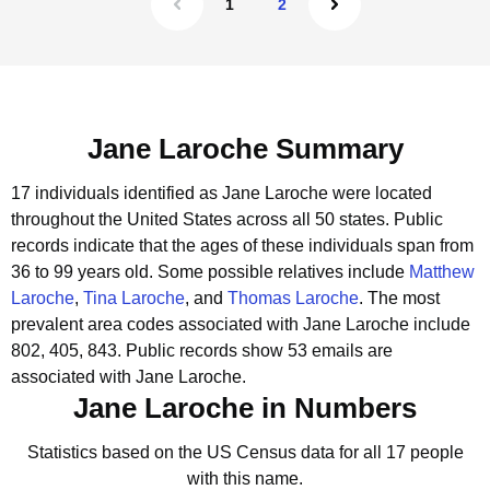
1
2
Jane Laroche Summary
17 individuals identified as Jane Laroche were located
throughout the United States across all 50 states.
Public
records indicate that the ages of these individuals span from
36 to 99 years old.
Some possible relatives include
Matthew
Laroche
,
Tina Laroche
, and
Thomas Laroche
.
The most
prevalent area codes associated with Jane Laroche include
802, 405, 843.
Public records show 53 emails are
associated with Jane Laroche.
Jane Laroche in Numbers
Statistics based on the US Census data for all 17 people
with this name.