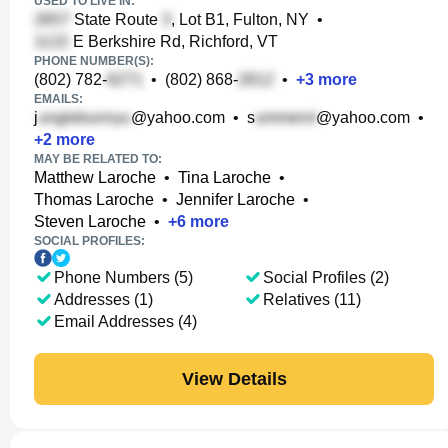
USED TO LIVE IN:
State Route
, Lot B1, Fulton, NY
•
E Berkshire Rd, Richford, VT
PHONE NUMBER(S):
(802) 782-
•
(802) 868-
•
+
3
more
EMAILS:
j
@yahoo.com
•
s
@yahoo.com
•
+
2
more
MAY BE RELATED TO:
Matthew Laroche
•
Tina Laroche
•
Thomas Laroche
•
Jennifer Laroche
•
Steven Laroche
•
+
6
more
SOCIAL PROFILES:
Phone Numbers (5)
Social Profiles (2)
Addresses (1)
Relatives (11)
Email Addresses (4)
View Details