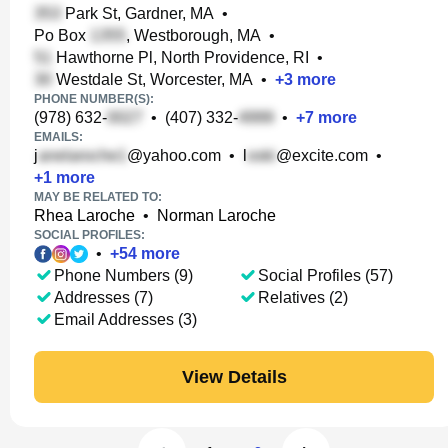
Park St, Gardner, MA
•
Po Box
, Westborough, MA
•
Hawthorne Pl, North Providence, RI
•
Westdale St, Worcester, MA
•
+
3
more
PHONE NUMBER(S):
(978) 632-
•
(407) 332-
•
+
7
more
EMAILS:
j
@yahoo.com
•
l
@excite.com
•
+
1
more
MAY BE RELATED TO:
Rhea Laroche
•
Norman Laroche
SOCIAL PROFILES:
•
+
54
more
Phone Numbers (9)
Social Profiles (57)
Addresses (7)
Relatives (2)
Email Addresses (3)
View Details