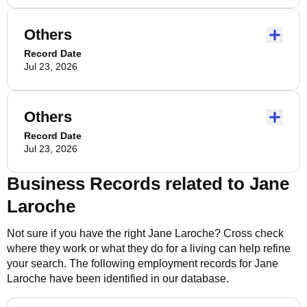
Others
Record Date
Jul 23, 2026
Others
Record Date
Jul 23, 2026
Business Records related to
Jane
Laroche
Not sure if you have the right
Jane Laroche
? Cross check
where they work or what they do for a living can help refine
your search. The following employment records for
Jane
Laroche
have been identified in our database.