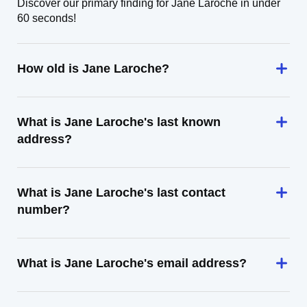
Discover our primary finding for Jane Laroche in under
60 seconds!
How old is Jane Laroche?
What is Jane Laroche's last known
address?
What is Jane Laroche's last contact
number?
What is Jane Laroche's email address?