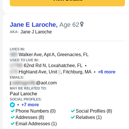
Jane E Laroche
,
Age 62
Jane J Laroche
AKA:
LIVES IN:
Walker Ave, Apt A, Greenacres, FL
USED TO LIVE IN:
62nd Rd N, Loxahatchee, FL
•
Highland Ave, Unit
, Fitchburg, MA
•
+
6
more
EMAILS:
j
@aol.com
MAY BE RELATED TO:
Paul Laroche
SOCIAL PROFILES:
•
+
7
more
Phone Numbers (0)
Social Profiles (8)
Addresses (8)
Relatives (1)
Email Addresses (1)