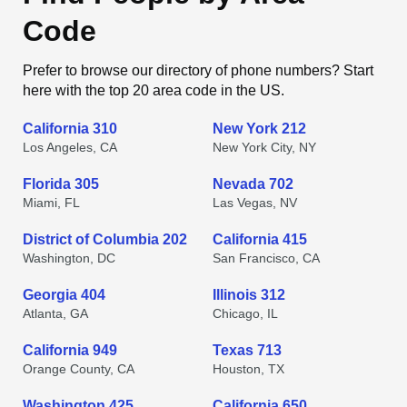
Code
Prefer to browse our directory of phone numbers? Start
here with the top 20 area code in the US.
California 310
New York 212
Los Angeles, CA
New York City, NY
Florida 305
Nevada 702
Miami, FL
Las Vegas, NV
District of Columbia 202
California 415
Washington, DC
San Francisco, CA
Georgia 404
Illinois 312
Atlanta, GA
Chicago, IL
California 949
Texas 713
Orange County, CA
Houston, TX
Washington 425
California 650