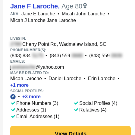
Jane F Laroche
,
Age 80
Jane E Laroche
•
Micah John Laroche
•
AKA:
Micah J Laroche Jane Laroche
LIVES IN:
Cherry Point Rd, Wadmalaw Island, SC
PHONE NUMBER(S):
(843) 834-
•
(843) 559-
•
(843) 559-
EMAILS:
j
@yahoo.com
MAY BE RELATED TO:
Micah Laroche
•
Daniel Laroche
•
Erin Laroche
•
+
1
more
SOCIAL PROFILES:
•
+
3
more
Phone Numbers (3)
Social Profiles (4)
Addresses (1)
Relatives (4)
Email Addresses (1)
View Details