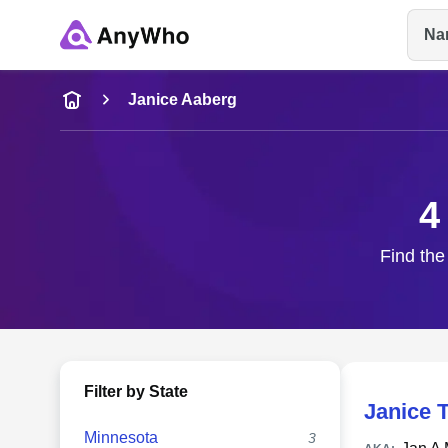
Na
Name
Janice Aaberg
Full Name
4
City & State
Find the
Filter by State
Janice 
Minnesota
3