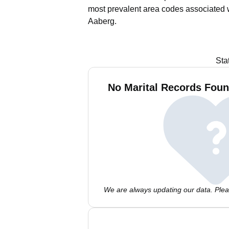
most prevalent area codes associated 
Aaberg.
Sta
No Marital Records Foun
We are always updating our data. Pleas