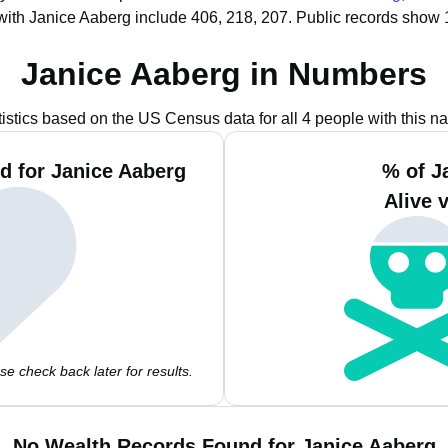
with Janice Aaberg include 406, 218, 207.
Public records show 
Janice Aaberg in Numbers
tistics based on the US Census data for all 4 people with this n
d for Janice Aaberg
% of J
Alive 
e check back later for results.
No Wealth Records Found for Janice Aaberg