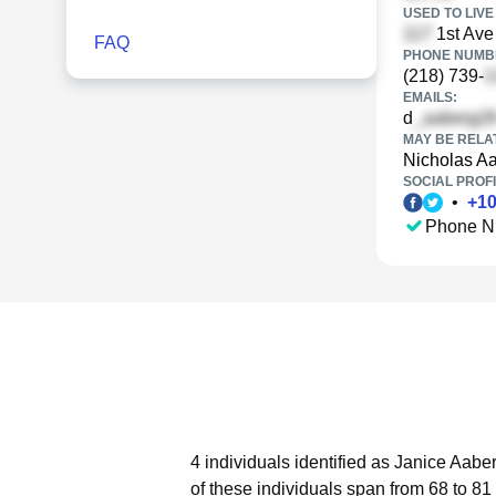
USED TO LIVE 
1st Ave
FAQ
PHONE NUMBE
(218) 739-
EMAILS:
d
MAY BE RELA
Nicholas A
SOCIAL PROFI
•
+
1
Phone N
4 individuals identified as Janice Aabe
of these individuals span from 68 to 81