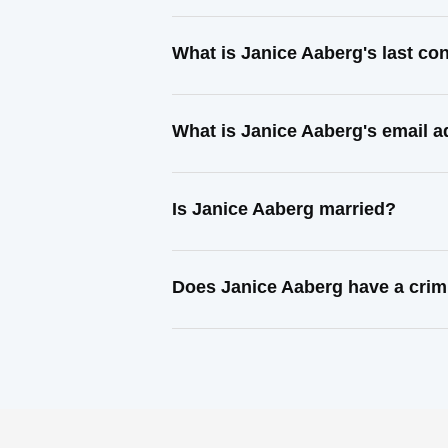
What is Janice Aaberg's last c
What is Janice Aaberg's email 
Is Janice Aaberg married?
Does Janice Aaberg have a crim