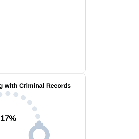
g with Criminal Records
17
%