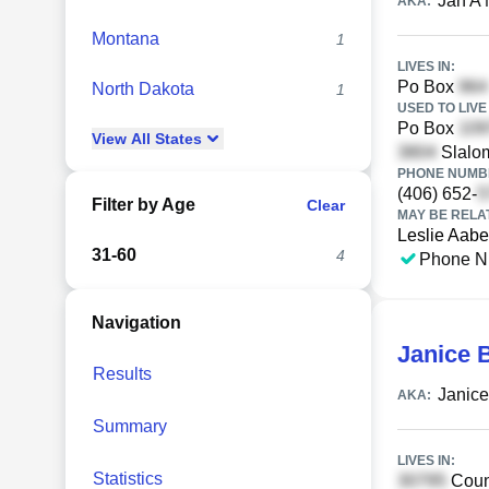
Jan A
AKA:
Montana
1
LIVES IN:
Po Box
North Dakota
1
USED TO LIVE 
Po Box
View
All
States
Slalom
PHONE NUMBE
(406) 652-
Filter by Age
Clear
MAY BE RELA
Leslie Aabe
31-60
4
Phone N
Navigation
Janice 
Results
Janice
AKA:
Summary
LIVES IN:
Statistics
Coun