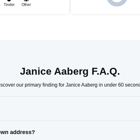
m
Tinder
Other
Janice Aaberg F.A.Q.
scover our primary finding for Janice Aaberg in under 60 secon
nown address?