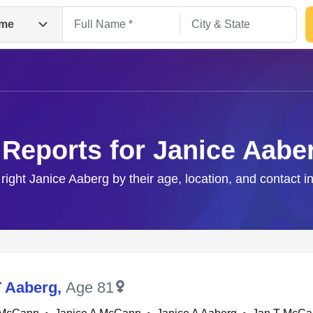
me
 Reports for Janice Aabe
 right Janice Aaberg by their age, location, and contact i
Search
T Aaberg
,
Age 81