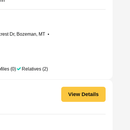
nn
rest Dr, Bozeman, MT
•
files (0)
Relatives (2)
View Details