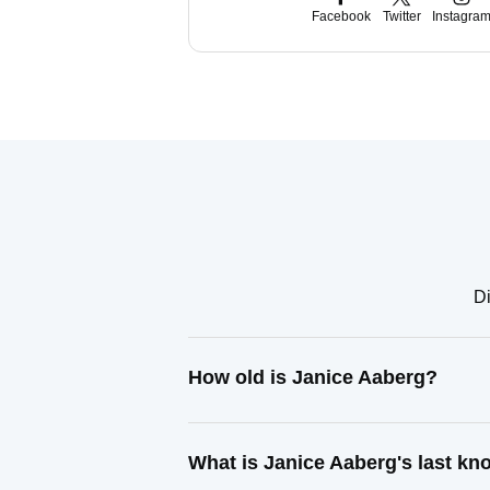
Facebook
Twitter
Instagra
Di
How old is Janice Aaberg?
What is Janice Aaberg's last k