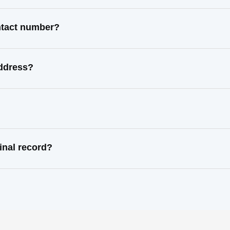
ontact number?
address?
inal record?