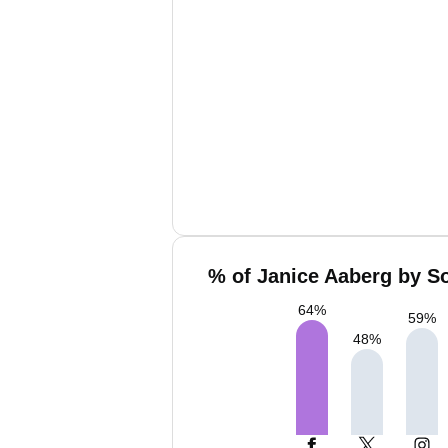
% of Janice Aaberg by So
64
%
59
%
48
%