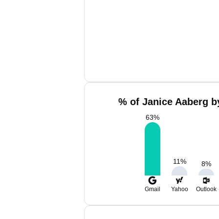
% of Janice Aaberg b
63
%
11
%
8
%
Gmail
Yahoo
Outlook