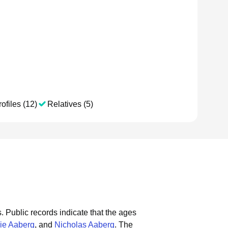
ofiles (12)
Relatives (5)
s.
Public records indicate that the ages
ie Aaberg
, and
Nicholas Aaberg
.
The