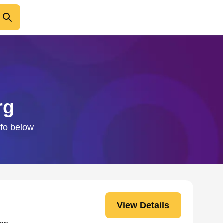
rg
nfo below
View Details