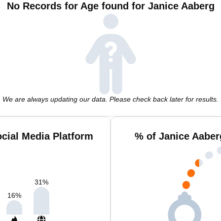
No Records for Age found for Janice Aaberg
We are always updating our data. Please check back later for results.
cial Media Platform
% of Janice Aaber
31
%
16
%