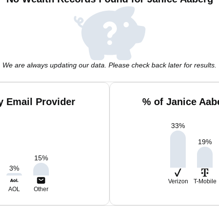
We are always updating our data. Please check back later for results.
y Email Provider
% of Janice Aab
33
%
19
%
15
%
3
%
Verizon
T-Mobile
AOL
Other