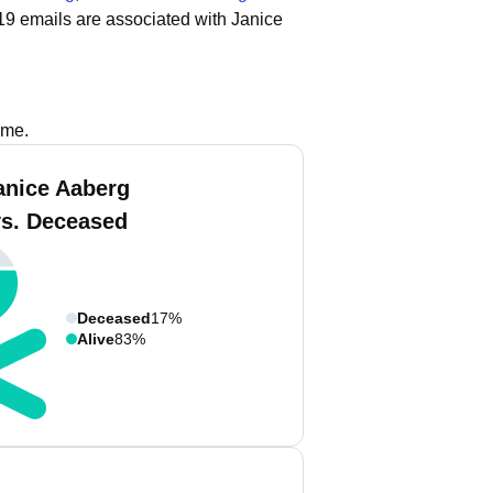
19 emails are associated with Janice
ame.
anice Aaberg
vs. Deceased
Deceased
17%
Alive
83%