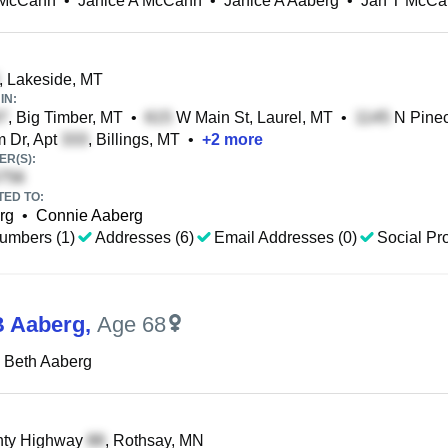
 McCann
•
Janice A McCann
•
Janice A Aaberg
•
Jan T McCa
, Lakeside, MT
IN:
, Big Timber, MT
•
W Main St, Laurel, MT
•
N Pinec
 Dr, Apt
, Billings, MT
•
+
2
more
R(S):
TED TO:
rg
•
Connie Aaberg
umbers (1)
Addresses (6)
Email Addresses (0)
Social Pro
B Aaberg
,
Age 68
 Beth Aaberg
ty Highway
, Rothsay, MN