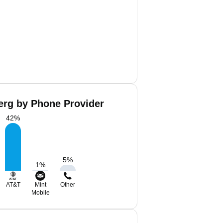
erg by Phone Provider
42
%
5
%
1
%
AT&T
Mint
Other
Mobile