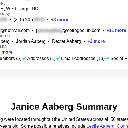
IN:
 E, West Fargo, ND
R(S):
•
(218) 205-
•
+
3
more
@hotmail.com
•
j
@collegeclub.com
•
+
11
more
TED TO:
aberg
•
Jordan Aaberg
•
Dexter Aaberg
•
+
2
more
LES:
0
more
umbers (5)
Addresses (1)
Email Addresses (13)
Social Pr
Janice Aaberg Summary
rg were located throughout the United States across all 50 state
 years old.
Some possible relatives include
Leslie Aaberg
,
Conn