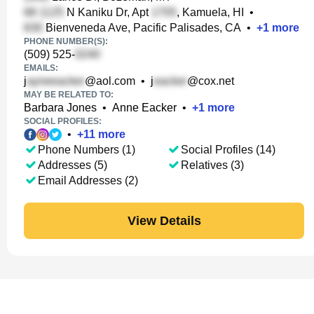
N Kaniku Dr, Apt
, Kamuela, HI
•
Bienveneda Ave, Pacific Palisades, CA
•
+
1
more
PHONE NUMBER(S):
(509) 525-
EMAILS:
j
@aol.com
•
j
@cox.net
MAY BE RELATED TO:
Barbara Jones
•
Anne Eacker
•
+
1
more
SOCIAL PROFILES:
•
+
11
more
Phone Numbers (1)
Social Profiles (14)
Addresses (5)
Relatives (3)
Email Addresses (2)
View Details