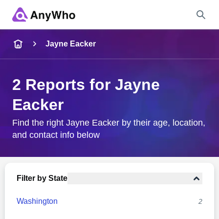
Name
Jayne Eacker
Full Name
2 Reports for Jayne
Eacker
City & State
Find the right Jayne Eacker by their age, location,
and contact info below
Search
Filter by State
Washington
2