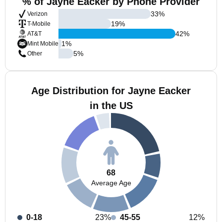
% of Jayne Eacker by Phone Provider
33
%
Verizon
19
%
T-Mobile
42
%
AT&T
1
%
Mint Mobile
5
%
Other
Age Distribution for Jayne Eacker
in the US
68
Average Age
0-18
23%
45-55
12%