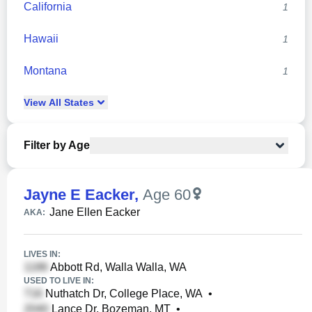
California
1
Hawaii
1
Montana
1
View
All
States
Filter by Age
Jayne E Eacker
,
Age 60
Jane Ellen Eacker
AKA:
LIVES IN:
Abbott Rd, Walla Walla, WA
USED TO LIVE IN:
Nuthatch Dr, College Place, WA
•
Lance Dr, Bozeman, MT
•