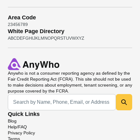
Area Code
2
3
4
5
6
7
8
9
White Page Directory
A
B
C
D
E
F
G
H
I
J
K
L
M
N
O
P
Q
R
S
T
U
V
W
X
Y
Z
Anywho
is not a consumer reporting agency as defined by the
Fair Credit Reporting Act (FCRA). This site should not be used
to make decisions about employment, tenant screening, or any
purpose covered by the FCRA.
Universal Search
Quick Links
Blog
Help/FAQ
Privacy Policy
Terms