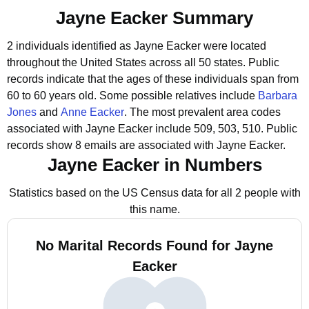
Jayne Eacker Summary
2 individuals identified as Jayne Eacker were located
throughout the United States across all 50 states.
Public
records indicate that the ages of these individuals span from
60 to 60 years old.
Some possible relatives include
Barbara
Jones
and
Anne Eacker
.
The most prevalent area codes
associated with Jayne Eacker include 509, 503, 510.
Public
records show 8 emails are associated with Jayne Eacker.
Jayne Eacker in Numbers
Statistics based on the US Census data for all 2 people with
this name.
No Marital Records Found for Jayne
Eacker