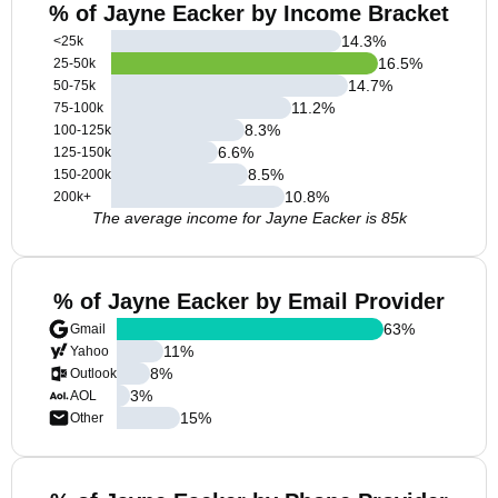
% of Jayne Eacker by Income Bracket
14.3
%
<25k
16.5
%
25-50k
14.7
%
50-75k
11.2
%
75-100k
8.3
%
100-125k
6.6
%
125-150k
8.5
%
150-200k
10.8
%
200k+
The average income for Jayne Eacker is 85k
% of Jayne Eacker by Email Provider
63
%
Gmail
11
%
Yahoo
8
%
Outlook
3
%
AOL
15
%
Other