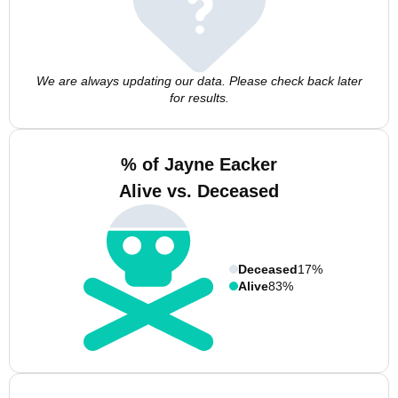
We are always updating our data. Please check back later
for results.
% of Jayne Eacker
Alive vs. Deceased
Deceased
17%
Alive
83%