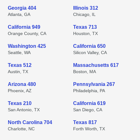
Georgia 404
Illinois 312
Atlanta, GA
Chicago, IL
California 949
Texas 713
Orange County, CA
Houston, TX
Washington 425
California 650
Seattle, WA
Silicon Valley, CA
Texas 512
Massachusetts 617
Austin, TX
Boston, MA
Arizona 480
Pennsylvania 267
Phoenix, AZ
Philadelphia, PA
Texas 210
California 619
San Antonio, TX
San Diego, CA
North Carolina 704
Texas 817
Charlotte, NC
Forth Worth, TX