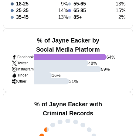
18-25
9%
55-65
13%
25-35
14%
65-85
15%
35-45
13%
85+
2%
% of Jayne Eacker by
Social Media Platform
64
%
Facebook
48
%
Twitter
59
%
Instagram
16
%
Tinder
31
%
Other
% of Jayne Eacker with
Criminal Records