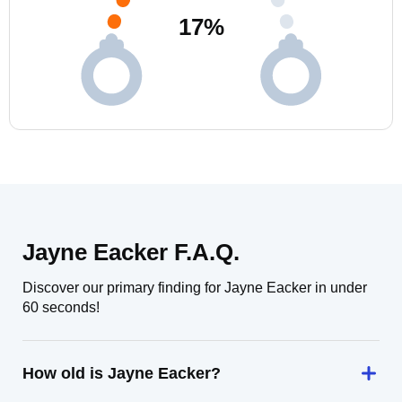
17
%
Jayne Eacker F.A.Q.
Discover our primary finding for Jayne Eacker in under
60 seconds!
How old is Jayne Eacker?