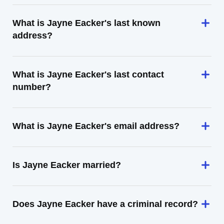
What is Jayne Eacker's last known
address?
What is Jayne Eacker's last contact
number?
What is Jayne Eacker's email address?
Is Jayne Eacker married?
Does Jayne Eacker have a criminal record?