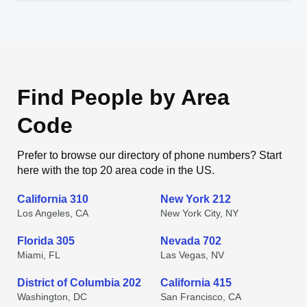
Find People by Area
Code
Prefer to browse our directory of phone numbers? Start
here with the top 20 area code in the US.
California 310
New York 212
Los Angeles, CA
New York City, NY
Florida 305
Nevada 702
Miami, FL
Las Vegas, NV
District of Columbia 202
California 415
Washington, DC
San Francisco, CA