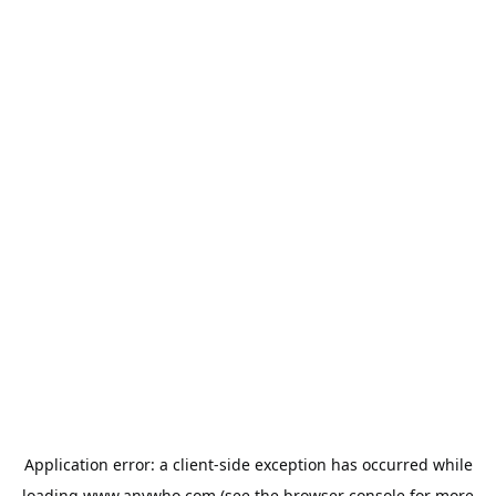
Application error: a
client
-side exception has occurred while
loading
www.anywho.com
(see the
browser console
for more