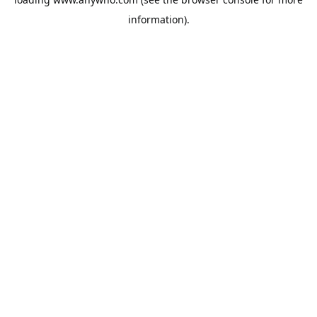
information).