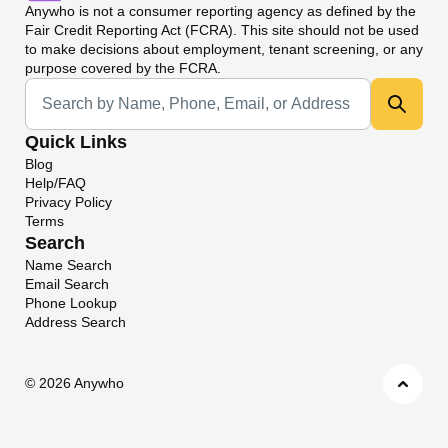
Anywho
is not a consumer reporting agency as defined by the
Fair Credit Reporting Act (FCRA). This site should not be used
to make decisions about employment, tenant screening, or any
purpose covered by the FCRA.
Universal Search
Quick Links
Blog
Help/FAQ
Privacy Policy
Terms
Search
Name Search
Email Search
Phone Lookup
Address Search
©
2026 Anywho