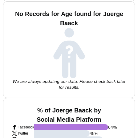
No Records for Age found for Joerge
Baack
We are always updating our data. Please check back later
for results.
% of Joerge Baack by
Social Media Platform
64
%
Facebook
48
%
Twitter