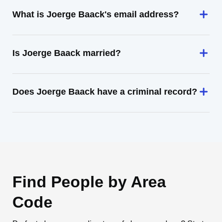
What is Joerge Baack's email address?
Is Joerge Baack married?
Does Joerge Baack have a criminal record?
Find People by Area
Code