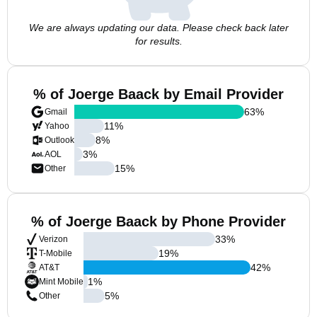
We are always updating our data. Please check back later
for results.
% of Joerge Baack by Email Provider
63
%
Gmail
11
%
Yahoo
8
%
Outlook
3
%
AOL
15
%
Other
% of Joerge Baack by Phone Provider
33
%
Verizon
19
%
T-Mobile
42
%
AT&T
1
%
Mint Mobile
5
%
Other