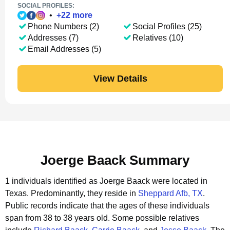
SOCIAL PROFILES:
•
+
22
more
Phone Numbers (2)
Social Profiles (25)
Addresses (7)
Relatives (10)
Email Addresses (5)
View Details
Joerge Baack Summary
1 individuals identified as Joerge Baack were located in
Texas.
Predominantly, they reside in
Sheppard Afb, TX
.
Public records indicate that the ages of these individuals
span from 38 to 38 years old.
Some possible relatives