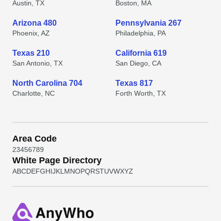
Austin, TX
Boston, MA
Arizona 480
Pennsylvania 267
Phoenix, AZ
Philadelphia, PA
Texas 210
California 619
San Antonio, TX
San Diego, CA
North Carolina 704
Texas 817
Charlotte, NC
Forth Worth, TX
Area Code
2
3
4
5
6
7
8
9
White Page Directory
A
B
C
D
E
F
G
H
I
J
K
L
M
N
O
P
Q
R
S
T
U
V
W
X
Y
Z