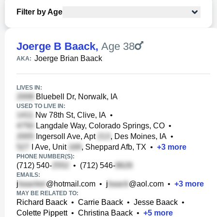
Filter by Age
Joerge B Baack
,
Age 38
Joerge Brian Baack
AKA:
LIVES IN:
Bluebell Dr, Norwalk, IA
USED TO LIVE IN:
Nw 78th St, Clive, IA
•
Langdale Way, Colorado Springs, CO
•
Ingersoll Ave, Apt
, Des Moines, IA
•
I Ave, Unit
, Sheppard Afb, TX
•
+
3
more
PHONE NUMBER(S):
(712) 540-
•
(712) 546-
EMAILS:
j
@hotmail.com
•
j
@aol.com
•
+
3
more
MAY BE RELATED TO:
Richard Baack
•
Carrie Baack
•
Jesse Baack
•
Colette Pippett
•
Christina Baack
•
+
5
more