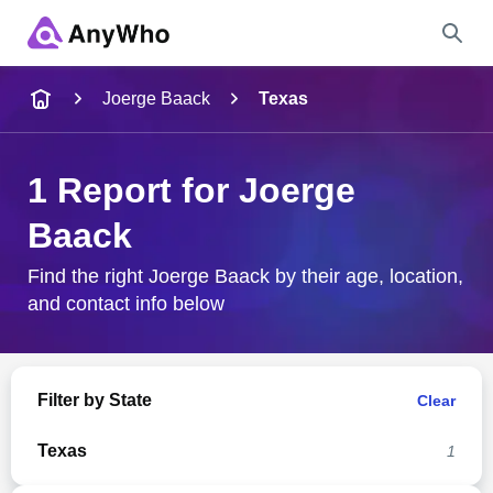
Name
Joerge Baack
Texas
Full Name
1 Report for Joerge
Baack
City & State
Find the right Joerge Baack by their age, location,
and contact info below
Search
Filter by State
Clear
Texas
1