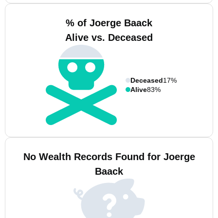
% of Joerge Baack
Alive vs. Deceased
Deceased
17%
Alive
83%
No Wealth Records Found for Joerge
Baack