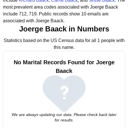
include
Richard Baack
,
Carrie Baack
, and
Jesse Baack
.
The
most prevalent area codes associated with Joerge Baack
include 712, 719.
Public records show 10 emails are
associated with Joerge Baack.
Joerge Baack in Numbers
Statistics based on the US Census data for all 1 people with
this name.
No Marital Records Found for Joerge
Baack
We are always updating our data. Please check back later
for results.