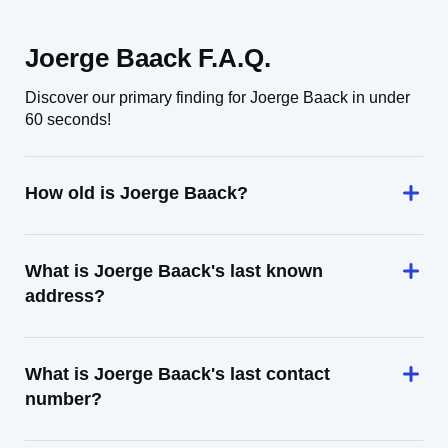
Joerge Baack F.A.Q.
Discover our primary finding for Joerge Baack in under
60 seconds!
How old is Joerge Baack?
What is Joerge Baack's last known
address?
What is Joerge Baack's last contact
number?