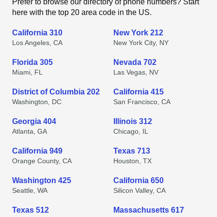
Prefer to browse our directory of phone numbers? Start
here with the top 20 area code in the US.
California 310
New York 212
Los Angeles, CA
New York City, NY
Florida 305
Nevada 702
Miami, FL
Las Vegas, NV
District of Columbia 202
California 415
Washington, DC
San Francisco, CA
Georgia 404
Illinois 312
Atlanta, GA
Chicago, IL
California 949
Texas 713
Orange County, CA
Houston, TX
Washington 425
California 650
Seattle, WA
Silicon Valley, CA
Texas 512
Massachusetts 617