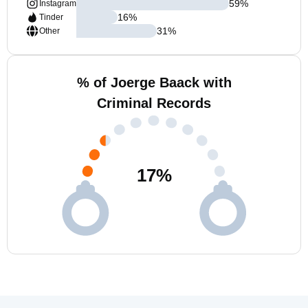
59
%
Instagram
16
%
Tinder
31
%
Other
% of Joerge Baack with
Criminal Records
17
%