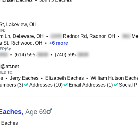
Michael Eaches
•
John J Eaches
t, Lakeview, OH
IN:
m Ln, Delaware, OH
•
Radnor Rd, Radnor, OH
•
Mer
 St, Richwood, OH
•
+
6
more
R(S):
•
(614) 595-
•
(740) 595-
@att.net
TED TO:
es
•
Jerry Eaches
•
Elizabeth Eaches
•
William Hutson Each
umbers (3)
Addresses (10)
Email Addresses (1)
Social Pr
Eaches
,
Age 69
J Eaches