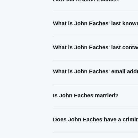
What is John Eaches' last know
What is John Eaches' last cont
What is John Eaches' email add
Is John Eaches married?
Does John Eaches have a crimin