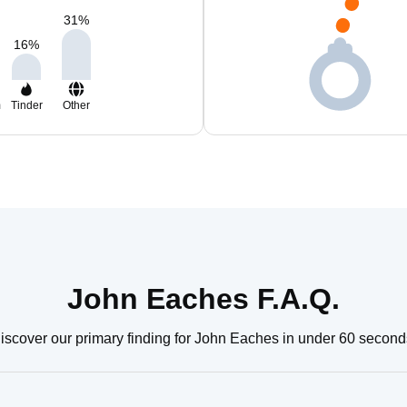
31
%
16
%
m
Tinder
Other
John Eaches F.A.Q.
iscover our primary finding for John Eaches in under 60 second