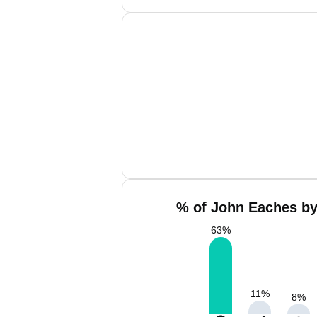
% of John Eaches by
63
%
11
%
8
%