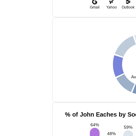
Gmail
Yahoo
Outlook
Av
% of John Eaches by Soc
64
%
59
%
48
%