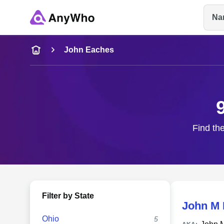
Na
Name
John Eaches
Full Name
City & State
Find the
Filter by State
John M
Ohio
5