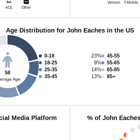
Verizon
T-Mobile
AOL
Other
Age Distribution for John Eaches in the US
0-18
23%
45-55
18-25
9%
55-65
25-35
14%
65-85
58
35-45
13%
85+
erage Age
ial Media Platform
% of John Eaches