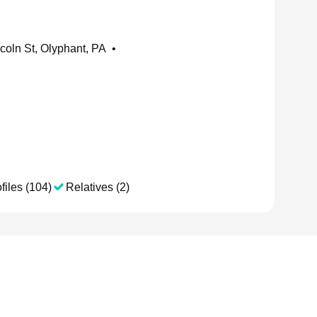
coln St, Olyphant, PA
•
files (104)
Relatives (2)