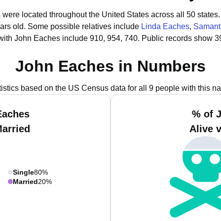
 were located throughout the United States across all 50 states.
ars old.
Some possible relatives include
Linda Eaches
,
Samant
with John Eaches include 910, 954, 740.
Public records show 3
John Eaches in Numbers
tistics based on the US Census data for all 9 people with this n
Eaches
% of 
Married
Alive 
Single
80%
Married
20%