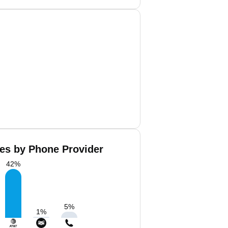
es by Phone Provider
42
%
5
%
1
%