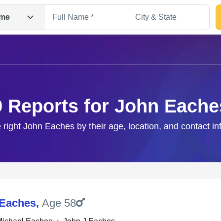
me
9 Reports for John Eache
 right John Eaches by their age, location, and contact i
Search
 Eaches
,
Age 58