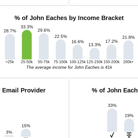
% of John Eaches by Income Bracket
33.3
%
29.6
%
28.7
%
22.5
%
21.8
%
17.2
%
16.6
%
13.3
%
<25k
25-50k
50-75k
75-100k
100-125k
125-150k
150-200k
200k+
The average income for John Eaches is 41k
 Email Provider
% of John Each
33
%
19
%
15
%
3
%