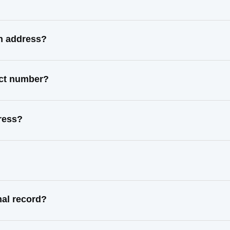
n address?
act number?
ress?
al record?