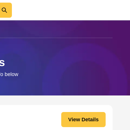
s
nfo below
View Details