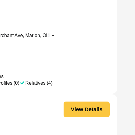
chant Ave, Marion, OH
•
es
ofiles (0)
Relatives (4)
View Details