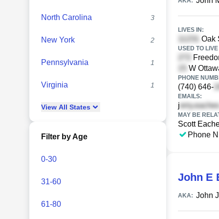
John 
AKA:
North Carolina
3
LIVES IN:
Oak S
New York
2
USED TO LIVE 
Freedo
Pennsylvania
1
W Ottawa
PHONE NUMBE
Virginia
1
(740) 646-
EMAILS:
j
View
All
States
MAY BE RELA
Scott Each
Phone N
Filter by Age
0-30
John E 
31-60
John 
AKA:
61-80