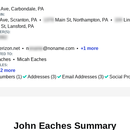
 Ave, Carbondale, PA
IN:
ve, Scranton, PA
•
Main St, Northampton, PA
•
Lin
 St, Lansford, PA
R(S):
rizon.net
•
n
@noname.com
•
+
1
more
TED TO:
aches
•
Micah Eaches
LES:
02
more
umbers (1)
Addresses (3)
Email Addresses (3)
Social Pro
John Eaches Summary