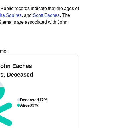
Public records indicate that the ages of
ha Squires
, and
Scott Eaches
.
The
9 emails are associated with John
ame.
John Eaches
vs. Deceased
Deceased
17%
Alive
83%