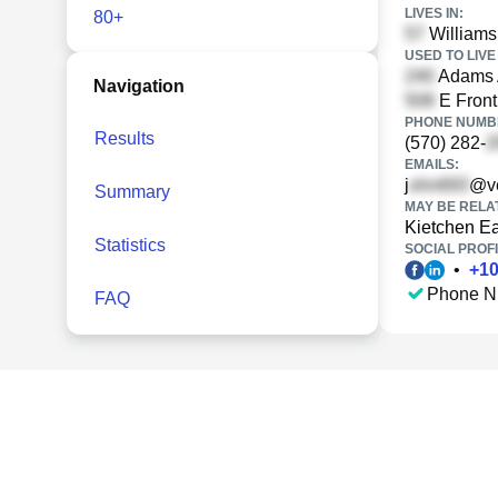
LIVES IN:
80+
Williams
USED TO LIVE 
Adams A
Navigation
E Front
PHONE NUMBE
Results
(570) 282-
EMAILS:
j
@ve
Summary
MAY BE RELA
Kietchen E
Statistics
SOCIAL PROFI
•
+
1
Phone N
FAQ