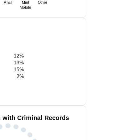
AT&T
Mint
Other
Mobile
12%
13%
15%
2%
 with Criminal Records