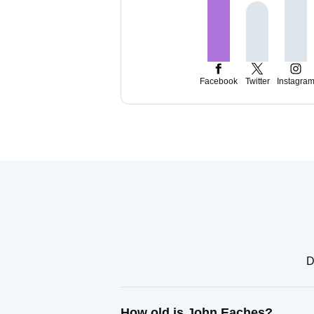
Facebook
Twitter
Instagra
D
How old is John Eaches?