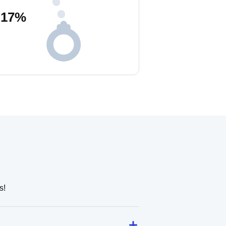
17
%
s!