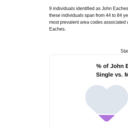
9 individuals identified as John Eaches
these individuals span from 44 to 84 ye
most prevalent area codes associated 
Eaches.
Sta
% of John 
Single vs. 