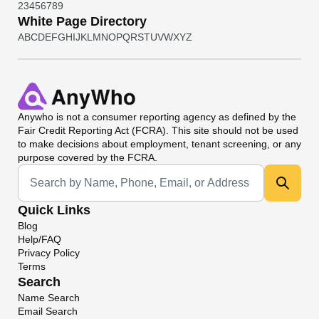
2
3
4
5
6
7
8
9
White Page Directory
A
B
C
D
E
F
G
H
I
J
K
L
M
N
O
P
Q
R
S
T
U
V
W
X
Y
Z
Anywho
is not a consumer reporting agency as defined by the
Fair Credit Reporting Act (FCRA). This site should not be used
to make decisions about employment, tenant screening, or any
purpose covered by the FCRA.
Universal Search
Quick Links
Blog
Help/FAQ
Privacy Policy
Terms
Search
Name Search
Email Search