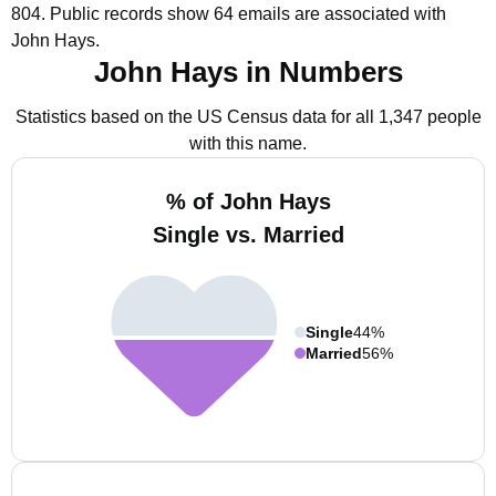
804.
Public records show 64 emails are associated with
John Hays.
John Hays in Numbers
Statistics based on the US Census data for all 1,347 people
with this name.
% of John Hays
Single vs. Married
Single
44%
Married
56%