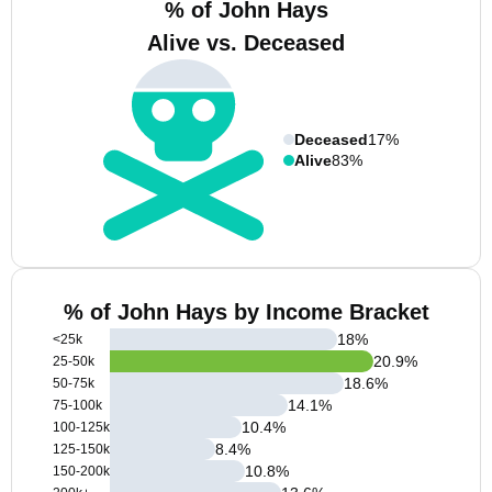
% of John Hays
Alive vs. Deceased
Deceased
17%
Alive
83%
% of John Hays by Income Bracket
18
%
<25k
20.9
%
25-50k
18.6
%
50-75k
14.1
%
75-100k
10.4
%
100-125k
8.4
%
125-150k
10.8
%
150-200k