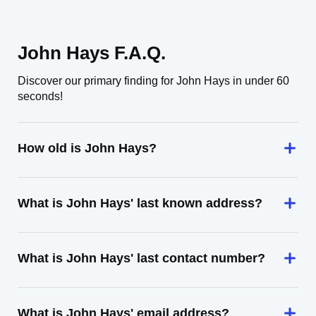
John Hays F.A.Q.
Discover our primary finding for John Hays in under 60
seconds!
How old is John Hays?
What is John Hays' last known address?
What is John Hays' last contact number?
What is John Hays' email address?