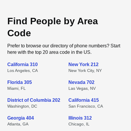
Find People by Area
Code
Prefer to browse our directory of phone numbers? Start
here with the top 20 area code in the US.
California 310
New York 212
Los Angeles, CA
New York City, NY
Florida 305
Nevada 702
Miami, FL
Las Vegas, NV
District of Columbia 202
California 415
Washington, DC
San Francisco, CA
Georgia 404
Illinois 312
Atlanta, GA
Chicago, IL