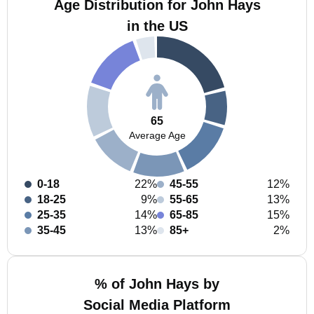
Age Distribution for John Hays
in the US
65
Average Age
0-18
22%
45-55
12%
18-25
9%
55-65
13%
25-35
14%
65-85
15%
35-45
13%
85+
2%
% of John Hays by
Social Media Platform