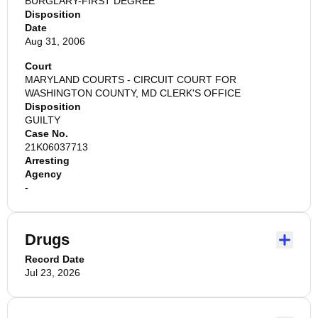
BURGLARY-FIRST DEGREE
Disposition
Date
Aug 31, 2006
Court
MARYLAND COURTS - CIRCUIT COURT FOR
WASHINGTON COUNTY, MD CLERK'S OFFICE
Disposition
GUILTY
Case No.
21K06037713
Arresting
Agency
-
Drugs
Record Date
Jul 23, 2026