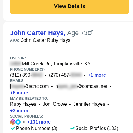
View Details
John Carter Hays
,
Age 73
John Carter Ruby Hays
AKA:
LIVES IN:
Mill Creek Rd, Tompkinsville, KY
PHONE NUMBER(S):
(812) 890-
•
(270) 487-
•
+
1
more
EMAILS:
j
@scrtc.com
•
h
@comcast.net
•
+
6
more
MAY BE RELATED TO:
Ruby Hayes
•
Joni Crowe
•
Jennifer Hayes
•
+
3
more
SOCIAL PROFILES:
•
+
131
more
Phone Numbers (3)
Social Profiles (133)