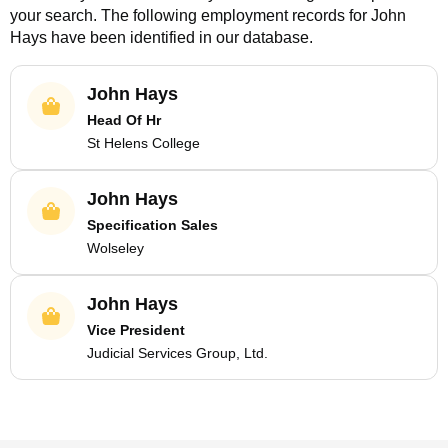
your search. The following employment records for
John
Hays
have been identified in our database.
John Hays
Head Of Hr
St Helens College
John Hays
Specification Sales
Wolseley
John Hays
Vice President
Judicial Services Group, Ltd.