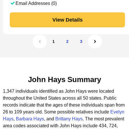
Email Addresses (0)
View Details
1
2
3
John Hays Summary
1,347 individuals identified as John Hays were located
throughout the United States across all 50 states.
Public
records indicate that the ages of these individuals span from
26 to 109 years old.
Some possible relatives include
Evelyn
Hays
,
Barbara Hays
, and
Brittany Hays
.
The most prevalent
area codes associated with John Hays include 434, 724,