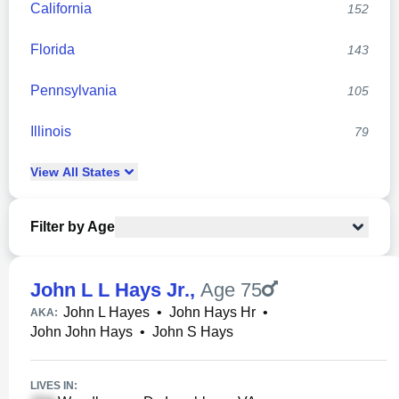
California
152
Florida
143
Pennsylvania
105
Illinois
79
View
All
States
Filter by Age
John L L Hays Jr.
,
Age 75
John L Hayes
•
John Hays Hr
•
AKA:
John John Hays
•
John S Hays
LIVES IN: