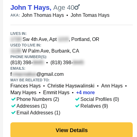
John T Hays
,
Age 40
John Thomas Hays
•
John Tomas Hays
AKA:
LIVES IN:
Sw 4th Ave, Apt
, Portland, OR
USED TO LIVE IN:
W Palm Ave, Burbank, CA
PHONE NUMBER(S):
(818) 398-
•
(818) 398-
EMAILS:
f
@gmail.com
MAY BE RELATED TO:
Frances Hays
•
Christie Hayswalinski
•
Ann Hays
•
Mary Hayes
•
Emmit Hays
•
+
4
more
Phone Numbers (2)
Social Profiles (0)
Addresses (1)
Relatives (9)
Email Addresses (1)
View Details