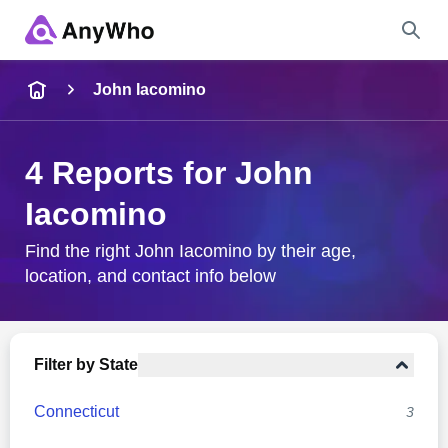
Name
John Iacomino
Full Name
4 Reports for John
Iacomino
City & State
Find the right John Iacomino by their age,
location, and contact info below
Search
Filter by State
Connecticut
3