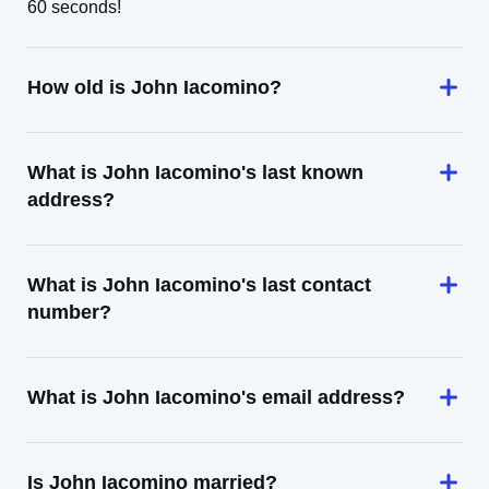
60 seconds!
How old is John Iacomino?
What is John Iacomino's last known
address?
What is John Iacomino's last contact
number?
What is John Iacomino's email address?
Is John Iacomino married?