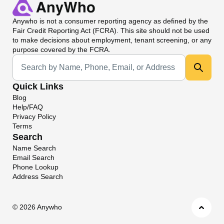
Anywho
is not a consumer reporting agency as defined by the
Fair Credit Reporting Act (FCRA). This site should not be used
to make decisions about employment, tenant screening, or any
purpose covered by the FCRA.
Universal Search
Quick Links
Blog
Help/FAQ
Privacy Policy
Terms
Search
Name Search
Email Search
Phone Lookup
Address Search
©
2026 Anywho