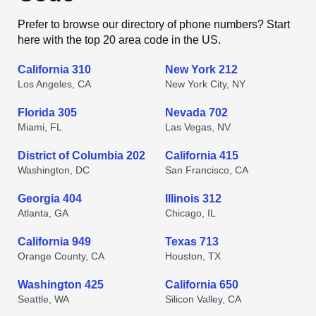
Prefer to browse our directory of phone numbers? Start
here with the top 20 area code in the US.
California 310
New York 212
Los Angeles, CA
New York City, NY
Florida 305
Nevada 702
Miami, FL
Las Vegas, NV
District of Columbia 202
California 415
Washington, DC
San Francisco, CA
Georgia 404
Illinois 312
Atlanta, GA
Chicago, IL
California 949
Texas 713
Orange County, CA
Houston, TX
Washington 425
California 650
Seattle, WA
Silicon Valley, CA