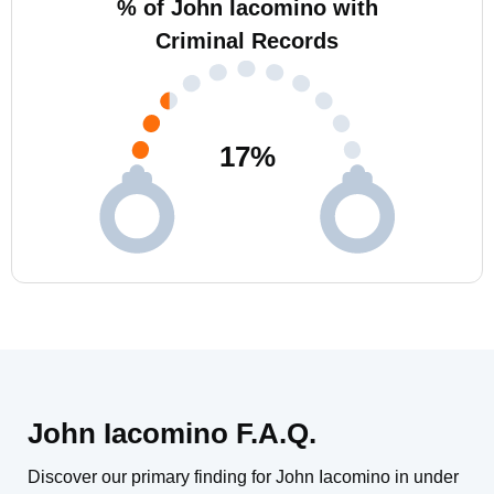
% of John Iacomino with
Criminal Records
17
%
John Iacomino F.A.Q.
Discover our primary finding for John Iacomino in under