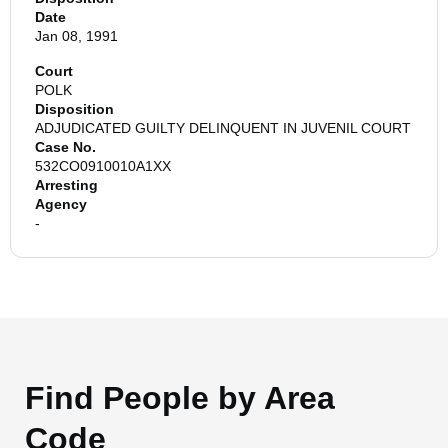
Date
Jan 08, 1991
Court
POLK
Disposition
ADJUDICATED GUILTY DELINQUENT IN JUVENIL COURT
Case No.
532CO0910010A1XX
Arresting
Agency
-
Find People by Area
Code