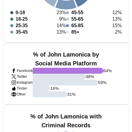
0-18
23%
45-55
12%
18-25
9%
55-65
13%
25-35
14%
65-85
15%
35-45
13%
85+
2%
% of John Lamonica by
Social Media Platform
64
%
Facebook
48
%
Twitter
59
%
Instagram
16
%
Tinder
31
%
Other
% of John Lamonica with
Criminal Records