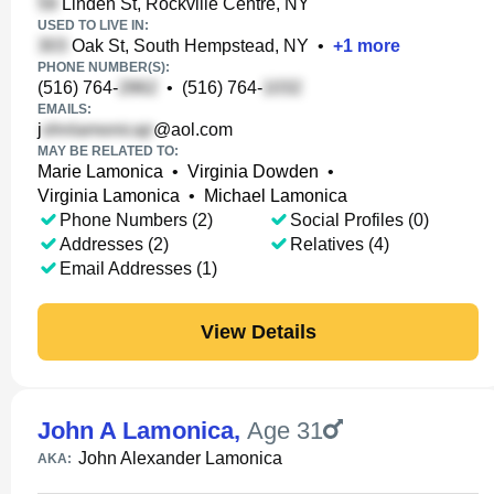
Linden St, Rockville Centre, NY
USED TO LIVE IN:
Oak St, South Hempstead, NY
•
+
1
more
PHONE NUMBER(S):
(516) 764-
•
(516) 764-
EMAILS:
j
@aol.com
MAY BE RELATED TO:
Marie Lamonica
•
Virginia Dowden
•
Virginia Lamonica
•
Michael Lamonica
Phone Numbers (2)
Social Profiles (0)
Addresses (2)
Relatives (4)
Email Addresses (1)
View Details
John A Lamonica
,
Age 31
John Alexander Lamonica
AKA: