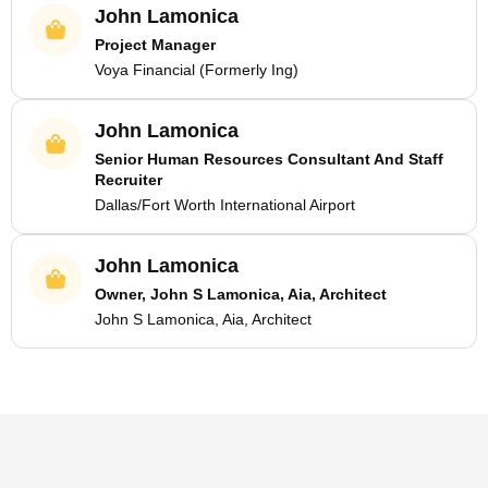
John Lamonica
Project Manager
Voya Financial (Formerly Ing)
John Lamonica
Senior Human Resources Consultant And Staff
Recruiter
Dallas/Fort Worth International Airport
John Lamonica
Owner, John S Lamonica, Aia, Architect
John S Lamonica, Aia, Architect