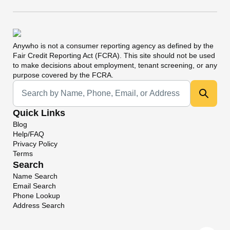
Anywho
is not a consumer reporting agency as defined by the
Fair Credit Reporting Act (FCRA). This site should not be used
to make decisions about employment, tenant screening, or any
purpose covered by the FCRA.
Universal Search
Quick Links
Blog
Help/FAQ
Privacy Policy
Terms
Search
Name Search
Email Search
Phone Lookup
Address Search