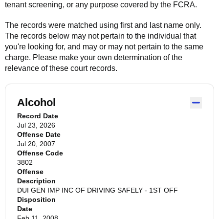
tenant screening, or any purpose covered by the FCRA.
The records were matched using first and last name only.
The records below may not pertain to the individual that
you're looking for, and may or may not pertain to the same
charge. Please make your own determination of the
relevance of these court records.
Alcohol
Record Date
Jul 23, 2026
Offense Date
Jul 20, 2007
Offense Code
3802
Offense
Description
DUI GEN IMP INC OF DRIVING SAFELY - 1ST OFF
Disposition
Date
Feb 11, 2008