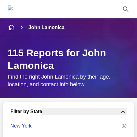
Name
John Lamonica
Full Name
115 Reports for John
City & State
Lamonica
Find the right John Lamonica by their age,
location, and contact info below
Search
Filter by State
New York
38