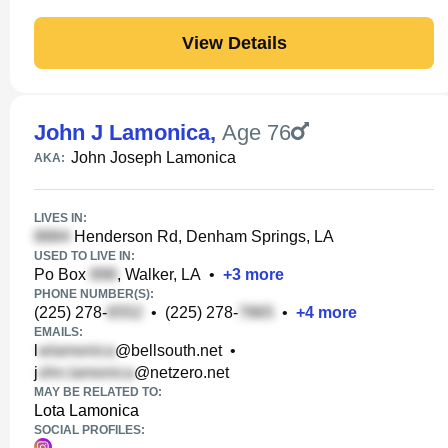
View Details
John J Lamonica
,
Age 76
John Joseph Lamonica
AKA:
LIVES IN:
Henderson Rd, Denham Springs, LA
USED TO LIVE IN:
Po Box
, Walker, LA
•
+
3
more
PHONE NUMBER(S):
(225) 278-
•
(225) 278-
•
+
4
more
EMAILS:
l
@bellsouth.net
•
j
@netzero.net
MAY BE RELATED TO:
Lota Lamonica
SOCIAL PROFILES: