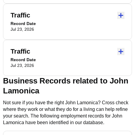
Traffic
Record Date
Jul 23, 2026
Traffic
Record Date
Jul 23, 2026
Business Records related to
John
Lamonica
Not sure if you have the right
John Lamonica
? Cross check
where they work or what they do for a living can help refine
your search. The following employment records for
John
Lamonica
have been identified in our database.