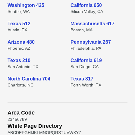
Washington 425
California 650
Seattle, WA
Silicon Valley, CA
Texas 512
Massachusetts 617
Austin, TX
Boston, MA
Arizona 480
Pennsylvania 267
Phoenix, AZ
Philadelphia, PA
Texas 210
California 619
San Antonio, TX
San Diego, CA
North Carolina 704
Texas 817
Charlotte, NC
Forth Worth, TX
Area Code
2
3
4
5
6
7
8
9
White Page Directory
A
B
C
D
E
F
G
H
I
J
K
L
M
N
O
P
Q
R
S
T
U
V
W
X
Y
Z