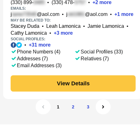
(330) 899-
•
(330) 478-
•
+
2
more
EMAILS:
j
@aol.com
•
j
@aol.com
•
+
1
more
MAY BE RELATED TO:
Stacey Duda
•
Leah Lamonica
•
Jamie Lamonica
•
Cathy Lamonica
•
+
3
more
SOCIAL PROFILES:
•
+
31
more
Phone Numbers (4)
Social Profiles (33)
Addresses (7)
Relatives (7)
Email Addresses (3)
View Details
1
2
3