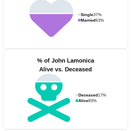
Single
37%
Married
63%
% of John Lamonica
Alive vs. Deceased
Deceased
17%
Alive
83%