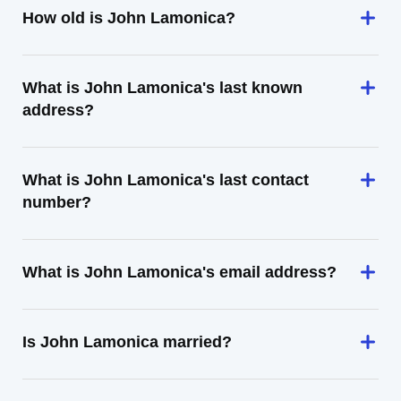
How old is John Lamonica?
What is John Lamonica's last known
address?
What is John Lamonica's last contact
number?
What is John Lamonica's email address?
Is John Lamonica married?