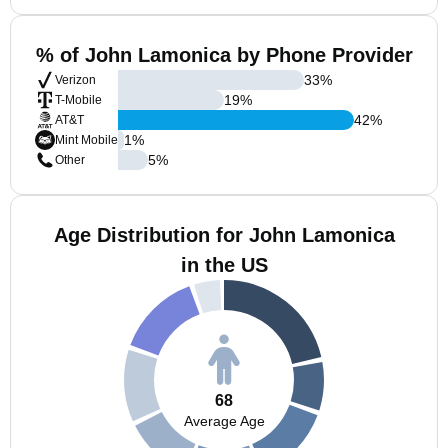
% of John Lamonica by Phone Provider
33
%
Verizon
19
%
T-Mobile
42
%
AT&T
1
%
Mint Mobile
5
%
Other
Age Distribution for John Lamonica
in the US
68
Average Age