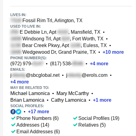
LIVES IN:
Fossil Rim Trl, Arlington, TX
USED TO LIVE IN:
E Debbie Ln, Apt
, Mansfield, TX
•
Windsong Trl, Apt
, Fort Worth, TX
•
Bear Creek Pkwy, Apt
, Euless, TX
•
Wedgewood Dr, Grand Prairie, TX
•
+
10
more
PHONE NUMBER(S):
(972) 979-
•
(817) 538-
•
+
4
more
EMAILS:
j
@sbcglobal.net
•
j
@erols.com
•
+
4
more
MAY BE RELATED TO:
Michael Lamonica
•
Mary McCarthy
•
Brian Lamonica
•
Cathy Lamonica
•
+
1
more
SOCIAL PROFILES:
•
+
17
more
Phone Numbers (6)
Social Profiles (19)
Addresses (14)
Relatives (5)
Email Addresses (6)