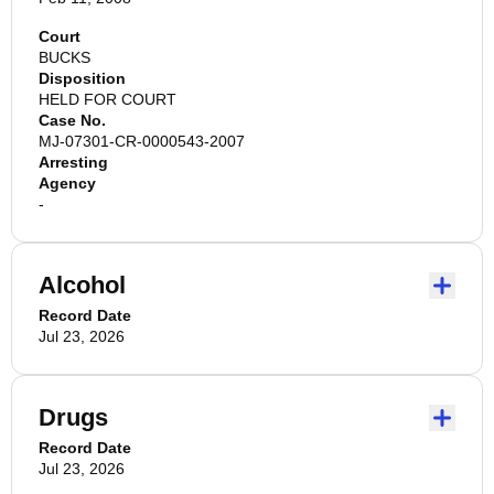
Court
BUCKS
Disposition
HELD FOR COURT
Case No.
MJ-07301-CR-0000543-2007
Arresting
Agency
-
Alcohol
Record Date
Jul 23, 2026
Drugs
Record Date
Jul 23, 2026