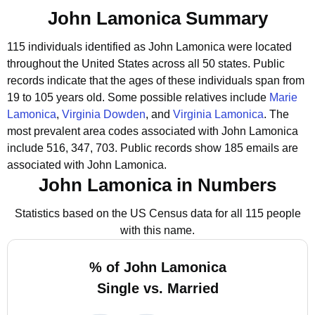
John Lamonica Summary
115 individuals identified as John Lamonica were located
throughout the United States across all 50 states.
Public
records indicate that the ages of these individuals span from
19 to 105 years old.
Some possible relatives include
Marie
Lamonica
,
Virginia Dowden
, and
Virginia Lamonica
.
The
most prevalent area codes associated with John Lamonica
include 516, 347, 703.
Public records show 185 emails are
associated with John Lamonica.
John Lamonica in Numbers
Statistics based on the US Census data for all 115 people
with this name.
% of John Lamonica
Single vs. Married