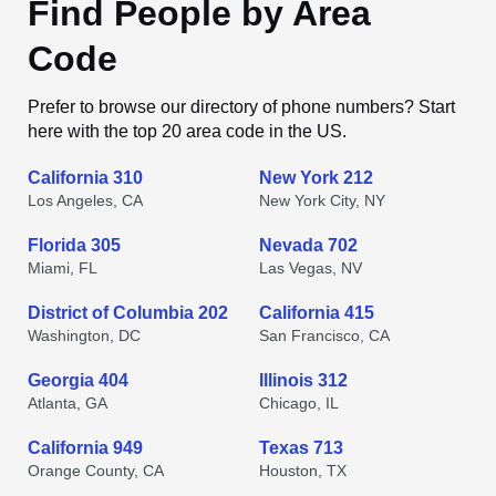
Find People by Area
Code
Prefer to browse our directory of phone numbers? Start
here with the top 20 area code in the US.
California 310
New York 212
Los Angeles, CA
New York City, NY
Florida 305
Nevada 702
Miami, FL
Las Vegas, NV
District of Columbia 202
California 415
Washington, DC
San Francisco, CA
Georgia 404
Illinois 312
Atlanta, GA
Chicago, IL
California 949
Texas 713
Orange County, CA
Houston, TX