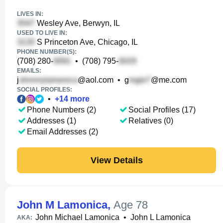
LIVES IN:
Wesley Ave, Berwyn, IL
USED TO LIVE IN:
S Princeton Ave, Chicago, IL
PHONE NUMBER(S):
(708) 280-
•
(708) 795-
EMAILS:
j
@aol.com
•
g
@me.com
SOCIAL PROFILES:
•
+
14
more
Phone Numbers (2)
Social Profiles (17)
Addresses (1)
Relatives (0)
Email Addresses (2)
View Details
John M Lamonica
,
Age 78
John Michael Lamonica
•
John L Lamonica
AKA: