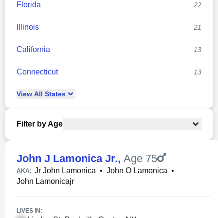
Florida
22
Illinois
21
California
13
Connecticut
13
View
All
States
Filter by Age
John J Lamonica Jr.
,
Age 75
Jr John Lamonica
•
John O Lamonica
•
AKA:
John Lamonicajr
LIVES IN: