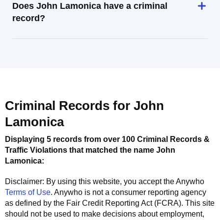
Does John Lamonica have a criminal
record?
Criminal Records for
John
Lamonica
Displaying 5 records from over 100 Criminal Records &
Traffic Violations that matched the name
John
Lamonica
:
Disclaimer: By using this website, you accept the
Anywho
Terms of Use
.
Anywho
is not a consumer reporting agency
as defined by the Fair Credit Reporting Act (FCRA). This site
should not be used to make decisions about employment,