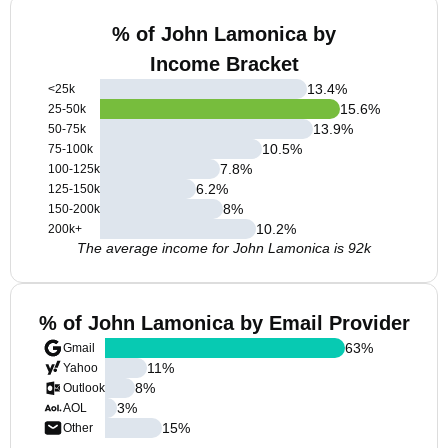
% of John Lamonica by
Income Bracket
13.4
%
<25k
15.6
%
25-50k
13.9
%
50-75k
10.5
%
75-100k
7.8
%
100-125k
6.2
%
125-150k
8
%
150-200k
10.2
%
200k+
The average income for John Lamonica is 92k
% of John Lamonica by Email Provider
63
%
Gmail
11
%
Yahoo
8
%
Outlook
3
%
AOL
15
%
Other