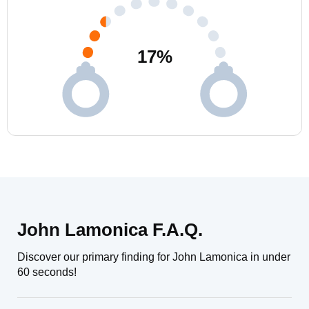
17
%
John Lamonica F.A.Q.
Discover our primary finding for John Lamonica in under
60 seconds!