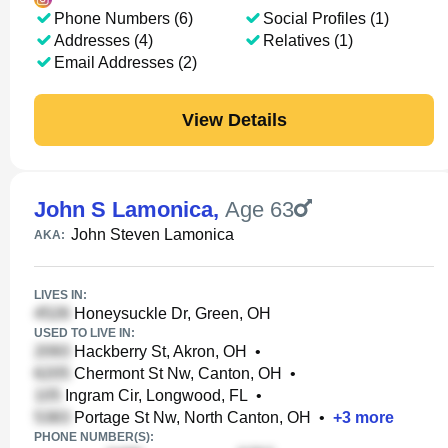
Phone Numbers (6)
Social Profiles (1)
Addresses (4)
Relatives (1)
Email Addresses (2)
View Details
John S Lamonica
,
Age 63
John Steven Lamonica
AKA:
LIVES IN:
Honeysuckle Dr, Green, OH
USED TO LIVE IN:
Hackberry St, Akron, OH
•
Chermont St Nw, Canton, OH
•
Ingram Cir, Longwood, FL
•
Portage St Nw, North Canton, OH
•
+
3
more
PHONE NUMBER(S):