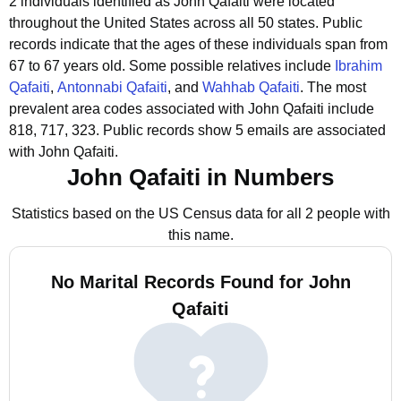
2 individuals identified as John Qafaiti were located
throughout the United States across all 50 states.
Public
records indicate that the ages of these individuals span from
67 to 67 years old.
Some possible relatives include
Ibrahim
Qafaiti
,
Antonnabi Qafaiti
, and
Wahhab Qafaiti
.
The most
prevalent area codes associated with John Qafaiti include
818, 717, 323.
Public records show 5 emails are associated
with John Qafaiti.
John Qafaiti in Numbers
Statistics based on the US Census data for all 2 people with
this name.
No Marital Records Found for John
Qafaiti