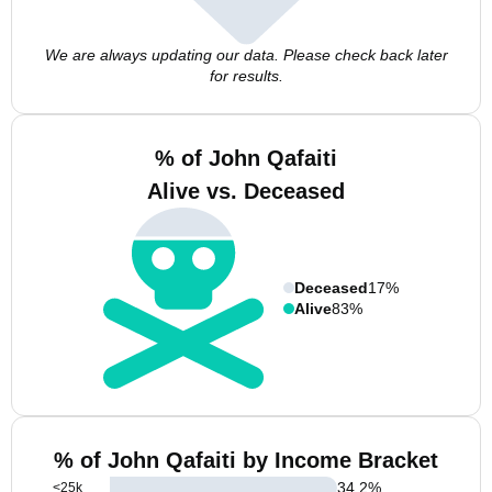
We are always updating our data. Please check back later
for results.
% of John Qafaiti
Alive vs. Deceased
Deceased
17%
Alive
83%
% of John Qafaiti by Income Bracket
34.2
%
<25k