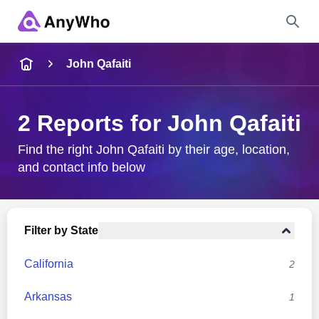
Name
John Qafaiti
Full Name
2 Reports for John Qafaiti
City & State
Find the right John Qafaiti by their age, location,
and contact info below
Search
Filter by State
California
2
Arkansas
1