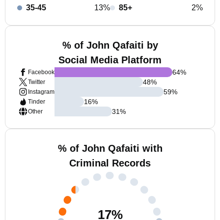
35-45
13%
85+
2%
% of John Qafaiti by
Social Media Platform
64
%
Facebook
48
%
Twitter
59
%
Instagram
16
%
Tinder
31
%
Other
% of John Qafaiti with
Criminal Records
17
%