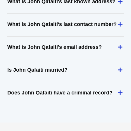
What is John Qafaiti's last known address?
What is John Qafaiti's last contact number?
What is John Qafaiti's email address?
Is John Qafaiti married?
Does John Qafaiti have a criminal record?