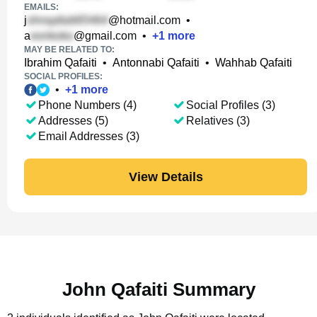
EMAILS:
j
@hotmail.com
•
a
@gmail.com
•
+
1
more
MAY BE RELATED TO:
Ibrahim Qafaiti
•
Antonnabi Qafaiti
•
Wahhab Qafaiti
SOCIAL PROFILES:
•
+
1
more
Phone Numbers (4)
Social Profiles (3)
Addresses (5)
Relatives (3)
Email Addresses (3)
View Details
John Qafaiti Summary