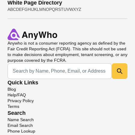
White Page Directory
A
B
C
D
E
F
G
H
I
J
K
L
M
N
O
P
Q
R
S
T
U
V
W
X
Y
Z
Anywho
is not a consumer reporting agency as defined by the
Fair Credit Reporting Act (FCRA). This site should not be used
to make decisions about employment, tenant screening, or any
purpose covered by the FCRA.
Universal Search
Quick Links
Blog
Help/FAQ
Privacy Policy
Terms
Search
Name Search
Email Search
Phone Lookup