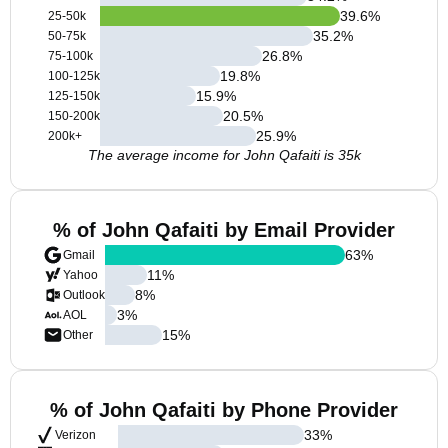
39.6
%
25-50k
35.2
%
50-75k
26.8
%
75-100k
19.8
%
100-125k
15.9
%
125-150k
20.5
%
150-200k
25.9
%
200k+
The average income for John Qafaiti is 35k
% of John Qafaiti by Email Provider
63
%
Gmail
11
%
Yahoo
8
%
Outlook
3
%
AOL
15
%
Other
% of John Qafaiti by Phone Provider
33
%
Verizon