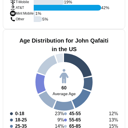
19
%
T-Mobile
42
%
AT&T
1
%
Mint Mobile
5
%
Other
Age Distribution for John Qafaiti
in the US
60
Average Age
0-18
23%
45-55
12%
18-25
9%
55-65
13%
25-35
14%
65-85
15%