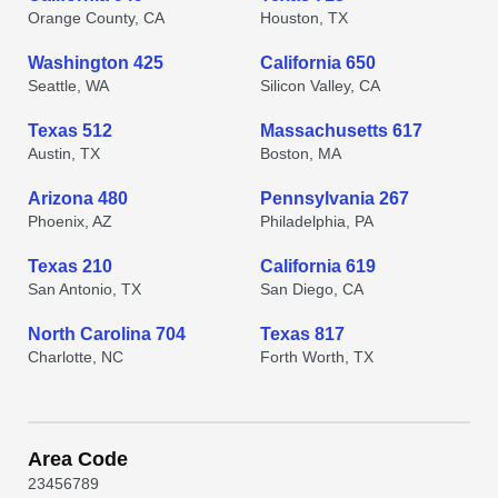
Orange County, CA
Houston, TX
Washington 425
California 650
Seattle, WA
Silicon Valley, CA
Texas 512
Massachusetts 617
Austin, TX
Boston, MA
Arizona 480
Pennsylvania 267
Phoenix, AZ
Philadelphia, PA
Texas 210
California 619
San Antonio, TX
San Diego, CA
North Carolina 704
Texas 817
Charlotte, NC
Forth Worth, TX
Area Code
2
3
4
5
6
7
8
9