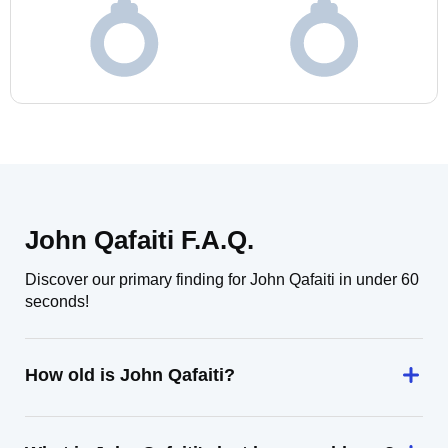
John Qafaiti F.A.Q.
Discover our primary finding for John Qafaiti in under 60
seconds!
How old is John Qafaiti?