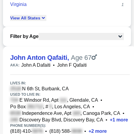
Virginia
1
View
All
States
Filter by Age
John Anton Qafaiti
,
Age 67
John A Dafaiti
•
John F Qafaiti
AKA:
LIVES IN:
N 6th St, Burbank, CA
USED TO LIVE IN:
E Windsor Rd, Apt
, Glendale, CA
•
Po Box
, #
, Los Angeles, CA
•
Independence Ave, Apt
, Canoga Park, CA
•
Discovery Bay Blvd, Discovery Bay, CA
•
+
1
more
PHONE NUMBER(S):
(818) 410-
•
(818) 588-
•
+
2
more