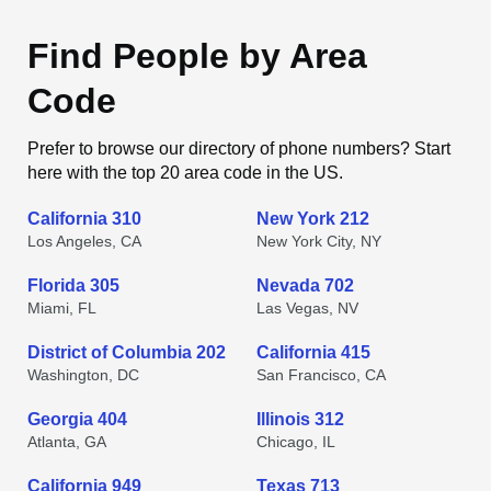
Find People by Area
Code
Prefer to browse our directory of phone numbers? Start
here with the top 20 area code in the US.
California 310
New York 212
Los Angeles, CA
New York City, NY
Florida 305
Nevada 702
Miami, FL
Las Vegas, NV
District of Columbia 202
California 415
Washington, DC
San Francisco, CA
Georgia 404
Illinois 312
Atlanta, GA
Chicago, IL
California 949
Texas 713