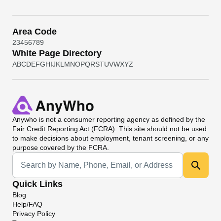
Area Code
2
3
4
5
6
7
8
9
White Page Directory
A
B
C
D
E
F
G
H
I
J
K
L
M
N
O
P
Q
R
S
T
U
V
W
X
Y
Z
Anywho
is not a consumer reporting agency as defined by the
Fair Credit Reporting Act (FCRA). This site should not be used
to make decisions about employment, tenant screening, or any
purpose covered by the FCRA.
Universal Search
Quick Links
Blog
Help/FAQ
Privacy Policy