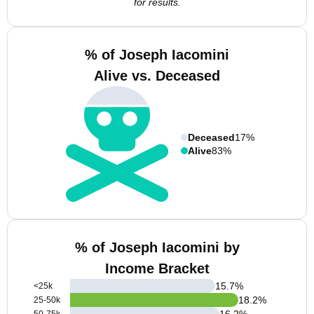
for results.
% of Joseph Iacomini
Alive vs. Deceased
Deceased
17%
Alive
83%
% of Joseph Iacomini by
Income Bracket
15.7
%
<25k
18.2
%
25-50k
16.2
%