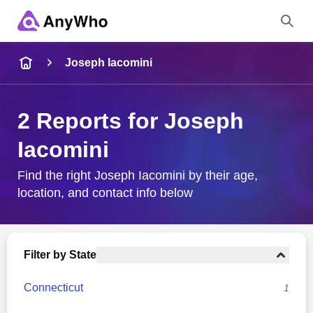
Name
Joseph Iacomini
Full Name
2 Reports for Joseph
Iacomini
City & State
Find the right Joseph Iacomini by their age,
location, and contact info below
Search
Filter by State
Connecticut
1