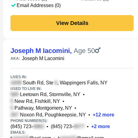
Email Addresses (0)
View Details
Joseph M Iacomini
,
Age 50
Joseph M Lacomini
AKA:
LIVES IN:
South Rd, Ste
, Wappingers Falls, NY
USED TO LIVE IN:
Leetown Rd, Stormville, NY
•
New Rd, Fishkill, NY
•
Pathway, Montgomery, NY
•
Noxon Rd, Poughkeepsie, NY
•
+
12
more
PHONE NUMBER(S):
(845) 723-
•
(845) 723-
•
+
2
more
EMAILS: