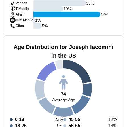
33
%
Verizon
19
%
T-Mobile
42
%
AT&T
1
%
Mint Mobile
5
%
Other
Age Distribution for Joseph Iacomini
in the US
74
Average Age
0-18
23%
45-55
12%
18-25
9%
55-65
13%