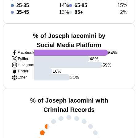
25-35
14%
65-85
15%
35-45
13%
85+
2%
% of Joseph Iacomini by
Social Media Platform
64
%
Facebook
48
%
Twitter
59
%
Instagram
16
%
Tinder
31
%
Other
% of Joseph Iacomini with
Criminal Records