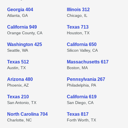
Georgia 404
Illinois 312
Atlanta, GA
Chicago, IL
California 949
Texas 713
Orange County, CA
Houston, TX
Washington 425
California 650
Seattle, WA
Silicon Valley, CA
Texas 512
Massachusetts 617
Austin, TX
Boston, MA
Arizona 480
Pennsylvania 267
Phoenix, AZ
Philadelphia, PA
Texas 210
California 619
San Antonio, TX
San Diego, CA
North Carolina 704
Texas 817
Charlotte, NC
Forth Worth, TX