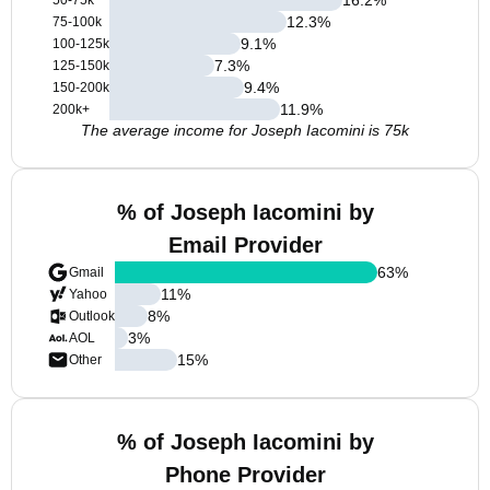
50-75k
12.3
%
75-100k
9.1
%
100-125k
7.3
%
125-150k
9.4
%
150-200k
11.9
%
200k+
The average income for Joseph Iacomini is 75k
% of Joseph Iacomini by
Email Provider
63
%
Gmail
11
%
Yahoo
8
%
Outlook
3
%
AOL
15
%
Other
% of Joseph Iacomini by
Phone Provider