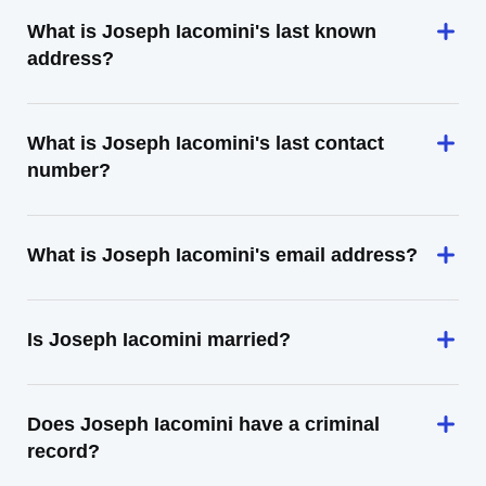
What is Joseph Iacomini's last known
address?
What is Joseph Iacomini's last contact
number?
What is Joseph Iacomini's email address?
Is Joseph Iacomini married?
Does Joseph Iacomini have a criminal
record?