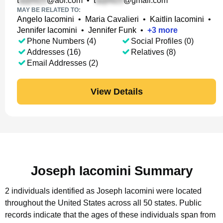
t
@aol.com
•
t
@gmail.com
MAY BE RELATED TO:
Angelo Iacomini
•
Maria Cavalieri
•
Kaitlin Iacomini
•
Jennifer Iacomini
•
Jennifer Funk
•
+
3
more
Phone Numbers (4)
Social Profiles (0)
Addresses (16)
Relatives (8)
Email Addresses (2)
View Details
Joseph Iacomini Summary
2 individuals identified as Joseph Iacomini were located
throughout the United States across all 50 states.
Public
records indicate that the ages of these individuals span from