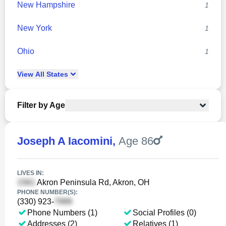
New Hampshire
1
New York
1
Ohio
1
View
All
States
Filter by Age
Joseph A Iacomini
,
Age 86
LIVES IN:
Akron Peninsula Rd, Akron, OH
PHONE NUMBER(S):
(330) 923-
Phone Numbers (1)
Social Profiles (0)
Addresses (2)
Relatives (1)