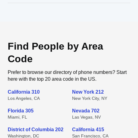
Find People by Area
Code
Prefer to browse our directory of phone numbers? Start
here with the top 20 area code in the US.
California 310
New York 212
Los Angeles, CA
New York City, NY
Florida 305
Nevada 702
Miami, FL
Las Vegas, NV
District of Columbia 202
California 415
Washington, DC
San Francisco, CA