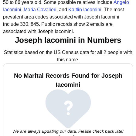
50 to 86 years old.
Some possible relatives include
Angelo
Iacomini
,
Maria Cavalieri
, and
Kaitlin Iacomini
.
The most
prevalent area codes associated with Joseph Iacomini
include 330, 845.
Public records show 2 emails are
associated with Joseph Iacomini.
Joseph Iacomini in Numbers
Statistics based on the US Census data for all 2 people with
this name.
No Marital Records Found for Joseph
Iacomini
We are always updating our data. Please check back later