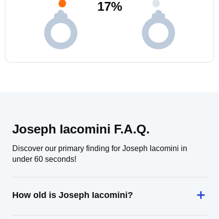
17
%
Joseph Iacomini F.A.Q.
Discover our primary finding for Joseph Iacomini in
under 60 seconds!
How old is Joseph Iacomini?