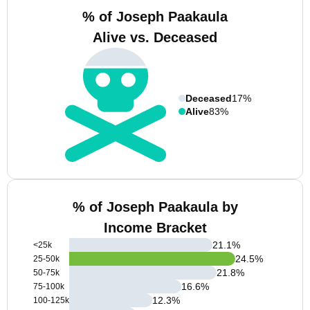
% of Joseph Paakaula
Alive vs. Deceased
Deceased
17%
Alive
83%
% of Joseph Paakaula by
Income Bracket
21.1
%
<25k
24.5
%
25-50k
21.8
%
50-75k
16.6
%
75-100k
12.3
%
100-125k