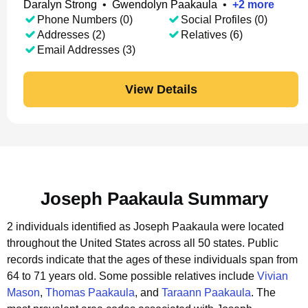
Daralyn Strong
•
Gwendolyn Paakaula
•
+
2
more
Phone Numbers (0)
Social Profiles (0)
Addresses (2)
Relatives (6)
Email Addresses (3)
View Details
Joseph Paakaula Summary
2 individuals identified as Joseph Paakaula were located
throughout the United States across all 50 states.
Public
records indicate that the ages of these individuals span from
64 to 71 years old.
Some possible relatives include
Vivian
Mason
,
Thomas Paakaula
, and
Taraann Paakaula
.
The