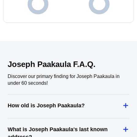
Joseph Paakaula F.A.Q.
Discover our primary finding for Joseph Paakaula in
under 60 seconds!
How old is Joseph Paakaula?
What is Joseph Paakaula's last known