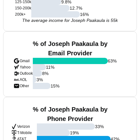
9.8
%
125-150k
12.7
%
150-200k
16
%
200k+
The average income for Joseph Paakaula is 55k
% of Joseph Paakaula by
Email Provider
63
%
Gmail
11
%
Yahoo
8
%
Outlook
3
%
AOL
15
%
Other
% of Joseph Paakaula by
Phone Provider
33
%
Verizon
19
%
T-Mobile
42
%
AT&T