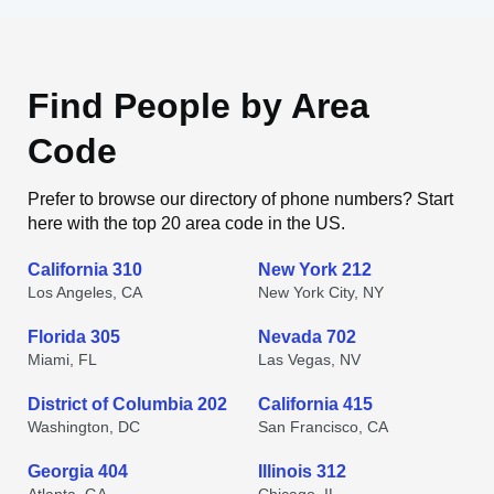
Find People by Area
Code
Prefer to browse our directory of phone numbers? Start
here with the top 20 area code in the US.
California 310
New York 212
Los Angeles, CA
New York City, NY
Florida 305
Nevada 702
Miami, FL
Las Vegas, NV
District of Columbia 202
California 415
Washington, DC
San Francisco, CA
Georgia 404
Illinois 312