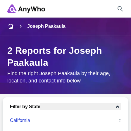
Name
Joseph Paakaula
Full Name
2 Reports for Joseph
Paakaula
City & State
Find the right Joseph Paakaula by their age,
location, and contact info below
Search
Filter by State
California
1