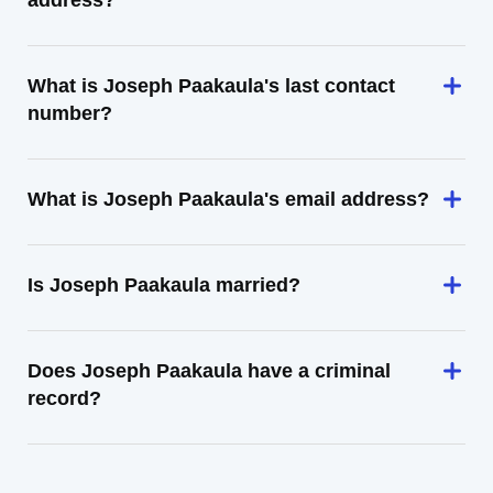
address?
What is Joseph Paakaula's last contact
number?
What is Joseph Paakaula's email address?
Is Joseph Paakaula married?
Does Joseph Paakaula have a criminal
record?