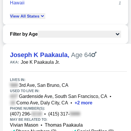
Hawaii
1
View
All
States
Filter by Age
Joseph K Paakaula
,
Age 64
Joe K Paakaula Jr.
AKA:
LIVES IN:
3rd Ave, San Bruno, CA
USED TO LIVE IN:
Gardenside Ave, South San Francisco, CA
•
Como Ave, Daly City, CA
•
+
2
more
PHONE NUMBER(S):
(407) 296-
•
(415) 317-
MAY BE RELATED TO:
Vivian Mason
•
Thomas Paakaula