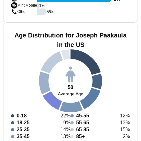
1
%
Mint Mobile
5
%
Other
Age Distribution for Joseph Paakaula
in the US
50
Average Age
0-18
22%
45-55
12%
18-25
9%
55-65
13%
25-35
14%
65-85
15%
35-45
13%
85+
2%