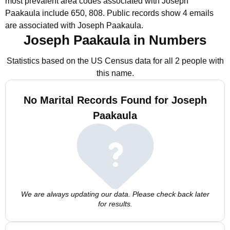
most prevalent area codes associated with Joseph
Paakaula include 650, 808.
Public records show 4 emails
are associated with Joseph Paakaula.
Joseph Paakaula in Numbers
Statistics based on the US Census data for all 2 people with
this name.
No Marital Records Found for Joseph
Paakaula
We are always updating our data. Please check back later
for results.