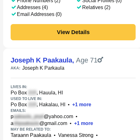
Phone Numbers (2)
Social Profiles (0)
Addresses (4)
Relatives (2)
Email Addresses (0)
View Details
Joseph K Paakaula
,
Age 71
Joseph K Parkaula
AKA:
LIVES IN:
Po Box
, Hauula, HI
USED TO LIVE IN:
Po Box
, Hakalau, HI
•
+
1
more
EMAILS:
p
@yahoo.com
•
a
@gmail.com
•
+
1
more
MAY BE RELATED TO:
Taraann Paakaula
•
Vanessa Strong
•