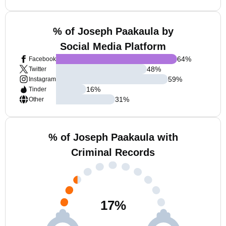
% of Joseph Paakaula by
Social Media Platform
64
%
Facebook
48
%
Twitter
59
%
Instagram
16
%
Tinder
31
%
Other
% of Joseph Paakaula with
Criminal Records
17
%