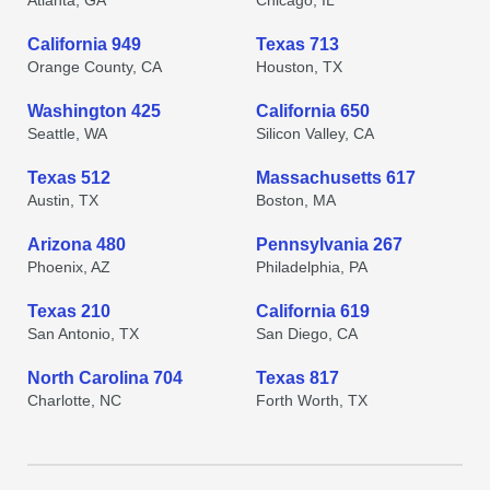
Atlanta, GA
Chicago, IL
California 949
Texas 713
Orange County, CA
Houston, TX
Washington 425
California 650
Seattle, WA
Silicon Valley, CA
Texas 512
Massachusetts 617
Austin, TX
Boston, MA
Arizona 480
Pennsylvania 267
Phoenix, AZ
Philadelphia, PA
Texas 210
California 619
San Antonio, TX
San Diego, CA
North Carolina 704
Texas 817
Charlotte, NC
Forth Worth, TX