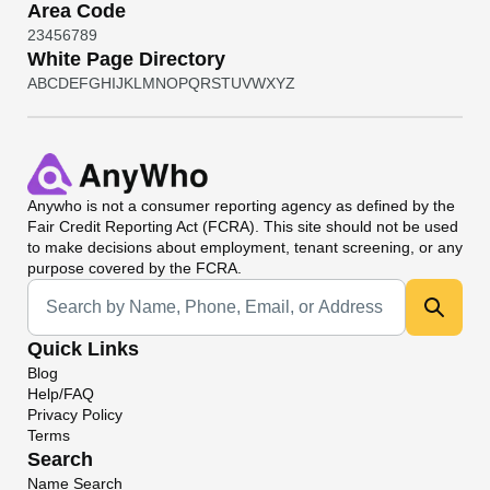
Area Code
2
3
4
5
6
7
8
9
White Page Directory
A
B
C
D
E
F
G
H
I
J
K
L
M
N
O
P
Q
R
S
T
U
V
W
X
Y
Z
Anywho
is not a consumer reporting agency as defined by the
Fair Credit Reporting Act (FCRA). This site should not be used
to make decisions about employment, tenant screening, or any
purpose covered by the FCRA.
Universal Search
Quick Links
Blog
Help/FAQ
Privacy Policy
Terms
Search
Name Search