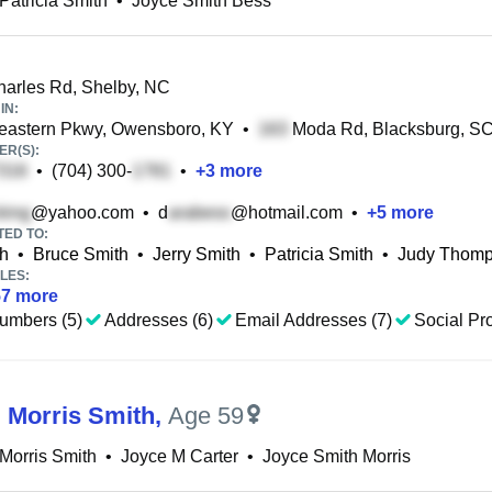
Patricia Smith
•
Joyce Smith Bess
arles Rd, Shelby, NC
IN:
eastern Pkwy, Owensboro, KY
•
Moda Rd, Blacksburg, S
R(S):
•
(704) 300-
•
+
3
more
@yahoo.com
•
d
@hotmail.com
•
+
5
more
TED TO:
h
•
Bruce Smith
•
Jerry Smith
•
Patricia Smith
•
Judy Thom
LES:
57
more
umbers (5)
Addresses (6)
Email Addresses (7)
Social Pro
 Morris Smith
,
Age 59
Morris Smith
•
Joyce M Carter
•
Joyce Smith Morris