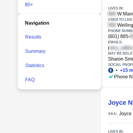
80+
LIVES IN:
W Main 
USED TO LIVE 
Navigation
Welling
PHONE NUMBE
(601) 885-
Results
EMAILS:
j
Summary
MAY BE RELA
Sharon Smi
SOCIAL PROFI
Statistics
•
+
15
m
Phone N
FAQ
Joyce N
Joyce
AKA:
LIVES IN: