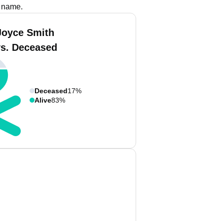
s name.
Joyce Smith
vs. Deceased
Deceased
17%
Alive
83%