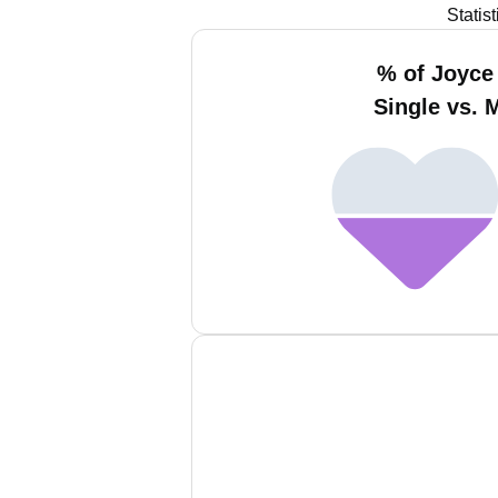
Statis
% of Joyce
Single vs. 