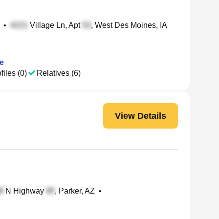
•
Village Ln, Apt
, West Des Moines, IA
e
files (0)
Relatives (6)
View Details
N Highway
, Parker, AZ
•