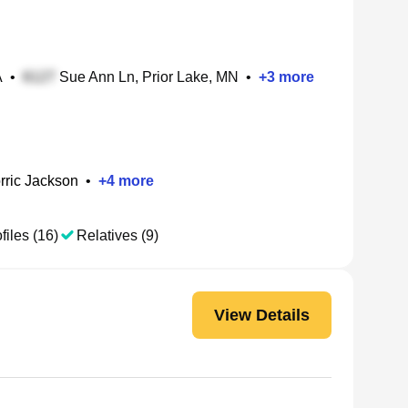
A
•
Sue Ann Ln, Prior Lake, MN
•
+
3
more
rric Jackson
•
+
4
more
files (16)
Relatives (9)
View Details