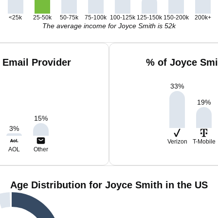
<25k
25-50k
50-75k
75-100k
100-125k
125-150k
150-200k
200k+
The average income for Joyce Smith is 52k
 Email Provider
% of Joyce Smi
33
%
19
%
15
%
3
%
Verizon
T-Mobile
AOL
Other
Age Distribution for Joyce Smith in the US