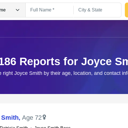
me
186 Reports for Joyce S
e right Joyce Smith by their age, location, and contact in
Search
 Smith
,
Age 72