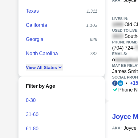
Joyce 
AKA:
Texas
1,311
LIVES IN:
Old Ch
California
1,102
USED TO LIVE 
South
Georgia
929
PHONE NUMBE
(704) 724-
North Carolina
787
EMAILS:
o
MAY BE RELA
View
All
States
James Smit
SOCIAL PROFI
•
+
1
Filter by Age
Phone N
0-30
31-60
Joyce M
Joyce 
61-80
AKA: