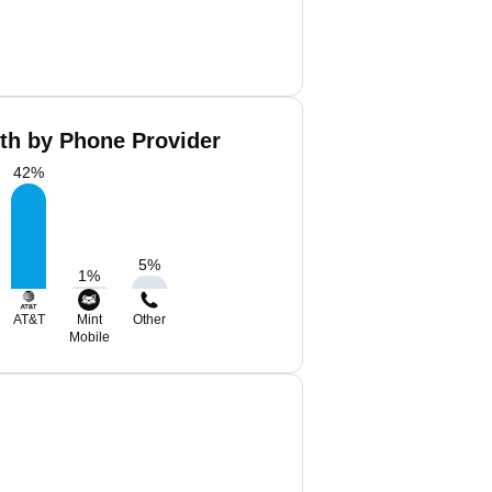
th by Phone Provider
42
%
5
%
1
%
AT&T
Mint
Other
Mobile