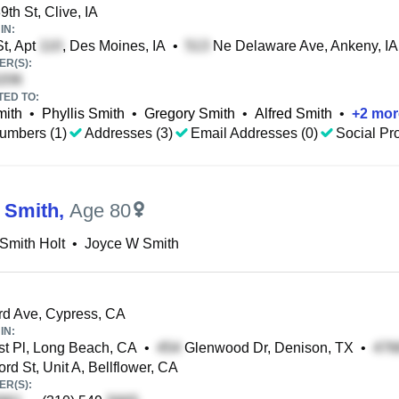
th St, Clive, IA
IN:
t, Apt
, Des Moines, IA
•
Ne Delaware Ave, Ankeny, IA
R(S):
TED TO:
mith
•
Phyllis Smith
•
Gregory Smith
•
Alfred Smith
•
+
2
mor
umbers (1)
Addresses (3)
Email Addresses (0)
Social Pro
 Smith
,
Age 80
Smith Holt
•
Joyce W Smith
d Ave, Cypress, CA
IN:
t Pl, Long Beach, CA
•
Glenwood Dr, Denison, TX
•
rd St, Unit A, Bellflower, CA
R(S):