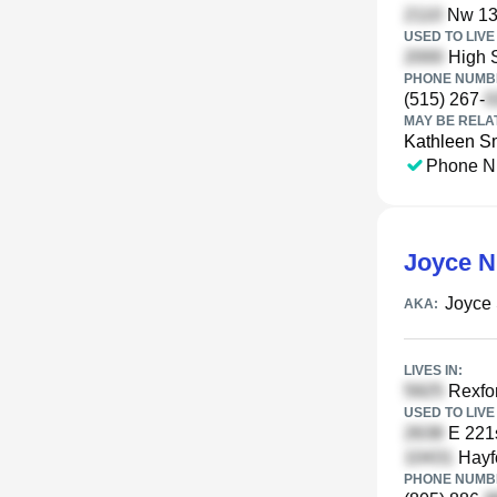
Nw 139
USED TO LIVE 
High S
PHONE NUMBE
(515) 267-
MAY BE RELA
Kathleen S
Phone N
Joyce N
Joyce 
AKA:
LIVES IN:
Rexfor
USED TO LIVE 
E 221s
Hayfo
PHONE NUMBE