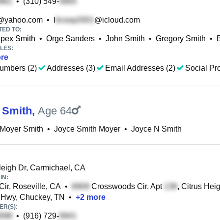
•
(310) 549-
@yahoo.com
•
l
@icloud.com
TED TO:
pex Smith
•
Orge Sanders
•
John Smith
•
Gregory Smith
•
LES:
re
umbers (2)
Addresses (3)
Email Addresses (2)
Social Pro
 Smith
,
Age 64
 Moyer Smith
•
Joyce Smith Moyer
•
Joyce N Smith
igh Dr, Carmichael, CA
IN:
Cir, Roseville, CA
•
Crosswoods Cir, Apt
, Citrus Hei
 Hwy, Chuckey, TN
•
+
2
more
R(S):
•
(916) 729-