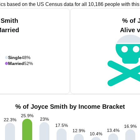
tics based on the US Census data for all 10,186 people with thi
 Smith
% of 
Married
Alive 
Single
48%
Married
52%
% of Joyce Smith by Income Bracket
25.9
%
23
%
22.3
%
17.5
%
16.9
%
13.4
%
12.9
%
10.4
%