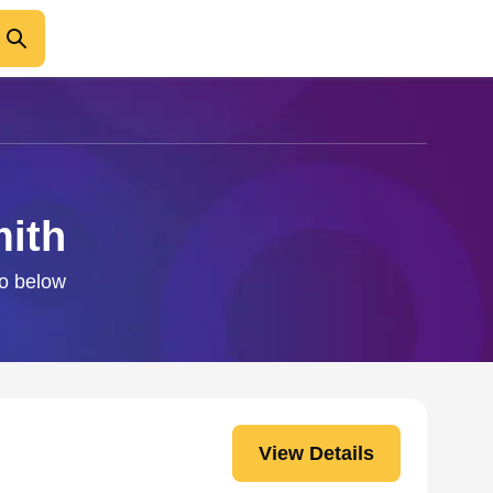
mith
fo below
View Details