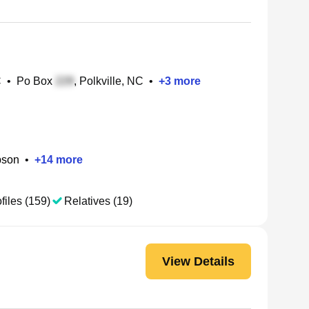
C
•
Po Box
, Polkville, NC
•
+
3
more
pson
•
+
14
more
files (159)
Relatives (19)
View Details