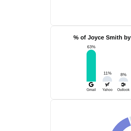
% of Joyce Smith by
63
%
11
%
8
%
Gmail
Yahoo
Outlook