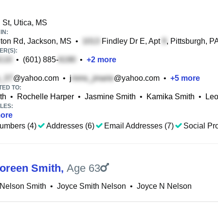
St, Utica, MS
IN:
ton Rd, Jackson, MS
•
Findley Dr E, Apt
, Pittsburgh, P
R(S):
•
(601) 885-
•
+
2
more
@yahoo.com
•
j
@yahoo.com
•
+
5
more
TED TO:
th
•
Rochelle Harper
•
Jasmine Smith
•
Kamika Smith
•
Leo
LES:
ore
umbers (4)
Addresses (6)
Email Addresses (7)
Social Pro
oreen Smith
,
Age 63
 Nelson Smith
•
Joyce Smith Nelson
•
Joyce N Nelson