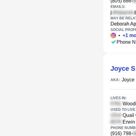
(805) 886-
EMAILS:
j
MAY BE RELA
Deborah Ap
SOCIAL PROFI
•
+
1
mo
Phone N
Joyce S
Joyce
AKA:
LIVES IN:
Woodle
USED TO LIVE 
Quail 
Erwin
PHONE NUMBE
(916) 798-