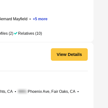
Bernard Mayfield
•
+
5
more
files (2)
Relatives (10)
View Details
ghts, CA
•
Phoenix Ave, Fair Oaks, CA
•