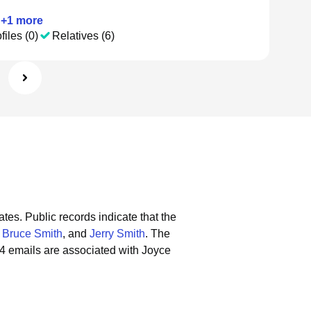
+
1
more
files (0)
Relatives (6)
ates.
Public records indicate that the
,
Bruce Smith
, and
Jerry Smith
.
The
4 emails are associated with Joyce