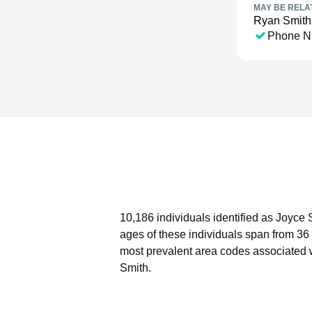
MAY BE RELA
Ryan Smith
Phone N
10,186 individuals identified as Joyce 
ages of these individuals span from 36
most prevalent area codes associated 
Smith.