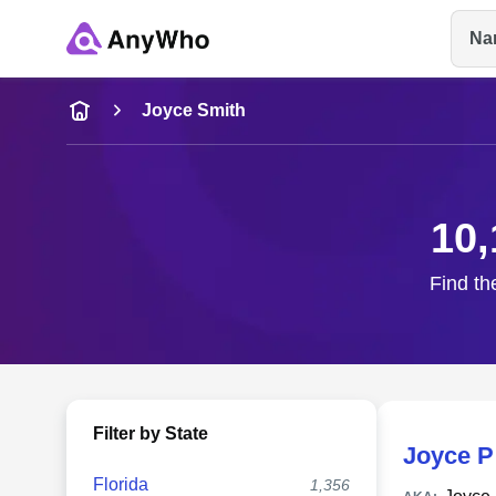
Na
Name
Joyce Smith
Full Name
10,
City & State
Find th
Filter by State
Joyce P
Florida
1,356