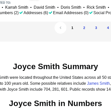
TED TO:
•
Karrah Smith
•
David Smith
•
Doris Smith
•
Rick Smith
•
umbers (2)
Addresses (6)
Email Addresses (0)
Social Pro
1
2
3
4
Joyce Smith Summary
Smith were located throughout the United States across all 50 st
 to 100 years old.
Some possible relatives include
James Smith
with Joyce Smith include 704, 281, 601.
Public records show 14
Joyce Smith in Numbers