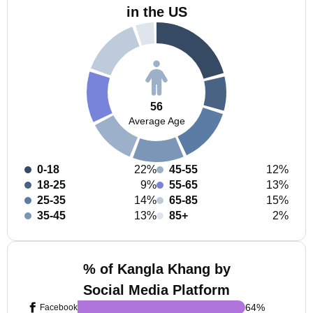
in the US
56
Average Age
0-18
22%
45-55
12%
18-25
9%
55-65
13%
25-35
14%
65-85
15%
35-45
13%
85+
2%
% of Kangla Khang by
Social Media Platform
64
%
Facebook