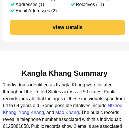
Addresses (1)
Relatives (11)
Email Addresses (2)
View Details
Kangla Khang Summary
1 individuals identified as Kangla Khang were located
throughout the United States across all 50 states.
Public
records indicate that the ages of these individuals span from
64 to 64 years old.
Some possible relatives include
Ntxhoo
Khang
,
Yong Khang
, and
Mao Khang
.
The public records
reveal a telephone number associated with this individual:
6125881858.
Public records show 2 emails are associated