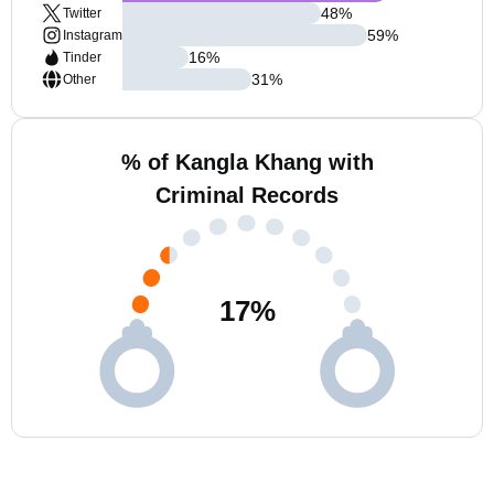
48
%
Twitter
59
%
Instagram
16
%
Tinder
31
%
Other
% of Kangla Khang with
Criminal Records
17
%