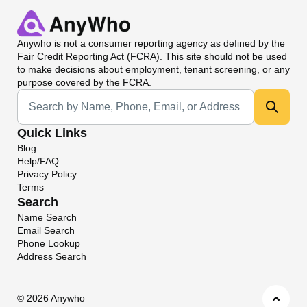
Anywho
is not a consumer reporting agency as defined by the
Fair Credit Reporting Act (FCRA). This site should not be used
to make decisions about employment, tenant screening, or any
purpose covered by the FCRA.
Universal Search
Quick Links
Blog
Help/FAQ
Privacy Policy
Terms
Search
Name Search
Email Search
Phone Lookup
Address Search
©
2026 Anywho