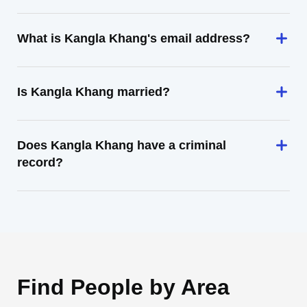
What is Kangla Khang's email address?
Is Kangla Khang married?
Does Kangla Khang have a criminal
record?
Find People by Area