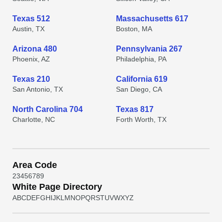
Texas 512
Massachusetts 617
Austin, TX
Boston, MA
Arizona 480
Pennsylvania 267
Phoenix, AZ
Philadelphia, PA
Texas 210
California 619
San Antonio, TX
San Diego, CA
North Carolina 704
Texas 817
Charlotte, NC
Forth Worth, TX
Area Code
2
3
4
5
6
7
8
9
White Page Directory
A
B
C
D
E
F
G
H
I
J
K
L
M
N
O
P
Q
R
S
T
U
V
W
X
Y
Z