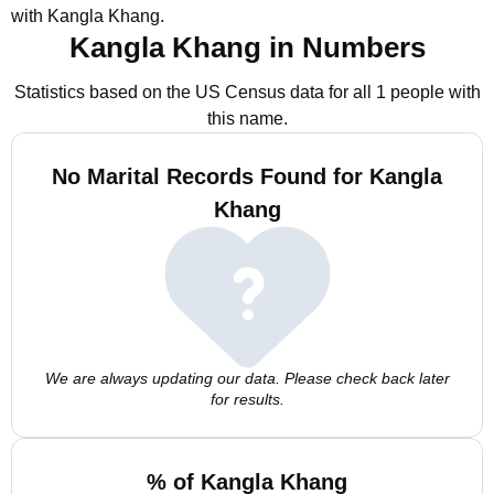
with Kangla Khang.
Kangla Khang in Numbers
Statistics based on the US Census data for all 1 people with
this name.
No Marital Records Found for Kangla
Khang
We are always updating our data. Please check back later
for results.
% of Kangla Khang