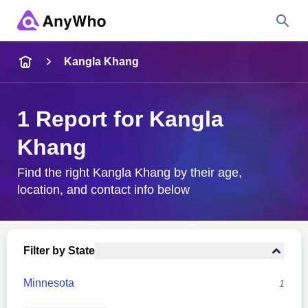
Name
Kangla Khang
Full Name
1 Report for Kangla
Khang
City & State
Find the right Kangla Khang by their age,
location, and contact info below
Search
Filter by State
Minnesota
1