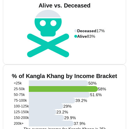
Alive vs. Deceased
Deceased
17%
Alive
83%
% of Kangla Khang by Income Bracket
50
%
<25k
58
%
25-50k
51.6
%
50-75k
39.2
%
75-100k
29
%
100-125k
23.2
%
125-150k
29.9
%
150-200k
37.9
%
200k+