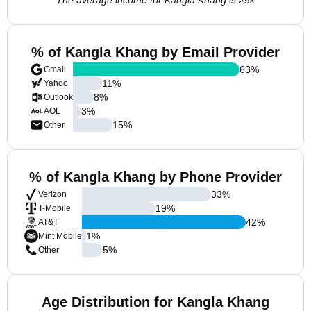
The average income for Kangla Khang is 25k
% of Kangla Khang by Email Provider
63
%
Gmail
11
%
Yahoo
8
%
Outlook
3
%
AOL
15
%
Other
% of Kangla Khang by Phone Provider
33
%
Verizon
19
%
T-Mobile
42
%
AT&T
1
%
Mint Mobile
5
%
Other
Age Distribution for Kangla Khang