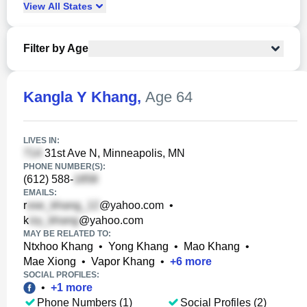
View
All
States
Filter by Age
Kangla Y Khang
,
Age 64
LIVES IN:
31st Ave N, Minneapolis, MN
PHONE NUMBER(S):
(612) 588-
EMAILS:
r
@yahoo.com
•
k
@yahoo.com
MAY BE RELATED TO:
Ntxhoo Khang
•
Yong Khang
•
Mao Khang
•
Mae Xiong
•
Vapor Khang
•
+
6
more
SOCIAL PROFILES:
•
+
1
more
Phone Numbers (1)
Social Profiles (2)