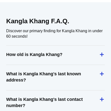
Kangla Khang F.A.Q.
Discover our primary finding for Kangla Khang in under
60 seconds!
How old is Kangla Khang?
What is Kangla Khang's last known
address?
What is Kangla Khang's last contact
number?