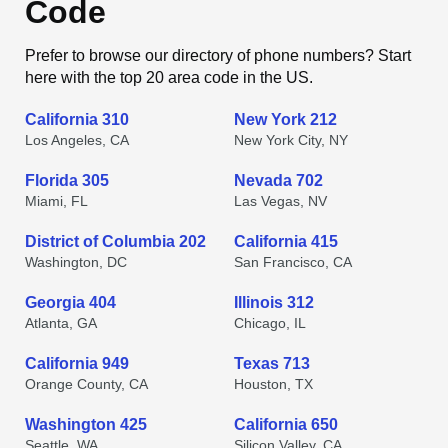
Code
Prefer to browse our directory of phone numbers? Start
here with the top 20 area code in the US.
California 310
New York 212
Los Angeles, CA
New York City, NY
Florida 305
Nevada 702
Miami, FL
Las Vegas, NV
District of Columbia 202
California 415
Washington, DC
San Francisco, CA
Georgia 404
Illinois 312
Atlanta, GA
Chicago, IL
California 949
Texas 713
Orange County, CA
Houston, TX
Washington 425
California 650
Seattle, WA
Silicon Valley, CA