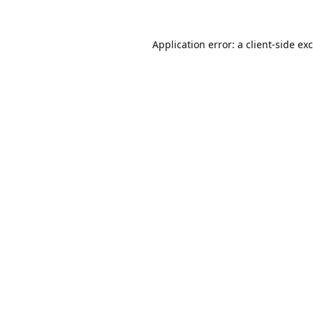
Application error: a
client
-side ex