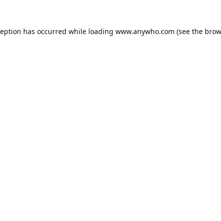
ception has occurred while loading
www.anywho.com
(see the
brow