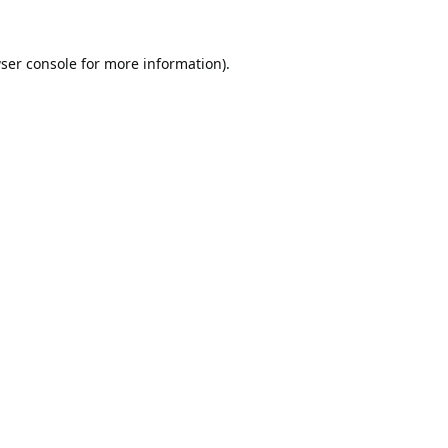
ser console
for more information).