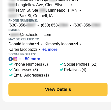
Longfellow Ave, Glen Ellyn, IL
•
N 5th St, Ste
, Minneapolis, MN
•
Park St, Grinnell, IA
PHONE NUMBER(S):
(630) 858-
•
(630) 858-
•
(630) 858-
EMAILS:
k
@rochester.rr.com
MAY BE RELATED TO:
Donald Iacobazzi
•
Kimberly Iacobazzi
•
Karen Iacobazzi
•
+
1
more
SOCIAL PROFILES:
•
+
50
more
Phone Numbers (3)
Social Profiles (52)
Addresses (3)
Relatives (4)
Email Addresses (1)
View Details