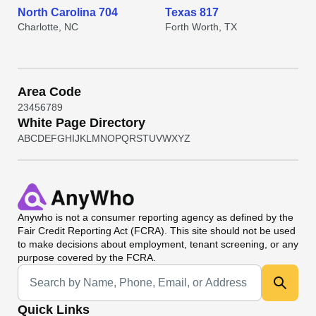
North Carolina 704
Texas 817
Charlotte, NC
Forth Worth, TX
Area Code
2
3
4
5
6
7
8
9
White Page Directory
A
B
C
D
E
F
G
H
I
J
K
L
M
N
O
P
Q
R
S
T
U
V
W
X
Y
Z
Anywho
is not a consumer reporting agency as defined by the
Fair Credit Reporting Act (FCRA). This site should not be used
to make decisions about employment, tenant screening, or any
purpose covered by the FCRA.
Universal Search
Quick Links