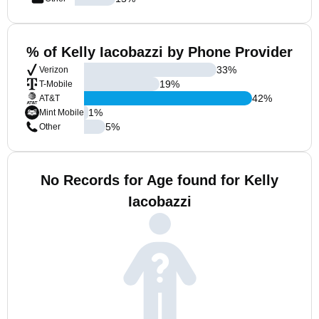
% of Kelly Iacobazzi by Phone Provider
33
%
Verizon
19
%
T-Mobile
42
%
AT&T
1
%
Mint Mobile
5
%
Other
No Records for Age found for Kelly
Iacobazzi