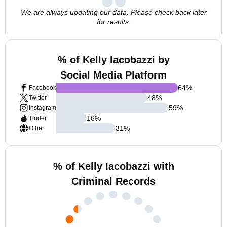
We are always updating our data. Please check back later
for results.
% of Kelly Iacobazzi by
Social Media Platform
64
%
Facebook
48
%
Twitter
59
%
Instagram
16
%
Tinder
31
%
Other
% of Kelly Iacobazzi with
Criminal Records