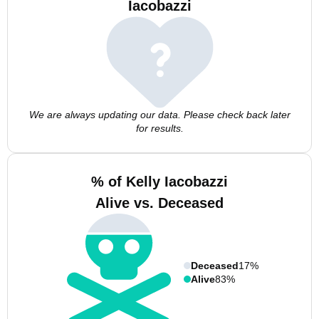
Iacobazzi
We are always updating our data. Please check back later
for results.
% of Kelly Iacobazzi
Alive vs. Deceased
Deceased
17%
Alive
83%