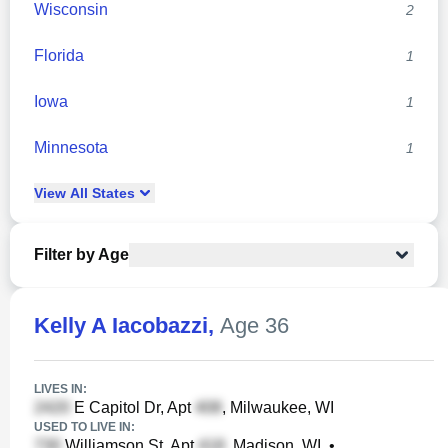
Wisconsin
2
Florida
1
Iowa
1
Minnesota
1
View
All
States
Filter by Age
Kelly A Iacobazzi
,
Age 36
LIVES IN:
E Capitol Dr, Apt
, Milwaukee, WI
USED TO LIVE IN:
Williamson St, Apt
, Madison, WI
•