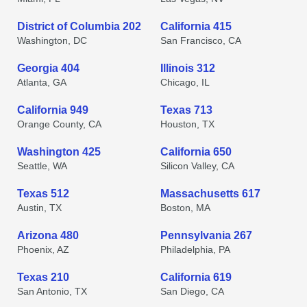
District of Columbia 202
California 415
Washington, DC
San Francisco, CA
Georgia 404
Illinois 312
Atlanta, GA
Chicago, IL
California 949
Texas 713
Orange County, CA
Houston, TX
Washington 425
California 650
Seattle, WA
Silicon Valley, CA
Texas 512
Massachusetts 617
Austin, TX
Boston, MA
Arizona 480
Pennsylvania 267
Phoenix, AZ
Philadelphia, PA
Texas 210
California 619
San Antonio, TX
San Diego, CA