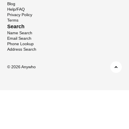
Blog
Help/FAQ
Privacy Policy
Terms
Search
Name Search
Email Search
Phone Lookup
Address Search
©
2026 Anywho