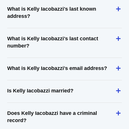
What is Kelly Iacobazzi's last known
address?
What is Kelly Iacobazzi's last contact
number?
What is Kelly Iacobazzi's email address?
Is Kelly Iacobazzi married?
Does Kelly Iacobazzi have a criminal
record?