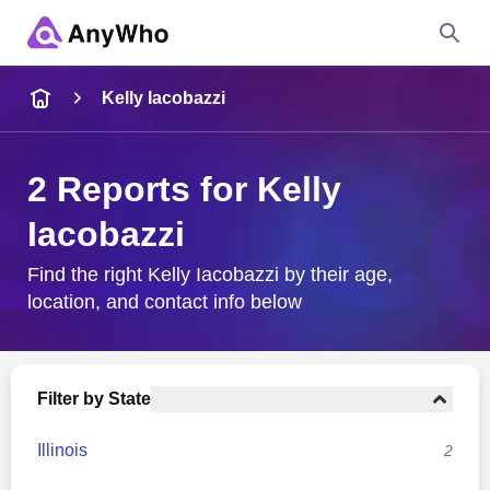
Name
Kelly Iacobazzi
Full Name
2 Reports for Kelly
Iacobazzi
City & State
Find the right Kelly Iacobazzi by their age,
location, and contact info below
Search
Filter by State
Illinois
2