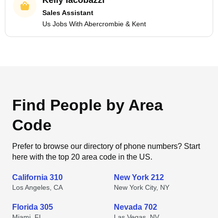
Kelly Iacobazzi
Sales Assistant
Us Jobs With Abercrombie & Kent
Find People by Area
Code
Prefer to browse our directory of phone numbers? Start
here with the top 20 area code in the US.
California 310
New York 212
Los Angeles, CA
New York City, NY
Florida 305
Nevada 702
Miami, FL
Las Vegas, NV