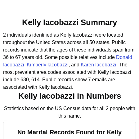
Kelly Iacobazzi Summary
2 individuals identified as Kelly Iacobazzi were located
throughout the United States across all 50 states.
Public
records indicate that the ages of these individuals span from
36 to 67 years old.
Some possible relatives include
Donald
Iacobazzi
,
Kimberly Iacobazzi
, and
Karen Iacobazzi
.
The
most prevalent area codes associated with Kelly Iacobazzi
include 630, 614.
Public records show 7 emails are
associated with Kelly Iacobazzi.
Kelly Iacobazzi in Numbers
Statistics based on the US Census data for all 2 people with
this name.
No Marital Records Found for Kelly