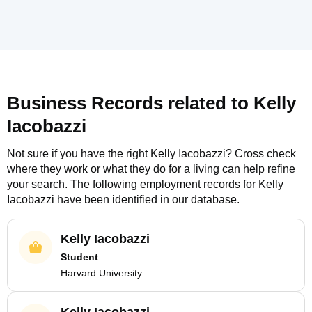
Business Records related to
Kelly
Iacobazzi
Not sure if you have the right
Kelly Iacobazzi
? Cross check
where they work or what they do for a living can help refine
your search. The following employment records for
Kelly
Iacobazzi
have been identified in our database.
Kelly Iacobazzi
Student
Harvard University