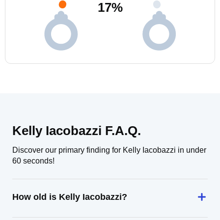
17
%
Kelly Iacobazzi F.A.Q.
Discover our primary finding for Kelly Iacobazzi in under
60 seconds!
How old is Kelly Iacobazzi?