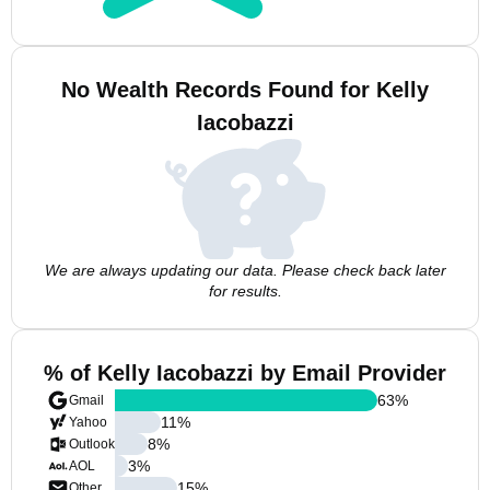
No Wealth Records Found for Kelly
Iacobazzi
We are always updating our data. Please check back later
for results.
% of Kelly Iacobazzi by Email Provider
63
%
Gmail
11
%
Yahoo
8
%
Outlook
3
%
AOL
15
%
Other