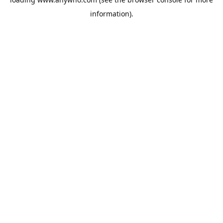
information).