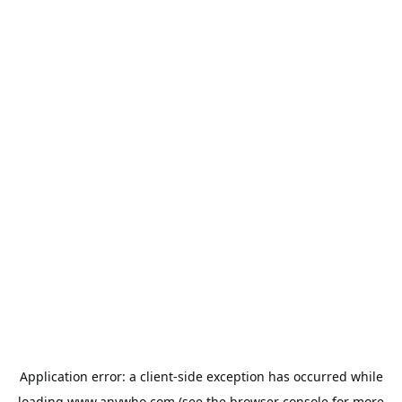
Application error: a
client
-side exception has occurred while
loading
www.anywho.com
(see the
browser console
for more