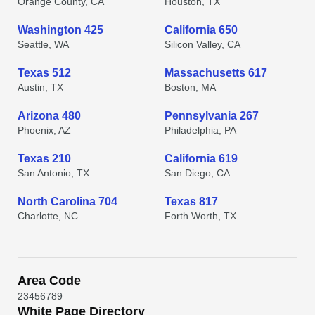
Orange County, CA
Houston, TX
Washington 425
California 650
Seattle, WA
Silicon Valley, CA
Texas 512
Massachusetts 617
Austin, TX
Boston, MA
Arizona 480
Pennsylvania 267
Phoenix, AZ
Philadelphia, PA
Texas 210
California 619
San Antonio, TX
San Diego, CA
North Carolina 704
Texas 817
Charlotte, NC
Forth Worth, TX
Area Code
2
3
4
5
6
7
8
9
White Page Directory