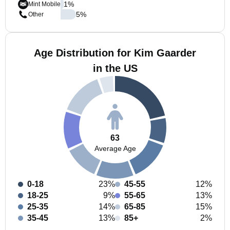
1
%
Mint Mobile
5
%
Other
Age Distribution for Kim Gaarder
in the US
63
Average Age
0-18
23%
45-55
12%
18-25
9%
55-65
13%
25-35
14%
65-85
15%
35-45
13%
85+
2%