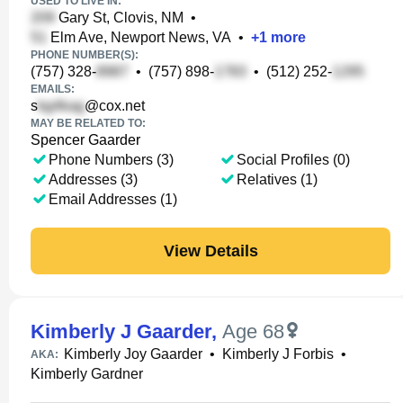
USED TO LIVE IN:
Gary St, Clovis, NM
•
Elm Ave, Newport News, VA
•
+
1
more
PHONE NUMBER(S):
(757) 328-
•
(757) 898-
•
(512) 252-
EMAILS:
s
@cox.net
MAY BE RELATED TO:
Spencer Gaarder
Phone Numbers (3)
Social Profiles (0)
Addresses (3)
Relatives (1)
Email Addresses (1)
View Details
Kimberly J Gaarder
,
Age 68
Kimberly Joy Gaarder
•
Kimberly J Forbis
•
AKA:
Kimberly Gardner