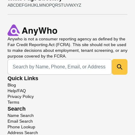
A
B
C
D
E
F
G
H
I
J
K
L
M
N
O
P
Q
R
S
T
U
V
W
X
Y
Z
Anywho
is not a consumer reporting agency as defined by the
Fair Credit Reporting Act (FCRA). This site should not be used
to make decisions about employment, tenant screening, or any
purpose covered by the FCRA.
Universal Search
Quick Links
Blog
Help/FAQ
Privacy Policy
Terms
Search
Name Search
Email Search
Phone Lookup
Address Search