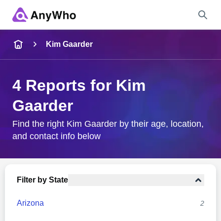
Name
Kim Gaarder
Full Name
4 Reports for Kim
Gaarder
City & State
Find the right Kim Gaarder by their age, location,
and contact info below
Search
Filter by State
Arizona
2