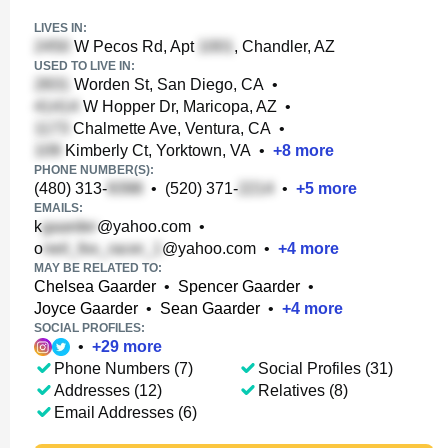
LIVES IN:
W Pecos Rd, Apt
, Chandler, AZ
USED TO LIVE IN:
Worden St, San Diego, CA
•
W Hopper Dr, Maricopa, AZ
•
Chalmette Ave, Ventura, CA
•
Kimberly Ct, Yorktown, VA
•
+
8
more
PHONE NUMBER(S):
(480) 313-
•
(520) 371-
•
+
5
more
EMAILS:
k
@yahoo.com
•
o
@yahoo.com
•
+
4
more
MAY BE RELATED TO:
Chelsea Gaarder
•
Spencer Gaarder
•
Joyce Gaarder
•
Sean Gaarder
•
+
4
more
SOCIAL PROFILES:
•
+
29
more
Phone Numbers (7)
Social Profiles (31)
Addresses (12)
Relatives (8)
Email Addresses (6)