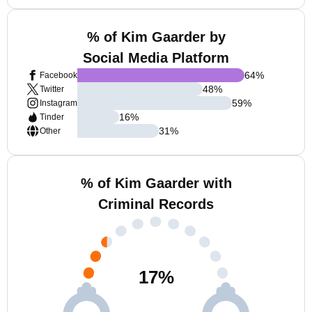
% of Kim Gaarder by
Social Media Platform
64
%
Facebook
48
%
Twitter
59
%
Instagram
16
%
Tinder
31
%
Other
% of Kim Gaarder with
Criminal Records
17
%