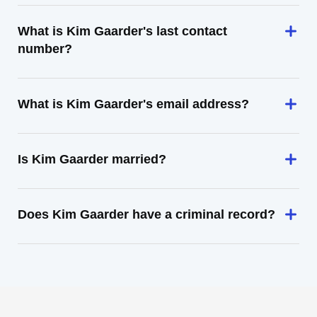
What is Kim Gaarder's last contact
number?
What is Kim Gaarder's email address?
Is Kim Gaarder married?
Does Kim Gaarder have a criminal record?