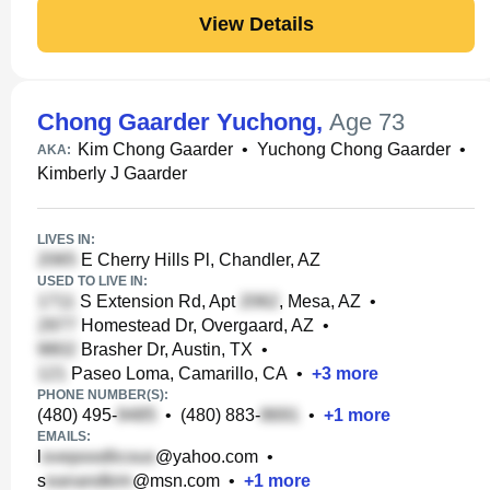
View Details
Chong Gaarder Yuchong
,
Age 73
Kim Chong Gaarder
•
Yuchong Chong Gaarder
•
AKA:
Kimberly J Gaarder
LIVES IN:
E Cherry Hills Pl, Chandler, AZ
USED TO LIVE IN:
S Extension Rd, Apt
, Mesa, AZ
•
Homestead Dr, Overgaard, AZ
•
Brasher Dr, Austin, TX
•
Paseo Loma, Camarillo, CA
•
+
3
more
PHONE NUMBER(S):
(480) 495-
•
(480) 883-
•
+
1
more
EMAILS:
l
@yahoo.com
•
s
@msn.com
•
+
1
more