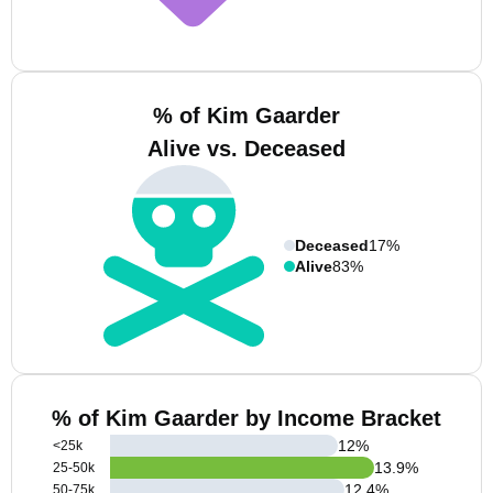
% of Kim Gaarder
Alive vs. Deceased
Deceased
17%
Alive
83%
% of Kim Gaarder by Income Bracket
12
%
<25k
13.9
%
25-50k
12.4
%
50-75k