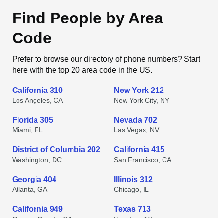
Find People by Area
Code
Prefer to browse our directory of phone numbers? Start
here with the top 20 area code in the US.
California 310
New York 212
Los Angeles, CA
New York City, NY
Florida 305
Nevada 702
Miami, FL
Las Vegas, NV
District of Columbia 202
California 415
Washington, DC
San Francisco, CA
Georgia 404
Illinois 312
Atlanta, GA
Chicago, IL
California 949
Texas 713