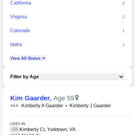
California
2
Virginia
2
Colorado
1
Idaho
1
View
All
States
Filter by Age
Kim Gaarder
,
Age 59
Kimberly A Gaarder
•
Kimberly J Gaarder
AKA:
LIVES IN:
Kimberly Ct, Yorktown, VA