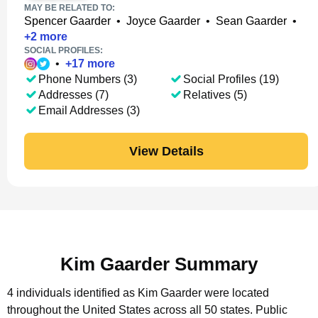
MAY BE RELATED TO:
Spencer Gaarder
•
Joyce Gaarder
•
Sean Gaarder
•
+
2
more
SOCIAL PROFILES:
•
+
17
more
Phone Numbers (3)
Social Profiles (19)
Addresses (7)
Relatives (5)
Email Addresses (3)
View Details
Kim Gaarder Summary
4 individuals identified as Kim Gaarder were located
throughout the United States across all 50 states.
Public