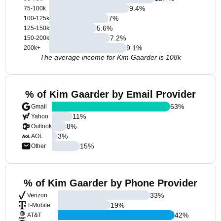
9.4
%
75-100k
7
%
100-125k
5.6
%
125-150k
7.2
%
150-200k
9.1
%
200k+
The average income for Kim Gaarder is 108k
% of Kim Gaarder by Email Provider
63
%
Gmail
11
%
Yahoo
8
%
Outlook
3
%
AOL
15
%
Other
% of Kim Gaarder by Phone Provider
33
%
Verizon
19
%
T-Mobile
42
%
AT&T