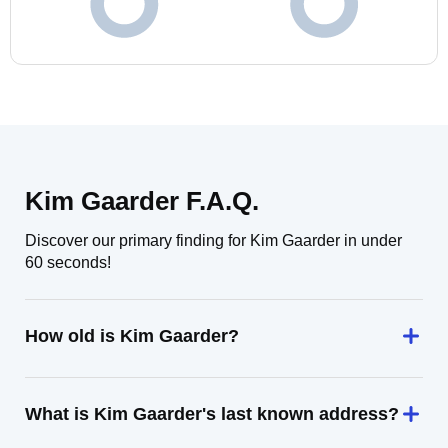
Kim Gaarder F.A.Q.
Discover our primary finding for Kim Gaarder in under
60 seconds!
How old is Kim Gaarder?
What is Kim Gaarder's last known address?