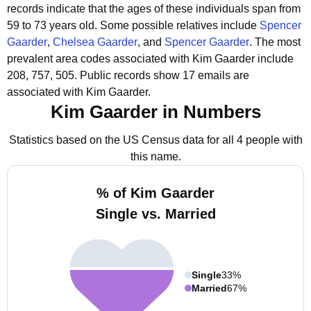
records indicate that the ages of these individuals span from
59 to 73 years old.
Some possible relatives include
Spencer
Gaarder
,
Chelsea Gaarder
, and
Spencer Gaarder
.
The most
prevalent area codes associated with Kim Gaarder include
208, 757, 505.
Public records show 17 emails are
associated with Kim Gaarder.
Kim Gaarder in Numbers
Statistics based on the US Census data for all 4 people with
this name.
% of Kim Gaarder
Single vs. Married
Single
33%
Married
67%