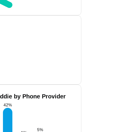
ddie by Phone Provider
42
%
5
%