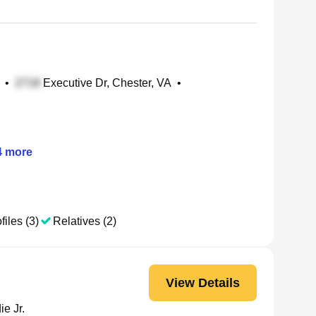
•
Executive Dr, Chester, VA
•
4
more
files (3)
Relatives (2)
View Details
e Jr.