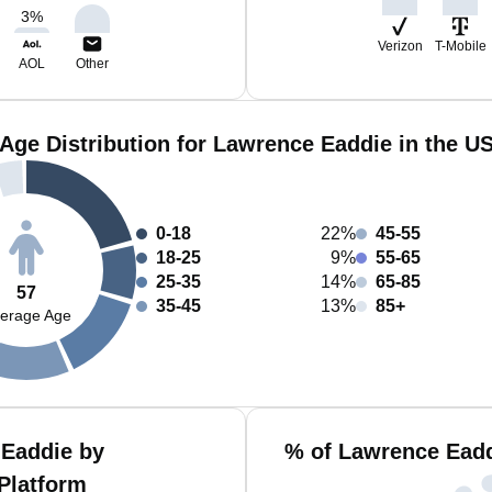
3
%
Verizon
T-Mobile
AOL
Other
Age Distribution for Lawrence Eaddie in the U
0-18
22%
45-55
18-25
9%
55-65
25-35
14%
65-85
57
35-45
13%
85+
erage Age
 Eaddie by
% of Lawrence Eadd
Platform