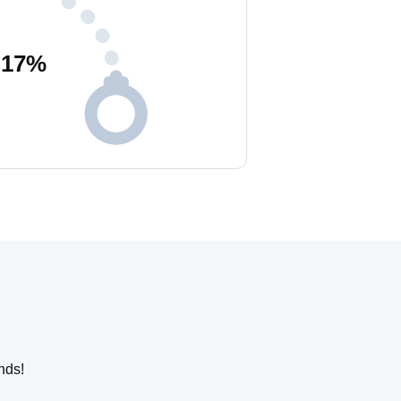
17
%
nds!