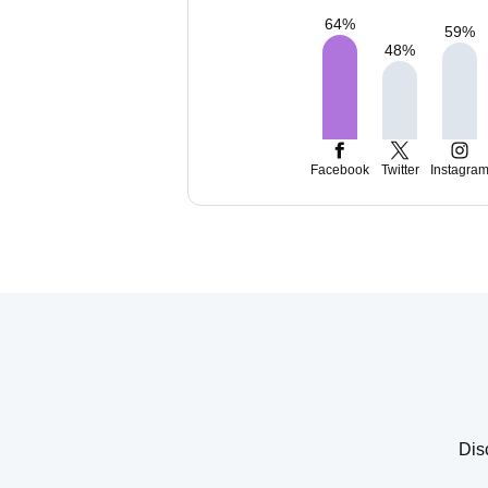
64
%
59
%
48
%
Facebook
Twitter
Instagra
Dis