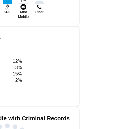
1
%
AT&T
Mint
Other
Mobile
S
12%
13%
15%
2%
ie with Criminal Records