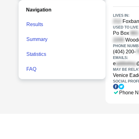
Navigation
LIVES IN:
Foxbank
Results
USED TO LIVE 
Po Box
Summary
Woodch
PHONE NUMBE
(404) 200-
Statistics
EMAILS:
e
FAQ
MAY BE RELA
Venice Ead
SOCIAL PROFI
Phone N