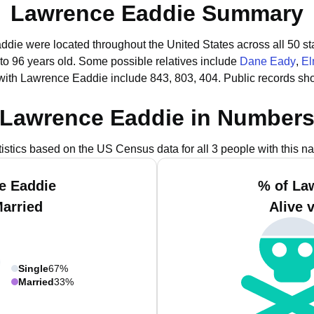
Lawrence Eaddie Summary
ddie were located throughout the United States across all 50 st
to 96 years old.
Some possible relatives include
Dane Eady
,
El
with Lawrence Eaddie include 843, 803, 404.
Public records sh
Lawrence Eaddie in Number
tistics based on the US Census data for all 3 people with this n
e Eaddie
% of La
Married
Alive 
Single
67%
Married
33%