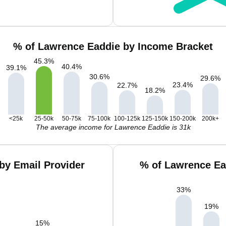
% of Lawrence Eaddie by Income Bracket
45.3
%
40.4
%
39.1
%
30.6
%
29.6
%
23.4
%
22.7
%
18.2
%
<25k
25-50k
50-75k
75-100k
100-125k
125-150k
150-200k
200k+
The average income for Lawrence Eaddie is 31k
by Email Provider
% of Lawrence Ea
33
%
19
%
15
%