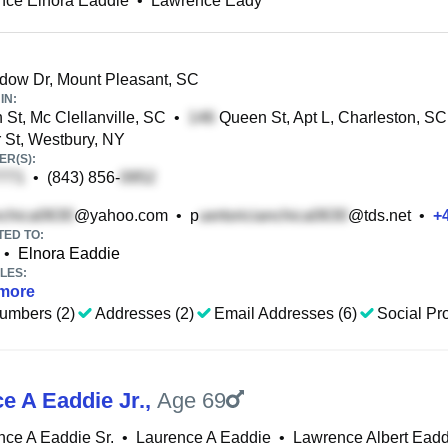
nce Elnora Eaddie
•
Lawrence Eady
ow Dr, Mount Pleasant, SC
IN:
 St, Mc Clellanville, SC
•
Queen St, Apt L, Charleston, SC
r St, Westbury, NY
R(S):
•
(843) 856-
@yahoo.com
•
p
@tds.net
•
+
TED TO:
•
Elnora Eaddie
LES:
more
umbers (2)
Addresses (2)
Email Addresses (6)
Social Pro
e A Eaddie Jr.
,
Age 69
ce A Eaddie Sr.
•
Laurence A Eaddie
•
Lawrence Albert Eaddi