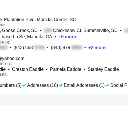
 Plantation Blvd, Moncks Corner, SC
IN:
, Goose Creek, SC
•
Chickesaw Ct, Summerville, SC
•
ase Ln Se, Marietta, GA
•
+
6
more
R(S):
•
(843) 568-
•
(843) 879-
•
+
2
more
@yahoo.com
TED TO:
die
•
Creston Eaddie
•
Pamela Eaddie
•
Stanley Eaddie
LES:
umbers (5)
Addresses (10)
Email Addresses (1)
Social Pr