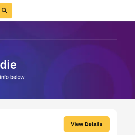
die
 info below
View Details