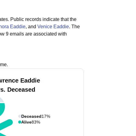
ates.
Public records indicate that the
nora Eaddie
, and
Venice Eaddie
.
The
ow 9 emails are associated with
s
ame.
wrence Eaddie
vs. Deceased
Deceased
17%
Alive
83%