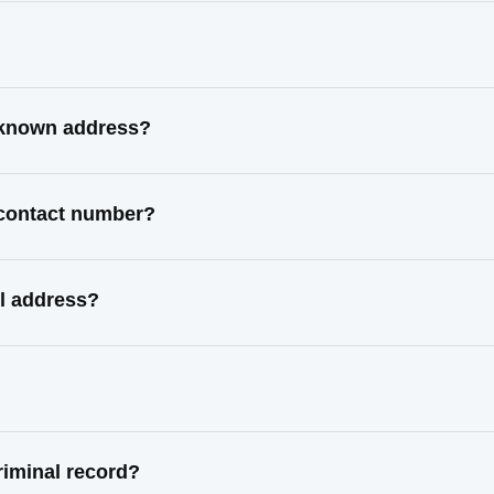
 known address?
 contact number?
l address?
iminal record?