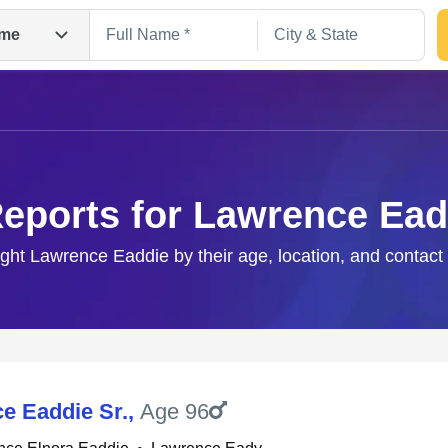
me
Reports for Lawrence Ead
ight Lawrence Eaddie by their age, location, and contact
Search
e Eaddie Sr.
,
Age 96