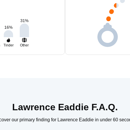
31
%
16
%
m
Tinder
Other
Lawrence Eaddie F.A.Q.
cover our primary finding for Lawrence Eaddie in under 60 seco