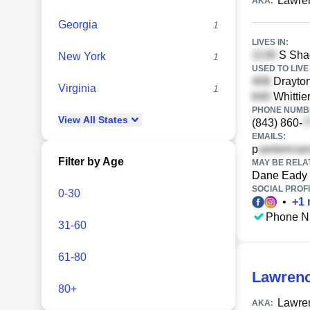
Lawre
AKA:
Georgia
1
LIVES IN:
S Shad
New York
1
USED TO LIVE 
Drayton
Virginia
1
Whittie
PHONE NUMBE
View
All
States
(843) 860-
EMAILS:
p
Filter by Age
MAY BE RELA
Dane Eady
SOCIAL PROFI
0-30
•
+
1
Phone N
31-60
61-80
Lawrenc
80+
Lawren
AKA: