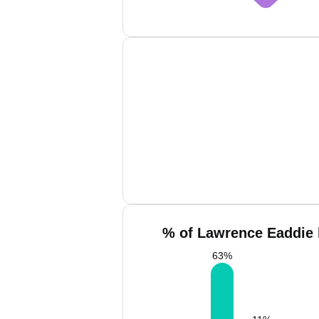
% of Lawrence Eaddie 
63
%