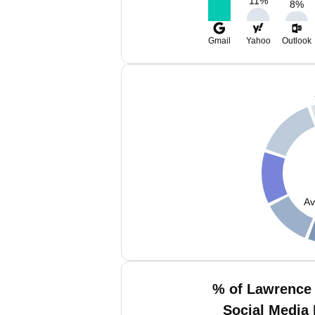
11
%
8
%
Gmail
Yahoo
Outlook
Av
% of Lawrence
Social Media 