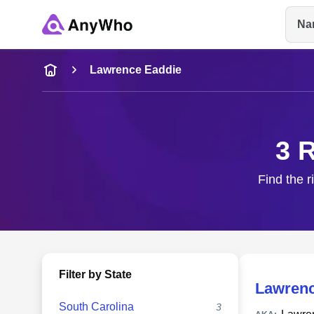
Na
Name
Lawrence Eaddie
Full Name
3 
City & State
Find the r
Filter by State
Lawrenc
South Carolina
3