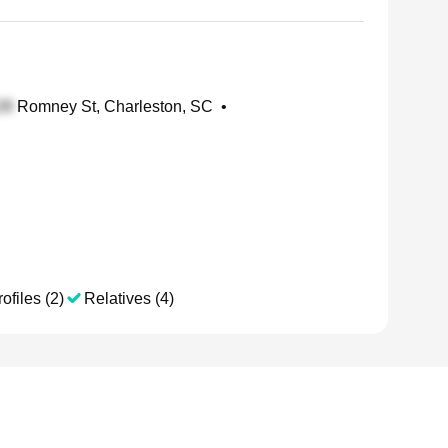
Romney St, Charleston, SC
•
ofiles (2)
Relatives (4)