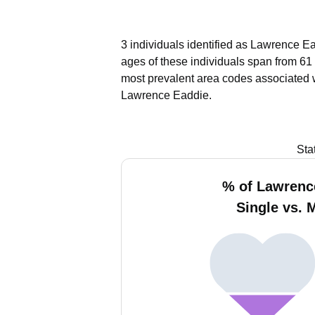
3 individuals identified as Lawrence Ea
ages of these individuals span from 61 
most prevalent area codes associated 
Lawrence Eaddie.
Sta
% of Lawrenc
Single vs. 