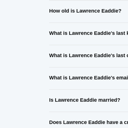
How old is Lawrence Eaddie?
What is Lawrence Eaddie's last
What is Lawrence Eaddie's last
What is Lawrence Eaddie's emai
Is Lawrence Eaddie married?
Does Lawrence Eaddie have a cr