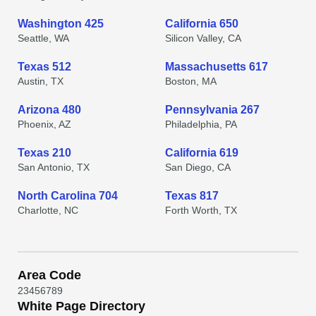
Washington 425
California 650
Seattle, WA
Silicon Valley, CA
Texas 512
Massachusetts 617
Austin, TX
Boston, MA
Arizona 480
Pennsylvania 267
Phoenix, AZ
Philadelphia, PA
Texas 210
California 619
San Antonio, TX
San Diego, CA
North Carolina 704
Texas 817
Charlotte, NC
Forth Worth, TX
Area Code
2
3
4
5
6
7
8
9
White Page Directory