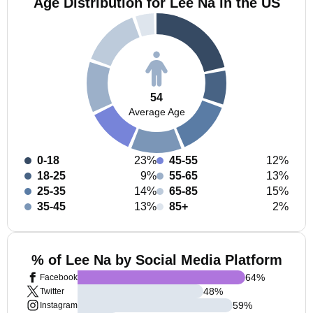
Age Distribution for Lee Na in the US
54
Average Age
0-18
23%
45-55
12%
18-25
9%
55-65
13%
25-35
14%
65-85
15%
35-45
13%
85+
2%
% of Lee Na by Social Media Platform
64
%
Facebook
48
%
Twitter
59
%
Instagram