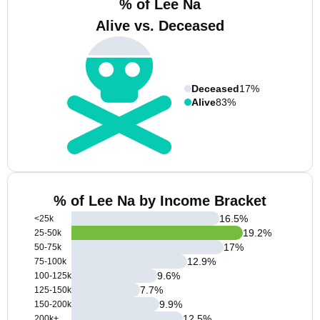
% of Lee Na
Alive vs. Deceased
Deceased
17%
Alive
83%
% of Lee Na by Income Bracket
16.5
%
<25k
19.2
%
25-50k
17
%
50-75k
12.9
%
75-100k
9.6
%
100-125k
7.7
%
125-150k
9.9
%
150-200k
12.5
%
200k+