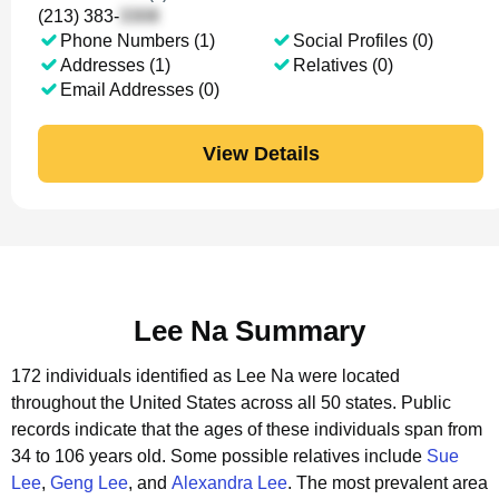
(213) 383-
Phone Numbers (1)
Social Profiles (0)
Addresses (1)
Relatives (0)
Email Addresses (0)
View Details
Lee Na Summary
172 individuals identified as Lee Na were located
throughout the United States across all 50 states.
Public
records indicate that the ages of these individuals span from
34 to 106 years old.
Some possible relatives include
Sue
Lee
,
Geng Lee
, and
Alexandra Lee
.
The most prevalent area