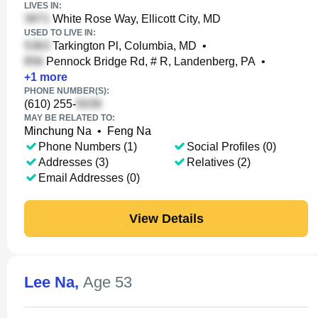
LIVES IN:
White Rose Way, Ellicott City, MD
USED TO LIVE IN:
Tarkington Pl, Columbia, MD
•
Pennock Bridge Rd, # R, Landenberg, PA
•
+
1
more
PHONE NUMBER(S):
(610) 255-
MAY BE RELATED TO:
Minchung Na
•
Feng Na
Phone Numbers (1)
Social Profiles (0)
Addresses (3)
Relatives (2)
Email Addresses (0)
View Details
Lee Na
,
Age 53