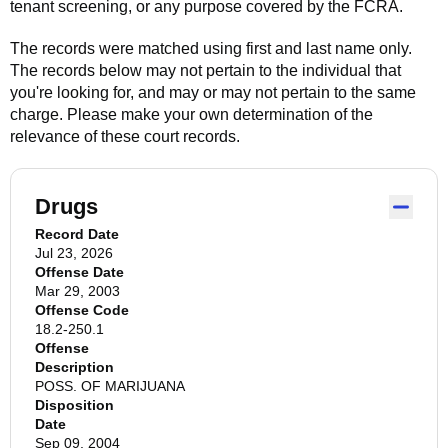
tenant screening, or any purpose covered by the FCRA.
The records were matched using first and last name only.
The records below may not pertain to the individual that
you're looking for, and may or may not pertain to the same
charge. Please make your own determination of the
relevance of these court records.
Drugs
Record Date
Jul 23, 2026
Offense Date
Mar 29, 2003
Offense Code
18.2-250.1
Offense
Description
POSS. OF MARIJUANA
Disposition
Date
Sep 09, 2004