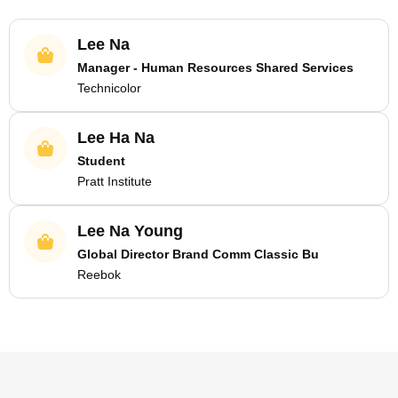
Lee Na
Manager - Human Resources Shared Services
Technicolor
Lee Ha Na
Student
Pratt Institute
Lee Na Young
Global Director Brand Comm Classic Bu
Reebok