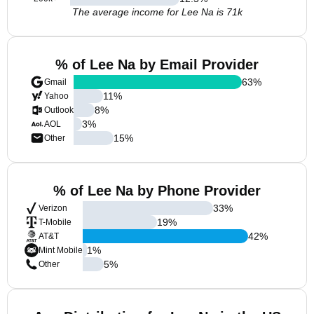
The average income for Lee Na is 71k
% of Lee Na by Email Provider
63
%
Gmail
11
%
Yahoo
8
%
Outlook
3
%
AOL
15
%
Other
% of Lee Na by Phone Provider
33
%
Verizon
19
%
T-Mobile
42
%
AT&T
1
%
Mint Mobile
5
%
Other