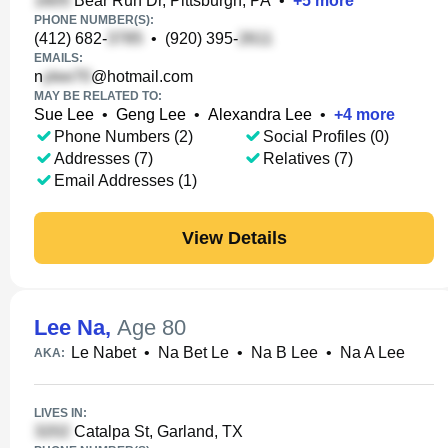
Bear Run Dr, Pittsburgh, PA
•
+
5
more
PHONE NUMBER(S):
(412) 682-
•
(920) 395-
EMAILS:
n
@hotmail.com
MAY BE RELATED TO:
Sue Lee
•
Geng Lee
•
Alexandra Lee
•
+
4
more
Phone Numbers (2)
Social Profiles (0)
Addresses (7)
Relatives (7)
Email Addresses (1)
View Details
Lee Na
,
Age 80
Le Nabet
•
Na Bet Le
•
Na B Lee
•
Na A Lee
AKA:
LIVES IN:
Catalpa St, Garland, TX