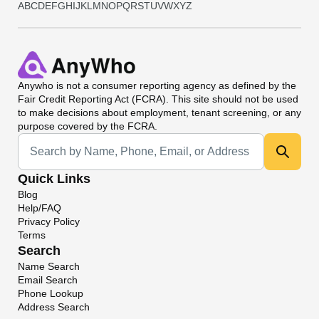
A
B
C
D
E
F
G
H
I
J
K
L
M
N
O
P
Q
R
S
T
U
V
W
X
Y
Z
Anywho
is not a consumer reporting agency as defined by the
Fair Credit Reporting Act (FCRA). This site should not be used
to make decisions about employment, tenant screening, or any
purpose covered by the FCRA.
Universal Search
Quick Links
Blog
Help/FAQ
Privacy Policy
Terms
Search
Name Search
Email Search
Phone Lookup
Address Search