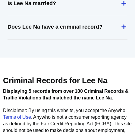
Is Lee Na married?
Does Lee Na have a criminal record?
Criminal Records for
Lee Na
Displaying 5 records from over 100 Criminal Records &
Traffic Violations that matched the name
Lee Na
:
Disclaimer: By using this website, you accept the
Anywho
Terms of Use
.
Anywho
is not a consumer reporting agency
as defined by the Fair Credit Reporting Act (FCRA). This site
should not be used to make decisions about employment,