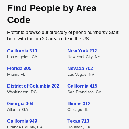
Find People by Area
Code
Prefer to browse our directory of phone numbers? Start
here with the top 20 area code in the US.
California 310
New York 212
Los Angeles, CA
New York City, NY
Florida 305
Nevada 702
Miami, FL
Las Vegas, NV
District of Columbia 202
California 415
Washington, DC
San Francisco, CA
Georgia 404
Illinois 312
Atlanta, GA
Chicago, IL
California 949
Texas 713
Orange County, CA
Houston, TX