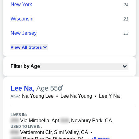
New York
24
Wisconsin
21
New Jersey
13
View
All
States
Filter by Age
Lee Na
,
Age 55
Na Young Lee
•
Lee Na Young
•
Lee Y Na
AKA:
LIVES IN:
Via Mirabella, Apt
, Newbury Park, CA
USED TO LIVE IN:
Verdemont Cir, Simi Valley, CA
•