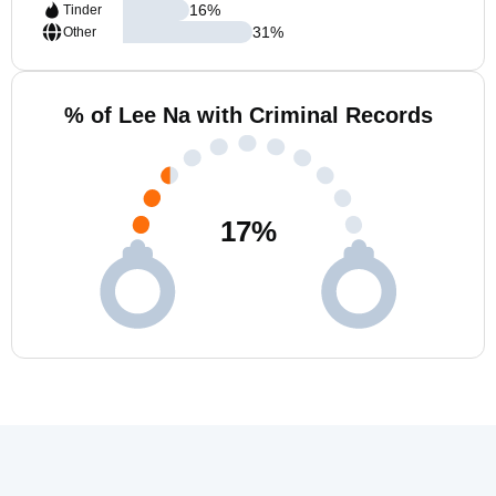
16
%
Tinder
31
%
Other
% of Lee Na with Criminal Records
17
%