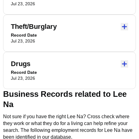
Jul 23, 2026
Theft/Burglary
Record Date
Jul 23, 2026
Drugs
Record Date
Jul 23, 2026
Business Records related to
Lee
Na
Not sure if you have the right
Lee Na
? Cross check where
they work or what they do for a living can help refine your
search. The following employment records for
Lee Na
have
been identified in our database.