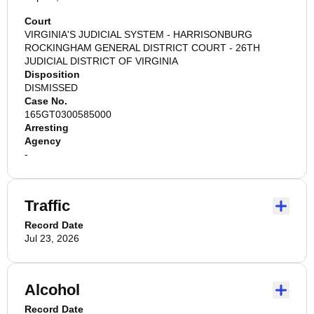
Court
VIRGINIA'S JUDICIAL SYSTEM - HARRISONBURG
ROCKINGHAM GENERAL DISTRICT COURT - 26TH
JUDICIAL DISTRICT OF VIRGINIA
Disposition
DISMISSED
Case No.
165GT0300585000
Arresting
Agency
-
Traffic
Record Date
Jul 23, 2026
Alcohol
Record Date