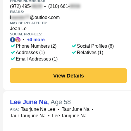
PHONE NUMBER(S):
(972) 495-
•
(210) 661-
EMAILS:
l
@outlook.com
MAY BE RELATED TO:
Jean Le
SOCIAL PROFILES:
•
+
4
more
Phone Numbers (2)
Social Profiles (6)
Addresses (1)
Relatives (1)
Email Addresses (1)
View Details
Lee June Na
,
Age 58
Taurjune Na Lee
•
Taur June Na
•
AKA:
Taur Taurjune Na
•
Lee Taurjune Na