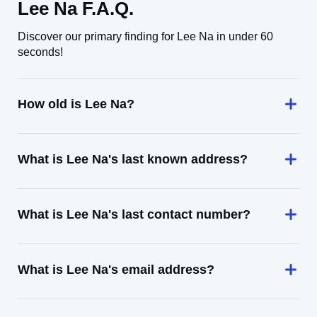
Lee Na F.A.Q.
Discover our primary finding for Lee Na in under 60
seconds!
How old is Lee Na?
What is Lee Na's last known address?
What is Lee Na's last contact number?
What is Lee Na's email address?