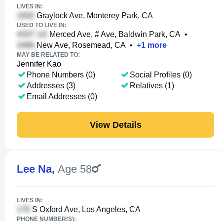
LIVES IN:
Graylock Ave, Monterey Park, CA
USED TO LIVE IN:
Merced Ave, # Ave, Baldwin Park, CA
•
New Ave, Rosemead, CA
•
+
1
more
MAY BE RELATED TO:
Jennifer Kao
Phone Numbers (0)
Social Profiles (0)
Addresses (3)
Relatives (1)
Email Addresses (0)
View Details
Lee Na
,
Age 58
LIVES IN:
S Oxford Ave, Los Angeles, CA
PHONE NUMBER(S):