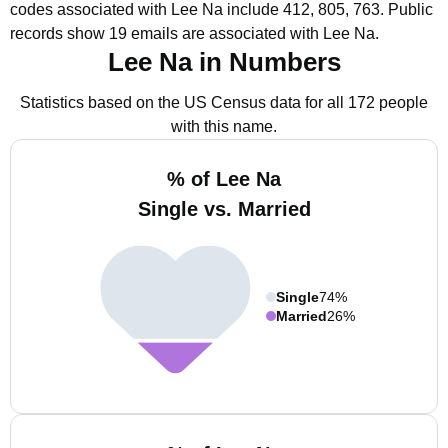
codes associated with Lee Na include 412, 805, 763.
Public
records show 19 emails are associated with Lee Na.
Lee Na in Numbers
Statistics based on the US Census data for all 172 people
with this name.
% of Lee Na
Single vs. Married
Single
74%
Married
26%