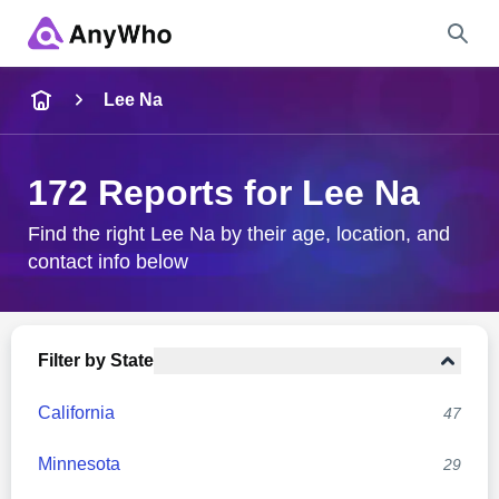
Name
Lee Na
Full Name
172 Reports for Lee Na
City & State
Find the right Lee Na by their age, location, and
contact info below
Search
Filter by State
California
47
Minnesota
29