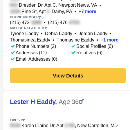
Dresden Dr, Apt C, Newport News, VA
•
Pine St, Apt
, Darby, PA
•
+
7
more
PHONE NUMBER(S):
(215) 472-
•
(215) 476-
MAY BE RELATED TO:
Tyrone Eaddy
•
Debra Eaddy
•
Jordan Eaddy
•
Thomasinea Eaddy
•
Thomasine Eaddy
•
+
1
more
Phone Numbers (2)
Social Profiles (0)
Addresses (11)
Relatives (6)
Email Addresses (0)
View Details
Lester H Eaddy
,
Age 36
LIVES IN:
Karen Elaine Dr, Apt
, New Carrollton, MD