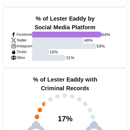
% of Lester Eaddy by
Social Media Platform
64
%
Facebook
48
%
Twitter
59
%
Instagram
16
%
Tinder
31
%
Other
% of Lester Eaddy with
Criminal Records
17
%