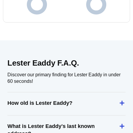
Lester Eaddy F.A.Q.
Discover our primary finding for Lester Eaddy in under
60 seconds!
How old is Lester Eaddy?
What is Lester Eaddy's last known