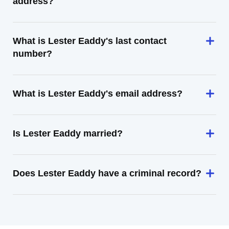
address?
What is Lester Eaddy's last contact
number?
What is Lester Eaddy's email address?
Is Lester Eaddy married?
Does Lester Eaddy have a criminal record?