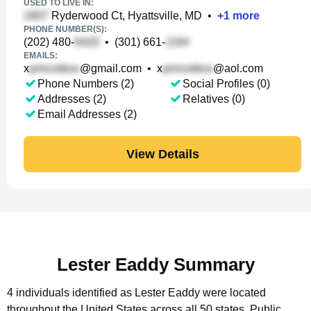
USED TO LIVE IN:
Ryderwood Ct, Hyattsville, MD
•
+
1
more
PHONE NUMBER(S):
(202) 480-
•
(301) 661-
EMAILS:
x
@gmail.com
•
x
@aol.com
Phone Numbers (2)
Social Profiles (0)
Addresses (2)
Relatives (0)
Email Addresses (2)
View Details
Lester Eaddy Summary
4 individuals identified as Lester Eaddy were located
throughout the United States across all 50 states.
Public