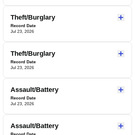
Theft/Burglary
Record Date
Jul 23, 2026
Theft/Burglary
Record Date
Jul 23, 2026
Assault/Battery
Record Date
Jul 23, 2026
Assault/Battery
Record Date