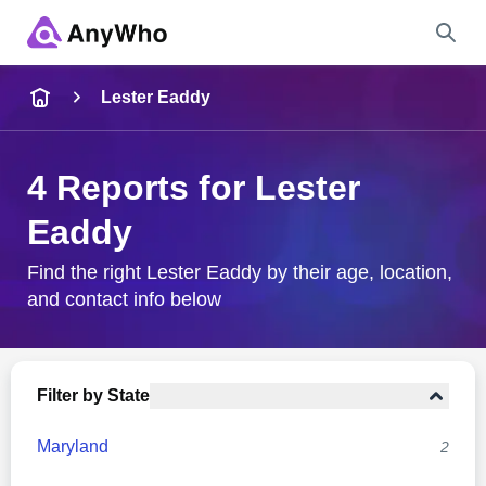
Name
Lester Eaddy
Full Name
4 Reports for Lester
Eaddy
City & State
Find the right Lester Eaddy by their age, location,
and contact info below
Search
Filter by State
Maryland
2