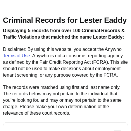
Criminal Records for
Lester Eaddy
Displaying 5 records from over 100 Criminal Records &
Traffic Violations that matched the name
Lester Eaddy
:
Disclaimer: By using this website, you accept the
Anywho
Terms of Use
.
Anywho
is not a consumer reporting agency
as defined by the Fair Credit Reporting Act (FCRA). This site
should not be used to make decisions about employment,
tenant screening, or any purpose covered by the FCRA.
The records were matched using first and last name only.
The records below may not pertain to the individual that
you're looking for, and may or may not pertain to the same
charge. Please make your own determination of the
relevance of these court records.