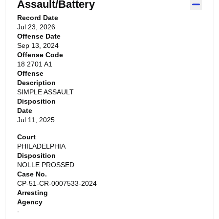
Assault/Battery
Record Date
Jul 23, 2026
Offense Date
Sep 13, 2024
Offense Code
18 2701 A1
Offense
Description
SIMPLE ASSAULT
Disposition
Date
Jul 11, 2025
Court
PHILADELPHIA
Disposition
NOLLE PROSSED
Case No.
CP-51-CR-0007533-2024
Arresting
Agency
-