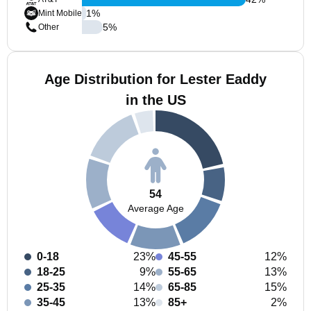
1
%
Mint Mobile
5
%
Other
Age Distribution for Lester Eaddy
in the US
54
Average Age
0-18
23%
45-55
12%
18-25
9%
55-65
13%
25-35
14%
65-85
15%
35-45
13%
85+
2%