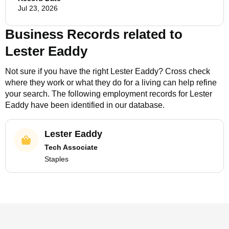
Jul 23, 2026
Business Records related to
Lester Eaddy
Not sure if you have the right
Lester Eaddy
? Cross check
where they work or what they do for a living can help refine
your search. The following employment records for
Lester
Eaddy
have been identified in our database.
Lester Eaddy
Tech Associate
Staples