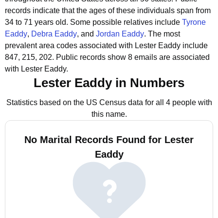
records indicate that the ages of these individuals span from
34 to 71 years old.
Some possible relatives include
Tyrone
Eaddy
,
Debra Eaddy
, and
Jordan Eaddy
.
The most
prevalent area codes associated with Lester Eaddy include
847, 215, 202.
Public records show 8 emails are associated
with Lester Eaddy.
Lester Eaddy in Numbers
Statistics based on the US Census data for all 4 people with
this name.
No Marital Records Found for Lester
Eaddy