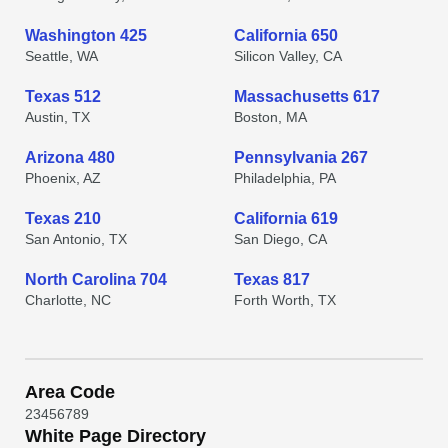
Washington 425
California 650
Seattle, WA
Silicon Valley, CA
Texas 512
Massachusetts 617
Austin, TX
Boston, MA
Arizona 480
Pennsylvania 267
Phoenix, AZ
Philadelphia, PA
Texas 210
California 619
San Antonio, TX
San Diego, CA
North Carolina 704
Texas 817
Charlotte, NC
Forth Worth, TX
Area Code
2
3
4
5
6
7
8
9
White Page Directory