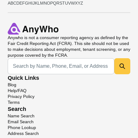
A
B
C
D
E
F
G
H
I
J
K
L
M
N
O
P
Q
R
S
T
U
V
W
X
Y
Z
Anywho
is not a consumer reporting agency as defined by the
Fair Credit Reporting Act (FCRA). This site should not be used
to make decisions about employment, tenant screening, or any
purpose covered by the FCRA.
Universal Search
Quick Links
Blog
Help/FAQ
Privacy Policy
Terms
Search
Name Search
Email Search
Phone Lookup
Address Search