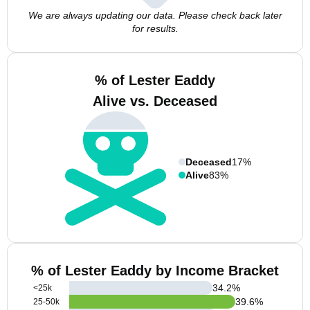
We are always updating our data. Please check back later
for results.
% of Lester Eaddy
Alive vs. Deceased
Deceased
17%
Alive
83%
% of Lester Eaddy by Income Bracket
34.2
%
<25k
39.6
%
25-50k