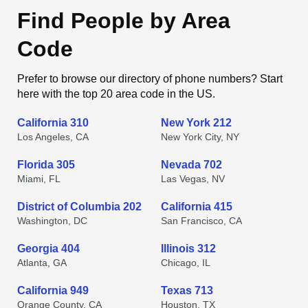
Find People by Area
Code
Prefer to browse our directory of phone numbers? Start
here with the top 20 area code in the US.
California 310
New York 212
Los Angeles, CA
New York City, NY
Florida 305
Nevada 702
Miami, FL
Las Vegas, NV
District of Columbia 202
California 415
Washington, DC
San Francisco, CA
Georgia 404
Illinois 312
Atlanta, GA
Chicago, IL
California 949
Texas 713
Orange County, CA
Houston, TX