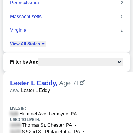
Pennsylvania
2
Massachusetts
1
Virginia
1
View
All
States
Filter by Age
Lester L Eaddy
,
Age 71
Lester L Eddy
AKA:
LIVES IN:
Hummel Ave, Lemoyne, PA
USED TO LIVE IN:
Thomas St, Chester, PA
•
S 52nd St, Philadelphia, PA
•