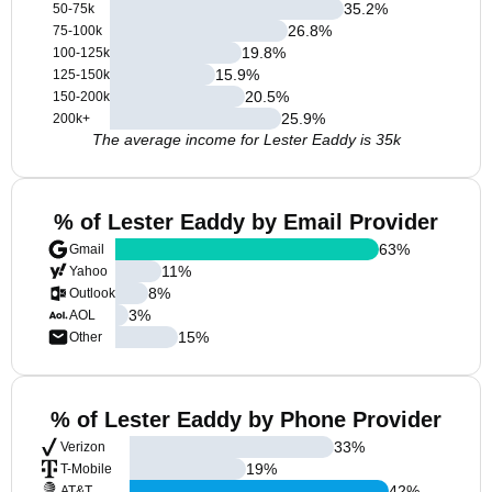
35.2
%
50-75k
26.8
%
75-100k
19.8
%
100-125k
15.9
%
125-150k
20.5
%
150-200k
25.9
%
200k+
The average income for Lester Eaddy is 35k
% of Lester Eaddy by Email Provider
63
%
Gmail
11
%
Yahoo
8
%
Outlook
3
%
AOL
15
%
Other
% of Lester Eaddy by Phone Provider
33
%
Verizon
19
%
T-Mobile
42
%
AT&T