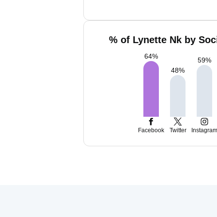
% of Lynette Nk by Soc
64
%
59
%
48
%
Facebook
Twitter
Instagra