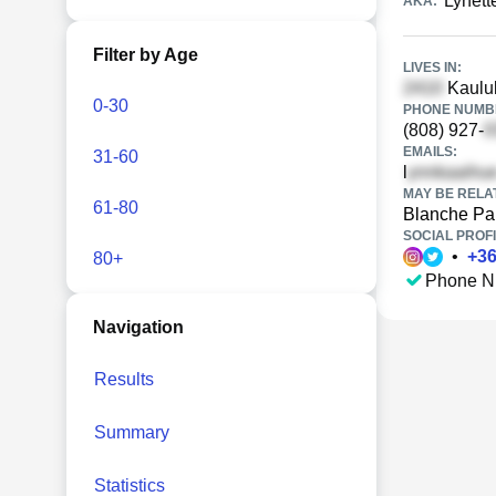
Lynet
AKA:
Filter by Age
LIVES IN:
Kaulul
0-30
PHONE NUMBE
(808) 927-
EMAILS:
31-60
l
MAY BE RELA
61-80
Blanche Pa
SOCIAL PROFI
•
+
3
80+
Phone N
Navigation
Results
Summary
Statistics