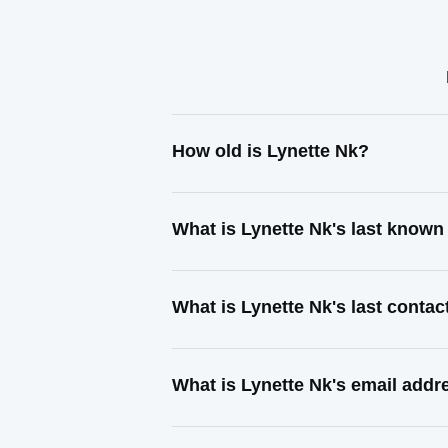
How old is Lynette Nk?
What is Lynette Nk's last know
What is Lynette Nk's last conta
What is Lynette Nk's email addr