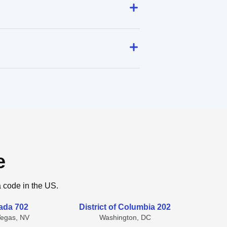
e
a code in the US.
ada 702
District of Columbia 202
Vegas, NV
Washington, DC