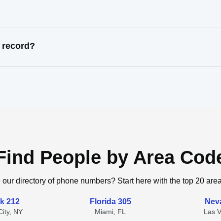
 record?
Find People by Area Cod
 our directory of phone numbers? Start here with the top 20 are
k 212
Florida 305
Nev
ity, NY
Miami, FL
Las 