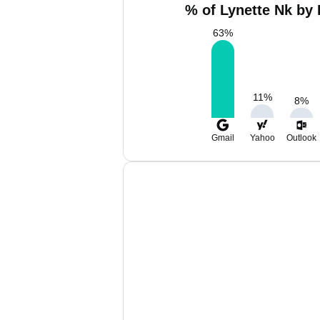
% of Lynette Nk by 
63
%
11
%
8
%
Gmail
Yahoo
Outlook