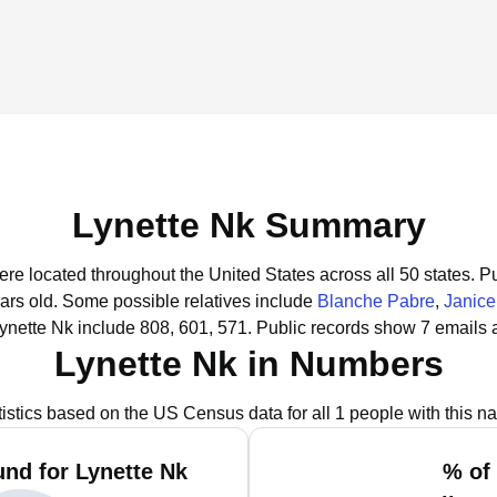
Lynette Nk Summary
were located throughout the United States across all 50 states.
Pu
ars old.
Some possible relatives include
Blanche Pabre
,
Janic
ynette Nk include 808, 601, 571.
Public records show 7 emails a
Lynette Nk in Numbers
tistics based on the US Census data for all 1 people with this n
nd for Lynette Nk
% of