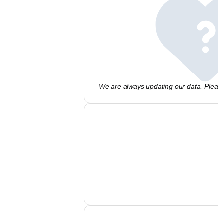
We are always updating our data. Pleas