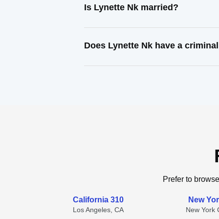
Is Lynette Nk married?
Does Lynette Nk have a criminal
Prefer to browse
California 310
New Yor
Los Angeles, CA
New York C