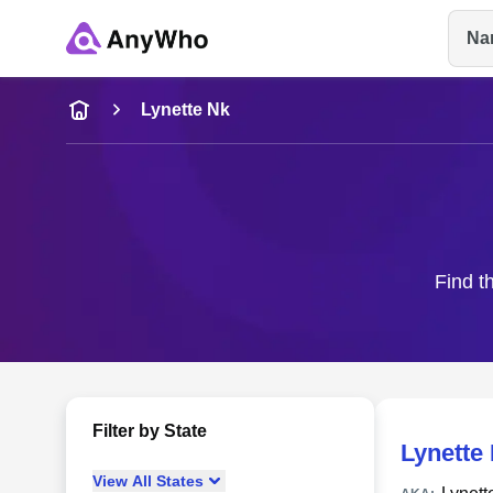
Na
Name
Lynette Nk
Full Name
City & State
Find t
Filter by State
Lynette
View
All
States