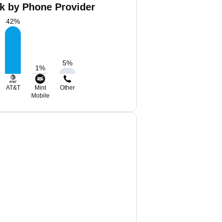
Nk by Phone Provider
42
%
5
%
1
%
AT&T
Mint
Other
Mobile