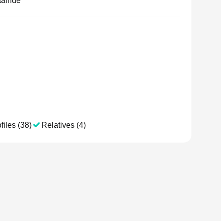
aaihue
files (38)
Relatives (4)