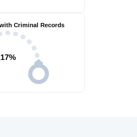
 with Criminal Records
17
%