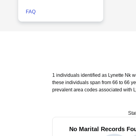
FAQ
1 individuals identified as Lynette Nk 
these individuals span from 66 to 66 ye
prevalent area codes associated with L
Sta
No Marital Records Fou