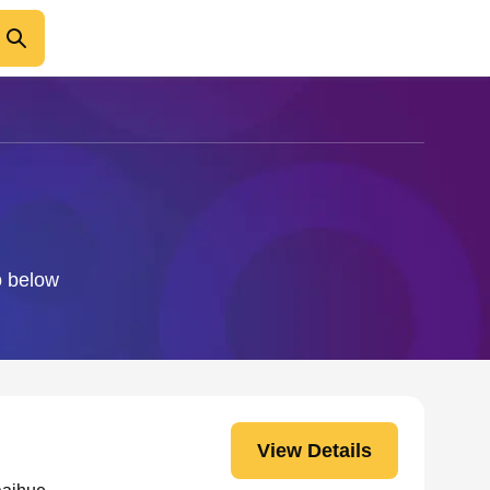
o below
View Details