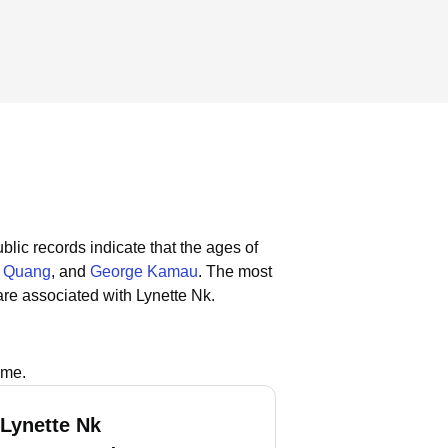
blic records indicate that the ages of
e Quang
, and
George Kamau
.
The most
re associated with Lynette Nk.
ame.
 Lynette Nk