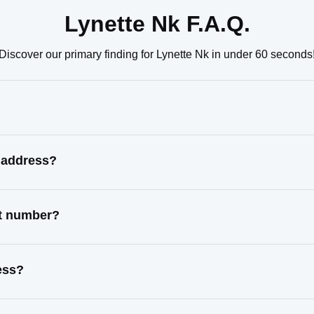
Lynette Nk F.A.Q.
Discover our primary finding for Lynette Nk in under 60 seconds
n address?
ct number?
ess?