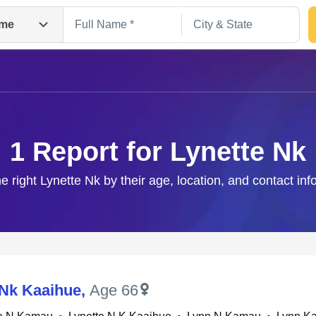
me
1 Report for Lynette Nk
he right Lynette Nk by their age, location, and contact inf
Search
 Nk Kaaihue
,
Age 66