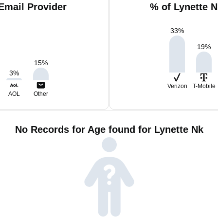
Email Provider
% of Lynette 
33
%
19
%
15
%
3
%
Verizon
T-Mobile
AOL
Other
No Records for Age found for Lynette Nk