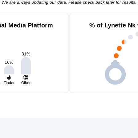
We are always updating our data. Please check back later for results.
ial Media Platform
% of Lynette Nk
31
%
16
%
m
Tinder
Other