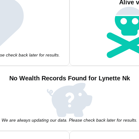
Alive 
e check back later for results.
No Wealth Records Found for Lynette Nk
We are always updating our data. Please check back later for results.