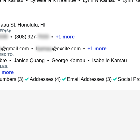
te N Kamau
•
Lynette N K Kaaihue
•
Lynn N Kamau
•
Lynn K
aau St, Honolulu, HI
R(S):
•
(808) 927-
•
+
1
more
@gmail.com
•
l
@excite.com
•
+
1
more
TED TO:
bre
•
Janice Quang
•
George Kamau
•
Isabelle Kamau
LES:
6
more
umbers (3)
Addresses (4)
Email Addresses (3)
Social Pro