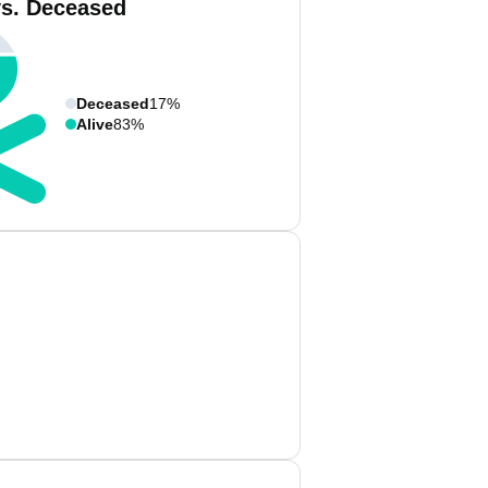
vs. Deceased
Deceased
17%
Alive
83%