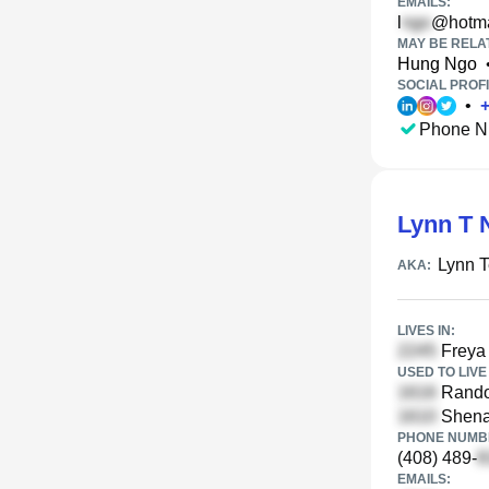
EMAILS:
l
@hotma
MAY BE RELA
Hung Ngo
SOCIAL PROFI
•
Phone N
Lynn T 
Lynn 
AKA:
LIVES IN:
Freya 
USED TO LIVE 
Randol
Shenan
PHONE NUMBE
(408) 489-
EMAILS: