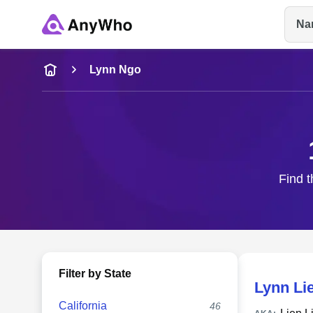
Na
Name
Lynn Ngo
Full Name
City & State
Find t
Filter by State
Lynn Li
California
46