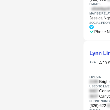
EMAILS:
h
MAY BE RELA
Jessica Ng
SOCIAL PROFI
Phone N
Lynn Li
Lynn 
AKA:
LIVES IN:
Bright
USED TO LIVE 
Cortad
Canyon
PHONE NUMBE
(626) 622-