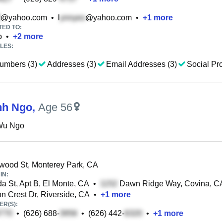
@yahoo.com
•
l
@yahoo.com
•
+
1
more
TED TO:
o
•
+
2
more
LES:
umbers (3)
Addresses (3)
Email Addresses (3)
Social Pro
nh Ngo
,
Age 56
Wu Ngo
wood St, Monterey Park, CA
IN:
a St, Apt B, El Monte, CA
•
Dawn Ridge Way, Covina, C
 Crest Dr, Riverside, CA
•
+
1
more
R(S):
•
(626) 688-
•
(626) 442-
•
+
1
more