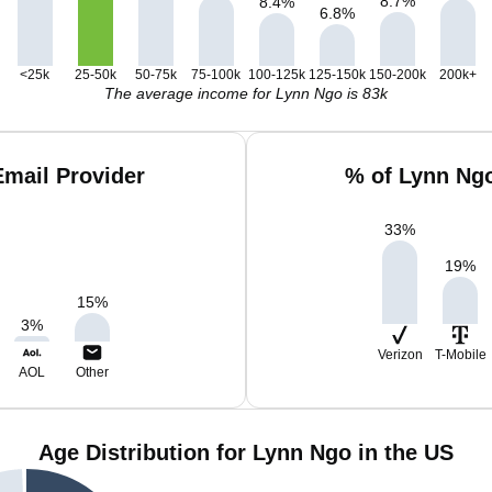
8.7
%
8.4
%
6.8
%
<25k
25-50k
50-75k
75-100k
100-125k
125-150k
150-200k
200k+
The average income for Lynn Ngo is 83k
mail Provider
% of Lynn Ng
33
%
19
%
15
%
3
%
Verizon
T-Mobile
AOL
Other
Age Distribution for Lynn Ngo in the US