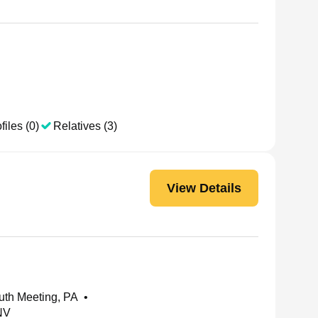
files (0)
Relatives (3)
View Details
uth Meeting, PA
•
NV