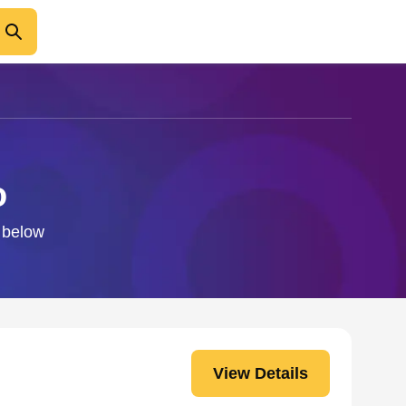
o
o below
View Details