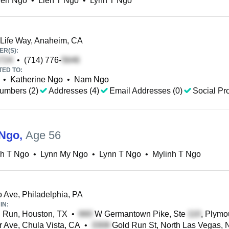
ien Ngo
•
Lien T Ngo
•
Lynn T Ngo
ife Way, Anaheim, CA
R(S):
•
(714) 776-
TED TO:
•
Katherine Ngo
•
Nam Ngo
umbers (2)
Addresses (4)
Email Addresses (0)
Social Pro
 Ngo
,
Age 56
nh T Ngo
•
Lynn My Ngo
•
Lynn T Ngo
•
Mylinh T Ngo
o Ave, Philadelphia, PA
IN:
 Run, Houston, TX
•
W Germantown Pike, Ste
, Plymo
 Ave, Chula Vista, CA
•
Gold Run St, North Las Vegas, 