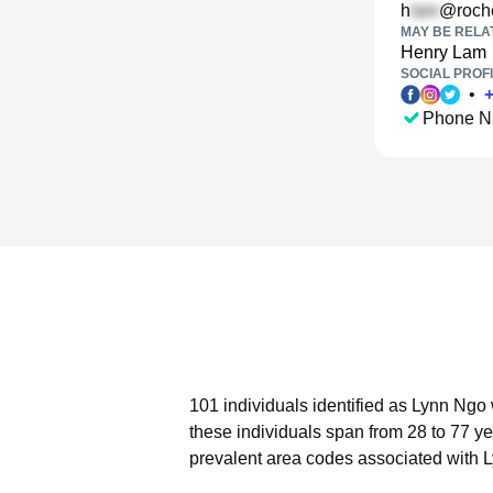
h
@roche
MAY BE RELA
Henry Lam
SOCIAL PROFI
•
Phone N
101 individuals identified as Lynn Ngo 
these individuals span from 28 to 77 ye
prevalent area codes associated with 