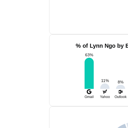
% of Lynn Ngo by E
63
%
11
%
8
%
Gmail
Yahoo
Outlook