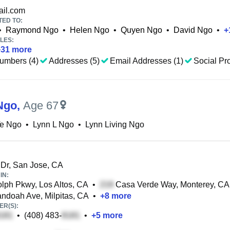
il.com
TED TO:
•
Raymond Ngo
•
Helen Ngo
•
Quyen Ngo
•
David Ngo
•
+
LES:
+
31
more
umbers (4)
Addresses (5)
Email Addresses (1)
Social Pro
Ngo
,
Age 67
Te Ngo
•
Lynn L Ngo
•
Lynn Living Ngo
Dr, San Jose, CA
IN:
ph Pkwy, Los Altos, CA
•
Casa Verde Way, Monterey, CA
doah Ave, Milpitas, CA
•
+
8
more
R(S):
•
(408) 483-
•
+
5
more