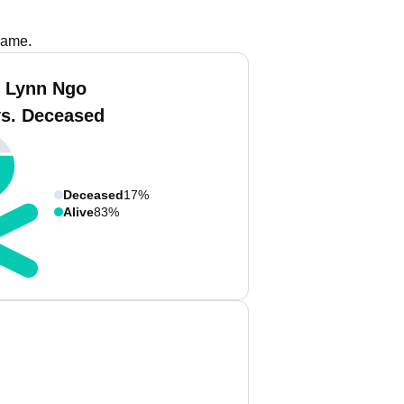
name.
 Lynn Ngo
vs. Deceased
Deceased
17%
Alive
83%