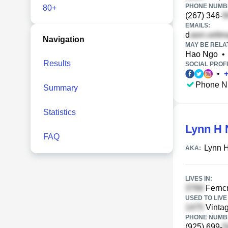
PHONE NUMBE
80+
(267) 346-
EMAILS:
d
Navigation
MAY BE RELA
Hao Ngo
•
Results
SOCIAL PROFI
•
Phone N
Summary
Statistics
Lynn H 
FAQ
Lynn 
AKA:
LIVES IN:
Ferncr
USED TO LIVE 
Vintag
PHONE NUMBE
(925) 699-