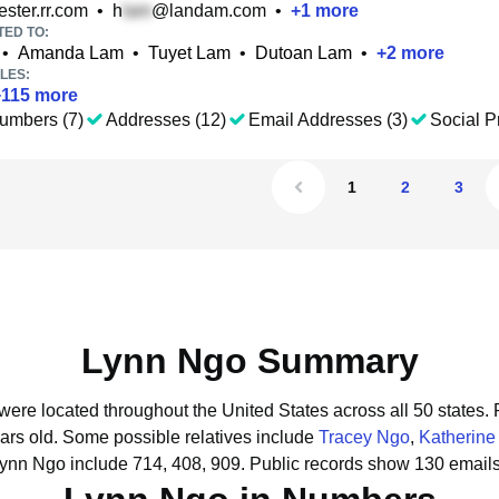
ster.rr.com
•
h
@landam.com
•
+
1
more
TED TO:
•
Amanda Lam
•
Tuyet Lam
•
Dutoan Lam
•
+
2
more
LES:
+
115
more
umbers (7)
Addresses (12)
Email Addresses (3)
Social Pr
1
2
3
Lynn Ngo Summary
were located throughout the United States across all 50 states.
ars old.
Some possible relatives include
Tracey Ngo
,
Katherine
Lynn Ngo include 714, 408, 909.
Public records show 130 emails