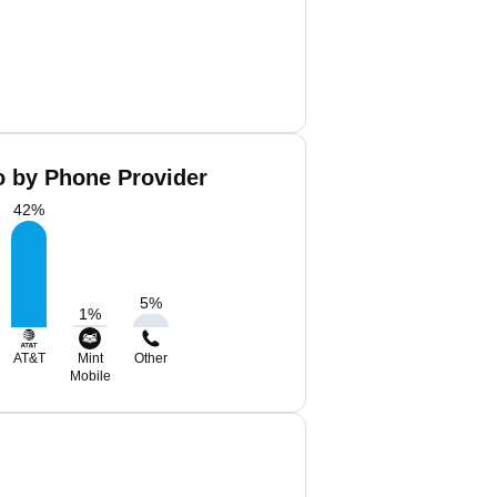
o by Phone Provider
42
%
5
%
1
%
AT&T
Mint
Other
Mobile