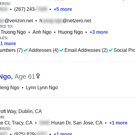
R(S):
•
(267) 243-
•
+
5
more
@verizon.net
•
h
@netzero.net
TED TO:
Truong Ngo
•
Anh Ngo
•
Huong Ngo
•
+
3
more
LES:
+
1
more
umbers (7)
Addresses (4)
Email Addresses (2)
Social Pro
Ngo
,
Age 61
Heng Ngo
•
Lynn Lynn Ngo
oft Way, Dublin, CA
IN:
e Ct, Tracy, CA
•
Huran Dr, San Jose, CA
•
+
1
more
R(S):
•
(925) 829-
•
+
1
more