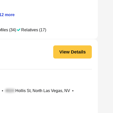
12
more
files (34)
Relatives (17)
View Details
•
Hollis St, North Las Vegas, NV
•