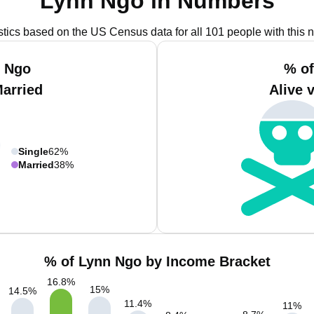
Lynn Ngo in Numbers
istics based on the US Census data for all 101 people with this 
n Ngo
% of
Married
Alive 
Single
62%
Married
38%
% of Lynn Ngo by Income Bracket
16.8
%
15
%
14.5
%
11.4
%
11
%