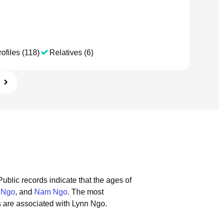
ofiles (118)
Relatives (6)
Public records indicate that the ages of
 Ngo
, and
Nam Ngo
.
The most
 are associated with Lynn Ngo.