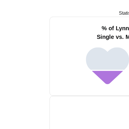
Stat
% of Lyn
Single vs. 