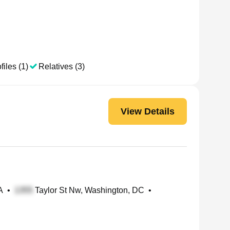
files (1)
Relatives (3)
View Details
A
•
Taylor St Nw, Washington, DC
•