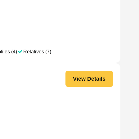
files (4)
Relatives (7)
View Details