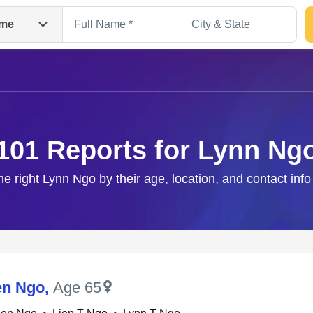
me
101 Reports for Lynn Ng
he right Lynn Ngo by their age, location, and contact inf
Search
en Ngo
,
Age 65