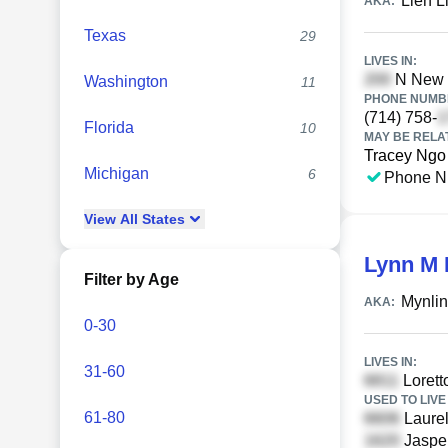
Lien L
AKA:
Texas
29
LIVES IN:
N New L
Washington
11
PHONE NUMBE
(714) 758-
Florida
10
MAY BE RELA
Tracey Ngo
Michigan
6
Phone N
View
All
States
Lynn M
Filter by Age
Mynli
AKA:
0-30
LIVES IN:
31-60
Lorett
USED TO LIVE 
61-80
Laurel
Jasper