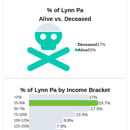
% of Lynn Pa
Alive vs. Deceased
Deceased
17%
Alive
83%
% of Lynn Pa by Income Bracket
17
%
<25k
19.7
%
25-50k
17.5
%
50-75k
13.3
%
75-100k
9.8
%
100-125k
7.9
%
125-150k