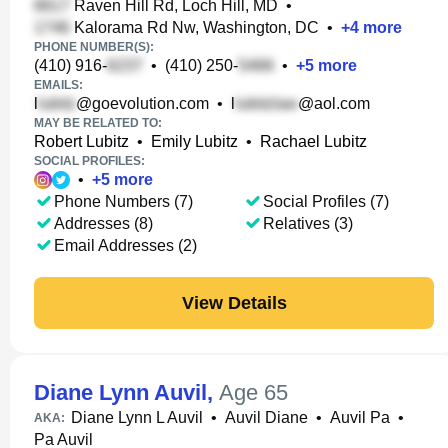
Raven Hill Rd, Loch Hill, MD
•
Kalorama Rd Nw, Washington, DC
•
+
4
more
PHONE NUMBER(S):
(410) 916-
•
(410) 250-
•
+
5
more
EMAILS:
l
@goevolution.com
•
l
@aol.com
MAY BE RELATED TO:
Robert Lubitz
•
Emily Lubitz
•
Rachael Lubitz
SOCIAL PROFILES:
•
+
5
more
Phone Numbers (7)
Social Profiles (7)
Addresses (8)
Relatives (3)
Email Addresses (2)
View Details
Diane Lynn Auvil
,
Age 65
Diane Lynn L Auvil
•
Auvil Diane
•
Auvil Pa
•
AKA:
Pa Auvil