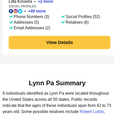
Litta Kinsella
•
+
2
more
SOCIAL PROFILES:
•
+
49
more
Phone Numbers (3)
Social Profiles (52)
Addresses (5)
Relatives (6)
Email Addresses (2)
View Details
Lynn Pa Summary
6 individuals identified as Lynn Pa were located throughout
the United States across all 50 states.
Public records
indicate that the ages of these individuals span from 42 to 73
years old.
Some possible relatives include
Robert Lubitz
,