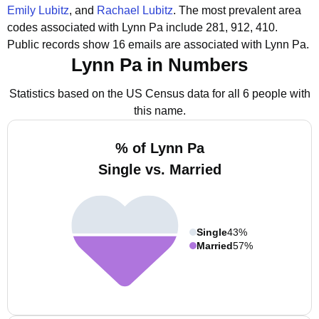
Emily Lubitz
, and
Rachael Lubitz
.
The most prevalent area
codes associated with Lynn Pa include 281, 912, 410.
Public records show 16 emails are associated with Lynn Pa.
Lynn Pa in Numbers
Statistics based on the US Census data for all 6 people with
this name.
% of Lynn Pa
Single vs. Married
Single
43%
Married
57%