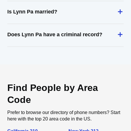
Is Lynn Pa married?
Does Lynn Pa have a criminal record?
Find People by Area
Code
Prefer to browse our directory of phone numbers? Start
here with the top 20 area code in the US.