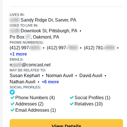
LIVES IN:
Sandy Ridge Dr, Sarver, PA
USED TO LIVE IN:
Downlook St, Pittsburgh, PA
•
Po Box
, Oakmont, PA
PHONE NUMBER(S):
(412) 997-
•
(412) 997-
•
(412) 781-
•
+
1
more
EMAILS:
n
@comcast.net
MAY BE RELATED TO:
Susan Kephart
•
Norman Auvil
•
David Auvil
•
Nathan Auvil
•
+
6
more
SOCIAL PROFILES:
Phone Numbers (4)
Social Profiles (1)
Addresses (2)
Relatives (10)
Email Addresses (1)
View Details