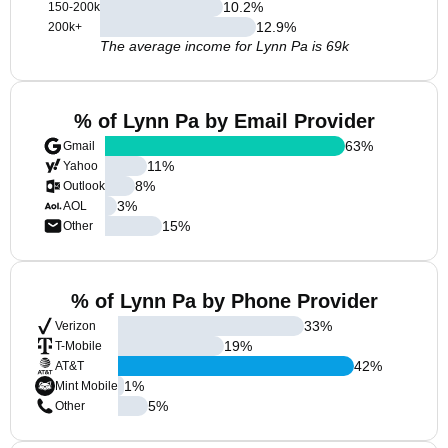
10.2
%
150-200k
12.9
%
200k+
The average income for Lynn Pa is 69k
% of Lynn Pa by Email Provider
63
%
Gmail
11
%
Yahoo
8
%
Outlook
3
%
AOL
15
%
Other
% of Lynn Pa by Phone Provider
33
%
Verizon
19
%
T-Mobile
42
%
AT&T
1
%
Mint Mobile
5
%
Other