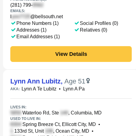
(281) 799-
EMAILS:
l
@bellsouth.net
Phone Numbers (1)
Social Profiles (0)
Addresses (1)
Relatives (0)
Email Addresses (1)
View Details
Lynn Ann Lubitz
,
Age 51
Lynn A Te Lubitz
•
Lynn A Pa
AKA:
LIVES IN:
Waterloo Rd, Ste
, Columbia, MD
USED TO LIVE IN:
Spring Breeze Ct, Ellicott City, MD
•
133rd St, Unit
, Ocean City, MD
•