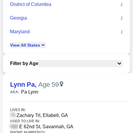
District of Columbia
1
Georgia
1
Maryland
1
View
All
States
Filter by Age
Lynn Pa
,
Age 59
Pa Lynn
AKA:
LIVES IN:
Zachary Trl, Ellabell, GA
USED TO LIVE IN:
E 62nd St, Savannah, GA
PHONE NUMBER(S):