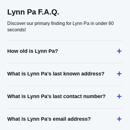
Lynn Pa F.A.Q.
Discover our primary finding for Lynn Pa in under 60
seconds!
How old is Lynn Pa?
What is Lynn Pa's last known address?
What is Lynn Pa's last contact number?
What is Lynn Pa's email address?