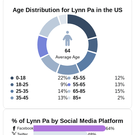
Age Distribution for Lynn Pa in the US
64
Average Age
0-18
22%
45-55
12%
18-25
9%
55-65
13%
25-35
14%
65-85
15%
35-45
13%
85+
2%
% of Lynn Pa by Social Media Platform
64
%
Facebook
48
%
Twitter