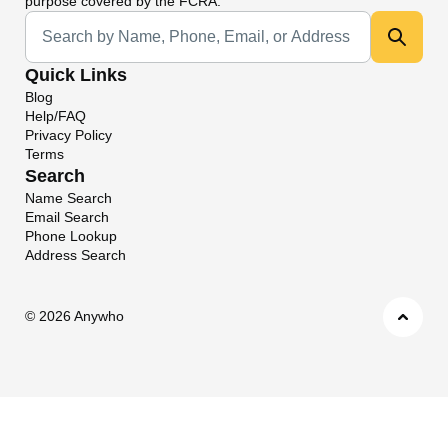
purpose covered by the FCRA.
Universal Search
Quick Links
Blog
Help/FAQ
Privacy Policy
Terms
Search
Name Search
Email Search
Phone Lookup
Address Search
©
2026 Anywho