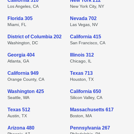
California 310
New York 212
Los Angeles, CA
New York City, NY
Florida 305
Nevada 702
Miami, FL
Las Vegas, NV
District of Columbia 202
California 415
Washington, DC
San Francisco, CA
Georgia 404
Illinois 312
Atlanta, GA
Chicago, IL
California 949
Texas 713
Orange County, CA
Houston, TX
Washington 425
California 650
Seattle, WA
Silicon Valley, CA
Texas 512
Massachusetts 617
Austin, TX
Boston, MA
Arizona 480
Pennsylvania 267