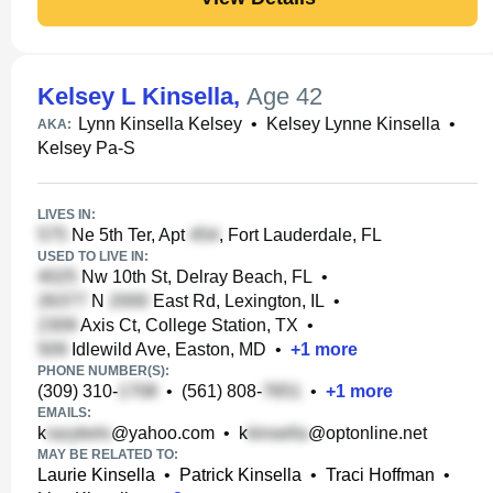
Kelsey L Kinsella
,
Age 42
Lynn Kinsella Kelsey
•
Kelsey Lynne Kinsella
•
AKA:
Kelsey Pa-S
LIVES IN:
Ne 5th Ter, Apt
, Fort Lauderdale, FL
USED TO LIVE IN:
Nw 10th St, Delray Beach, FL
•
N
East Rd, Lexington, IL
•
Axis Ct, College Station, TX
•
Idlewild Ave, Easton, MD
•
+
1
more
PHONE NUMBER(S):
(309) 310-
•
(561) 808-
•
+
1
more
EMAILS:
k
@yahoo.com
•
k
@optonline.net
MAY BE RELATED TO:
Laurie Kinsella
•
Patrick Kinsella
•
Traci Hoffman
•