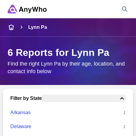
Name
Lynn Pa
Full Name
6 Reports for Lynn Pa
City & State
Find the right Lynn Pa by their age, location, and
contact info below
Search
Filter by State
Arkansas
1
Delaware
1