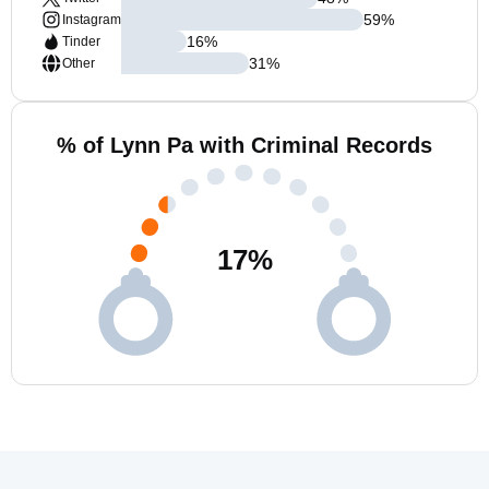
59
%
Instagram
16
%
Tinder
31
%
Other
% of Lynn Pa with Criminal Records
17
%