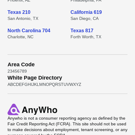
Phoenix, AZ
Philadelphia, PA
Texas 210
California 619
San Antonio, TX
San Diego, CA
North Carolina 704
Texas 817
Charlotte, NC
Forth Worth, TX
Area Code
2
3
4
5
6
7
8
9
White Page Directory
A
B
C
D
E
F
G
H
I
J
K
L
M
N
O
P
Q
R
S
T
U
V
W
X
Y
Z
Anywho
is not a consumer reporting agency as defined by the
Fair Credit Reporting Act (FCRA). This site should not be used
to make decisions about employment, tenant screening, or any