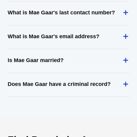
What is Mae Gaar's last contact number?
What is Mae Gaar's email address?
Is Mae Gaar married?
Does Mae Gaar have a criminal record?