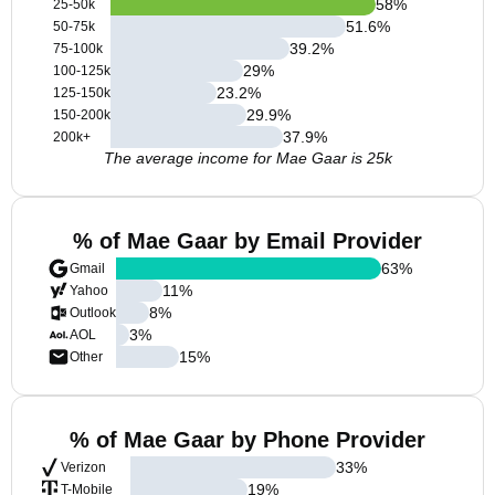
58
%
25-50k
51.6
%
50-75k
39.2
%
75-100k
29
%
100-125k
23.2
%
125-150k
29.9
%
150-200k
37.9
%
200k+
The average income for Mae Gaar is 25k
% of Mae Gaar by Email Provider
63
%
Gmail
11
%
Yahoo
8
%
Outlook
3
%
AOL
15
%
Other
% of Mae Gaar by Phone Provider
33
%
Verizon
19
%
T-Mobile