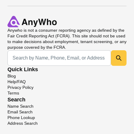
Anywho
is not a consumer reporting agency as defined by the
Fair Credit Reporting Act (FCRA). This site should not be used
to make decisions about employment, tenant screening, or any
purpose covered by the FCRA.
Universal Search
Quick Links
Blog
Help/FAQ
Privacy Policy
Terms
Search
Name Search
Email Search
Phone Lookup
Address Search