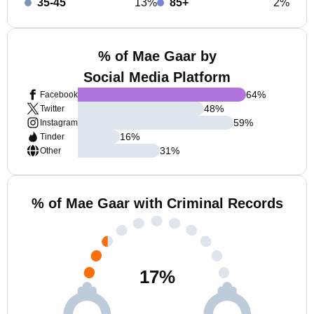
35-45
13%
85+
2%
% of Mae Gaar by
Social Media Platform
64
%
Facebook
48
%
Twitter
59
%
Instagram
16
%
Tinder
31
%
Other
% of Mae Gaar with Criminal Records
17
%