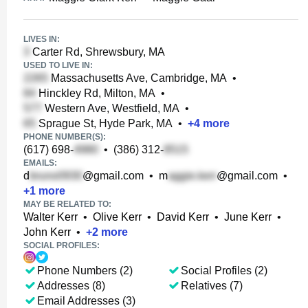
LIVES IN:
Carter Rd, Shrewsbury, MA
USED TO LIVE IN:
Massachusetts Ave, Cambridge, MA
•
Hinckley Rd, Milton, MA
•
Western Ave, Westfield, MA
•
Sprague St, Hyde Park, MA
•
+
4
more
PHONE NUMBER(S):
(617) 698-
•
(386) 312-
EMAILS:
d
@gmail.com
•
m
@gmail.com
•
+
1
more
MAY BE RELATED TO:
Walter Kerr
•
Olive Kerr
•
David Kerr
•
June Kerr
•
John Kerr
•
+
2
more
SOCIAL PROFILES:
Phone Numbers (2)
Social Profiles (2)
Addresses (8)
Relatives (7)
Email Addresses (3)