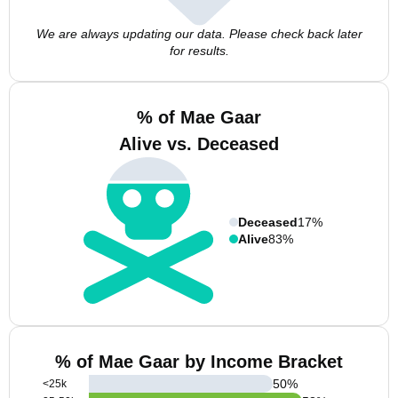
We are always updating our data. Please check back later
for results.
% of Mae Gaar
Alive vs. Deceased
Deceased
17%
Alive
83%
% of Mae Gaar by Income Bracket
50
%
<25k