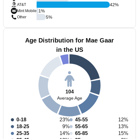
42
%
AT&T
1
%
Mint Mobile
5
%
Other
Age Distribution for Mae Gaar
in the US
104
Average Age
0-18
23%
45-55
12%
18-25
9%
55-65
13%
25-35
14%
65-85
15%