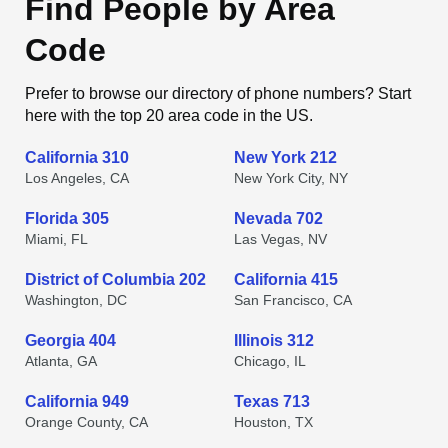
Find People by Area
Code
Prefer to browse our directory of phone numbers? Start
here with the top 20 area code in the US.
California 310
New York 212
Los Angeles, CA
New York City, NY
Florida 305
Nevada 702
Miami, FL
Las Vegas, NV
District of Columbia 202
California 415
Washington, DC
San Francisco, CA
Georgia 404
Illinois 312
Atlanta, GA
Chicago, IL
California 949
Texas 713
Orange County, CA
Houston, TX