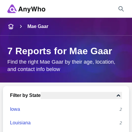
Name
Mae Gaar
Full Name
7 Reports for Mae Gaar
City & State
Find the right Mae Gaar by their age, location,
and contact info below
Search
Filter by State
Iowa
2
Louisiana
2