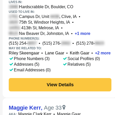
LIVES IN:
Hardscrabble Dr, Boulder, CO
USED TO LIVE IN:
Campus Dr, Unit
, Clive, IA
•
75th St, Windsor Heights, IA
•
413th St, Melrose, IA
•
Nw Beaver Dr, Johnston, IA
•
+
1
more
PHONE NUMBER(S):
(515) 254-
•
(515) 276-
•
(515) 278-
MAY BE RELATED TO:
Riley Skeengaar
•
Lane Gaar
•
Keith Gaar
•
+
2
more
Phone Numbers (3)
Social Profiles (0)
Addresses (5)
Relatives (5)
Email Addresses (0)
View Details
Maggie Kerr
,
Age 33
Maggie Clark Kerr
•
Maggie Gaar
AKA: