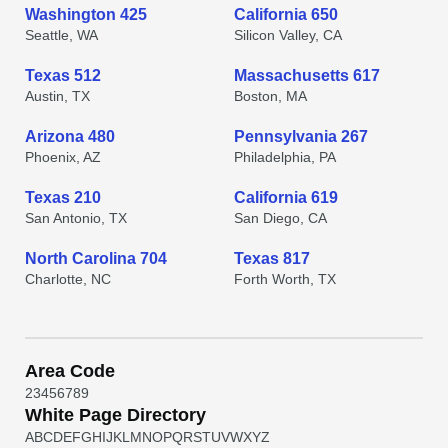
Washington 425
California 650
Seattle, WA
Silicon Valley, CA
Texas 512
Massachusetts 617
Austin, TX
Boston, MA
Arizona 480
Pennsylvania 267
Phoenix, AZ
Philadelphia, PA
Texas 210
California 619
San Antonio, TX
San Diego, CA
North Carolina 704
Texas 817
Charlotte, NC
Forth Worth, TX
Area Code
2
3
4
5
6
7
8
9
White Page Directory
A
B
C
D
E
F
G
H
I
J
K
L
M
N
O
P
Q
R
S
T
U
V
W
X
Y
Z