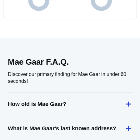
Mae Gaar F.A.Q.
Discover our primary finding for Mae Gaar in under 60
seconds!
How old is Mae Gaar?
What is Mae Gaar's last known address?