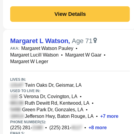
View Details
Margaret L Watson
,
Age 71
Margaret Watson Pauley
•
AKA:
Margaret Lucill Watson
•
Margaret W Gaar
•
Margaret W Leger
LIVES IN:
Twin Oaks Dr, Geismar, LA
USED TO LIVE IN:
S Verona Dr, Covington, LA
•
Ruth Dewitt Rd, Kentwood, LA
•
Green Park Dr, Gonzales, LA
•
Jefferson Hwy, Baton Rouge, LA
•
+
7
more
PHONE NUMBER(S):
(225) 281-
•
(225) 281-
•
+
8
more
EMAILS: