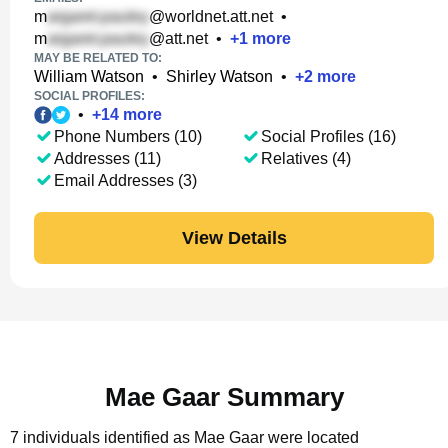
m
@worldnet.att.net
•
m
@att.net
•
+
1
more
MAY BE RELATED TO:
William Watson
•
Shirley Watson
•
+
2
more
SOCIAL PROFILES:
•
+
14
more
Phone Numbers (10)
Social Profiles (16)
Addresses (11)
Relatives (4)
Email Addresses (3)
View Details
Mae Gaar Summary
7 individuals identified as Mae Gaar were located