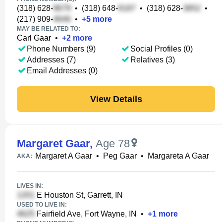
(318) 628-
•
(318) 648-
•
(318) 628-
•
(217) 909-
•
+
5
more
MAY BE RELATED TO:
Carl Gaar
•
+
2
more
Phone Numbers (9)
Social Profiles (0)
Addresses (7)
Relatives (3)
Email Addresses (0)
View Details
Margaret Gaar
,
Age 78
Margaret A Gaar
•
Peg Gaar
•
Margareta A Gaar
AKA:
LIVES IN:
E Houston St, Garrett, IN
USED TO LIVE IN:
Fairfield Ave, Fort Wayne, IN
•
+
1
more