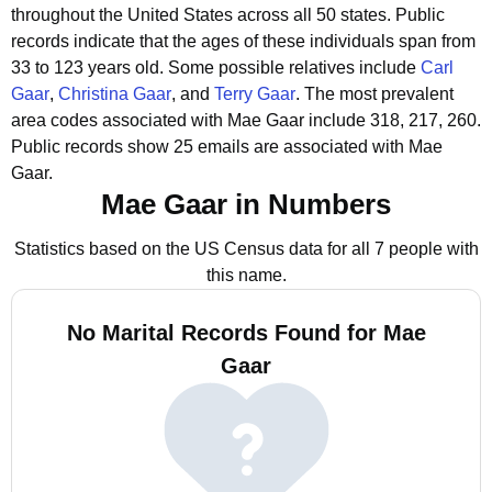
throughout the United States across all 50 states.
Public
records indicate that the ages of these individuals span from
33 to 123 years old.
Some possible relatives include
Carl
Gaar
,
Christina Gaar
, and
Terry Gaar
.
The most prevalent
area codes associated with Mae Gaar include 318, 217, 260.
Public records show 25 emails are associated with Mae
Gaar.
Mae Gaar in Numbers
Statistics based on the US Census data for all 7 people with
this name.
No Marital Records Found for Mae
Gaar