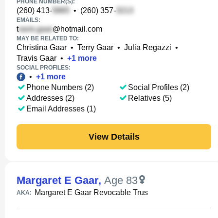
PHONE NUMBER(S):
(260) 413-
•
(260) 357-
EMAILS:
t
@hotmail.com
MAY BE RELATED TO:
Christina Gaar
•
Terry Gaar
•
Julia Regazzi
•
Travis Gaar
•
+
1
more
SOCIAL PROFILES:
•
+
1
more
Phone Numbers (2)
Social Profiles (2)
Addresses (2)
Relatives (5)
Email Addresses (1)
View Details
Margaret E Gaar
,
Age 83
Margaret E Gaar Revocable Trus
AKA: