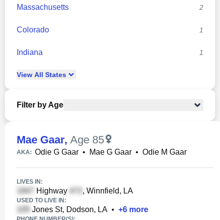
Massachusetts
2
Colorado
1
Indiana
1
View
All
States
Filter by Age
Mae Gaar
,
Age 85
Odie G Gaar
•
Mae G Gaar
•
Odie M Gaar
AKA:
LIVES IN:
Highway
, Winnfield, LA
USED TO LIVE IN:
Jones St, Dodson, LA
•
+
6
more
PHONE NUMBER(S):