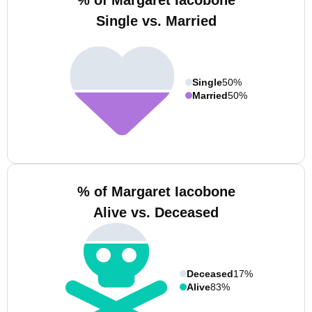
% of Margaret Iacobone
Single vs. Married
Single
50%
Married
50%
% of Margaret Iacobone
Alive vs. Deceased
Deceased
17%
Alive
83%