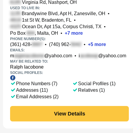
Virginia Rd, Nashport, OH
USED TO LIVE IN:
Brandywine Blvd, Apt H, Zanesville, OH
•
1st St W, Bradenton, FL
•
Ocean Dr, Apt 15a, Corpus Christi, TX
•
Po Box
, Malta, OH
•
+
7
more
PHONE NUMBER(S):
(361) 428-
•
(740) 962-
•
+
5
more
EMAILS:
m
@yahoo.com
•
i
@yahoo.com
MAY BE RELATED TO:
Ralph Iacobone
SOCIAL PROFILES:
Phone Numbers (7)
Social Profiles (1)
Addresses (11)
Relatives (1)
Email Addresses (2)
View Details