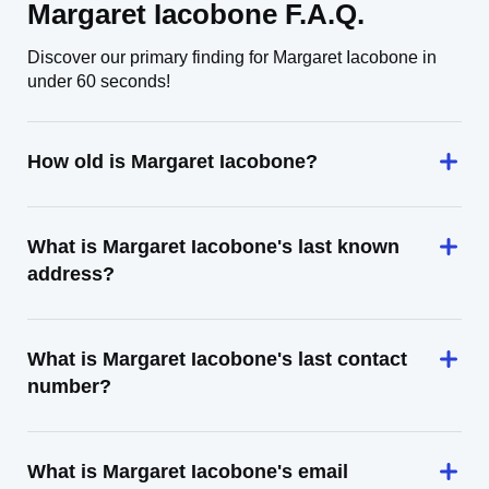
Margaret Iacobone F.A.Q.
Discover our primary finding for Margaret Iacobone in
under 60 seconds!
How old is Margaret Iacobone?
What is Margaret Iacobone's last known
address?
What is Margaret Iacobone's last contact
number?
What is Margaret Iacobone's email