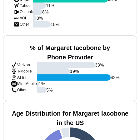
11
%
Yahoo
8
%
Outlook
3
%
AOL
15
%
Other
% of Margaret Iacobone by
Phone Provider
33
%
Verizon
19
%
T-Mobile
42
%
AT&T
1
%
Mint Mobile
5
%
Other
Age Distribution for Margaret Iacobone
in the US